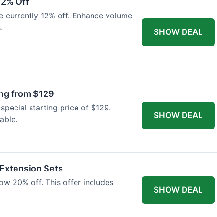
12% Off
e currently 12% off. Enhance volume
.
SHOW DEAL
ing from $129
special starting price of $129.
SHOW DEAL
able.
 Extension Sets
ow 20% off. This offer includes
SHOW DEAL