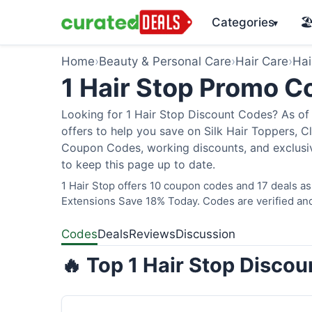
Categories
🏖
▾
Home
›
Beauty & Personal Care
›
Hair Care
›
Hai
1 Hair Stop Promo 
Looking for 1 Hair Stop Discount Codes? As of 
offers to help you save on Silk Hair Toppers, Cl
Coupon Codes, working discounts, and exclusiv
to keep this page up to date.
1 Hair Stop offers 10 coupon codes and 17 deals as
Extensions Save 18% Today. Codes are verified and
Codes
Deals
Reviews
Discussion
🔥 Top 1 Hair Stop Disco