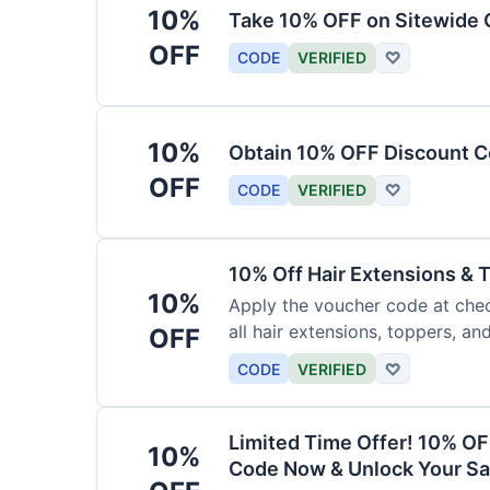
10%
Take 10% OFF on Sitewide
OFF
CODE
VERIFIED
♡
10%
Obtain 10% OFF Discount Co
OFF
CODE
VERIFIED
♡
10% Off Hair Extensions &
10%
Apply the voucher code at chec
all hair extensions, toppers, a
OFF
sitewide.
CODE
VERIFIED
♡
Limited Time Offer! 10% OF
10%
Code Now & Unlock Your Sa