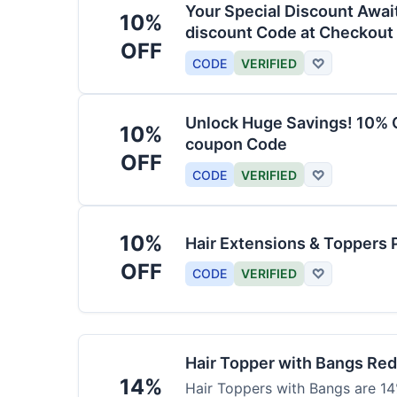
Your Special Discount Awai
10%
discount Code at Checkout
OFF
CODE
VERIFIED
♡
Unlock Huge Savings! 10% O
10%
coupon Code
OFF
CODE
VERIFIED
♡
10%
Hair Extensions & Toppers 
OFF
CODE
VERIFIED
♡
Hair Topper with Bangs Re
14%
Hair Toppers with Bangs are 14%