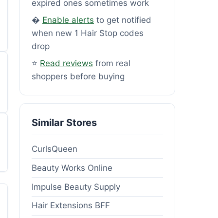
expired ones sometimes work
�
Enable alerts
to get notified
when new 1 Hair Stop codes
drop
⭐
Read reviews
from real
shoppers before buying
Similar Stores
CurlsQueen
Beauty Works Online
Impulse Beauty Supply
Hair Extensions BFF