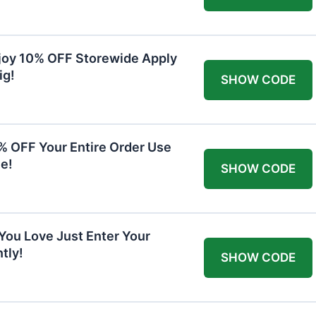
joy 10% OFF Storewide Apply
ig!
SHOW CODE
0% OFF Your Entire Order Use
e!
SHOW CODE
You Love Just Enter Your
tly!
SHOW CODE