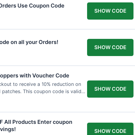
 Orders Use Coupon Code
SHOW CODE
de on all your Orders!
SHOW CODE
 Toppers with Voucher Code
kout to receive a 10% reduction on
SHOW CODE
nd patches. This coupon code is valid
F All Products Enter coupon
vings!
SHOW CODE