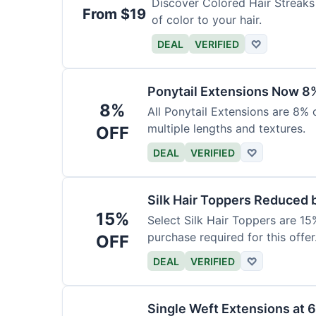
Discover Colored Hair Streaks 
From $19
of color to your hair.
DEAL
VERIFIED
♡
Ponytail Extensions Now 8
8%
All Ponytail Extensions are 8% 
multiple lengths and textures.
OFF
DEAL
VERIFIED
♡
Silk Hair Toppers Reduced
15%
Select Silk Hair Toppers are 15
purchase required for this offer
OFF
DEAL
VERIFIED
♡
Single Weft Extensions at 