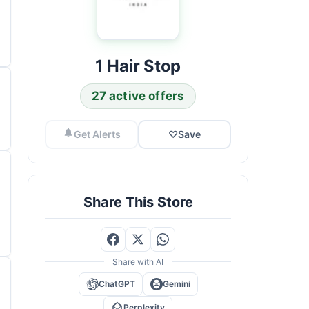
1 Hair Stop
27 active offers
Get Alerts
♡
Save
Share This Store
Share with AI
ChatGPT
Gemini
Perplexity