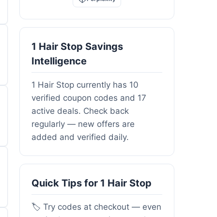
1 Hair Stop Savings
Intelligence
1 Hair Stop currently has 10
verified coupon codes and 17
active deals. Check back
regularly — new offers are
added and verified daily.
Quick Tips for 1 Hair Stop
🏷️ Try codes at checkout — even