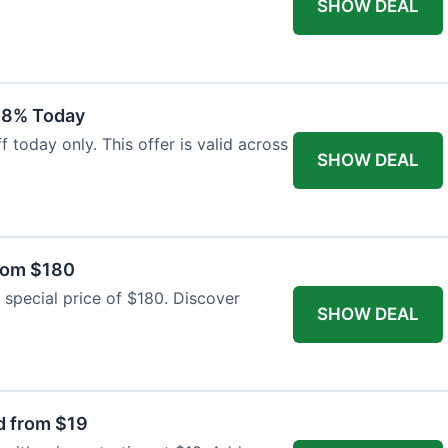
SHOW DEAL
18% Today
 today only. This offer is valid across
SHOW DEAL
from $180
 special price of $180. Discover
SHOW DEAL
d from $19