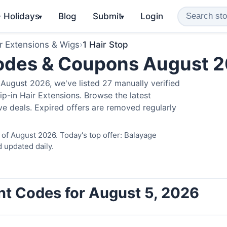
️ Holidays
Blog
Submit
Login
▾
▾
r Extensions & Wigs
›
1 Hair Stop
Codes & Coupons August 
August 2026, we've listed 27 manually verified
ip-in Hair Extensions. Browse the latest
e deals. Expired offers are removed regularly
 of August 2026. Today's top offer: Balayage
 updated daily.
unt Codes for August 5, 2026