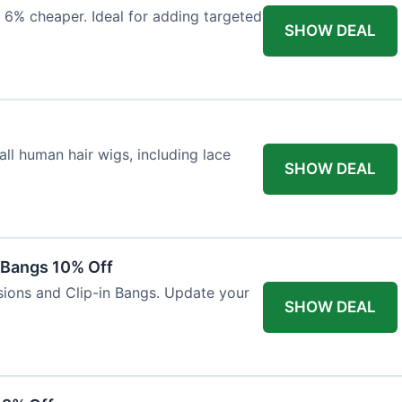
 6% cheaper. Ideal for adding targeted
SHOW DEAL
ll human hair wigs, including lace
SHOW DEAL
n Bangs 10% Off
nsions and Clip-in Bangs. Update your
SHOW DEAL