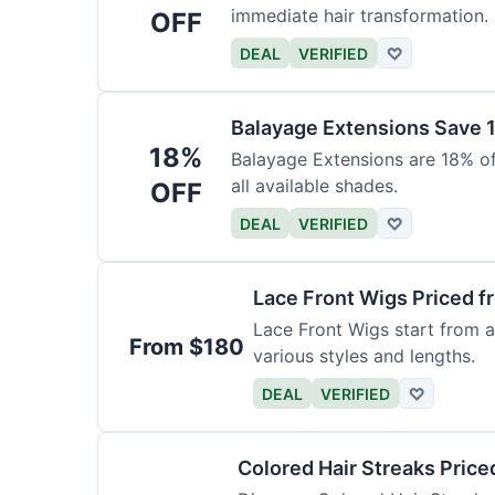
immediate hair transformation.
OFF
DEAL
VERIFIED
♡
Balayage Extensions Save 
18%
Balayage Extensions are 18% off
all available shades.
OFF
DEAL
VERIFIED
♡
Lace Front Wigs Priced 
Lace Front Wigs start from a
From $180
various styles and lengths.
DEAL
VERIFIED
♡
Colored Hair Streaks Price