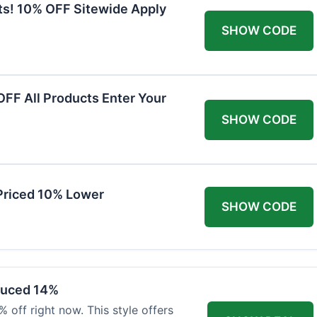
ts! 10% OFF Sitewide Apply
SHOW CODE
FF All Products Enter Your
SHOW CODE
Priced 10% Lower
SHOW CODE
duced 14%
 off right now. This style offers