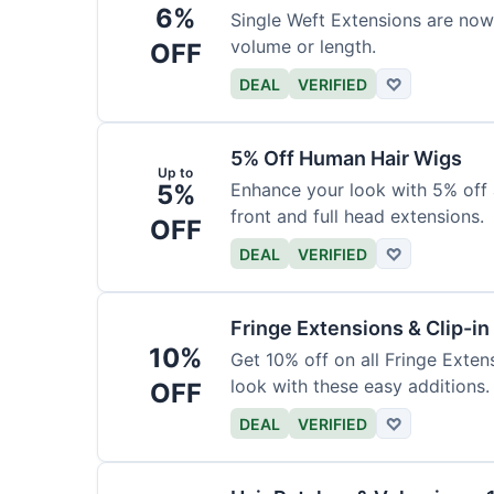
6%
Single Weft Extensions are now
volume or length.
OFF
DEAL
VERIFIED
♡
5% Off Human Hair Wigs
Up to
5%
Enhance your look with 5% off a
front and full head extensions.
OFF
DEAL
VERIFIED
♡
Fringe Extensions & Clip-i
10%
Get 10% off on all Fringe Exte
look with these easy additions.
OFF
DEAL
VERIFIED
♡