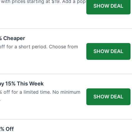
with prices starting at $19. Add a pop
SHOW DEAL
% Cheaper
off for a short period. Choose from
SHOW DEAL
 by 15% This Week
% off for a limited time. No minimum
SHOW DEAL
.
6% Off