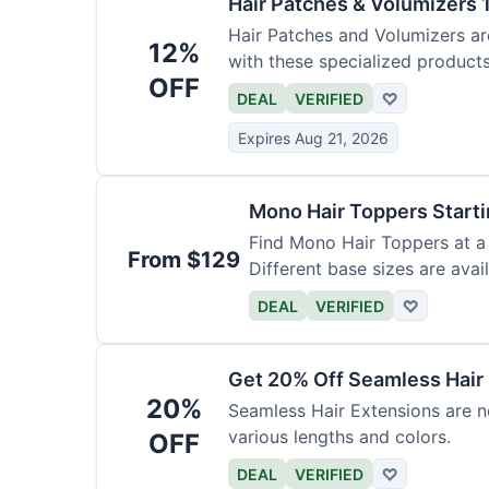
Hair Patches & Volumizers 
Hair Patches and Volumizers ar
12%
with these specialized products
OFF
DEAL
VERIFIED
♡
Expires Aug 21, 2026
Mono Hair Toppers Start
Find Mono Hair Toppers at a 
From $129
Different base sizes are avail
DEAL
VERIFIED
♡
Get 20% Off Seamless Hair
20%
Seamless Hair Extensions are n
various lengths and colors.
OFF
DEAL
VERIFIED
♡