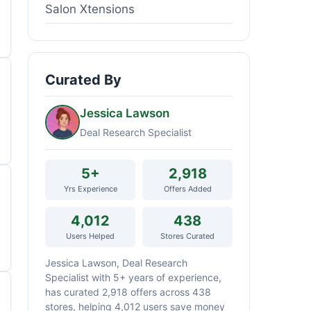
Salon Xtensions
Curated By
Jessica Lawson
Deal Research Specialist
5+
2,918
Yrs Experience
Offers Added
4,012
438
Users Helped
Stores Curated
Jessica Lawson, Deal Research
Specialist with 5+ years of experience,
has curated 2,918 offers across 438
stores, helping 4,012 users save money