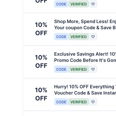
OFF
CODE
VERIFIED
♡
Shop More, Spend Less! En
10%
Your coupon Code & Save B
OFF
CODE
VERIFIED
♡
Exclusive Savings Alert! 1
10%
Promo Code Before It's Gon
OFF
CODE
VERIFIED
♡
Hurry! 10% OFF Everything 
10%
Voucher Code & Save Instan
OFF
CODE
VERIFIED
♡