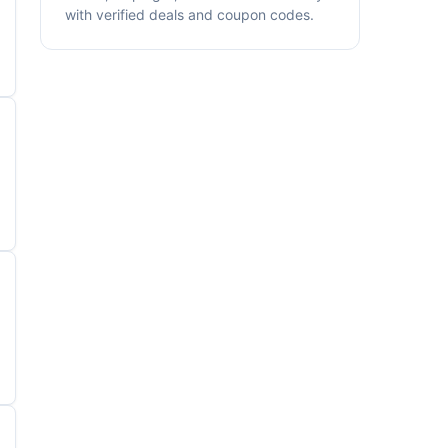
with verified deals and coupon codes.