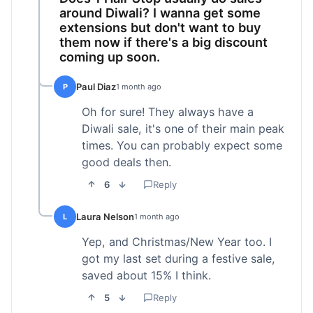
around Diwali? I wanna get some
extensions but don't want to buy
them now if there's a big discount
coming up soon.
Paul Diaz
P
1 month ago
Oh for sure! They always have a
Diwali sale, it's one of their main peak
times. You can probably expect some
good deals then.
6
Reply
Laura Nelson
L
1 month ago
Yep, and Christmas/New Year too. I
got my last set during a festive sale,
saved about 15% I think.
5
Reply