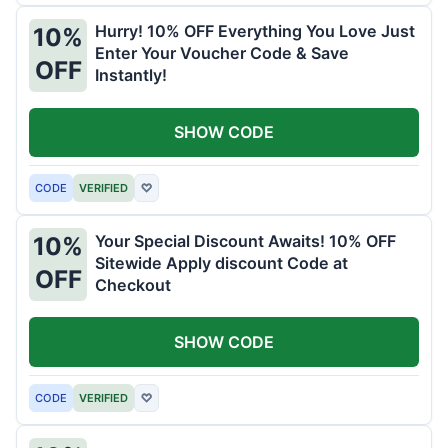
Hurry! 10% OFF Everything You Love Just
10%
Enter Your Voucher Code & Save
OFF
Instantly!
SHOW CODE
CODE
VERIFIED
♡
Your Special Discount Awaits! 10% OFF
10%
Sitewide Apply discount Code at
OFF
Checkout
SHOW CODE
CODE
VERIFIED
♡