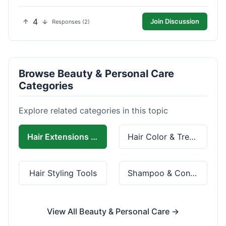
4
Join Discussion
Responses (2)
Browse Beauty & Personal Care
Categories
Explore related categories in this topic
Hair Extensions & Wigs
Hair Color & Treatment
Hair Styling Tools
Shampoo & Conditioner
View All Beauty & Personal Care →