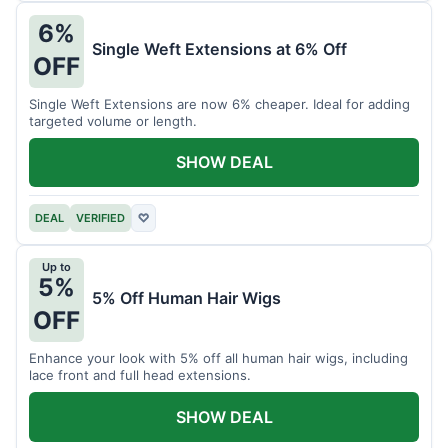
6%
Single Weft Extensions at 6% Off
OFF
Single Weft Extensions are now 6% cheaper. Ideal for adding
targeted volume or length.
SHOW DEAL
DEAL
VERIFIED
♡
Up to
5%
5% Off Human Hair Wigs
OFF
Enhance your look with 5% off all human hair wigs, including
lace front and full head extensions.
SHOW DEAL