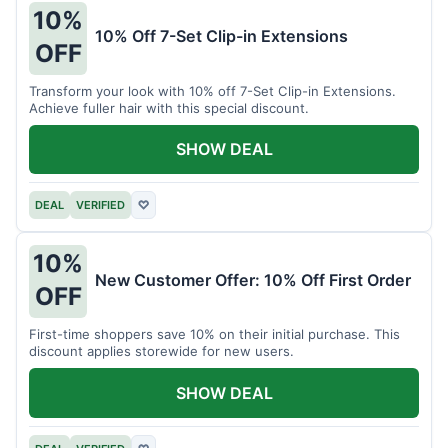
10%
10% Off 7-Set Clip-in Extensions
OFF
Transform your look with 10% off 7-Set Clip-in Extensions.
Achieve fuller hair with this special discount.
SHOW DEAL
DEAL
VERIFIED
♡
10%
New Customer Offer: 10% Off First Order
OFF
First-time shoppers save 10% on their initial purchase. This
discount applies storewide for new users.
SHOW DEAL