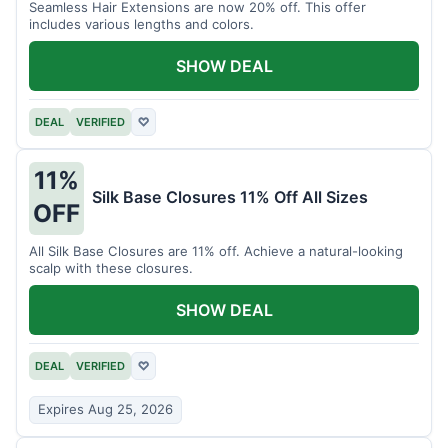
Seamless Hair Extensions are now 20% off. This offer
includes various lengths and colors.
SHOW DEAL
DEAL
VERIFIED
♡
11%
Silk Base Closures 11% Off All Sizes
OFF
All Silk Base Closures are 11% off. Achieve a natural-looking
scalp with these closures.
SHOW DEAL
DEAL
VERIFIED
♡
Expires Aug 25, 2026