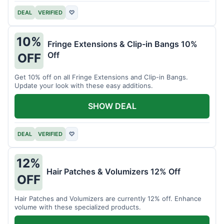
DEAL
VERIFIED
♡
10%
Fringe Extensions & Clip-in Bangs 10%
Off
OFF
Get 10% off on all Fringe Extensions and Clip-in Bangs.
Update your look with these easy additions.
SHOW DEAL
DEAL
VERIFIED
♡
12%
Hair Patches & Volumizers 12% Off
OFF
Hair Patches and Volumizers are currently 12% off. Enhance
volume with these specialized products.