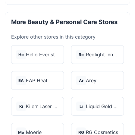
More Beauty & Personal Care Stores
Explore other stores in this category
Hello Everist
Redlight Innovation
He
Re
EAP Heat
Arey
EA
Ar
Kiierr Laser Caps
Liquid Gold Hair Pro...
Ki
Li
Moerie
RG Cosmetics
Mo
RG