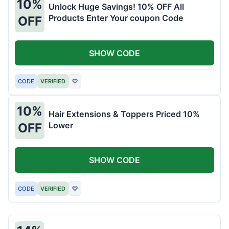
10%
Unlock Huge Savings! 10% OFF All
Products Enter Your coupon Code
OFF
SHOW CODE
CODE
VERIFIED
♡
10%
Hair Extensions & Toppers Priced 10%
Lower
OFF
SHOW CODE
CODE
VERIFIED
♡