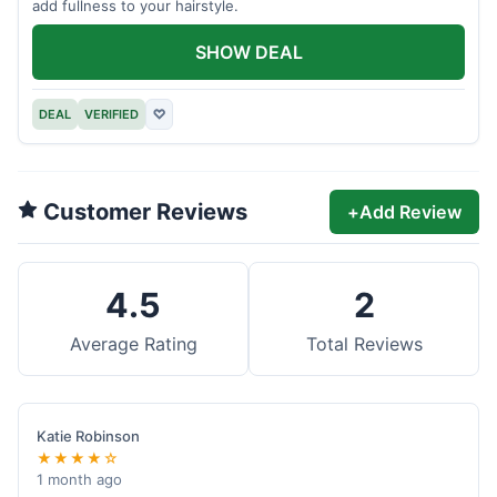
add fullness to your hairstyle.
SHOW DEAL
DEAL
VERIFIED
♡
Customer Reviews
+
Add Review
4.5
2
Average Rating
Total Reviews
Katie Robinson
★★★★☆
1 month ago