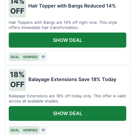
14%
Hair Topper with Bangs Reduced 14%
OFF
Hair Toppers with Bangs are 14% off right now. This style
offers immediate hair transformation.
SHOW DEAL
DEAL
VERIFIED
♡
18%
Balayage Extensions Save 18% Today
OFF
Balayage Extensions are 18% off today only. This offer is valid
across all available shades.
SHOW DEAL
DEAL
VERIFIED
♡