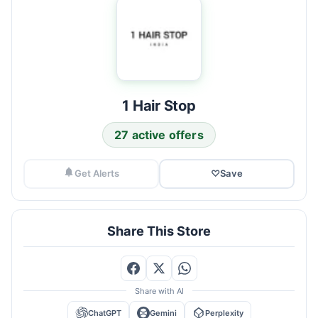
1 Hair Stop
27 active offers
Get Alerts
♡
Save
Share This Store
Share with AI
ChatGPT
Gemini
Perplexity