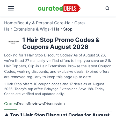
Home
›
Beauty & Personal Care
›
Hair Care
›
Hair Extensions & Wigs
›
1 Hair Stop
1 Hair Stop Promo Codes &
Coupons August 2026
Looking for 1 Hair Stop Discount Codes? As of August 2026,
we've listed 27 manually verified offers to help you save on Silk
Hair Toppers, Clip-in Hair Extensions. Browse the latest Coupon
Codes, working discounts, and exclusive deals. Expired offers
are removed regularly to keep this page up to date.
1 Hair Stop offers 10 coupon codes and 17 deals as of August
2026. Today's top offer: Balayage Extensions Save 18% Today.
Codes are verified and updated daily.
Codes
Deals
Reviews
Discussion
🔥 Top 1 Hair Stop Discount Codes for August