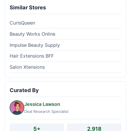
Similar Stores
CurlsQueen
Beauty Works Online
Impulse Beauty Supply
Hair Extensions BFF
Salon Xtensions
Curated By
Jessica Lawson
Deal Research Specialist
5+
2,918