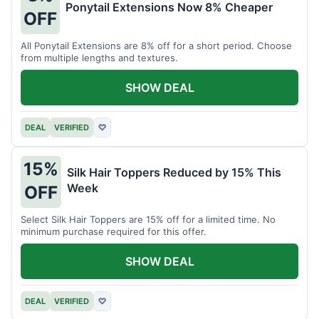
Ponytail Extensions Now 8% Cheaper
OFF
All Ponytail Extensions are 8% off for a short period. Choose
from multiple lengths and textures.
SHOW DEAL
DEAL
VERIFIED
♡
15%
Silk Hair Toppers Reduced by 15% This
Week
OFF
Select Silk Hair Toppers are 15% off for a limited time. No
minimum purchase required for this offer.
SHOW DEAL
DEAL
VERIFIED
♡