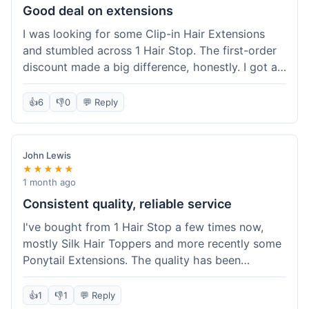
Good deal on extensions
I was looking for some Clip-in Hair Extensions
and stumbled across 1 Hair Stop. The first-order
discount made a big difference, honestly. I got a
set and the price felt really fair for human hair. It
took about a week to arrive, which was fine. I'd
👍
6
👎
0
💬 Reply
definitely buy again if I need more.
John Lewis
★★★★★
1 month ago
Consistent quality, reliable service
I've bought from 1 Hair Stop a few times now,
mostly Silk Hair Toppers and more recently some
Ponytail Extensions. The quality has been
consistently good, which is why I keep coming
back. This last order for the ponytail extensions
👍
1
👎
1
💬 Reply