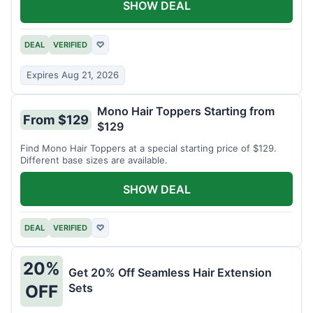
SHOW DEAL
DEAL
VERIFIED
♡
Expires Aug 21, 2026
Mono Hair Toppers Starting from
From $129
$129
Find Mono Hair Toppers at a special starting price of $129.
Different base sizes are available.
SHOW DEAL
DEAL
VERIFIED
♡
20%
Get 20% Off Seamless Hair Extension
Sets
OFF