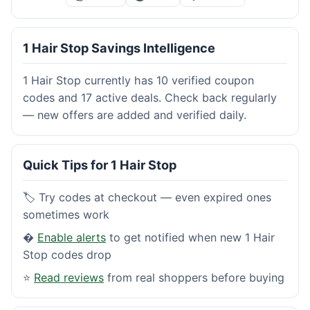
1 Hair Stop Savings Intelligence
1 Hair Stop currently has 10 verified coupon
codes and 17 active deals. Check back regularly
— new offers are added and verified daily.
Quick Tips for 1 Hair Stop
🏷️ Try codes at checkout — even expired ones
sometimes work
�
Enable alerts
to get notified when new 1 Hair
Stop codes drop
⭐
Read reviews
from real shoppers before buying