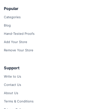
Popular
Categories
Blog
Hand-Tested Proofs
Add Your Store
Remove Your Store
Support
Write to Us
Contact Us
About Us
Terms & Conditions