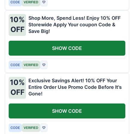
CODE
VERIFIED
♡
Shop More, Spend Less! Enjoy 10% OFF
10%
Storewide Apply Your coupon Code &
OFF
Save Big!
SHOW CODE
CODE
VERIFIED
♡
Exclusive Savings Alert! 10% OFF Your
10%
Entire Order Use Promo Code Before It's
OFF
Gone!
SHOW CODE
CODE
VERIFIED
♡