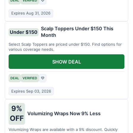
DEAL
VERIFIED
♡
Expires Aug 31, 2026
Scalp Toppers Under $150 This
Under $150
Month
Select Scalp Toppers are priced under $150. Find options for
various coverage needs.
SHOW DEAL
DEAL
VERIFIED
♡
Expires Sep 03, 2026
9%
Volumizing Wraps Now 9% Less
OFF
Volumizing Wraps are available with a 9% discount. Quickly