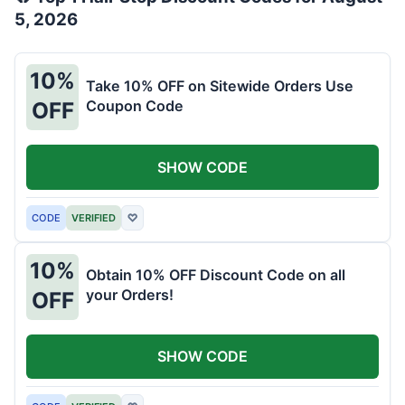
5, 2026
10%
Take 10% OFF on Sitewide Orders Use
Coupon Code
OFF
SHOW CODE
CODE
VERIFIED
♡
10%
Obtain 10% OFF Discount Code on all
your Orders!
OFF
SHOW CODE