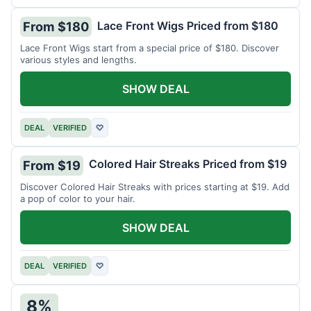
Lace Front Wigs Priced from $180
From $180
Lace Front Wigs start from a special price of $180. Discover
various styles and lengths.
SHOW DEAL
DEAL
VERIFIED
♡
Colored Hair Streaks Priced from $19
From $19
Discover Colored Hair Streaks with prices starting at $19. Add
a pop of color to your hair.
SHOW DEAL
DEAL
VERIFIED
♡
8%