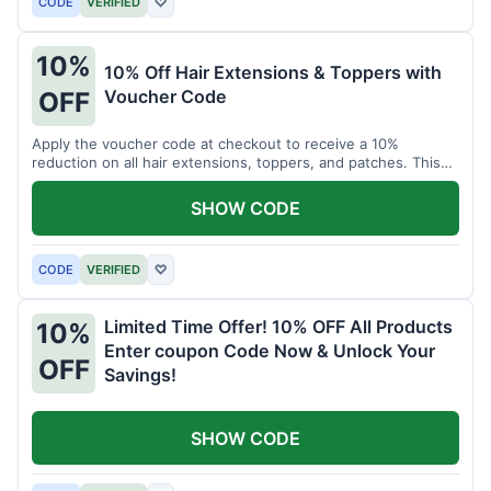
CODE
VERIFIED
♡
10%
10% Off Hair Extensions & Toppers with
Voucher Code
OFF
Apply the voucher code at checkout to receive a 10%
reduction on all hair extensions, toppers, and patches. This
coupon code is valid sitewide.
SHOW CODE
CODE
VERIFIED
♡
Limited Time Offer! 10% OFF All Products
10%
Enter coupon Code Now & Unlock Your
OFF
Savings!
SHOW CODE