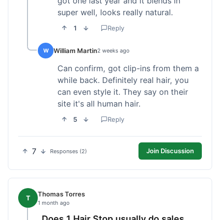
got one last year and it blends in
super well, looks really natural.
1
Reply
William Martin
W
2 weeks ago
Can confirm, got clip-ins from them a
while back. Definitely real hair, you
can even style it. They say on their
site it's all human hair.
5
Reply
7
Join Discussion
Responses (2)
Thomas Torres
T
1 month ago
Does 1 Hair Stop usually do sales