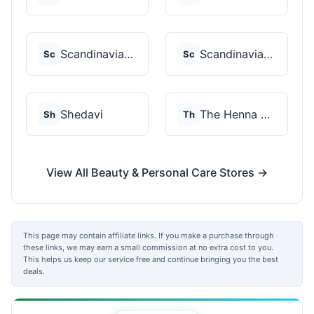
Scandinavian Biolabs
Scandinavian Biolabs
Sc
Sc
Shedavi
The Henna Guys
Sh
Th
View All Beauty & Personal Care Stores →
This page may contain affiliate links. If you make a purchase through
these links, we may earn a small commission at no extra cost to you.
This helps us keep our service free and continue bringing you the best
deals.