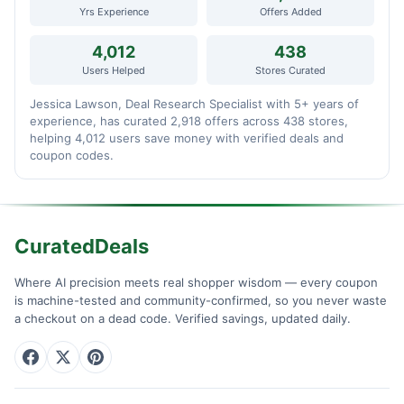
Yrs Experience
Offers Added
4,012
438
Users Helped
Stores Curated
Jessica Lawson, Deal Research Specialist with 5+ years of
experience, has curated 2,918 offers across 438 stores,
helping 4,012 users save money with verified deals and
coupon codes.
CuratedDeals
Where AI precision meets real shopper wisdom — every coupon
is machine-tested and community-confirmed, so you never waste
a checkout on a dead code. Verified savings, updated daily.