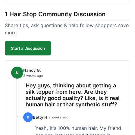
shipped pretty fast, got to me in 5 days up in
Boston. Their hair holds up well to styling and
1 Hair Stop Community Discussion
washing over time, just like my previous toppers
did. I appreciate that I know what I'm getting
Share tips, ask questions & help fellow shoppers save
without any surprises. It's just a dependable place
more
for extensions.
Start a Discussion
Nancy G.
N
2 weeks ago
Hey guys, thinking about getting a
silk topper from here. Are they
actually good quality? Like, is it real
human hair or that synthetic stuff?
Betty H.
B
2 weeks ago
Yeah, it's 100% human hair. My friend