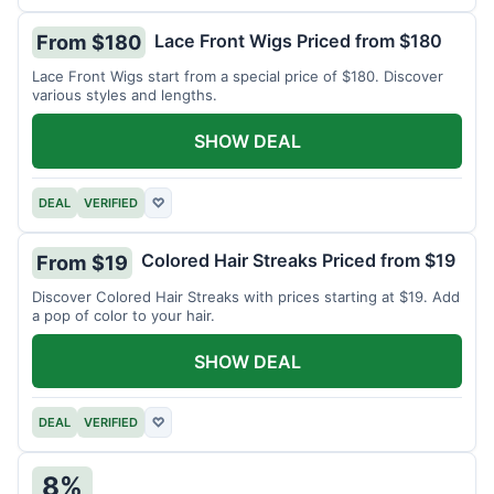
Lace Front Wigs Priced from $180
From $180
Lace Front Wigs start from a special price of $180. Discover
various styles and lengths.
SHOW DEAL
DEAL
VERIFIED
♡
Colored Hair Streaks Priced from $19
From $19
Discover Colored Hair Streaks with prices starting at $19. Add
a pop of color to your hair.
SHOW DEAL
DEAL
VERIFIED
♡
8%