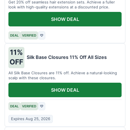
Get 20% off seamless hair extension sets. Achieve a fuller
look with high-quality extensions at a discounted price.
SHOW DEAL
DEAL
VERIFIED
♡
11%
Silk Base Closures 11% Off All Sizes
OFF
All Silk Base Closures are 11% off. Achieve a natural-looking
scalp with these closures.
SHOW DEAL
DEAL
VERIFIED
♡
Expires Aug 25, 2026