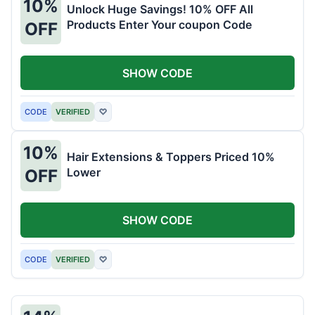
10%
Unlock Huge Savings! 10% OFF All
Products Enter Your coupon Code
OFF
SHOW CODE
CODE
VERIFIED
♡
10%
Hair Extensions & Toppers Priced 10%
Lower
OFF
SHOW CODE
CODE
VERIFIED
♡