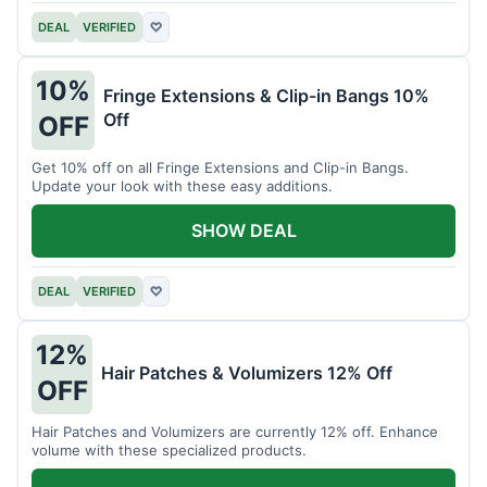
DEAL
VERIFIED
♡
10%
Fringe Extensions & Clip-in Bangs 10%
Off
OFF
Get 10% off on all Fringe Extensions and Clip-in Bangs.
Update your look with these easy additions.
SHOW DEAL
DEAL
VERIFIED
♡
12%
Hair Patches & Volumizers 12% Off
OFF
Hair Patches and Volumizers are currently 12% off. Enhance
volume with these specialized products.