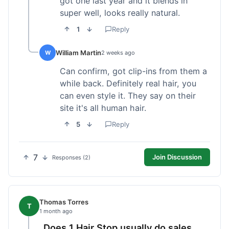
got one last year and it blends in
super well, looks really natural.
1
Reply
William Martin
W
2 weeks ago
Can confirm, got clip-ins from them a
while back. Definitely real hair, you
can even style it. They say on their
site it's all human hair.
5
Reply
7
Join Discussion
Responses (2)
Thomas Torres
T
1 month ago
Does 1 Hair Stop usually do sales