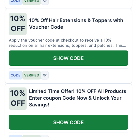
CODE
VERIFIED
♡
10%
10% Off Hair Extensions & Toppers with
Voucher Code
OFF
Apply the voucher code at checkout to receive a 10%
reduction on all hair extensions, toppers, and patches. This
coupon code is valid sitewide.
SHOW CODE
CODE
VERIFIED
♡
Limited Time Offer! 10% OFF All Products
10%
Enter coupon Code Now & Unlock Your
OFF
Savings!
SHOW CODE