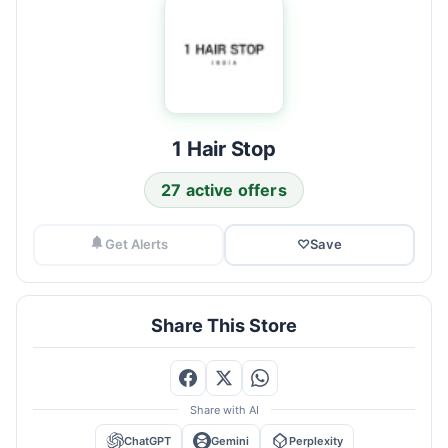
1 Hair Stop
27 active offers
Get Alerts
♡
Save
Share This Store
Share with AI
ChatGPT
Gemini
Perplexity