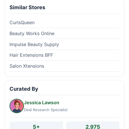
Similar Stores
CurlsQueen
Beauty Works Online
Impulse Beauty Supply
Hair Extensions BFF
Salon Xtensions
Curated By
Jessica Lawson
Deal Research Specialist
5+
2,975