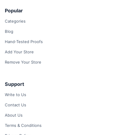
Popular
Categories
Blog
Hand-Tested Proofs
Add Your Store
Remove Your Store
Support
Write to Us
Contact Us
About Us
Terms & Conditions