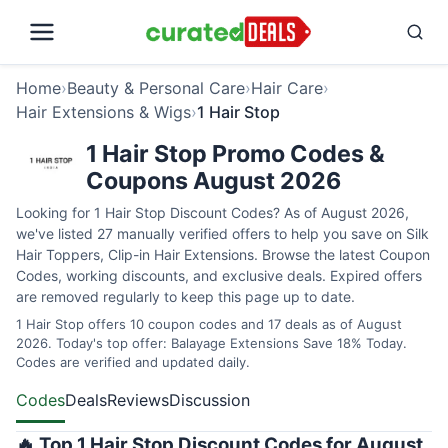
Home
›
Beauty & Personal Care
›
Hair Care
›
Hair Extensions & Wigs
›
1 Hair Stop
1 Hair Stop Promo Codes &
Coupons August 2026
Looking for 1 Hair Stop Discount Codes? As of August 2026,
we've listed 27 manually verified offers to help you save on Silk
Hair Toppers, Clip-in Hair Extensions. Browse the latest Coupon
Codes, working discounts, and exclusive deals. Expired offers
are removed regularly to keep this page up to date.
1 Hair Stop offers 10 coupon codes and 17 deals as of August
2026. Today's top offer: Balayage Extensions Save 18% Today.
Codes are verified and updated daily.
Codes
Deals
Reviews
Discussion
🔥 Top 1 Hair Stop Discount Codes for August