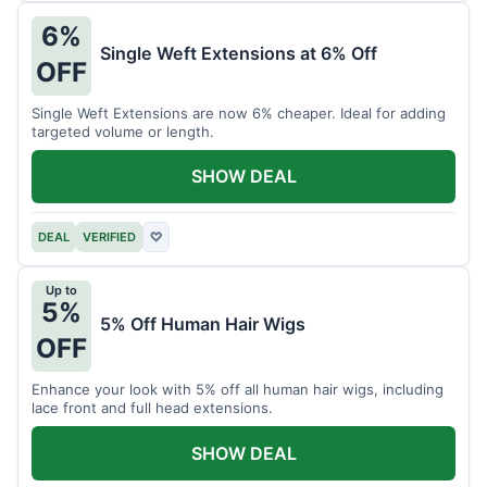
6%
Single Weft Extensions at 6% Off
OFF
Single Weft Extensions are now 6% cheaper. Ideal for adding
targeted volume or length.
SHOW DEAL
DEAL
VERIFIED
♡
Up to
5%
5% Off Human Hair Wigs
OFF
Enhance your look with 5% off all human hair wigs, including
lace front and full head extensions.
SHOW DEAL