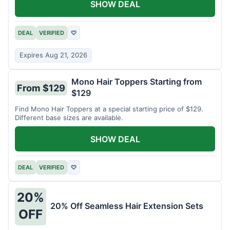
SHOW DEAL
DEAL
VERIFIED
♡
Expires Aug 21, 2026
Mono Hair Toppers Starting from
From $129
$129
Find Mono Hair Toppers at a special starting price of $129.
Different base sizes are available.
SHOW DEAL
DEAL
VERIFIED
♡
20%
20% Off Seamless Hair Extension Sets
OFF