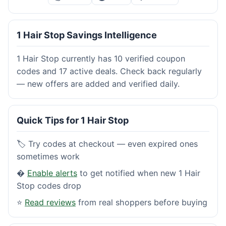
1 Hair Stop Savings Intelligence
1 Hair Stop currently has 10 verified coupon
codes and 17 active deals. Check back regularly
— new offers are added and verified daily.
Quick Tips for 1 Hair Stop
🏷️ Try codes at checkout — even expired ones
sometimes work
�
Enable alerts
to get notified when new 1 Hair
Stop codes drop
⭐
Read reviews
from real shoppers before buying