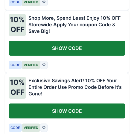
CODE
VERIFIED
♡
Shop More, Spend Less! Enjoy 10% OFF
10%
Storewide Apply Your coupon Code &
OFF
Save Big!
SHOW CODE
CODE
VERIFIED
♡
Exclusive Savings Alert! 10% OFF Your
10%
Entire Order Use Promo Code Before It's
OFF
Gone!
SHOW CODE
CODE
VERIFIED
♡