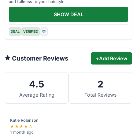
add fullness to your hairstyle.
SHOW DEAL
DEAL
VERIFIED
♡
Customer Reviews
+
Add Review
4.5
2
Average Rating
Total Reviews
Katie Robinson
★★★★☆
1 month ago