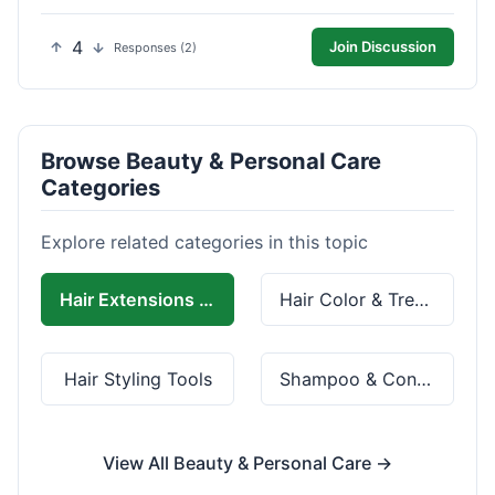
4
Join Discussion
Responses (2)
Browse Beauty & Personal Care
Categories
Explore related categories in this topic
Hair Extensions & Wigs
Hair Color & Treatment
Hair Styling Tools
Shampoo & Conditioner
View All Beauty & Personal Care →