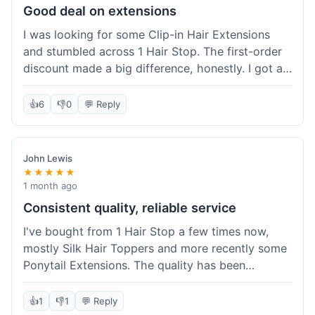
Good deal on extensions
I was looking for some Clip-in Hair Extensions
and stumbled across 1 Hair Stop. The first-order
discount made a big difference, honestly. I got a
set and the price felt really fair for human hair. It
took about a week to arrive, which was fine. I'd
👍
6
👎
0
💬 Reply
definitely buy again if I need more.
John Lewis
★★★★★
1 month ago
Consistent quality, reliable service
I've bought from 1 Hair Stop a few times now,
mostly Silk Hair Toppers and more recently some
Ponytail Extensions. The quality has been
consistently good, which is why I keep coming
back. This last order for the ponytail extensions
👍
1
👎
1
💬 Reply