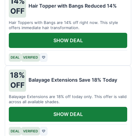
14%
Hair Topper with Bangs Reduced 14%
OFF
Hair Toppers with Bangs are 14% off right now. This style
offers immediate hair transformation.
SHOW DEAL
DEAL
VERIFIED
♡
18%
Balayage Extensions Save 18% Today
OFF
Balayage Extensions are 18% off today only. This offer is valid
across all available shades.
SHOW DEAL
DEAL
VERIFIED
♡