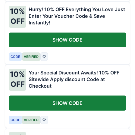
Hurry! 10% OFF Everything You Love Just
10%
Enter Your Voucher Code & Save
OFF
Instantly!
SHOW CODE
CODE
VERIFIED
♡
Your Special Discount Awaits! 10% OFF
10%
Sitewide Apply discount Code at
OFF
Checkout
SHOW CODE
CODE
VERIFIED
♡