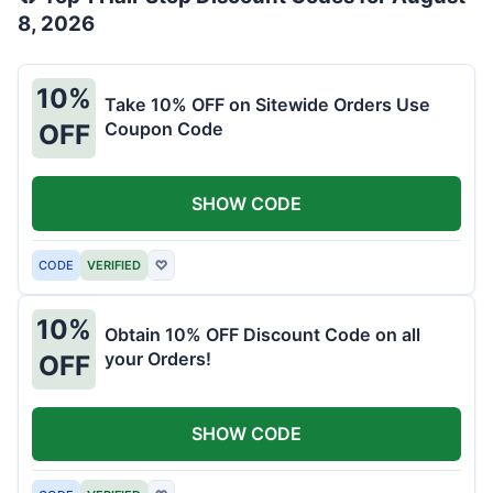
8, 2026
10%
Take 10% OFF on Sitewide Orders Use
Coupon Code
OFF
SHOW CODE
CODE
VERIFIED
♡
10%
Obtain 10% OFF Discount Code on all
your Orders!
OFF
SHOW CODE