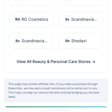
RG Cosmetics
Scandinavian Biolabs
RG
Sc
Scandinavian Biolabs
Shedavi
Sc
Sh
View All Beauty & Personal Care Stores →
This page may contain affiliate links. If you make a purchase through
these links, we may earn a small commission at no extra cost to you.
This helps us keep our service free and continue bringing you the best
deals.