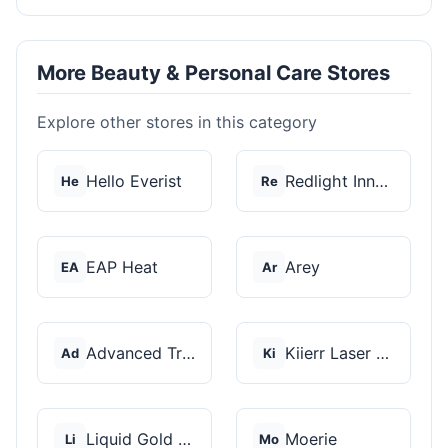
More Beauty & Personal Care Stores
Explore other stores in this category
Hello Everist
Redlight Innovation
He
Re
EAP Heat
Arey
EA
Ar
Advanced Trichology
Kiierr Laser Caps
Ad
Ki
Liquid Gold Hair Pro...
Moerie
Li
Mo