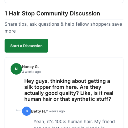
shipped pretty fast, got to me in 5 days up in
Boston. Their hair holds up well to styling and
1 Hair Stop Community Discussion
washing over time, just like my previous toppers
did. I appreciate that I know what I'm getting
Share tips, ask questions & help fellow shoppers save
without any surprises. It's just a dependable place
more
for extensions.
Start a Discussion
Nancy G.
N
3 weeks ago
Hey guys, thinking about getting a
silk topper from here. Are they
actually good quality? Like, is it real
human hair or that synthetic stuff?
Betty H.
B
2 weeks ago
Yeah, it's 100% human hair. My friend