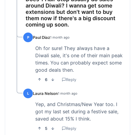
around Diwali? I wanna get some
extensions but don't want to buy
them now if there's a big discount
coming up soon.
Paul Diaz
P
1 month ago
Oh for sure! They always have a
Diwali sale, it's one of their main peak
times. You can probably expect some
good deals then.
6
Reply
Laura Nelson
L
1 month ago
Yep, and Christmas/New Year too. I
got my last set during a festive sale,
saved about 15% I think.
5
Reply