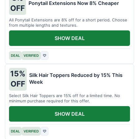
Ponytail Extensions Now 8% Cheaper
OFF
All Ponytail Extensions are 8% off for a short period. Choose
from multiple lengths and textures.
SHOW DEAL
DEAL
VERIFIED
♡
15%
Silk Hair Toppers Reduced by 15% This
Week
OFF
Select Silk Hair Toppers are 15% off for a limited time. No
minimum purchase required for this offer.
SHOW DEAL
DEAL
VERIFIED
♡