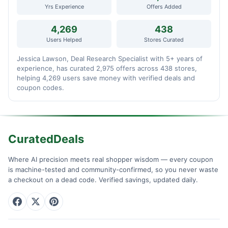
Yrs Experience
Offers Added
4,269
438
Users Helped
Stores Curated
Jessica Lawson, Deal Research Specialist with 5+ years of
experience, has curated 2,975 offers across 438 stores,
helping 4,269 users save money with verified deals and
coupon codes.
CuratedDeals
Where AI precision meets real shopper wisdom — every coupon
is machine-tested and community-confirmed, so you never waste
a checkout on a dead code. Verified savings, updated daily.