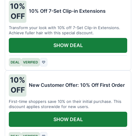
10%
10% Off 7-Set Clip-in Extensions
OFF
Transform your look with 10% off 7-Set Clip-in Extensions.
Achieve fuller hair with this special discount.
SHOW DEAL
DEAL
VERIFIED
♡
10%
New Customer Offer: 10% Off First Order
OFF
First-time shoppers save 10% on their initial purchase. This
discount applies storewide for new users.
SHOW DEAL