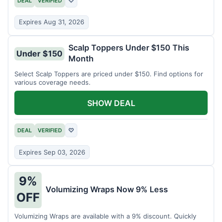
DEAL
VERIFIED
♡
Expires Aug 31, 2026
Scalp Toppers Under $150 This
Under $150
Month
Select Scalp Toppers are priced under $150. Find options for
various coverage needs.
SHOW DEAL
DEAL
VERIFIED
♡
Expires Sep 03, 2026
9%
Volumizing Wraps Now 9% Less
OFF
Volumizing Wraps are available with a 9% discount. Quickly