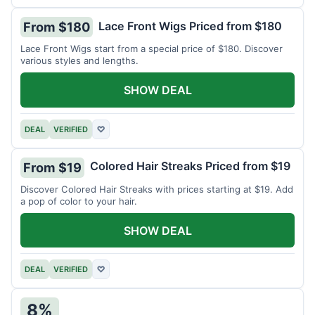
Lace Front Wigs Priced from $180
From $180
Lace Front Wigs start from a special price of $180. Discover
various styles and lengths.
SHOW DEAL
DEAL
VERIFIED
♡
Colored Hair Streaks Priced from $19
From $19
Discover Colored Hair Streaks with prices starting at $19. Add
a pop of color to your hair.
SHOW DEAL
DEAL
VERIFIED
♡
8%