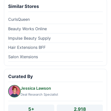
Similar Stores
CurlsQueen
Beauty Works Online
Impulse Beauty Supply
Hair Extensions BFF
Salon Xtensions
Curated By
Jessica Lawson
Deal Research Specialist
5+
2,918