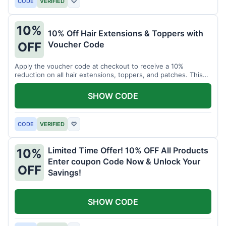
CODE
VERIFIED
♡
10%
10% Off Hair Extensions & Toppers with
Voucher Code
OFF
Apply the voucher code at checkout to receive a 10%
reduction on all hair extensions, toppers, and patches. This
coupon code is valid sitewide.
SHOW CODE
CODE
VERIFIED
♡
Limited Time Offer! 10% OFF All Products
10%
Enter coupon Code Now & Unlock Your
OFF
Savings!
SHOW CODE