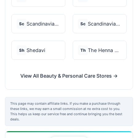
Scandinavian Biolabs
Scandinavian Biolabs
Sc
Sc
Shedavi
The Henna Guys
Sh
Th
View All Beauty & Personal Care Stores →
This page may contain affiliate links. If you make a purchase through
these links, we may earn a small commission at no extra cost to you.
This helps us keep our service free and continue bringing you the best
deals.