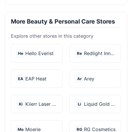
More Beauty & Personal Care Stores
Explore other stores in this category
Hello Everist
Redlight Innovation
He
Re
EAP Heat
Arey
EA
Ar
Kiierr Laser Caps
Liquid Gold Hair Pro...
Ki
Li
Moerie
RG Cosmetics
Mo
RG