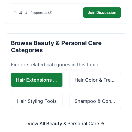
4
Join Discussion
Responses (2)
Browse Beauty & Personal Care
Categories
Explore related categories in this topic
Hair Extensions & Wigs
Hair Color & Treatment
Hair Styling Tools
Shampoo & Conditioner
View All Beauty & Personal Care →