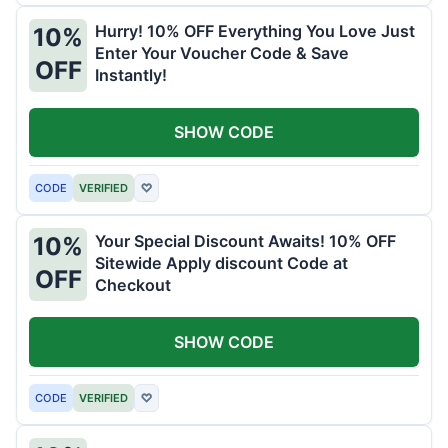
Hurry! 10% OFF Everything You Love Just
10%
Enter Your Voucher Code & Save
OFF
Instantly!
SHOW CODE
CODE
VERIFIED
♡
Your Special Discount Awaits! 10% OFF
10%
Sitewide Apply discount Code at
OFF
Checkout
SHOW CODE
CODE
VERIFIED
♡