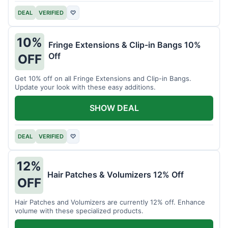
DEAL
VERIFIED
♡
10%
Fringe Extensions & Clip-in Bangs 10%
Off
OFF
Get 10% off on all Fringe Extensions and Clip-in Bangs.
Update your look with these easy additions.
SHOW DEAL
DEAL
VERIFIED
♡
12%
Hair Patches & Volumizers 12% Off
OFF
Hair Patches and Volumizers are currently 12% off. Enhance
volume with these specialized products.