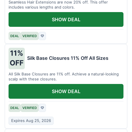
Seamless Hair Extensions are now 20% off. This offer
includes various lengths and colors.
SHOW DEAL
DEAL
VERIFIED
♡
11%
Silk Base Closures 11% Off All Sizes
OFF
All Silk Base Closures are 11% off. Achieve a natural-looking
scalp with these closures.
SHOW DEAL
DEAL
VERIFIED
♡
Expires Aug 25, 2026