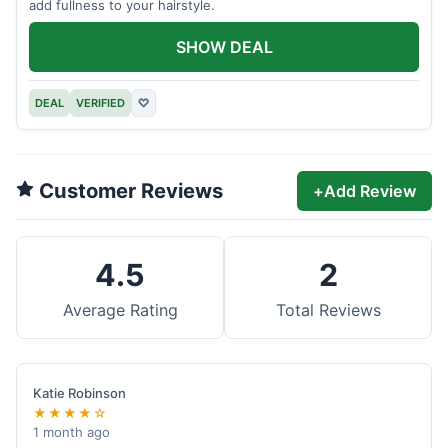
add fullness to your hairstyle.
SHOW DEAL
DEAL
VERIFIED
♡
Customer Reviews
+
Add Review
4.5
2
Average Rating
Total Reviews
Katie Robinson
★★★★☆
1 month ago