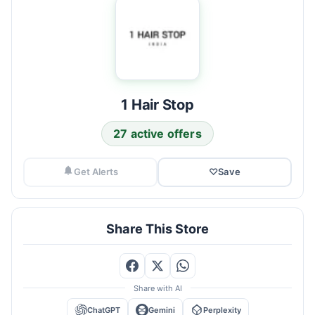
1 Hair Stop
27 active offers
Get Alerts
♡
Save
Share This Store
Share with AI
ChatGPT
Gemini
Perplexity