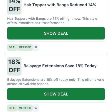
14%
Hair Topper with Bangs Reduced 14%
OFF
Hair Toppers with Bangs are 14% off right now. This style
offers immediate hair transformation.
SHOW DEAL
DEAL
VERIFIED
♡
18%
Balayage Extensions Save 18% Today
OFF
Balayage Extensions are 18% off today only. This offer is valid
across all available shades.
SHOW DEAL
DEAL
VERIFIED
♡