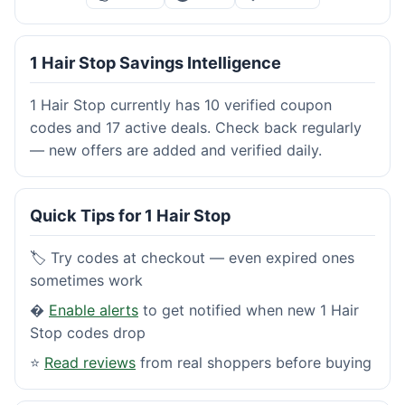
1 Hair Stop Savings Intelligence
1 Hair Stop currently has 10 verified coupon
codes and 17 active deals. Check back regularly
— new offers are added and verified daily.
Quick Tips for 1 Hair Stop
🏷️ Try codes at checkout — even expired ones
sometimes work
�
Enable alerts
to get notified when new 1 Hair
Stop codes drop
⭐
Read reviews
from real shoppers before buying