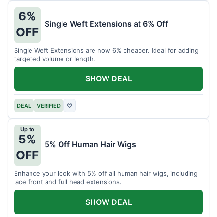
6%
Single Weft Extensions at 6% Off
OFF
Single Weft Extensions are now 6% cheaper. Ideal for adding
targeted volume or length.
SHOW DEAL
DEAL
VERIFIED
♡
Up to
5%
5% Off Human Hair Wigs
OFF
Enhance your look with 5% off all human hair wigs, including
lace front and full head extensions.
SHOW DEAL