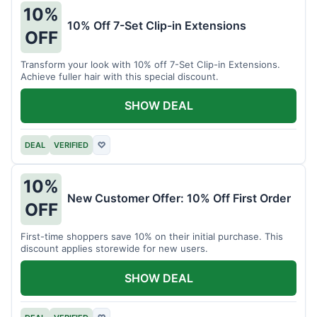
10%
10% Off 7-Set Clip-in Extensions
OFF
Transform your look with 10% off 7-Set Clip-in Extensions.
Achieve fuller hair with this special discount.
SHOW DEAL
DEAL
VERIFIED
♡
10%
New Customer Offer: 10% Off First Order
OFF
First-time shoppers save 10% on their initial purchase. This
discount applies storewide for new users.
SHOW DEAL