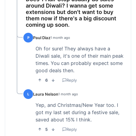
around Diwali? I wanna get some
extensions but don't want to buy
them now if there's a big discount
coming up soon.
Paul Diaz
P
1 month ago
Oh for sure! They always have a
Diwali sale, it's one of their main peak
times. You can probably expect some
good deals then.
6
Reply
Laura Nelson
L
1 month ago
Yep, and Christmas/New Year too. I
got my last set during a festive sale,
saved about 15% I think.
5
Reply