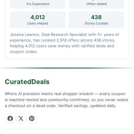
Yrs Experience
Offers Added
4,012
438
Users Helped
Stores Curated
Jessica Lawson, Deal Research Specialist with 5+ years of
experience, has curated 2,918 offers across 438 stores,
helping 4,012 users save money with verified deals and
coupon codes.
CuratedDeals
Where AI precision meets real shopper wisdom — every coupon
is machine-tested and community-confirmed, so you never waste
a checkout on a dead code. Verified savings, updated daily.