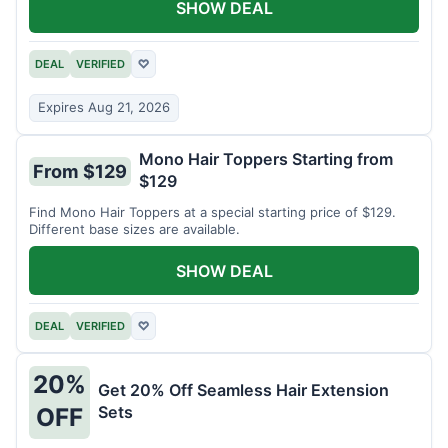
SHOW DEAL
DEAL
VERIFIED
♡
Expires Aug 21, 2026
Mono Hair Toppers Starting from
From $129
$129
Find Mono Hair Toppers at a special starting price of $129.
Different base sizes are available.
SHOW DEAL
DEAL
VERIFIED
♡
20%
Get 20% Off Seamless Hair Extension
Sets
OFF