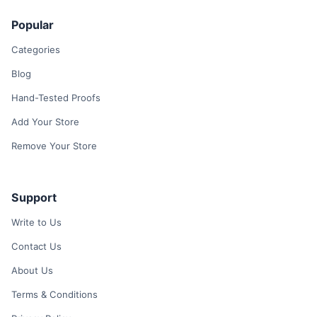
Popular
Categories
Blog
Hand-Tested Proofs
Add Your Store
Remove Your Store
Support
Write to Us
Contact Us
About Us
Terms & Conditions