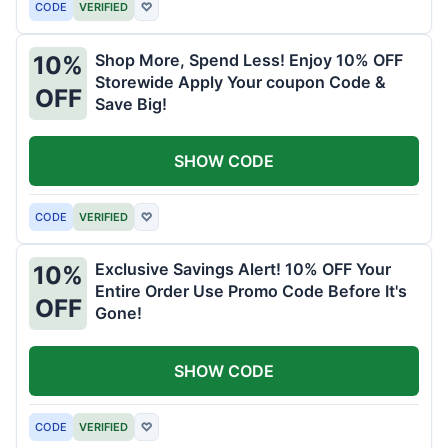
CODE
VERIFIED
♡
Shop More, Spend Less! Enjoy 10% OFF
10%
Storewide Apply Your coupon Code &
OFF
Save Big!
SHOW CODE
CODE
VERIFIED
♡
Exclusive Savings Alert! 10% OFF Your
10%
Entire Order Use Promo Code Before It's
OFF
Gone!
SHOW CODE
CODE
VERIFIED
♡