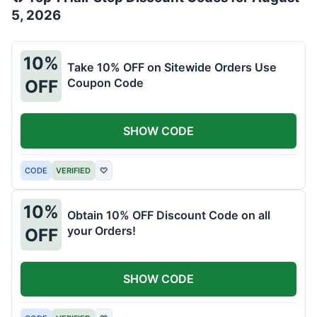
5, 2026
10%
Take 10% OFF on Sitewide Orders Use
Coupon Code
OFF
SHOW CODE
CODE
VERIFIED
♡
10%
Obtain 10% OFF Discount Code on all
your Orders!
OFF
SHOW CODE