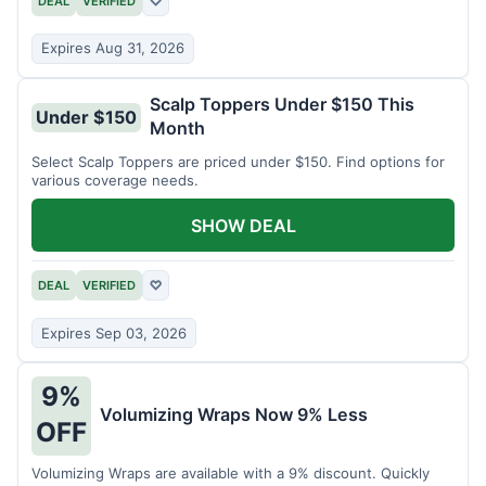
DEAL
VERIFIED
♡
Expires Aug 31, 2026
Scalp Toppers Under $150 This
Under $150
Month
Select Scalp Toppers are priced under $150. Find options for
various coverage needs.
SHOW DEAL
DEAL
VERIFIED
♡
Expires Sep 03, 2026
9%
Volumizing Wraps Now 9% Less
OFF
Volumizing Wraps are available with a 9% discount. Quickly