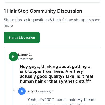
shipped pretty fast, got to me in 5 days up in
Boston. Their hair holds up well to styling and
1 Hair Stop Community Discussion
washing over time, just like my previous toppers
did. I appreciate that I know what I'm getting
Share tips, ask questions & help fellow shoppers save
without any surprises. It's just a dependable place
more
for extensions.
Start a Discussion
Nancy G.
N
2 weeks ago
Hey guys, thinking about getting a
silk topper from here. Are they
actually good quality? Like, is it real
human hair or that synthetic stuff?
Betty H.
B
2 weeks ago
Yeah, it's 100% human hair. My friend