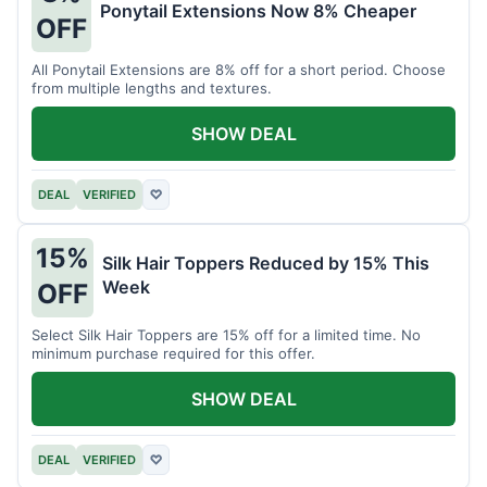
Ponytail Extensions Now 8% Cheaper
OFF
All Ponytail Extensions are 8% off for a short period. Choose
from multiple lengths and textures.
SHOW DEAL
DEAL
VERIFIED
♡
15%
Silk Hair Toppers Reduced by 15% This
Week
OFF
Select Silk Hair Toppers are 15% off for a limited time. No
minimum purchase required for this offer.
SHOW DEAL
DEAL
VERIFIED
♡