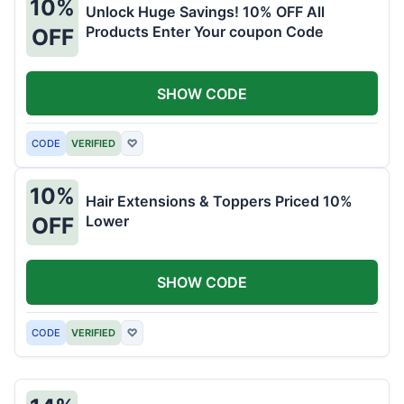
10%
Unlock Huge Savings! 10% OFF All
Products Enter Your coupon Code
OFF
SHOW CODE
CODE
VERIFIED
♡
10%
Hair Extensions & Toppers Priced 10%
Lower
OFF
SHOW CODE
CODE
VERIFIED
♡