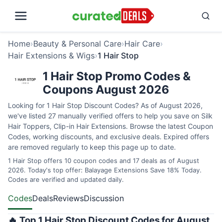
Home
›
Beauty & Personal Care
›
Hair Care
›
Hair Extensions & Wigs
›
1 Hair Stop
1 Hair Stop Promo Codes &
Coupons August 2026
Looking for 1 Hair Stop Discount Codes? As of August 2026,
we've listed 27 manually verified offers to help you save on Silk
Hair Toppers, Clip-in Hair Extensions. Browse the latest Coupon
Codes, working discounts, and exclusive deals. Expired offers
are removed regularly to keep this page up to date.
1 Hair Stop offers 10 coupon codes and 17 deals as of August
2026. Today's top offer: Balayage Extensions Save 18% Today.
Codes are verified and updated daily.
Codes
Deals
Reviews
Discussion
🔥 Top 1 Hair Stop Discount Codes for August