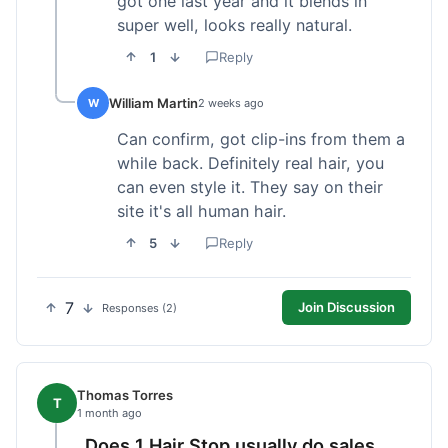
got one last year and it blends in
super well, looks really natural.
1
Reply
William Martin
W
2 weeks ago
Can confirm, got clip-ins from them a
while back. Definitely real hair, you
can even style it. They say on their
site it's all human hair.
5
Reply
7
Join Discussion
Responses (2)
Thomas Torres
T
1 month ago
Does 1 Hair Stop usually do sales