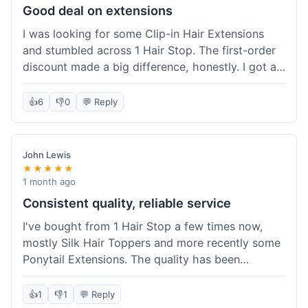
Good deal on extensions
I was looking for some Clip-in Hair Extensions
and stumbled across 1 Hair Stop. The first-order
discount made a big difference, honestly. I got a
set and the price felt really fair for human hair. It
took about a week to arrive, which was fine. I'd
👍
6
👎
0
💬 Reply
definitely buy again if I need more.
John Lewis
★★★★★
1 month ago
Consistent quality, reliable service
I've bought from 1 Hair Stop a few times now,
mostly Silk Hair Toppers and more recently some
Ponytail Extensions. The quality has been
consistently good, which is why I keep coming
back. This last order for the ponytail extensions
👍
1
👎
1
💬 Reply