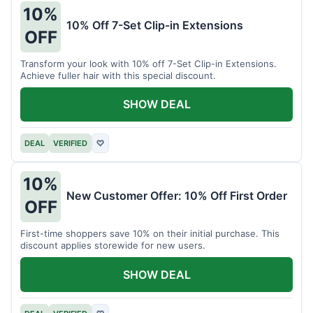
10%
10% Off 7-Set Clip-in Extensions
OFF
Transform your look with 10% off 7-Set Clip-in Extensions.
Achieve fuller hair with this special discount.
SHOW DEAL
DEAL
VERIFIED
♡
10%
New Customer Offer: 10% Off First Order
OFF
First-time shoppers save 10% on their initial purchase. This
discount applies storewide for new users.
SHOW DEAL