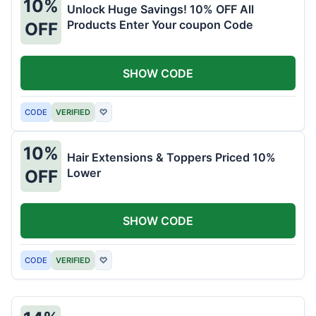
10%
Unlock Huge Savings! 10% OFF All
Products Enter Your coupon Code
OFF
SHOW CODE
CODE
VERIFIED
♡
10%
Hair Extensions & Toppers Priced 10%
Lower
OFF
SHOW CODE
CODE
VERIFIED
♡