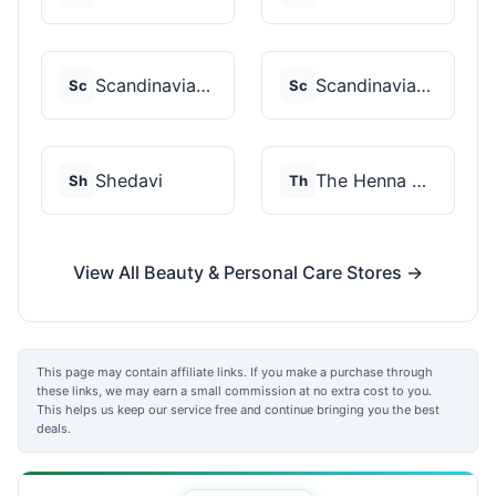
Scandinavian Biolabs
Scandinavian Biolabs
Sc
Sc
Shedavi
The Henna Guys
Sh
Th
View All Beauty & Personal Care Stores →
This page may contain affiliate links. If you make a purchase through
these links, we may earn a small commission at no extra cost to you.
This helps us keep our service free and continue bringing you the best
deals.