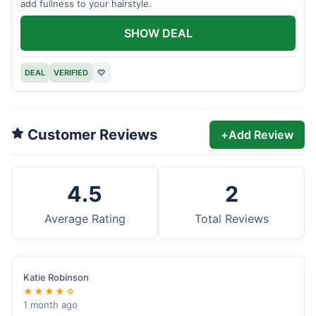
add fullness to your hairstyle.
SHOW DEAL
DEAL
VERIFIED
♡
Customer Reviews
+
Add Review
4.5
2
Average Rating
Total Reviews
Katie Robinson
★★★★☆
1 month ago