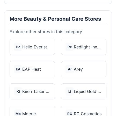
More Beauty & Personal Care Stores
Explore other stores in this category
Hello Everist
Redlight Innovation
He
Re
EAP Heat
Arey
EA
Ar
Kiierr Laser Caps
Liquid Gold Hair Pro...
Ki
Li
Moerie
RG Cosmetics
Mo
RG