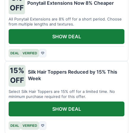
Ponytail Extensions Now 8% Cheaper
OFF
All Ponytail Extensions are 8% off for a short period. Choose
from multiple lengths and textures.
SHOW DEAL
DEAL
VERIFIED
♡
15%
Silk Hair Toppers Reduced by 15% This
Week
OFF
Select Silk Hair Toppers are 15% off for a limited time. No
minimum purchase required for this offer.
SHOW DEAL
DEAL
VERIFIED
♡