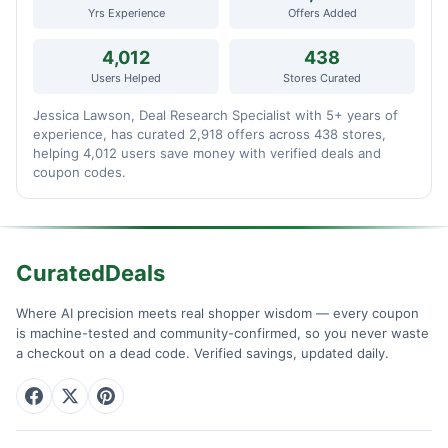
Yrs Experience
Offers Added
4,012
438
Users Helped
Stores Curated
Jessica Lawson, Deal Research Specialist with 5+ years of
experience, has curated 2,918 offers across 438 stores,
helping 4,012 users save money with verified deals and
coupon codes.
CuratedDeals
Where AI precision meets real shopper wisdom — every coupon
is machine-tested and community-confirmed, so you never waste
a checkout on a dead code. Verified savings, updated daily.