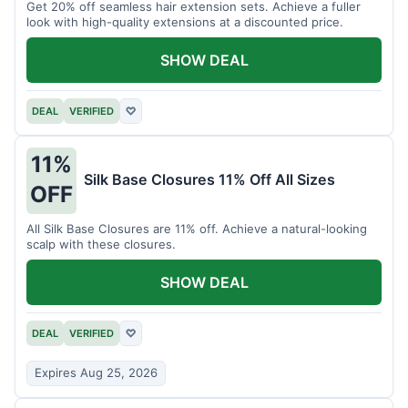
Get 20% off seamless hair extension sets. Achieve a fuller
look with high-quality extensions at a discounted price.
SHOW DEAL
DEAL
VERIFIED
♡
11%
Silk Base Closures 11% Off All Sizes
OFF
All Silk Base Closures are 11% off. Achieve a natural-looking
scalp with these closures.
SHOW DEAL
DEAL
VERIFIED
♡
Expires Aug 25, 2026