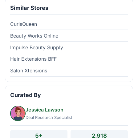
Similar Stores
CurlsQueen
Beauty Works Online
Impulse Beauty Supply
Hair Extensions BFF
Salon Xtensions
Curated By
Jessica Lawson
Deal Research Specialist
5+
2,918