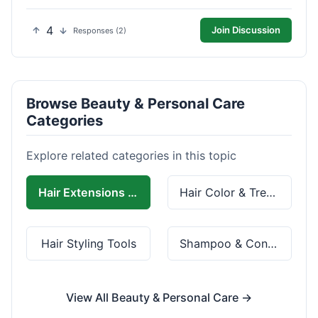
4
Join Discussion
Responses (2)
Browse Beauty & Personal Care
Categories
Explore related categories in this topic
Hair Extensions & Wigs
Hair Color & Treatment
Hair Styling Tools
Shampoo & Conditioner
View All Beauty & Personal Care →