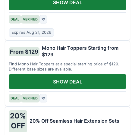
SHOW DEAL
DEAL
VERIFIED
♡
Expires Aug 21, 2026
Mono Hair Toppers Starting from
From $129
$129
Find Mono Hair Toppers at a special starting price of $129.
Different base sizes are available.
SHOW DEAL
DEAL
VERIFIED
♡
20%
20% Off Seamless Hair Extension Sets
OFF