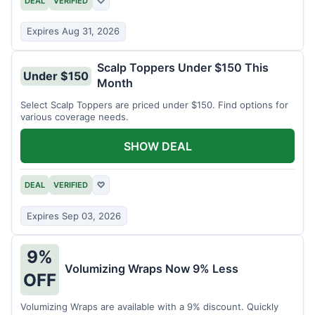
DEAL
VERIFIED
♡
Expires Aug 31, 2026
Scalp Toppers Under $150 This
Under $150
Month
Select Scalp Toppers are priced under $150. Find options for
various coverage needs.
SHOW DEAL
DEAL
VERIFIED
♡
Expires Sep 03, 2026
9%
Volumizing Wraps Now 9% Less
OFF
Volumizing Wraps are available with a 9% discount. Quickly