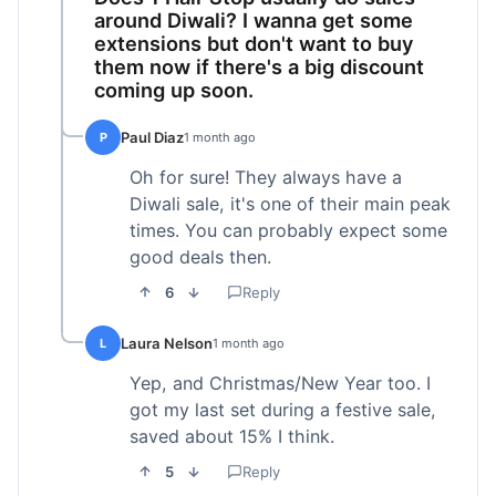
around Diwali? I wanna get some
extensions but don't want to buy
them now if there's a big discount
coming up soon.
Paul Diaz
P
1 month ago
Oh for sure! They always have a
Diwali sale, it's one of their main peak
times. You can probably expect some
good deals then.
6
Reply
Laura Nelson
L
1 month ago
Yep, and Christmas/New Year too. I
got my last set during a festive sale,
saved about 15% I think.
5
Reply