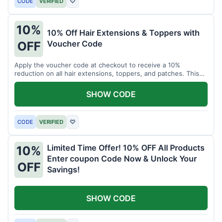
CODE
VERIFIED
♡
10%
10% Off Hair Extensions & Toppers with
Voucher Code
OFF
Apply the voucher code at checkout to receive a 10%
reduction on all hair extensions, toppers, and patches. This
coupon code is valid sitewide.
SHOW CODE
CODE
VERIFIED
♡
Limited Time Offer! 10% OFF All Products
10%
Enter coupon Code Now & Unlock Your
OFF
Savings!
SHOW CODE