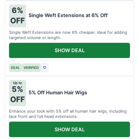
6%
Single Weft Extensions at 6% Off
OFF
Single Weft Extensions are now 6% cheaper. Ideal for adding
targeted volume or length.
SHOW DEAL
DEAL
VERIFIED
♡
Up to
5%
5% Off Human Hair Wigs
OFF
Enhance your look with 5% off all human hair wigs, including
lace front and full head extensions.
SHOW DEAL