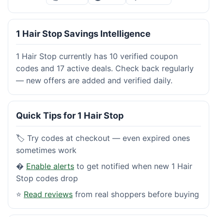
1 Hair Stop Savings Intelligence
1 Hair Stop currently has 10 verified coupon
codes and 17 active deals. Check back regularly
— new offers are added and verified daily.
Quick Tips for 1 Hair Stop
🏷️ Try codes at checkout — even expired ones
sometimes work
�
Enable alerts
to get notified when new 1 Hair
Stop codes drop
⭐
Read reviews
from real shoppers before buying