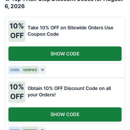
6, 2026
10%
Take 10% OFF on Sitewide Orders Use
Coupon Code
OFF
SHOW CODE
CODE
VERIFIED
♡
10%
Obtain 10% OFF Discount Code on all
your Orders!
OFF
SHOW CODE