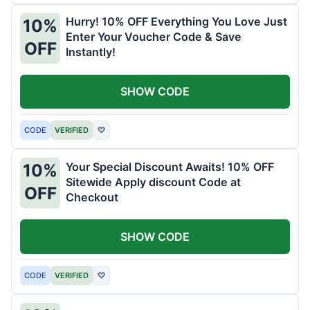
Hurry! 10% OFF Everything You Love Just
10%
Enter Your Voucher Code & Save
OFF
Instantly!
SHOW CODE
CODE
VERIFIED
♡
Your Special Discount Awaits! 10% OFF
10%
Sitewide Apply discount Code at
OFF
Checkout
SHOW CODE
CODE
VERIFIED
♡