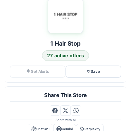
1 Hair Stop
27 active offers
Get Alerts
♡
Save
Share This Store
Share with AI
ChatGPT
Gemini
Perplexity