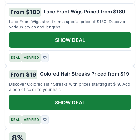
Lace Front Wigs Priced from $180
From $180
Lace Front Wigs start from a special price of $180. Discover
various styles and lengths.
SHOW DEAL
DEAL
VERIFIED
♡
Colored Hair Streaks Priced from $19
From $19
Discover Colored Hair Streaks with prices starting at $19. Add
a pop of color to your hair.
SHOW DEAL
DEAL
VERIFIED
♡
8%