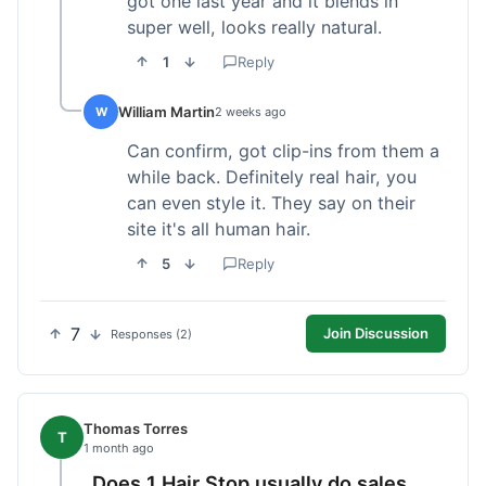
got one last year and it blends in
super well, looks really natural.
1
Reply
William Martin
W
2 weeks ago
Can confirm, got clip-ins from them a
while back. Definitely real hair, you
can even style it. They say on their
site it's all human hair.
5
Reply
7
Join Discussion
Responses (2)
Thomas Torres
T
1 month ago
Does 1 Hair Stop usually do sales