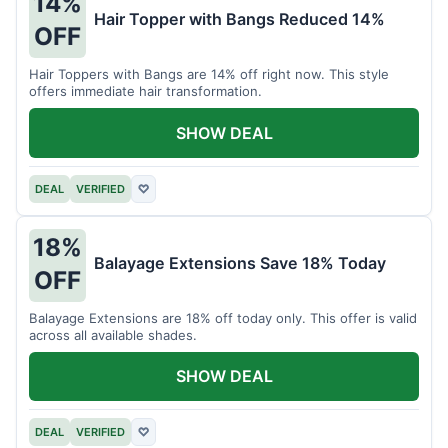
14%
Hair Topper with Bangs Reduced 14%
OFF
Hair Toppers with Bangs are 14% off right now. This style
offers immediate hair transformation.
SHOW DEAL
DEAL
VERIFIED
♡
18%
Balayage Extensions Save 18% Today
OFF
Balayage Extensions are 18% off today only. This offer is valid
across all available shades.
SHOW DEAL
DEAL
VERIFIED
♡