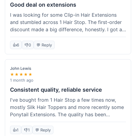
Good deal on extensions
I was looking for some Clip-in Hair Extensions
and stumbled across 1 Hair Stop. The first-order
discount made a big difference, honestly. I got a
set and the price felt really fair for human hair. It
took about a week to arrive, which was fine. I'd
👍
6
👎
0
💬 Reply
definitely buy again if I need more.
John Lewis
★★★★★
1 month ago
Consistent quality, reliable service
I've bought from 1 Hair Stop a few times now,
mostly Silk Hair Toppers and more recently some
Ponytail Extensions. The quality has been
consistently good, which is why I keep coming
back. This last order for the ponytail extensions
👍
1
👎
1
💬 Reply