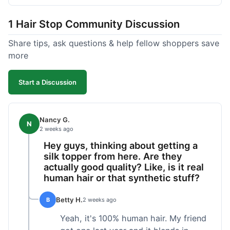
shipped pretty fast, got to me in 5 days up in
Boston. Their hair holds up well to styling and
1 Hair Stop Community Discussion
washing over time, just like my previous toppers
did. I appreciate that I know what I'm getting
Share tips, ask questions & help fellow shoppers save
without any surprises. It's just a dependable place
more
for extensions.
Start a Discussion
Nancy G.
N
2 weeks ago
Hey guys, thinking about getting a
silk topper from here. Are they
actually good quality? Like, is it real
human hair or that synthetic stuff?
Betty H.
B
2 weeks ago
Yeah, it's 100% human hair. My friend