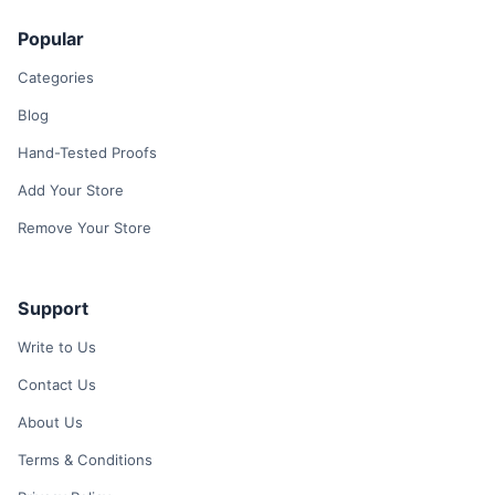
Popular
Categories
Blog
Hand-Tested Proofs
Add Your Store
Remove Your Store
Support
Write to Us
Contact Us
About Us
Terms & Conditions