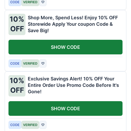
CODE
VERIFIED
♡
Shop More, Spend Less! Enjoy 10% OFF
10%
Storewide Apply Your coupon Code &
OFF
Save Big!
SHOW CODE
CODE
VERIFIED
♡
Exclusive Savings Alert! 10% OFF Your
10%
Entire Order Use Promo Code Before It's
OFF
Gone!
SHOW CODE
CODE
VERIFIED
♡