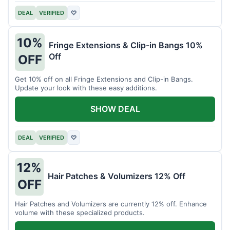
DEAL
VERIFIED
♡
10%
Fringe Extensions & Clip-in Bangs 10%
Off
OFF
Get 10% off on all Fringe Extensions and Clip-in Bangs.
Update your look with these easy additions.
SHOW DEAL
DEAL
VERIFIED
♡
12%
Hair Patches & Volumizers 12% Off
OFF
Hair Patches and Volumizers are currently 12% off. Enhance
volume with these specialized products.