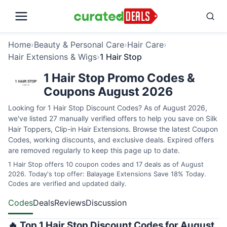
Home
›
Beauty & Personal Care
›
Hair Care
›
Hair Extensions & Wigs
›
1 Hair Stop
1 Hair Stop Promo Codes &
Coupons August 2026
Looking for 1 Hair Stop Discount Codes? As of August 2026,
we've listed 27 manually verified offers to help you save on Silk
Hair Toppers, Clip-in Hair Extensions. Browse the latest Coupon
Codes, working discounts, and exclusive deals. Expired offers
are removed regularly to keep this page up to date.
1 Hair Stop offers 10 coupon codes and 17 deals as of August
2026. Today's top offer: Balayage Extensions Save 18% Today.
Codes are verified and updated daily.
Codes
Deals
Reviews
Discussion
🔥 Top 1 Hair Stop Discount Codes for August