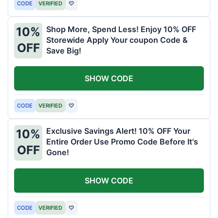
CODE
VERIFIED
♡
Shop More, Spend Less! Enjoy 10% OFF
10%
Storewide Apply Your coupon Code &
OFF
Save Big!
SHOW CODE
CODE
VERIFIED
♡
Exclusive Savings Alert! 10% OFF Your
10%
Entire Order Use Promo Code Before It's
OFF
Gone!
SHOW CODE
CODE
VERIFIED
♡