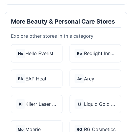
More Beauty & Personal Care Stores
Explore other stores in this category
Hello Everist
Redlight Innovation
He
Re
EAP Heat
Arey
EA
Ar
Kiierr Laser Caps
Liquid Gold Hair Pro...
Ki
Li
Moerie
RG Cosmetics
Mo
RG