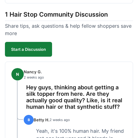
shipped pretty fast, got to me in 5 days up in
Boston. Their hair holds up well to styling and
1 Hair Stop Community Discussion
washing over time, just like my previous toppers
did. I appreciate that I know what I'm getting
Share tips, ask questions & help fellow shoppers save
without any surprises. It's just a dependable place
more
for extensions.
Start a Discussion
Nancy G.
N
2 weeks ago
Hey guys, thinking about getting a
silk topper from here. Are they
actually good quality? Like, is it real
human hair or that synthetic stuff?
Betty H.
B
2 weeks ago
Yeah, it's 100% human hair. My friend