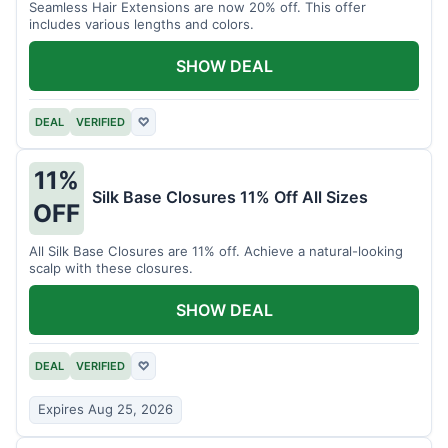
Seamless Hair Extensions are now 20% off. This offer
includes various lengths and colors.
SHOW DEAL
DEAL
VERIFIED
♡
11%
Silk Base Closures 11% Off All Sizes
OFF
All Silk Base Closures are 11% off. Achieve a natural-looking
scalp with these closures.
SHOW DEAL
DEAL
VERIFIED
♡
Expires Aug 25, 2026