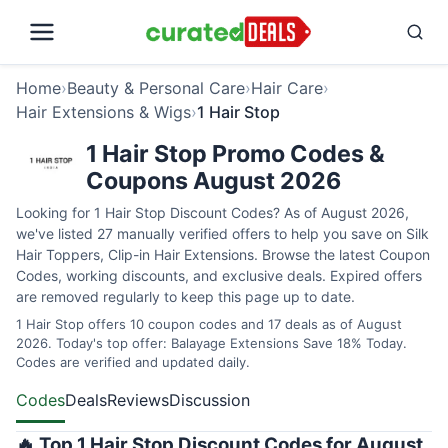
Home
›
Beauty & Personal Care
›
Hair Care
›
Hair Extensions & Wigs
›
1 Hair Stop
1 Hair Stop Promo Codes &
Coupons August 2026
Looking for 1 Hair Stop Discount Codes? As of August 2026,
we've listed 27 manually verified offers to help you save on Silk
Hair Toppers, Clip-in Hair Extensions. Browse the latest Coupon
Codes, working discounts, and exclusive deals. Expired offers
are removed regularly to keep this page up to date.
1 Hair Stop offers 10 coupon codes and 17 deals as of August
2026. Today's top offer: Balayage Extensions Save 18% Today.
Codes are verified and updated daily.
Codes
Deals
Reviews
Discussion
🔥 Top 1 Hair Stop Discount Codes for August