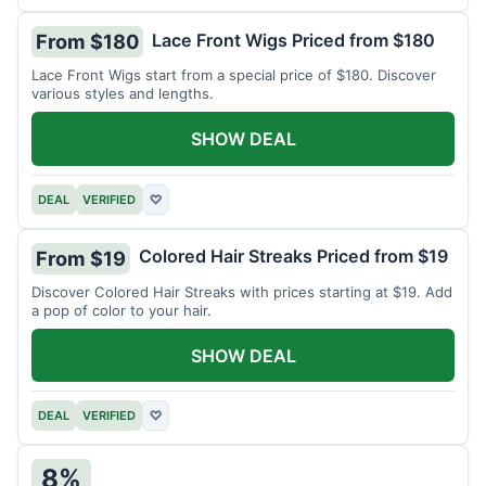
Lace Front Wigs Priced from $180
From $180
Lace Front Wigs start from a special price of $180. Discover
various styles and lengths.
SHOW DEAL
DEAL
VERIFIED
♡
Colored Hair Streaks Priced from $19
From $19
Discover Colored Hair Streaks with prices starting at $19. Add
a pop of color to your hair.
SHOW DEAL
DEAL
VERIFIED
♡
8%