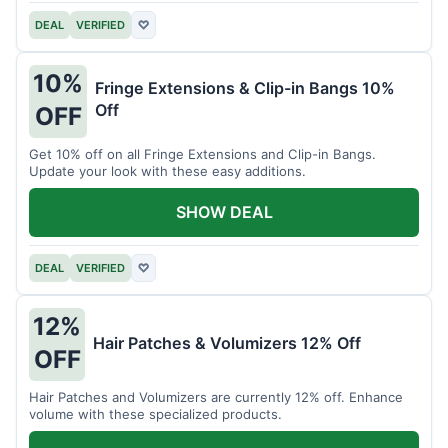
DEAL
VERIFIED
♡
10%
Fringe Extensions & Clip-in Bangs 10%
Off
OFF
Get 10% off on all Fringe Extensions and Clip-in Bangs.
Update your look with these easy additions.
SHOW DEAL
DEAL
VERIFIED
♡
12%
Hair Patches & Volumizers 12% Off
OFF
Hair Patches and Volumizers are currently 12% off. Enhance
volume with these specialized products.