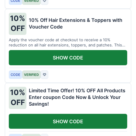
CODE
VERIFIED
♡
10%
10% Off Hair Extensions & Toppers with
Voucher Code
OFF
Apply the voucher code at checkout to receive a 10%
reduction on all hair extensions, toppers, and patches. This
coupon code is valid sitewide.
SHOW CODE
CODE
VERIFIED
♡
Limited Time Offer! 10% OFF All Products
10%
Enter coupon Code Now & Unlock Your
OFF
Savings!
SHOW CODE