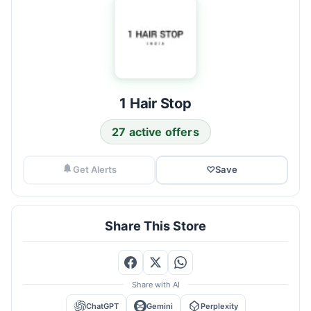
1 Hair Stop
27 active offers
Get Alerts
♡
Save
Share This Store
Share with AI
ChatGPT
Gemini
Perplexity