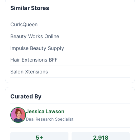
Similar Stores
CurlsQueen
Beauty Works Online
Impulse Beauty Supply
Hair Extensions BFF
Salon Xtensions
Curated By
Jessica Lawson
Deal Research Specialist
5+
2,918