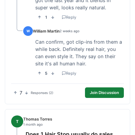
got one last year and it blends in
super well, looks really natural.
1
Reply
William Martin
W
2 weeks ago
Can confirm, got clip-ins from them a
while back. Definitely real hair, you
can even style it. They say on their
site it's all human hair.
5
Reply
7
Join Discussion
Responses (2)
Thomas Torres
T
1 month ago
Does 1 Hair Stop usually do sales