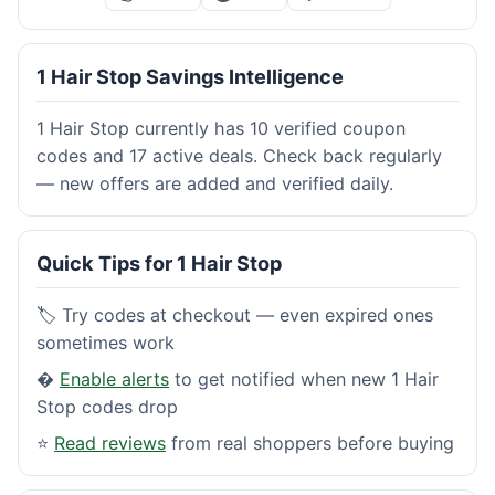
1 Hair Stop Savings Intelligence
1 Hair Stop currently has 10 verified coupon
codes and 17 active deals. Check back regularly
— new offers are added and verified daily.
Quick Tips for 1 Hair Stop
🏷️ Try codes at checkout — even expired ones
sometimes work
�
Enable alerts
to get notified when new 1 Hair
Stop codes drop
⭐
Read reviews
from real shoppers before buying