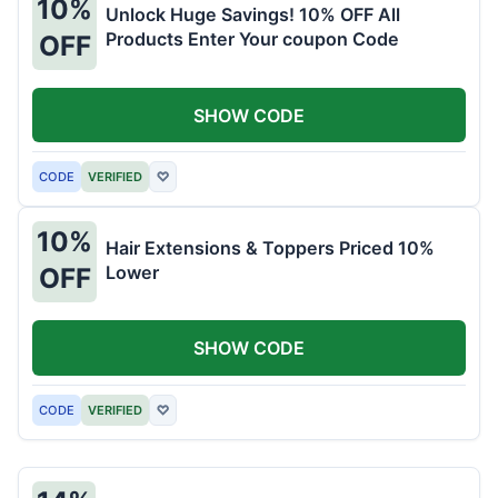
10%
Unlock Huge Savings! 10% OFF All
Products Enter Your coupon Code
OFF
SHOW CODE
CODE
VERIFIED
♡
10%
Hair Extensions & Toppers Priced 10%
Lower
OFF
SHOW CODE
CODE
VERIFIED
♡