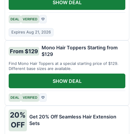
SHOW DEAL
DEAL
VERIFIED
♡
Expires Aug 21, 2026
Mono Hair Toppers Starting from
From $129
$129
Find Mono Hair Toppers at a special starting price of $129.
Different base sizes are available.
SHOW DEAL
DEAL
VERIFIED
♡
20%
Get 20% Off Seamless Hair Extension
Sets
OFF