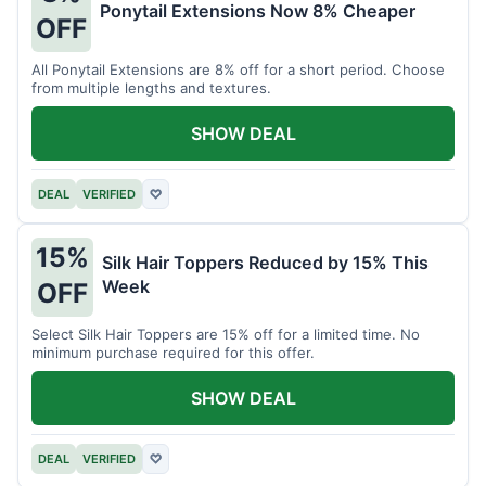
Ponytail Extensions Now 8% Cheaper
OFF
All Ponytail Extensions are 8% off for a short period. Choose
from multiple lengths and textures.
SHOW DEAL
DEAL
VERIFIED
♡
15%
Silk Hair Toppers Reduced by 15% This
Week
OFF
Select Silk Hair Toppers are 15% off for a limited time. No
minimum purchase required for this offer.
SHOW DEAL
DEAL
VERIFIED
♡