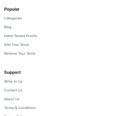
Popular
Categories
Blog
Hand-Tested Proofs
Add Your Store
Remove Your Store
Support
Write to Us
Contact Us
About Us
Terms & Conditions