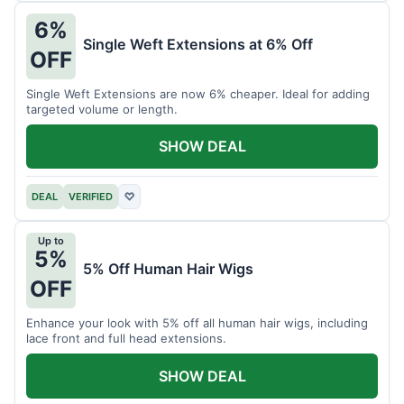
6%
Single Weft Extensions at 6% Off
OFF
Single Weft Extensions are now 6% cheaper. Ideal for adding
targeted volume or length.
SHOW DEAL
DEAL
VERIFIED
♡
Up to
5%
5% Off Human Hair Wigs
OFF
Enhance your look with 5% off all human hair wigs, including
lace front and full head extensions.
SHOW DEAL