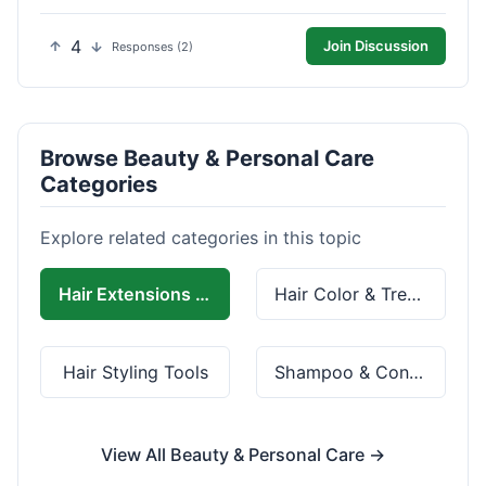
4
Join Discussion
Responses (2)
Browse Beauty & Personal Care
Categories
Explore related categories in this topic
Hair Extensions & Wigs
Hair Color & Treatment
Hair Styling Tools
Shampoo & Conditioner
View All Beauty & Personal Care →