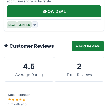
add fullness to your hairstyle.
SHOW DEAL
DEAL
VERIFIED
♡
Customer Reviews
+
Add Review
4.5
2
Average Rating
Total Reviews
Katie Robinson
★★★★☆
1 month ago