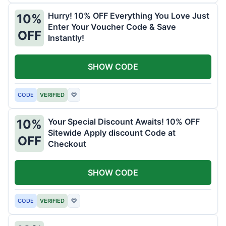
Hurry! 10% OFF Everything You Love Just
10%
Enter Your Voucher Code & Save
OFF
Instantly!
SHOW CODE
CODE
VERIFIED
♡
Your Special Discount Awaits! 10% OFF
10%
Sitewide Apply discount Code at
OFF
Checkout
SHOW CODE
CODE
VERIFIED
♡