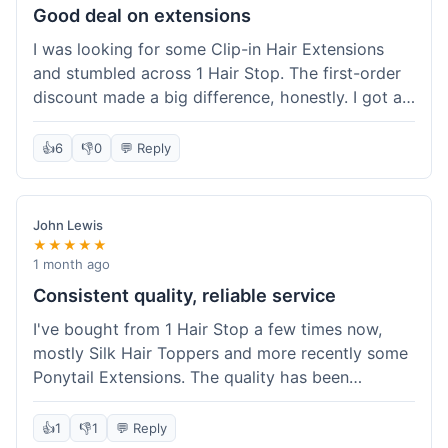
Good deal on extensions
I was looking for some Clip-in Hair Extensions
and stumbled across 1 Hair Stop. The first-order
discount made a big difference, honestly. I got a
set and the price felt really fair for human hair. It
took about a week to arrive, which was fine. I'd
👍
6
👎
0
💬 Reply
definitely buy again if I need more.
John Lewis
★★★★★
1 month ago
Consistent quality, reliable service
I've bought from 1 Hair Stop a few times now,
mostly Silk Hair Toppers and more recently some
Ponytail Extensions. The quality has been
consistently good, which is why I keep coming
back. This last order for the ponytail extensions
👍
1
👎
1
💬 Reply