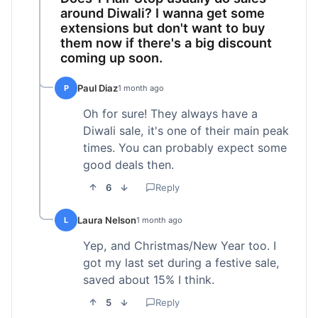
around Diwali? I wanna get some
extensions but don't want to buy
them now if there's a big discount
coming up soon.
Paul Diaz
P
1 month ago
Oh for sure! They always have a
Diwali sale, it's one of their main peak
times. You can probably expect some
good deals then.
6
Reply
Laura Nelson
L
1 month ago
Yep, and Christmas/New Year too. I
got my last set during a festive sale,
saved about 15% I think.
5
Reply