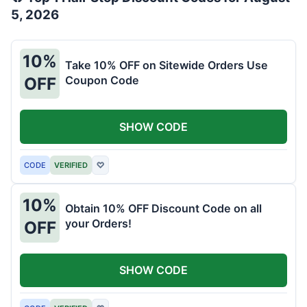
5, 2026
10%
Take 10% OFF on Sitewide Orders Use
Coupon Code
OFF
SHOW CODE
CODE
VERIFIED
♡
10%
Obtain 10% OFF Discount Code on all
your Orders!
OFF
SHOW CODE