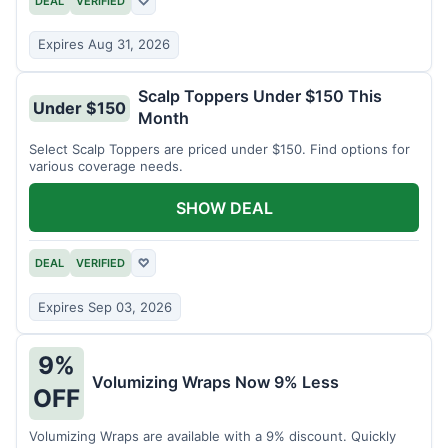
DEAL
VERIFIED
♡
Expires Aug 31, 2026
Scalp Toppers Under $150 This
Under $150
Month
Select Scalp Toppers are priced under $150. Find options for
various coverage needs.
SHOW DEAL
DEAL
VERIFIED
♡
Expires Sep 03, 2026
9%
Volumizing Wraps Now 9% Less
OFF
Volumizing Wraps are available with a 9% discount. Quickly