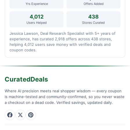
Yrs Experience
Offers Added
4,012
438
Users Helped
Stores Curated
Jessica Lawson, Deal Research Specialist with 5+ years of
experience, has curated 2,918 offers across 438 stores,
helping 4,012 users save money with verified deals and
coupon codes.
CuratedDeals
Where AI precision meets real shopper wisdom — every coupon
is machine-tested and community-confirmed, so you never waste
a checkout on a dead code. Verified savings, updated daily.