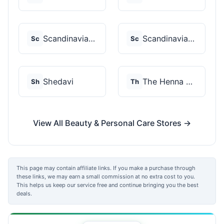
Scandinavian Biolabs
Scandinavian Biolabs
Sc
Sc
Shedavi
The Henna Guys
Sh
Th
View All Beauty & Personal Care Stores →
This page may contain affiliate links. If you make a purchase through
these links, we may earn a small commission at no extra cost to you.
This helps us keep our service free and continue bringing you the best
deals.