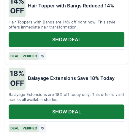
14%
Hair Topper with Bangs Reduced 14%
OFF
Hair Toppers with Bangs are 14% off right now. This style
offers immediate hair transformation.
SHOW DEAL
DEAL
VERIFIED
♡
18%
Balayage Extensions Save 18% Today
OFF
Balayage Extensions are 18% off today only. This offer is valid
across all available shades.
SHOW DEAL
DEAL
VERIFIED
♡