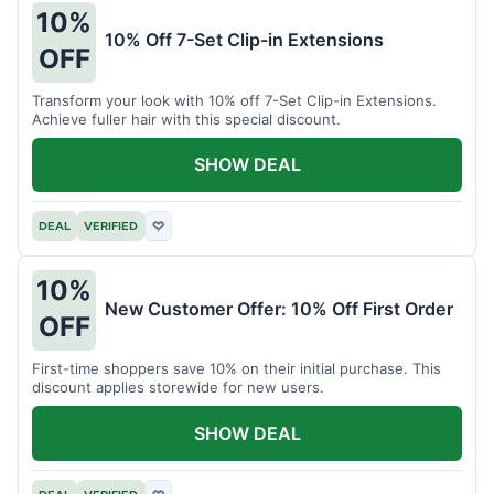
10%
10% Off 7-Set Clip-in Extensions
OFF
Transform your look with 10% off 7-Set Clip-in Extensions.
Achieve fuller hair with this special discount.
SHOW DEAL
DEAL
VERIFIED
♡
10%
New Customer Offer: 10% Off First Order
OFF
First-time shoppers save 10% on their initial purchase. This
discount applies storewide for new users.
SHOW DEAL