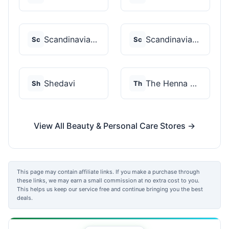
Scandinavian Biolabs
Scandinavian Biolabs
Sc
Sc
Shedavi
The Henna Guys
Sh
Th
View All Beauty & Personal Care Stores →
This page may contain affiliate links. If you make a purchase through
these links, we may earn a small commission at no extra cost to you.
This helps us keep our service free and continue bringing you the best
deals.