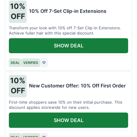
10%
10% Off 7-Set Clip-in Extensions
OFF
Transform your look with 10% off 7-Set Clip-in Extensions.
Achieve fuller hair with this special discount.
SHOW DEAL
DEAL
VERIFIED
♡
10%
New Customer Offer: 10% Off First Order
OFF
First-time shoppers save 10% on their initial purchase. This
discount applies storewide for new users.
SHOW DEAL