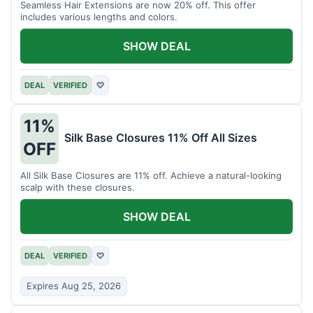
Seamless Hair Extensions are now 20% off. This offer
includes various lengths and colors.
SHOW DEAL
DEAL
VERIFIED
♡
11%
Silk Base Closures 11% Off All Sizes
OFF
All Silk Base Closures are 11% off. Achieve a natural-looking
scalp with these closures.
SHOW DEAL
DEAL
VERIFIED
♡
Expires Aug 25, 2026