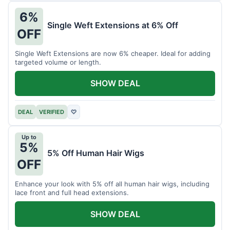
6%
Single Weft Extensions at 6% Off
OFF
Single Weft Extensions are now 6% cheaper. Ideal for adding
targeted volume or length.
SHOW DEAL
DEAL
VERIFIED
♡
Up to
5%
5% Off Human Hair Wigs
OFF
Enhance your look with 5% off all human hair wigs, including
lace front and full head extensions.
SHOW DEAL