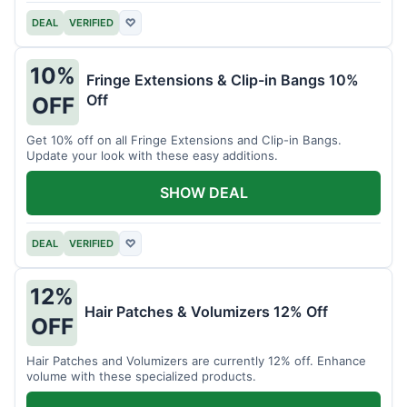
DEAL
VERIFIED
♡
10%
Fringe Extensions & Clip-in Bangs 10%
Off
OFF
Get 10% off on all Fringe Extensions and Clip-in Bangs.
Update your look with these easy additions.
SHOW DEAL
DEAL
VERIFIED
♡
12%
Hair Patches & Volumizers 12% Off
OFF
Hair Patches and Volumizers are currently 12% off. Enhance
volume with these specialized products.