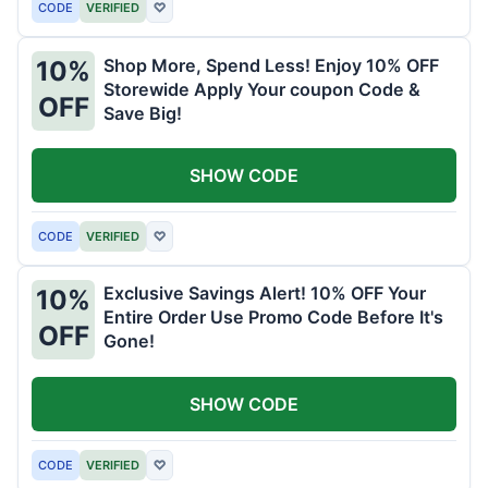
CODE
VERIFIED
♡
Shop More, Spend Less! Enjoy 10% OFF
10%
Storewide Apply Your coupon Code &
OFF
Save Big!
SHOW CODE
CODE
VERIFIED
♡
Exclusive Savings Alert! 10% OFF Your
10%
Entire Order Use Promo Code Before It's
OFF
Gone!
SHOW CODE
CODE
VERIFIED
♡