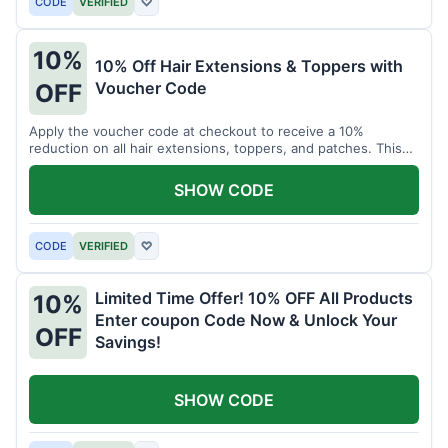
CODE
VERIFIED
♡
10%
10% Off Hair Extensions & Toppers with
Voucher Code
OFF
Apply the voucher code at checkout to receive a 10%
reduction on all hair extensions, toppers, and patches. This
coupon code is valid sitewide.
SHOW CODE
CODE
VERIFIED
♡
Limited Time Offer! 10% OFF All Products
10%
Enter coupon Code Now & Unlock Your
OFF
Savings!
SHOW CODE