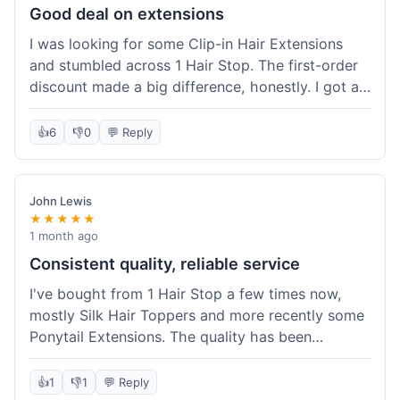
Good deal on extensions
I was looking for some Clip-in Hair Extensions
and stumbled across 1 Hair Stop. The first-order
discount made a big difference, honestly. I got a
set and the price felt really fair for human hair. It
took about a week to arrive, which was fine. I'd
👍
6
👎
0
💬 Reply
definitely buy again if I need more.
John Lewis
★★★★★
1 month ago
Consistent quality, reliable service
I've bought from 1 Hair Stop a few times now,
mostly Silk Hair Toppers and more recently some
Ponytail Extensions. The quality has been
consistently good, which is why I keep coming
back. This last order for the ponytail extensions
👍
1
👎
1
💬 Reply