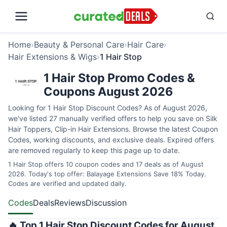
Home
›
Beauty & Personal Care
›
Hair Care
›
Hair Extensions & Wigs
›
1 Hair Stop
1 Hair Stop Promo Codes &
Coupons August 2026
Looking for 1 Hair Stop Discount Codes? As of August 2026,
we've listed 27 manually verified offers to help you save on Silk
Hair Toppers, Clip-in Hair Extensions. Browse the latest Coupon
Codes, working discounts, and exclusive deals. Expired offers
are removed regularly to keep this page up to date.
1 Hair Stop offers 10 coupon codes and 17 deals as of August
2026. Today's top offer: Balayage Extensions Save 18% Today.
Codes are verified and updated daily.
Codes
Deals
Reviews
Discussion
🔥 Top 1 Hair Stop Discount Codes for August