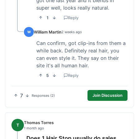
got one last year and it blends in
super well, looks really natural.
1
Reply
William Martin
W
2 weeks ago
Can confirm, got clip-ins from them a
while back. Definitely real hair, you
can even style it. They say on their
site it's all human hair.
5
Reply
7
Join Discussion
Responses (2)
Thomas Torres
T
1 month ago
Does 1 Hair Stop usually do sales