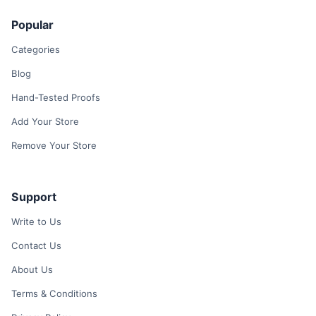
Popular
Categories
Blog
Hand-Tested Proofs
Add Your Store
Remove Your Store
Support
Write to Us
Contact Us
About Us
Terms & Conditions