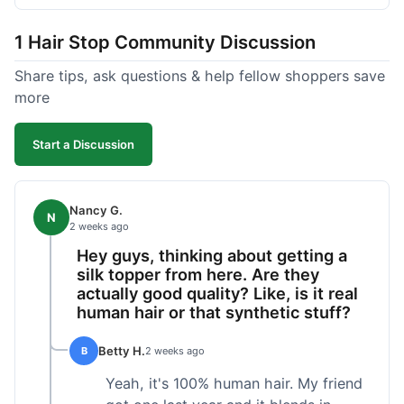
shipped pretty fast, got to me in 5 days up in
Boston. Their hair holds up well to styling and
1 Hair Stop Community Discussion
washing over time, just like my previous toppers
did. I appreciate that I know what I'm getting
Share tips, ask questions & help fellow shoppers save
without any surprises. It's just a dependable place
more
for extensions.
Start a Discussion
Nancy G.
N
2 weeks ago
Hey guys, thinking about getting a
silk topper from here. Are they
actually good quality? Like, is it real
human hair or that synthetic stuff?
Betty H.
B
2 weeks ago
Yeah, it's 100% human hair. My friend