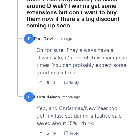
around Diwali? I wanna get some
extensions but don't want to buy
them now if there's a big discount
coming up soon.
Paul Diaz
P
1 month ago
Oh for sure! They always have a
Diwali sale, it's one of their main peak
times. You can probably expect some
good deals then.
6
Reply
Laura Nelson
L
1 month ago
Yep, and Christmas/New Year too. I
got my last set during a festive sale,
saved about 15% I think.
5
Reply