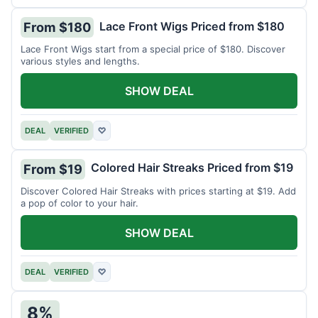
Lace Front Wigs Priced from $180
From $180
Lace Front Wigs start from a special price of $180. Discover
various styles and lengths.
SHOW DEAL
DEAL
VERIFIED
♡
Colored Hair Streaks Priced from $19
From $19
Discover Colored Hair Streaks with prices starting at $19. Add
a pop of color to your hair.
SHOW DEAL
DEAL
VERIFIED
♡
8%