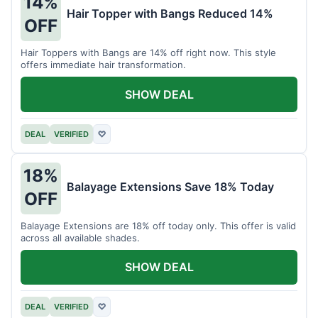
14%
Hair Topper with Bangs Reduced 14%
OFF
Hair Toppers with Bangs are 14% off right now. This style
offers immediate hair transformation.
SHOW DEAL
DEAL
VERIFIED
♡
18%
Balayage Extensions Save 18% Today
OFF
Balayage Extensions are 18% off today only. This offer is valid
across all available shades.
SHOW DEAL
DEAL
VERIFIED
♡