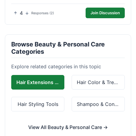
4
Join Discussion
Responses (2)
Browse Beauty & Personal Care
Categories
Explore related categories in this topic
Hair Extensions & Wigs
Hair Color & Treatment
Hair Styling Tools
Shampoo & Conditioner
View All Beauty & Personal Care →