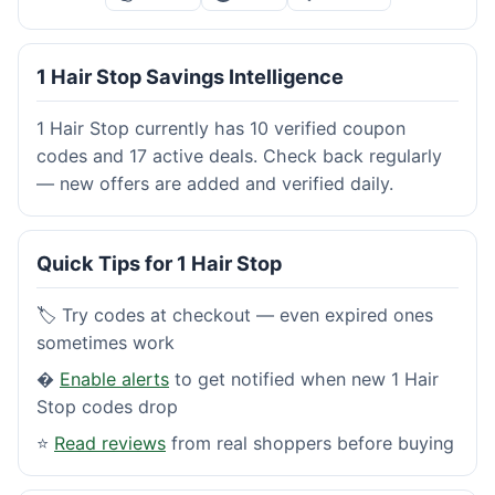
1 Hair Stop Savings Intelligence
1 Hair Stop currently has 10 verified coupon
codes and 17 active deals. Check back regularly
— new offers are added and verified daily.
Quick Tips for 1 Hair Stop
🏷️ Try codes at checkout — even expired ones
sometimes work
�
Enable alerts
to get notified when new 1 Hair
Stop codes drop
⭐
Read reviews
from real shoppers before buying