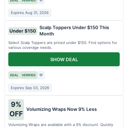
DEAL
VERIFIED
♡
Expires Aug 31, 2026
Scalp Toppers Under $150 This
Under $150
Month
Select Scalp Toppers are priced under $150. Find options for
various coverage needs.
SHOW DEAL
DEAL
VERIFIED
♡
Expires Sep 03, 2026
9%
Volumizing Wraps Now 9% Less
OFF
Volumizing Wraps are available with a 9% discount. Quickly