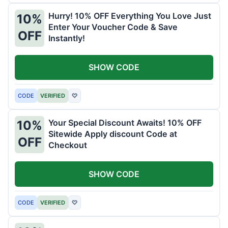
Hurry! 10% OFF Everything You Love Just
10%
Enter Your Voucher Code & Save
OFF
Instantly!
SHOW CODE
CODE
VERIFIED
♡
Your Special Discount Awaits! 10% OFF
10%
Sitewide Apply discount Code at
OFF
Checkout
SHOW CODE
CODE
VERIFIED
♡