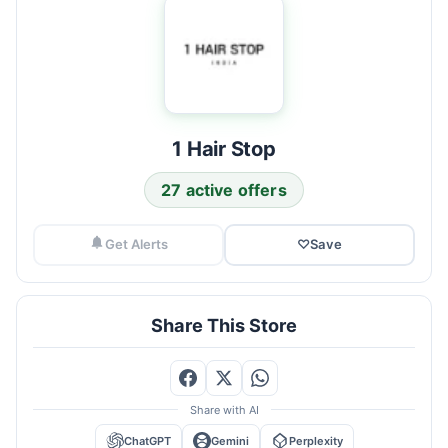
1 Hair Stop
27 active offers
Get Alerts
♡
Save
Share This Store
Share with AI
ChatGPT
Gemini
Perplexity