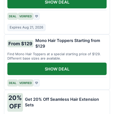
SHOW DEAL
DEAL
VERIFIED
♡
Expires Aug 21, 2026
Mono Hair Toppers Starting from
From $129
$129
Find Mono Hair Toppers at a special starting price of $129.
Different base sizes are available.
SHOW DEAL
DEAL
VERIFIED
♡
20%
Get 20% Off Seamless Hair Extension
Sets
OFF