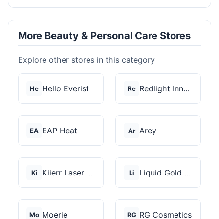
More Beauty & Personal Care Stores
Explore other stores in this category
Hello Everist
Redlight Innovation
He
Re
EAP Heat
Arey
EA
Ar
Kiierr Laser Caps
Liquid Gold Hair Pro...
Ki
Li
Moerie
RG Cosmetics
Mo
RG