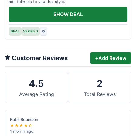
add fullness to your hairstyle.
SHOW DEAL
DEAL
VERIFIED
♡
Customer Reviews
+
Add Review
4.5
2
Average Rating
Total Reviews
Katie Robinson
★★★★☆
1 month ago