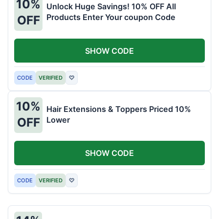
10%
Unlock Huge Savings! 10% OFF All
Products Enter Your coupon Code
OFF
SHOW CODE
CODE
VERIFIED
♡
10%
Hair Extensions & Toppers Priced 10%
Lower
OFF
SHOW CODE
CODE
VERIFIED
♡