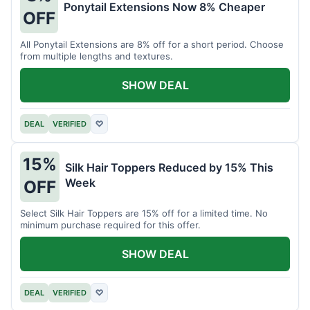
Ponytail Extensions Now 8% Cheaper
OFF
All Ponytail Extensions are 8% off for a short period. Choose
from multiple lengths and textures.
SHOW DEAL
DEAL
VERIFIED
♡
15%
Silk Hair Toppers Reduced by 15% This
Week
OFF
Select Silk Hair Toppers are 15% off for a limited time. No
minimum purchase required for this offer.
SHOW DEAL
DEAL
VERIFIED
♡