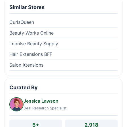
Similar Stores
CurlsQueen
Beauty Works Online
Impulse Beauty Supply
Hair Extensions BFF
Salon Xtensions
Curated By
Jessica Lawson
Deal Research Specialist
5+
2,918