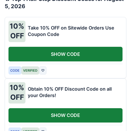
5, 2026
10%
Take 10% OFF on Sitewide Orders Use
Coupon Code
OFF
SHOW CODE
CODE
VERIFIED
♡
10%
Obtain 10% OFF Discount Code on all
your Orders!
OFF
SHOW CODE