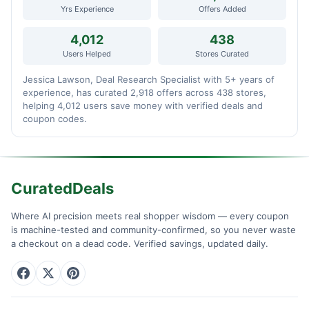
Yrs Experience
Offers Added
4,012
438
Users Helped
Stores Curated
Jessica Lawson, Deal Research Specialist with 5+ years of
experience, has curated 2,918 offers across 438 stores,
helping 4,012 users save money with verified deals and
coupon codes.
CuratedDeals
Where AI precision meets real shopper wisdom — every coupon
is machine-tested and community-confirmed, so you never waste
a checkout on a dead code. Verified savings, updated daily.