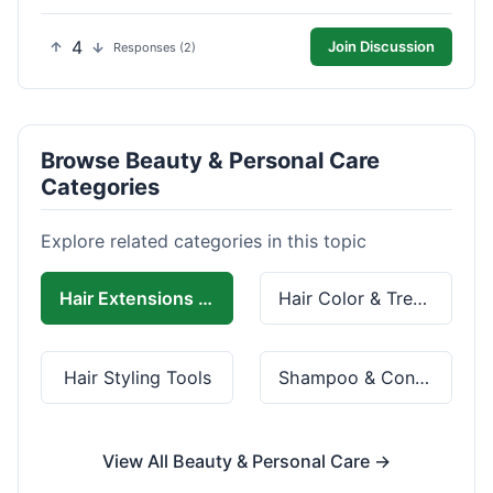
4
Join Discussion
Responses (2)
Browse Beauty & Personal Care
Categories
Explore related categories in this topic
Hair Extensions & Wigs
Hair Color & Treatment
Hair Styling Tools
Shampoo & Conditioner
View All Beauty & Personal Care →