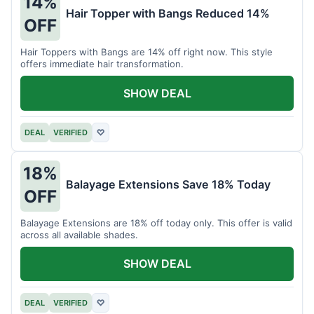
14%
Hair Topper with Bangs Reduced 14%
OFF
Hair Toppers with Bangs are 14% off right now. This style
offers immediate hair transformation.
SHOW DEAL
DEAL
VERIFIED
♡
18%
Balayage Extensions Save 18% Today
OFF
Balayage Extensions are 18% off today only. This offer is valid
across all available shades.
SHOW DEAL
DEAL
VERIFIED
♡