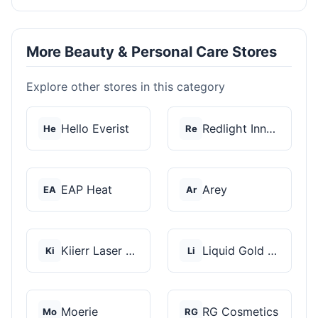
More Beauty & Personal Care Stores
Explore other stores in this category
Hello Everist
Redlight Innovation
He
Re
EAP Heat
Arey
EA
Ar
Kiierr Laser Caps
Liquid Gold Hair Pro...
Ki
Li
Moerie
RG Cosmetics
Mo
RG