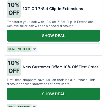
10%
10% Off 7-Set Clip-in Extensions
OFF
Transform your look with 10% off 7-Set Clip-in Extensions.
Achieve fuller hair with this special discount.
SHOW DEAL
DEAL
VERIFIED
♡
10%
New Customer Offer: 10% Off First Order
OFF
First-time shoppers save 10% on their initial purchase. This
discount applies storewide for new users.
SHOW DEAL