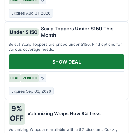
DEAL
VERIFIED
♡
Expires Aug 31, 2026
Scalp Toppers Under $150 This
Under $150
Month
Select Scalp Toppers are priced under $150. Find options for
various coverage needs.
SHOW DEAL
DEAL
VERIFIED
♡
Expires Sep 03, 2026
9%
Volumizing Wraps Now 9% Less
OFF
Volumizing Wraps are available with a 9% discount. Quickly