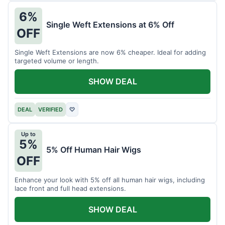
6%
Single Weft Extensions at 6% Off
OFF
Single Weft Extensions are now 6% cheaper. Ideal for adding
targeted volume or length.
SHOW DEAL
DEAL
VERIFIED
♡
Up to
5%
5% Off Human Hair Wigs
OFF
Enhance your look with 5% off all human hair wigs, including
lace front and full head extensions.
SHOW DEAL