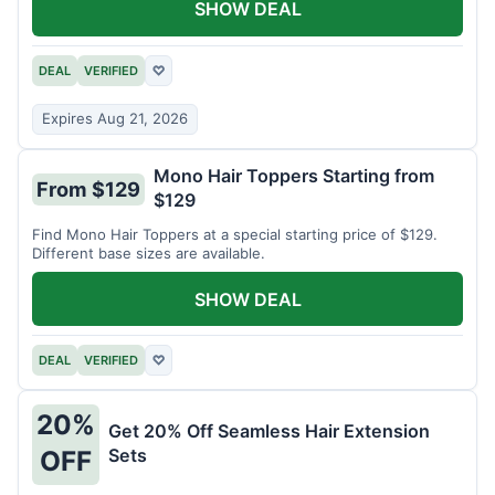
SHOW DEAL
DEAL
VERIFIED
♡
Expires Aug 21, 2026
Mono Hair Toppers Starting from
From $129
$129
Find Mono Hair Toppers at a special starting price of $129.
Different base sizes are available.
SHOW DEAL
DEAL
VERIFIED
♡
20%
Get 20% Off Seamless Hair Extension
Sets
OFF