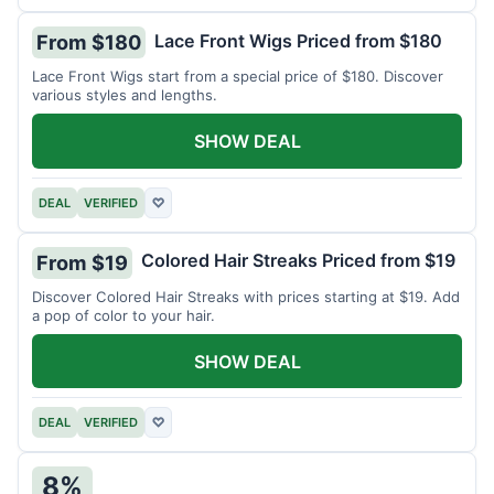
Lace Front Wigs Priced from $180
From $180
Lace Front Wigs start from a special price of $180. Discover
various styles and lengths.
SHOW DEAL
DEAL
VERIFIED
♡
Colored Hair Streaks Priced from $19
From $19
Discover Colored Hair Streaks with prices starting at $19. Add
a pop of color to your hair.
SHOW DEAL
DEAL
VERIFIED
♡
8%