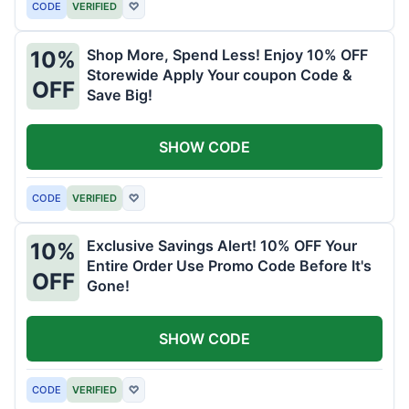
CODE
VERIFIED
♡
Shop More, Spend Less! Enjoy 10% OFF
10%
Storewide Apply Your coupon Code &
OFF
Save Big!
SHOW CODE
CODE
VERIFIED
♡
Exclusive Savings Alert! 10% OFF Your
10%
Entire Order Use Promo Code Before It's
OFF
Gone!
SHOW CODE
CODE
VERIFIED
♡