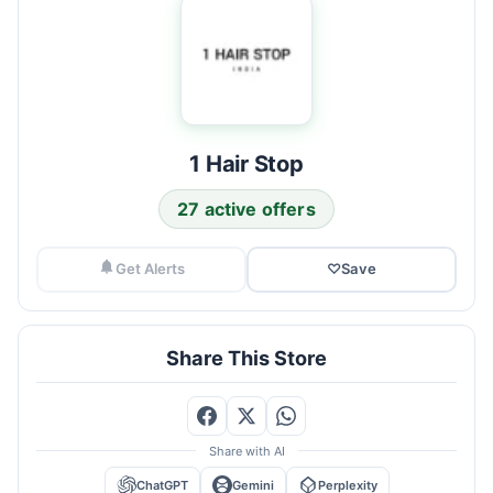
1 Hair Stop
27 active offers
Get Alerts
♡
Save
Share This Store
Share with AI
ChatGPT
Gemini
Perplexity