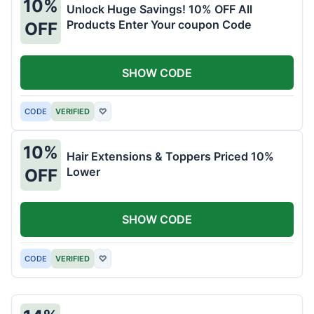
10%
Unlock Huge Savings! 10% OFF All
Products Enter Your coupon Code
OFF
SHOW CODE
CODE
VERIFIED
♡
10%
Hair Extensions & Toppers Priced 10%
Lower
OFF
SHOW CODE
CODE
VERIFIED
♡