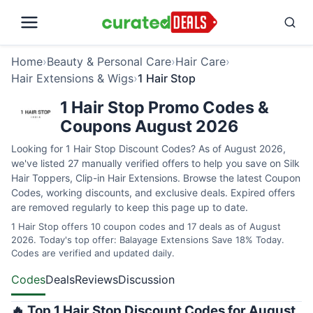
Home
›
Beauty & Personal Care
›
Hair Care
›
Hair Extensions & Wigs
›
1 Hair Stop
1 Hair Stop Promo Codes &
Coupons August 2026
Looking for 1 Hair Stop Discount Codes? As of August 2026,
we've listed 27 manually verified offers to help you save on Silk
Hair Toppers, Clip-in Hair Extensions. Browse the latest Coupon
Codes, working discounts, and exclusive deals. Expired offers
are removed regularly to keep this page up to date.
1 Hair Stop offers 10 coupon codes and 17 deals as of August
2026. Today's top offer: Balayage Extensions Save 18% Today.
Codes are verified and updated daily.
Codes
Deals
Reviews
Discussion
🔥 Top 1 Hair Stop Discount Codes for August