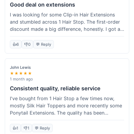
Good deal on extensions
I was looking for some Clip-in Hair Extensions
and stumbled across 1 Hair Stop. The first-order
discount made a big difference, honestly. I got a
set and the price felt really fair for human hair. It
took about a week to arrive, which was fine. I'd
👍
6
👎
0
💬 Reply
definitely buy again if I need more.
John Lewis
★★★★★
1 month ago
Consistent quality, reliable service
I've bought from 1 Hair Stop a few times now,
mostly Silk Hair Toppers and more recently some
Ponytail Extensions. The quality has been
consistently good, which is why I keep coming
back. This last order for the ponytail extensions
👍
1
👎
1
💬 Reply