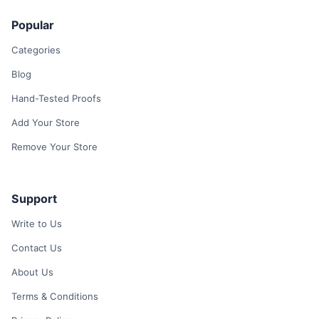
Popular
Categories
Blog
Hand-Tested Proofs
Add Your Store
Remove Your Store
Support
Write to Us
Contact Us
About Us
Terms & Conditions