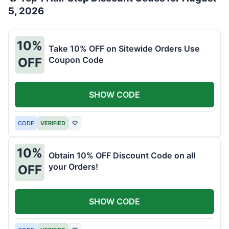
5, 2026
10%
Take 10% OFF on Sitewide Orders Use
Coupon Code
OFF
SHOW CODE
CODE
VERIFIED
♡
10%
Obtain 10% OFF Discount Code on all
your Orders!
OFF
SHOW CODE