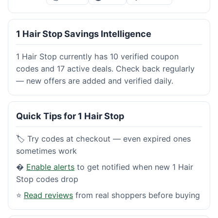
1 Hair Stop Savings Intelligence
1 Hair Stop currently has 10 verified coupon
codes and 17 active deals. Check back regularly
— new offers are added and verified daily.
Quick Tips for 1 Hair Stop
🏷️ Try codes at checkout — even expired ones
sometimes work
�
Enable alerts
to get notified when new 1 Hair
Stop codes drop
⭐
Read reviews
from real shoppers before buying