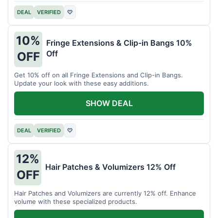
DEAL
VERIFIED
♡
10%
Fringe Extensions & Clip-in Bangs 10%
Off
OFF
Get 10% off on all Fringe Extensions and Clip-in Bangs.
Update your look with these easy additions.
SHOW DEAL
DEAL
VERIFIED
♡
12%
Hair Patches & Volumizers 12% Off
OFF
Hair Patches and Volumizers are currently 12% off. Enhance
volume with these specialized products.