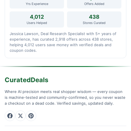
Yrs Experience
Offers Added
4,012
438
Users Helped
Stores Curated
Jessica Lawson, Deal Research Specialist with 5+ years of
experience, has curated 2,918 offers across 438 stores,
helping 4,012 users save money with verified deals and
coupon codes.
CuratedDeals
Where AI precision meets real shopper wisdom — every coupon
is machine-tested and community-confirmed, so you never waste
a checkout on a dead code. Verified savings, updated daily.