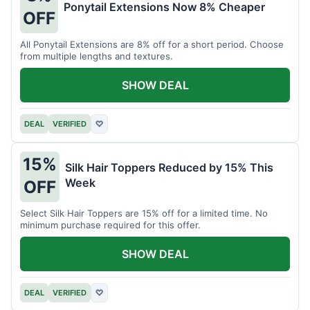
Ponytail Extensions Now 8% Cheaper
OFF
All Ponytail Extensions are 8% off for a short period. Choose
from multiple lengths and textures.
SHOW DEAL
DEAL
VERIFIED
♡
15%
Silk Hair Toppers Reduced by 15% This
Week
OFF
Select Silk Hair Toppers are 15% off for a limited time. No
minimum purchase required for this offer.
SHOW DEAL
DEAL
VERIFIED
♡