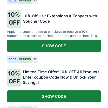
CODE
VERIFIED
♡
10%
10% Off Hair Extensions & Toppers with
Voucher Code
OFF
Apply the voucher code at checkout to receive a 10%
reduction on all hair extensions, toppers, and patches. This
coupon code is valid sitewide.
SHOW CODE
CODE
VERIFIED
♡
Limited Time Offer! 10% OFF All Products
10%
Enter coupon Code Now & Unlock Your
OFF
Savings!
SHOW CODE