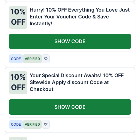
Hurry! 10% OFF Everything You Love Just
10%
Enter Your Voucher Code & Save
OFF
Instantly!
SHOW CODE
CODE
VERIFIED
♡
Your Special Discount Awaits! 10% OFF
10%
Sitewide Apply discount Code at
OFF
Checkout
SHOW CODE
CODE
VERIFIED
♡