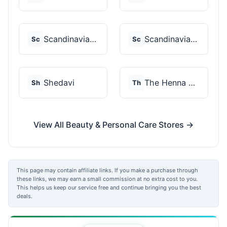
Scandinavian Biolabs
Scandinavian Biolabs
Sc
Sc
Shedavi
The Henna Guys
Sh
Th
View All Beauty & Personal Care Stores →
This page may contain affiliate links. If you make a purchase through
these links, we may earn a small commission at no extra cost to you.
This helps us keep our service free and continue bringing you the best
deals.