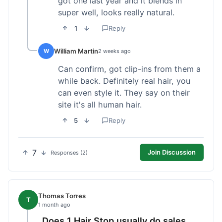
got one last year and it blends in
super well, looks really natural.
1
Reply
William Martin
W
2 weeks ago
Can confirm, got clip-ins from them a
while back. Definitely real hair, you
can even style it. They say on their
site it's all human hair.
5
Reply
7
Join Discussion
Responses (2)
Thomas Torres
T
1 month ago
Does 1 Hair Stop usually do sales