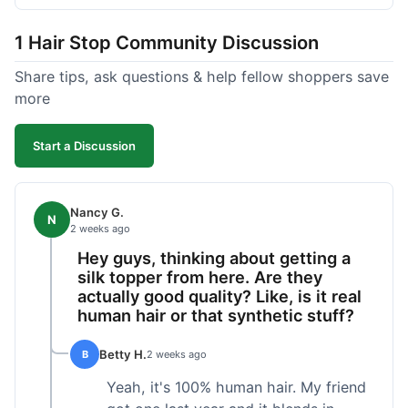
shipped pretty fast, got to me in 5 days up in
Boston. Their hair holds up well to styling and
1 Hair Stop Community Discussion
washing over time, just like my previous toppers
did. I appreciate that I know what I'm getting
Share tips, ask questions & help fellow shoppers save
without any surprises. It's just a dependable place
more
for extensions.
Start a Discussion
Nancy G.
N
2 weeks ago
Hey guys, thinking about getting a
silk topper from here. Are they
actually good quality? Like, is it real
human hair or that synthetic stuff?
Betty H.
B
2 weeks ago
Yeah, it's 100% human hair. My friend