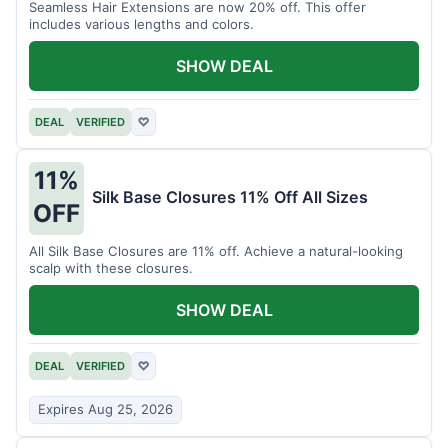
Seamless Hair Extensions are now 20% off. This offer
includes various lengths and colors.
SHOW DEAL
DEAL
VERIFIED
♡
11%
Silk Base Closures 11% Off All Sizes
OFF
All Silk Base Closures are 11% off. Achieve a natural-looking
scalp with these closures.
SHOW DEAL
DEAL
VERIFIED
♡
Expires Aug 25, 2026