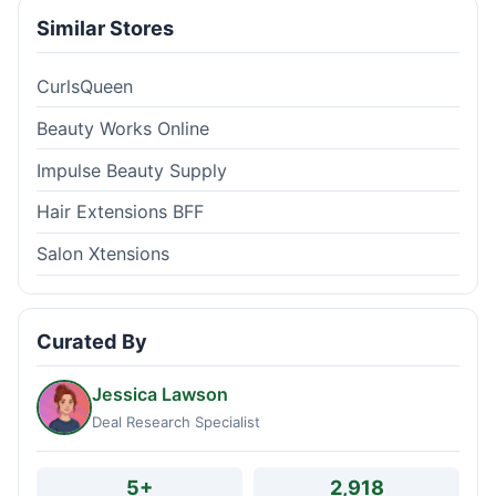
Similar Stores
CurlsQueen
Beauty Works Online
Impulse Beauty Supply
Hair Extensions BFF
Salon Xtensions
Curated By
Jessica Lawson
Deal Research Specialist
5+
2,918