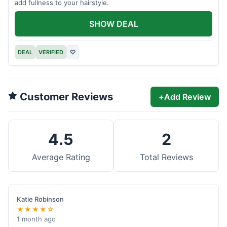
add fullness to your hairstyle.
SHOW DEAL
DEAL
VERIFIED
♡
Customer Reviews
+
Add Review
4.5
2
Average Rating
Total Reviews
Katie Robinson
★★★★☆
1 month ago