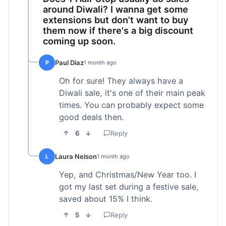
around Diwali? I wanna get some
extensions but don't want to buy
them now if there's a big discount
coming up soon.
Paul Diaz
P
1 month ago
Oh for sure! They always have a
Diwali sale, it's one of their main peak
times. You can probably expect some
good deals then.
6
Reply
Laura Nelson
L
1 month ago
Yep, and Christmas/New Year too. I
got my last set during a festive sale,
saved about 15% I think.
5
Reply