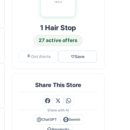
1 Hair Stop
27 active offers
Get Alerts
♡
Save
Share This Store
Share with AI
ChatGPT
Gemini
Perplexity