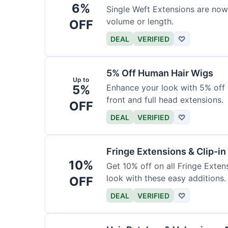
6%
Single Weft Extensions are now
volume or length.
OFF
DEAL
VERIFIED
♡
5% Off Human Hair Wigs
Up to
5%
Enhance your look with 5% off a
front and full head extensions.
OFF
DEAL
VERIFIED
♡
Fringe Extensions & Clip-i
10%
Get 10% off on all Fringe Exte
look with these easy additions.
OFF
DEAL
VERIFIED
♡