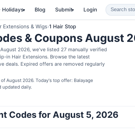
️ Holidays
Blog
Submit
Login
▾
▾
r Extensions & Wigs
›
1 Hair Stop
Codes & Coupons August 
August 2026, we've listed 27 manually verified
ip-in Hair Extensions. Browse the latest
e deals. Expired offers are removed regularly
 of August 2026. Today's top offer: Balayage
 updated daily.
unt Codes for August 5, 2026