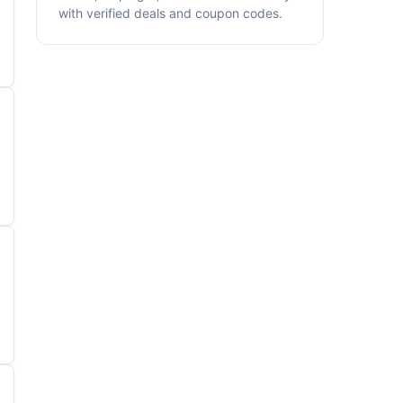
with verified deals and coupon codes.