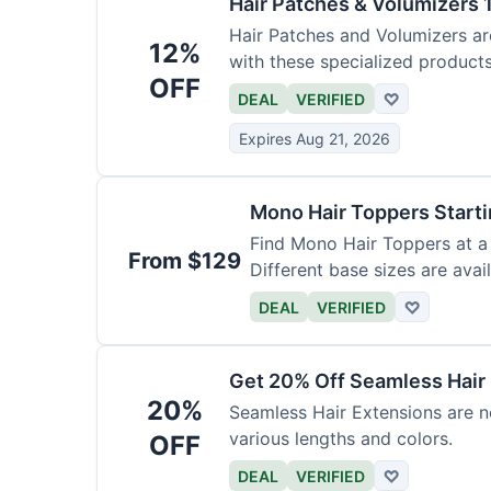
Hair Patches & Volumizers 
Hair Patches and Volumizers ar
12%
with these specialized products
OFF
DEAL
VERIFIED
♡
Expires Aug 21, 2026
Mono Hair Toppers Start
Find Mono Hair Toppers at a 
From $129
Different base sizes are avail
DEAL
VERIFIED
♡
Get 20% Off Seamless Hair
20%
Seamless Hair Extensions are n
various lengths and colors.
OFF
DEAL
VERIFIED
♡