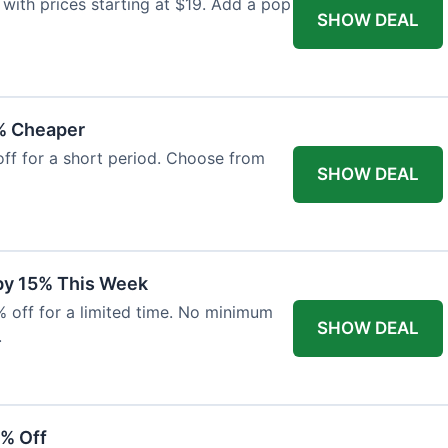
with prices starting at $19. Add a pop
SHOW DEAL
% Cheaper
off for a short period. Choose from
SHOW DEAL
 by 15% This Week
% off for a limited time. No minimum
SHOW DEAL
.
6% Off