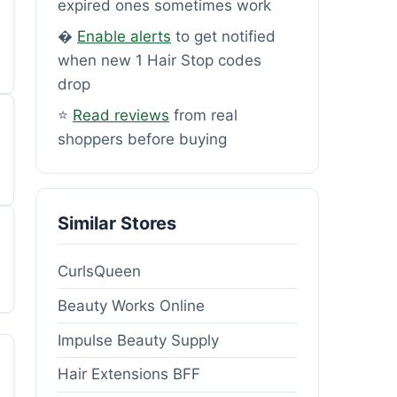
expired ones sometimes work
�
Enable alerts
to get notified
when new 1 Hair Stop codes
drop
⭐
Read reviews
from real
shoppers before buying
Similar Stores
CurlsQueen
Beauty Works Online
Impulse Beauty Supply
Hair Extensions BFF