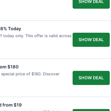
SHOW DEAL
18% Today
 today only. This offer is valid across
SHOW DEAL
from $180
 special price of $180. Discover
SHOW DEAL
d from $19