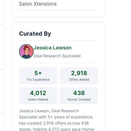
Salon Xtensions
Curated By
Jessica Lawson
Deal Research Specialist
5+
2,918
Yrs Experience
Offers Added
4,012
438
Users Helped
Stores Curated
Jessica Lawson, Deal Research
Specialist with 5+ years of experience,
has curated 2,918 offers across 438
stores, helping 4,012 users save money