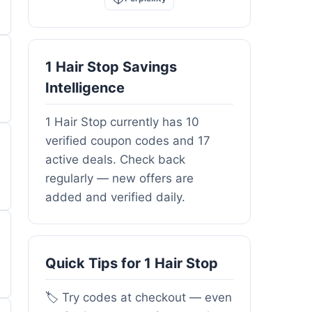
1 Hair Stop Savings
Intelligence
1 Hair Stop currently has 10
verified coupon codes and 17
active deals. Check back
regularly — new offers are
added and verified daily.
Quick Tips for 1 Hair Stop
🏷️ Try codes at checkout — even