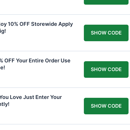
joy 10% OFF Storewide Apply
ig!
SHOW CODE
0% OFF Your Entire Order Use
e!
SHOW CODE
You Love Just Enter Your
tly!
SHOW CODE