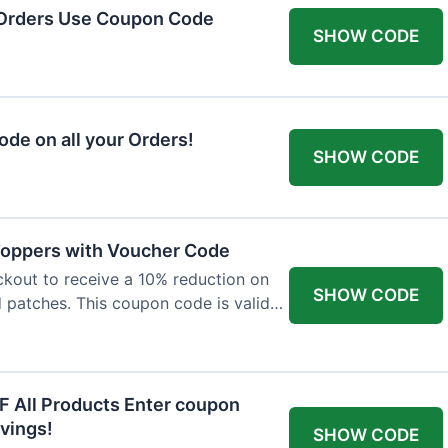
 Orders Use Coupon Code
SHOW CODE
de on all your Orders!
SHOW CODE
 Toppers with Voucher Code
kout to receive a 10% reduction on
SHOW CODE
nd patches. This coupon code is valid
F All Products Enter coupon
vings!
SHOW CODE