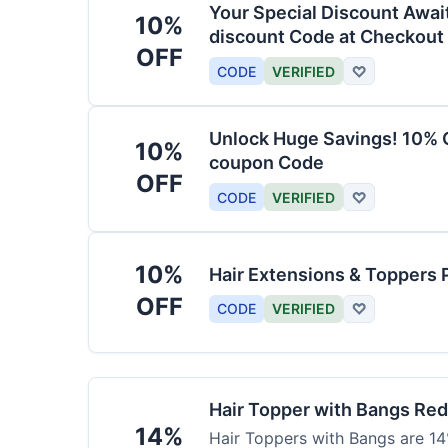
Your Special Discount Awai
10%
discount Code at Checkout
OFF
CODE
VERIFIED
♡
Unlock Huge Savings! 10% O
10%
coupon Code
OFF
CODE
VERIFIED
♡
10%
Hair Extensions & Toppers 
OFF
CODE
VERIFIED
♡
Hair Topper with Bangs Re
14%
Hair Toppers with Bangs are 14%