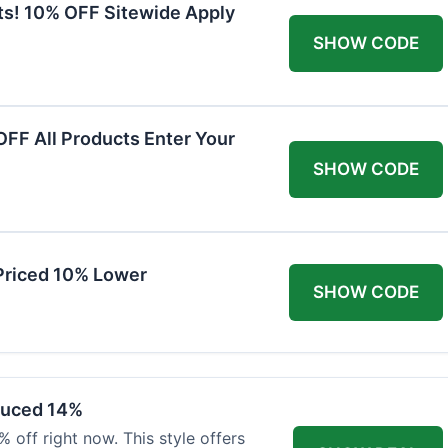
ts! 10% OFF Sitewide Apply
SHOW CODE
FF All Products Enter Your
SHOW CODE
Priced 10% Lower
SHOW CODE
duced 14%
 off right now. This style offers