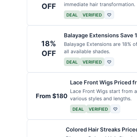
immediate hair transformation.
OFF
DEAL
VERIFIED
♡
Balayage Extensions Save 
18%
Balayage Extensions are 18% off
all available shades.
OFF
DEAL
VERIFIED
♡
Lace Front Wigs Priced 
Lace Front Wigs start from a
From $180
various styles and lengths.
DEAL
VERIFIED
♡
Colored Hair Streaks Price