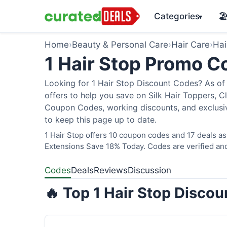
Categories
🏖
▾
Home
›
Beauty & Personal Care
›
Hair Care
›
Hai
1 Hair Stop Promo 
Looking for 1 Hair Stop Discount Codes? As of 
offers to help you save on Silk Hair Toppers, Cl
Coupon Codes, working discounts, and exclusiv
to keep this page up to date.
1 Hair Stop offers 10 coupon codes and 17 deals as
Extensions Save 18% Today. Codes are verified and
Codes
Deals
Reviews
Discussion
🔥 Top 1 Hair Stop Disco