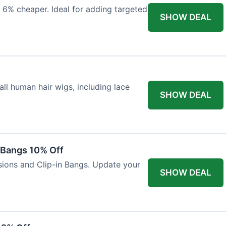
 6% cheaper. Ideal for adding targeted
SHOW DEAL
ll human hair wigs, including lace
SHOW DEAL
n Bangs 10% Off
nsions and Clip-in Bangs. Update your
SHOW DEAL