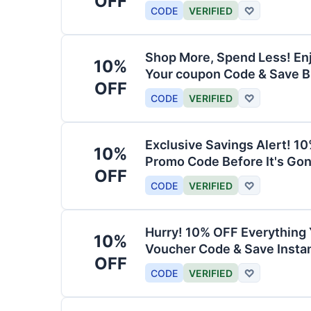
OFF
CODE
VERIFIED
♡
Shop More, Spend Less! En
10%
Your coupon Code & Save B
OFF
CODE
VERIFIED
♡
Exclusive Savings Alert! 1
10%
Promo Code Before It's Gon
OFF
CODE
VERIFIED
♡
Hurry! 10% OFF Everything 
10%
Voucher Code & Save Instan
OFF
CODE
VERIFIED
♡