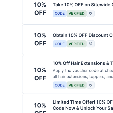
10%
Take 10% OFF on Sitewide
OFF
CODE
VERIFIED
♡
10%
Obtain 10% OFF Discount Co
OFF
CODE
VERIFIED
♡
10% Off Hair Extensions &
10%
Apply the voucher code at chec
all hair extensions, toppers, a
OFF
sitewide.
CODE
VERIFIED
♡
Limited Time Offer! 10% OF
10%
Code Now & Unlock Your Sa