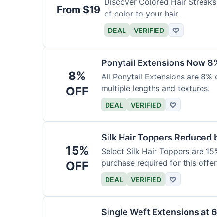
Discover Colored Hair Streaks 
From $19
of color to your hair.
DEAL
VERIFIED
♡
Ponytail Extensions Now 8
8%
All Ponytail Extensions are 8% 
multiple lengths and textures.
OFF
DEAL
VERIFIED
♡
Silk Hair Toppers Reduced
15%
Select Silk Hair Toppers are 15
purchase required for this offer
OFF
DEAL
VERIFIED
♡
Single Weft Extensions at 