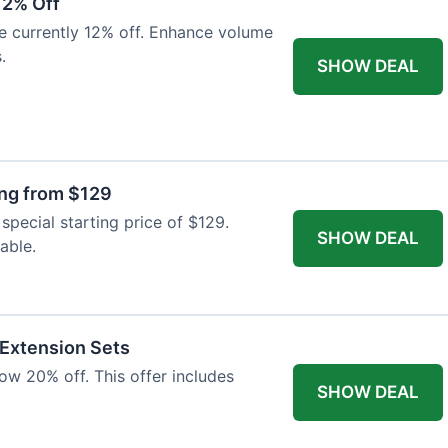
12% Off
e currently 12% off. Enhance volume
.
SHOW DEAL
ing from $129
special starting price of $129.
SHOW DEAL
able.
 Extension Sets
ow 20% off. This offer includes
SHOW DEAL