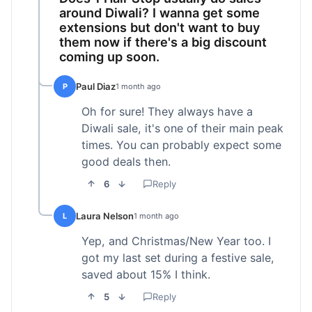
around Diwali? I wanna get some
extensions but don't want to buy
them now if there's a big discount
coming up soon.
Paul Diaz
P
1 month ago
Oh for sure! They always have a
Diwali sale, it's one of their main peak
times. You can probably expect some
good deals then.
6
Reply
Laura Nelson
L
1 month ago
Yep, and Christmas/New Year too. I
got my last set during a festive sale,
saved about 15% I think.
5
Reply