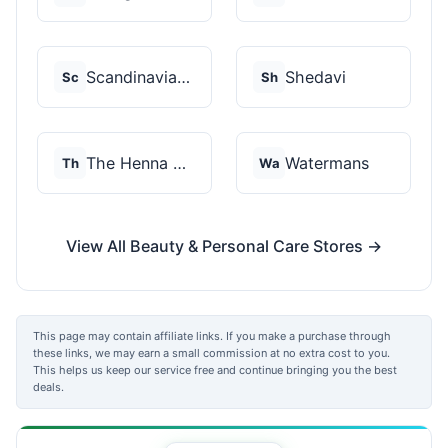
Scandinavian Biolabs
Shedavi
Sc
Sh
The Henna Guys
Watermans
Th
Wa
View All Beauty & Personal Care Stores →
This page may contain affiliate links. If you make a purchase through
these links, we may earn a small commission at no extra cost to you.
This helps us keep our service free and continue bringing you the best
deals.