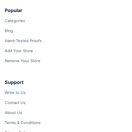
Popular
Categories
Blog
Hand-Tested Proofs
Add Your Store
Remove Your Store
Support
Write to Us
Contact Us
About Us
Terms & Conditions