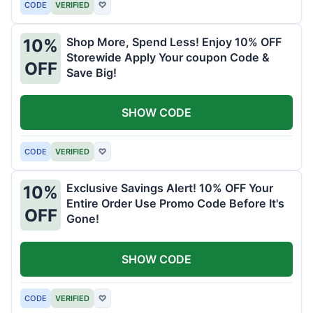
CODE
VERIFIED
♡
Shop More, Spend Less! Enjoy 10% OFF
10%
Storewide Apply Your coupon Code &
OFF
Save Big!
SHOW CODE
CODE
VERIFIED
♡
Exclusive Savings Alert! 10% OFF Your
10%
Entire Order Use Promo Code Before It's
OFF
Gone!
SHOW CODE
CODE
VERIFIED
♡