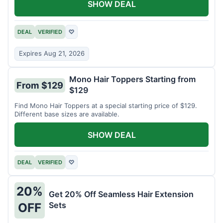
SHOW DEAL
DEAL
VERIFIED
♡
Expires Aug 21, 2026
Mono Hair Toppers Starting from
From $129
$129
Find Mono Hair Toppers at a special starting price of $129.
Different base sizes are available.
SHOW DEAL
DEAL
VERIFIED
♡
20%
Get 20% Off Seamless Hair Extension
Sets
OFF