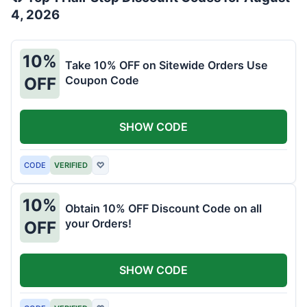
4, 2026
10%
Take 10% OFF on Sitewide Orders Use
Coupon Code
OFF
SHOW CODE
CODE
VERIFIED
♡
10%
Obtain 10% OFF Discount Code on all
your Orders!
OFF
SHOW CODE