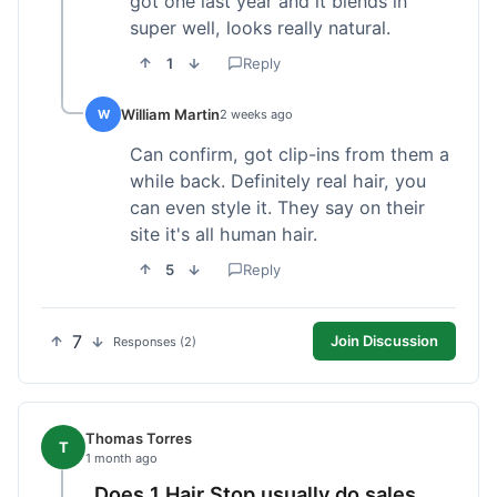
got one last year and it blends in
super well, looks really natural.
1
Reply
William Martin
W
2 weeks ago
Can confirm, got clip-ins from them a
while back. Definitely real hair, you
can even style it. They say on their
site it's all human hair.
5
Reply
7
Join Discussion
Responses (2)
Thomas Torres
T
1 month ago
Does 1 Hair Stop usually do sales