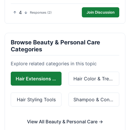
4
Join Discussion
Responses (2)
Browse Beauty & Personal Care
Categories
Explore related categories in this topic
Hair Extensions & Wigs
Hair Color & Treatment
Hair Styling Tools
Shampoo & Conditioner
View All Beauty & Personal Care →