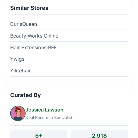
Similar Stores
CurlsQueen
Beauty Works Online
Hair Extensions BFF
Ywigs
Yilitehair
Curated By
Jessica Lawson
Deal Research Specialist
5+
2,918