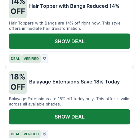
14%
Hair Topper with Bangs Reduced 14%
OFF
Hair Toppers with Bangs are 14% off right now. This style
offers immediate hair transformation.
SHOW DEAL
DEAL
VERIFIED
♡
18%
Balayage Extensions Save 18% Today
OFF
Balayage Extensions are 18% off today only. This offer is valid
across all available shades.
SHOW DEAL
DEAL
VERIFIED
♡