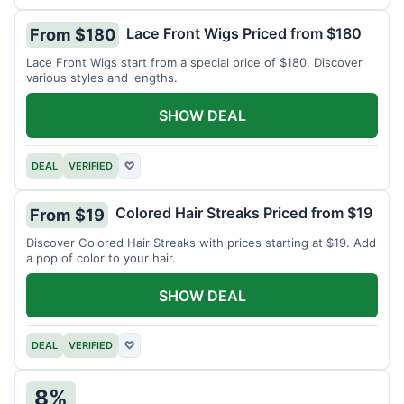
Lace Front Wigs Priced from $180
From $180
Lace Front Wigs start from a special price of $180. Discover
various styles and lengths.
SHOW DEAL
DEAL
VERIFIED
♡
Colored Hair Streaks Priced from $19
From $19
Discover Colored Hair Streaks with prices starting at $19. Add
a pop of color to your hair.
SHOW DEAL
DEAL
VERIFIED
♡
8%