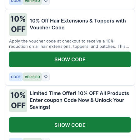
CODE
VERIFIED
♡
10%
10% Off Hair Extensions & Toppers with
Voucher Code
OFF
Apply the voucher code at checkout to receive a 10%
reduction on all hair extensions, toppers, and patches. This
coupon code is valid sitewide.
SHOW CODE
CODE
VERIFIED
♡
Limited Time Offer! 10% OFF All Products
10%
Enter coupon Code Now & Unlock Your
OFF
Savings!
SHOW CODE