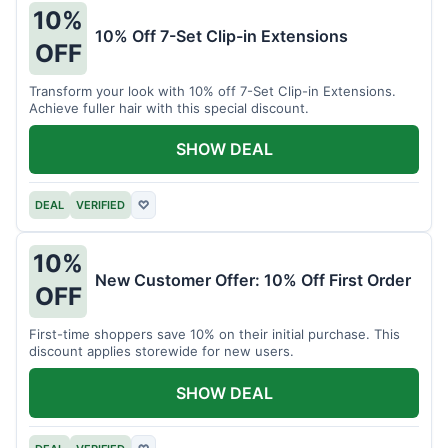
10%
10% Off 7-Set Clip-in Extensions
OFF
Transform your look with 10% off 7-Set Clip-in Extensions.
Achieve fuller hair with this special discount.
SHOW DEAL
DEAL
VERIFIED
♡
10%
New Customer Offer: 10% Off First Order
OFF
First-time shoppers save 10% on their initial purchase. This
discount applies storewide for new users.
SHOW DEAL