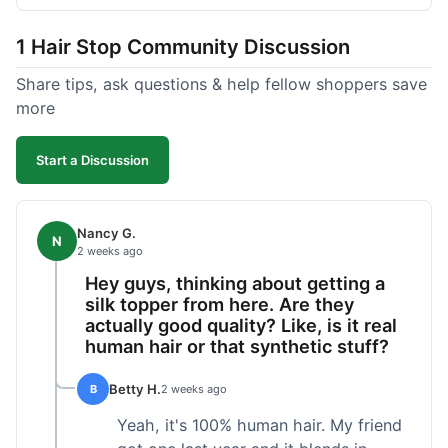
shipped pretty fast, got to me in 5 days up in
Boston. Their hair holds up well to styling and
1 Hair Stop Community Discussion
washing over time, just like my previous toppers
did. I appreciate that I know what I'm getting
Share tips, ask questions & help fellow shoppers save
without any surprises. It's just a dependable place
more
for extensions.
Start a Discussion
Nancy G.
N
2 weeks ago
Hey guys, thinking about getting a
silk topper from here. Are they
actually good quality? Like, is it real
human hair or that synthetic stuff?
Betty H.
B
2 weeks ago
Yeah, it's 100% human hair. My friend