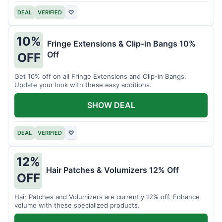
DEAL
VERIFIED
♡
10%
Fringe Extensions & Clip-in Bangs 10%
Off
OFF
Get 10% off on all Fringe Extensions and Clip-in Bangs.
Update your look with these easy additions.
SHOW DEAL
DEAL
VERIFIED
♡
12%
Hair Patches & Volumizers 12% Off
OFF
Hair Patches and Volumizers are currently 12% off. Enhance
volume with these specialized products.