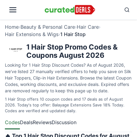
Home
›
Beauty & Personal Care
›
Hair Care
›
Hair Extensions & Wigs
›
1 Hair Stop
1 Hair Stop Promo Codes &
Coupons August 2026
Looking for 1 Hair Stop Discount Codes? As of August 2026,
we've listed 27 manually verified offers to help you save on Silk
Hair Toppers, Clip-in Hair Extensions. Browse the latest Coupon
Codes, working discounts, and exclusive deals. Expired offers
are removed regularly to keep this page up to date.
1 Hair Stop offers 10 coupon codes and 17 deals as of August
2026. Today's top offer: Balayage Extensions Save 18% Today.
Codes are verified and updated daily.
Codes
Deals
Reviews
Discussion
🔥 Top 1 Hair Stop Discount Codes for August