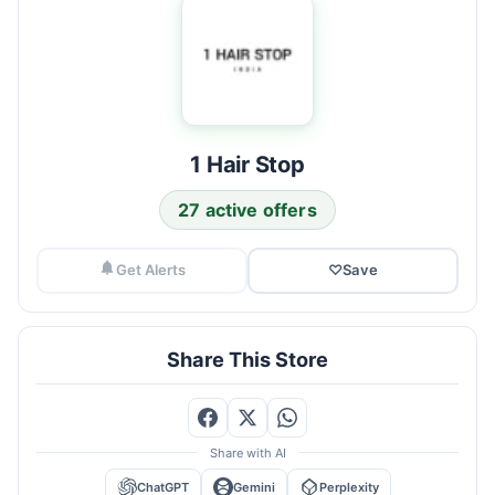
1 Hair Stop
27 active offers
Get Alerts
♡
Save
Share This Store
Share with AI
ChatGPT
Gemini
Perplexity