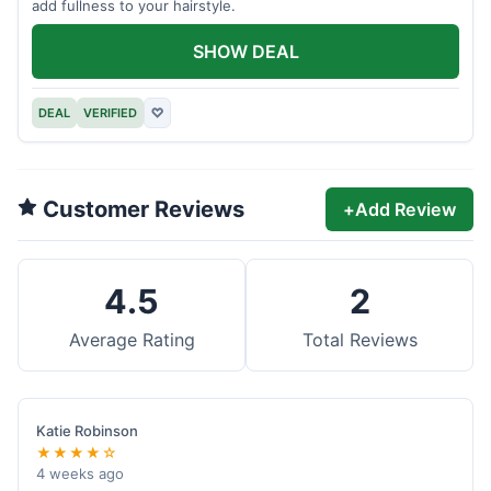
add fullness to your hairstyle.
SHOW DEAL
DEAL
VERIFIED
♡
Customer Reviews
+
Add Review
4.5
2
Average Rating
Total Reviews
Katie Robinson
★★★★☆
4 weeks ago