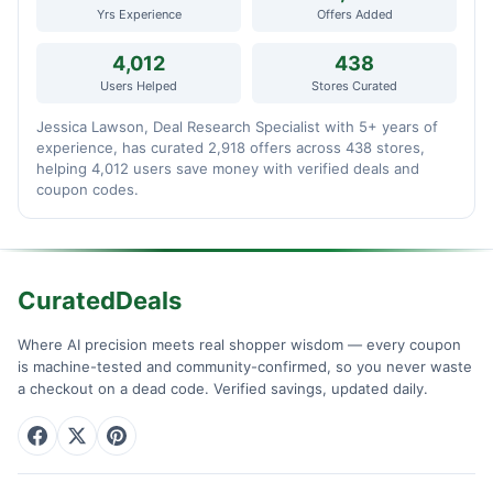
Yrs Experience
Offers Added
4,012
438
Users Helped
Stores Curated
Jessica Lawson, Deal Research Specialist with 5+ years of
experience, has curated 2,918 offers across 438 stores,
helping 4,012 users save money with verified deals and
coupon codes.
CuratedDeals
Where AI precision meets real shopper wisdom — every coupon
is machine-tested and community-confirmed, so you never waste
a checkout on a dead code. Verified savings, updated daily.