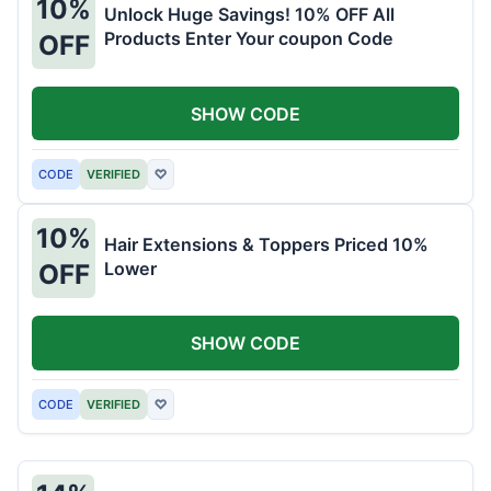
10%
Unlock Huge Savings! 10% OFF All
Products Enter Your coupon Code
OFF
SHOW CODE
CODE
VERIFIED
♡
10%
Hair Extensions & Toppers Priced 10%
Lower
OFF
SHOW CODE
CODE
VERIFIED
♡