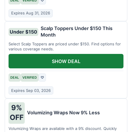
DEAL
VERIFIED
♡
Expires Aug 31, 2026
Scalp Toppers Under $150 This
Under $150
Month
Select Scalp Toppers are priced under $150. Find options for
various coverage needs.
SHOW DEAL
DEAL
VERIFIED
♡
Expires Sep 03, 2026
9%
Volumizing Wraps Now 9% Less
OFF
Volumizing Wraps are available with a 9% discount. Quickly