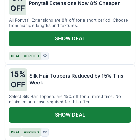
Ponytail Extensions Now 8% Cheaper
OFF
All Ponytail Extensions are 8% off for a short period. Choose
from multiple lengths and textures.
SHOW DEAL
DEAL
VERIFIED
♡
15%
Silk Hair Toppers Reduced by 15% This
Week
OFF
Select Silk Hair Toppers are 15% off for a limited time. No
minimum purchase required for this offer.
SHOW DEAL
DEAL
VERIFIED
♡