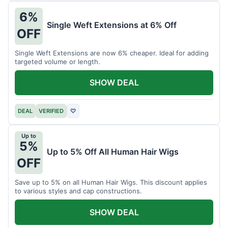
6%
Single Weft Extensions at 6% Off
OFF
Single Weft Extensions are now 6% cheaper. Ideal for adding
targeted volume or length.
SHOW DEAL
DEAL
VERIFIED
♡
Up to
5%
Up to 5% Off All Human Hair Wigs
OFF
Save up to 5% on all Human Hair Wigs. This discount applies
to various styles and cap constructions.
SHOW DEAL