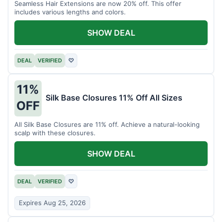
Seamless Hair Extensions are now 20% off. This offer
includes various lengths and colors.
SHOW DEAL
DEAL
VERIFIED
♡
11%
Silk Base Closures 11% Off All Sizes
OFF
All Silk Base Closures are 11% off. Achieve a natural-looking
scalp with these closures.
SHOW DEAL
DEAL
VERIFIED
♡
Expires Aug 25, 2026