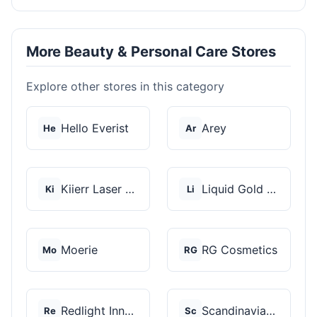
More Beauty & Personal Care Stores
Explore other stores in this category
Hello Everist
Arey
He
Ar
Kiierr Laser Caps
Liquid Gold Hair Pro...
Ki
Li
Moerie
RG Cosmetics
Mo
RG
Redlight Innovation
Scandinavian Biolabs
Re
Sc