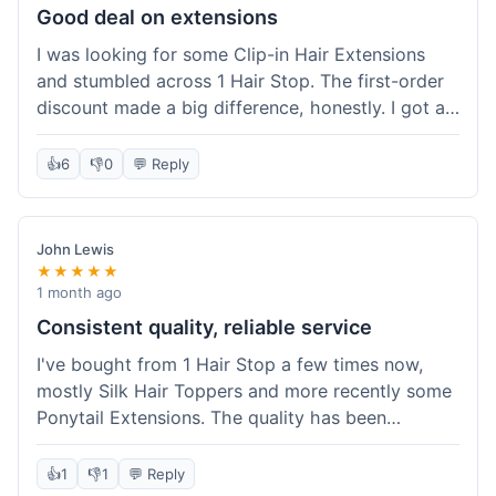
Good deal on extensions
I was looking for some Clip-in Hair Extensions
and stumbled across 1 Hair Stop. The first-order
discount made a big difference, honestly. I got a
set and the price felt really fair for human hair. It
took about a week to arrive, which was fine. I'd
👍
6
👎
0
💬 Reply
definitely buy again if I need more.
John Lewis
★★★★★
1 month ago
Consistent quality, reliable service
I've bought from 1 Hair Stop a few times now,
mostly Silk Hair Toppers and more recently some
Ponytail Extensions. The quality has been
consistently good, which is why I keep coming
back. This last order for the ponytail extensions
👍
1
👎
1
💬 Reply