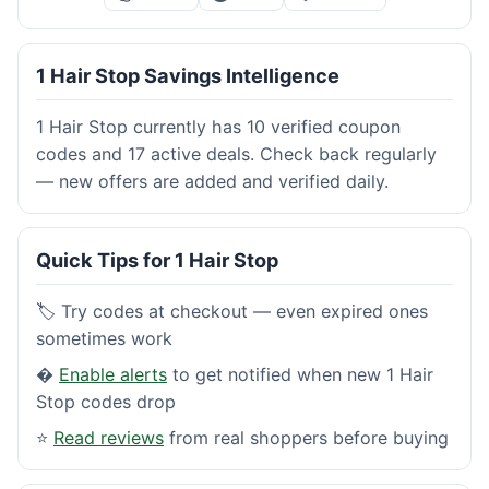
1 Hair Stop Savings Intelligence
1 Hair Stop currently has 10 verified coupon
codes and 17 active deals. Check back regularly
— new offers are added and verified daily.
Quick Tips for 1 Hair Stop
🏷️ Try codes at checkout — even expired ones
sometimes work
�
Enable alerts
to get notified when new 1 Hair
Stop codes drop
⭐
Read reviews
from real shoppers before buying