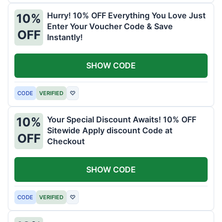
Hurry! 10% OFF Everything You Love Just
10%
Enter Your Voucher Code & Save
OFF
Instantly!
SHOW CODE
CODE
VERIFIED
♡
Your Special Discount Awaits! 10% OFF
10%
Sitewide Apply discount Code at
OFF
Checkout
SHOW CODE
CODE
VERIFIED
♡