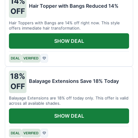
14%
Hair Topper with Bangs Reduced 14%
OFF
Hair Toppers with Bangs are 14% off right now. This style
offers immediate hair transformation.
SHOW DEAL
DEAL
VERIFIED
♡
18%
Balayage Extensions Save 18% Today
OFF
Balayage Extensions are 18% off today only. This offer is valid
across all available shades.
SHOW DEAL
DEAL
VERIFIED
♡