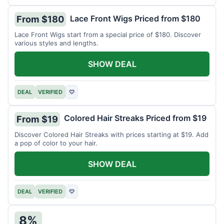
Lace Front Wigs Priced from $180
From $180
Lace Front Wigs start from a special price of $180. Discover
various styles and lengths.
SHOW DEAL
DEAL
VERIFIED
♡
Colored Hair Streaks Priced from $19
From $19
Discover Colored Hair Streaks with prices starting at $19. Add
a pop of color to your hair.
SHOW DEAL
DEAL
VERIFIED
♡
8%