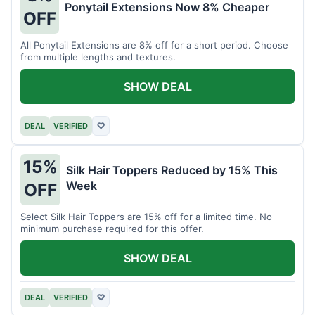
Ponytail Extensions Now 8% Cheaper
OFF
All Ponytail Extensions are 8% off for a short period. Choose
from multiple lengths and textures.
SHOW DEAL
DEAL
VERIFIED
♡
15%
Silk Hair Toppers Reduced by 15% This
Week
OFF
Select Silk Hair Toppers are 15% off for a limited time. No
minimum purchase required for this offer.
SHOW DEAL
DEAL
VERIFIED
♡