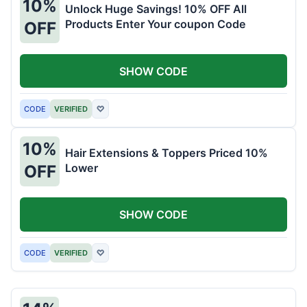
10%
Unlock Huge Savings! 10% OFF All
Products Enter Your coupon Code
OFF
SHOW CODE
CODE
VERIFIED
♡
10%
Hair Extensions & Toppers Priced 10%
Lower
OFF
SHOW CODE
CODE
VERIFIED
♡