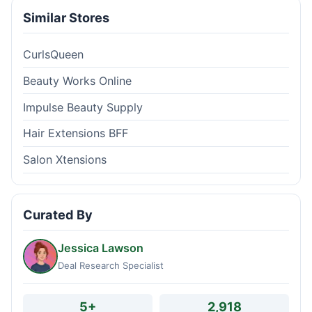
Similar Stores
CurlsQueen
Beauty Works Online
Impulse Beauty Supply
Hair Extensions BFF
Salon Xtensions
Curated By
Jessica Lawson
Deal Research Specialist
5+
2,918