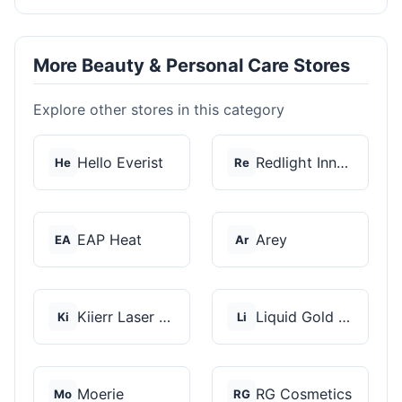
More Beauty & Personal Care Stores
Explore other stores in this category
Hello Everist
Redlight Innovation
He
Re
EAP Heat
Arey
EA
Ar
Kiierr Laser Caps
Liquid Gold Hair Pro...
Ki
Li
Moerie
RG Cosmetics
Mo
RG