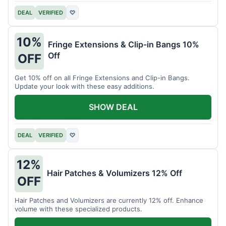
DEAL
VERIFIED
♡
10%
Fringe Extensions & Clip-in Bangs 10%
Off
OFF
Get 10% off on all Fringe Extensions and Clip-in Bangs.
Update your look with these easy additions.
SHOW DEAL
DEAL
VERIFIED
♡
12%
Hair Patches & Volumizers 12% Off
OFF
Hair Patches and Volumizers are currently 12% off. Enhance
volume with these specialized products.