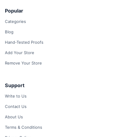
Popular
Categories
Blog
Hand-Tested Proofs
Add Your Store
Remove Your Store
Support
Write to Us
Contact Us
About Us
Terms & Conditions