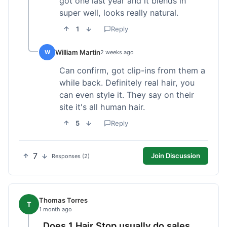
got one last year and it blends in
super well, looks really natural.
1
Reply
William Martin
W
2 weeks ago
Can confirm, got clip-ins from them a
while back. Definitely real hair, you
can even style it. They say on their
site it's all human hair.
5
Reply
7
Join Discussion
Responses (2)
Thomas Torres
T
1 month ago
Does 1 Hair Stop usually do sales