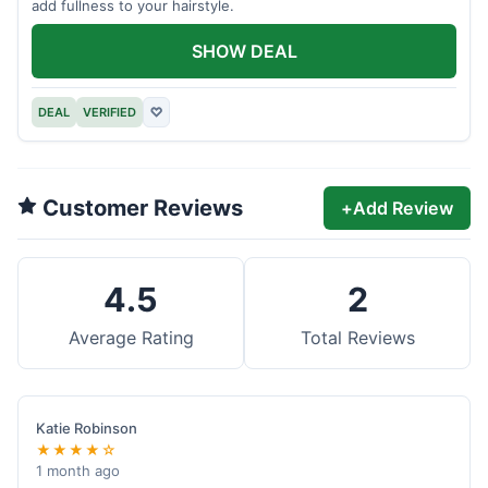
add fullness to your hairstyle.
SHOW DEAL
DEAL
VERIFIED
♡
Customer Reviews
+
Add Review
4.5
2
Average Rating
Total Reviews
Katie Robinson
★★★★☆
1 month ago