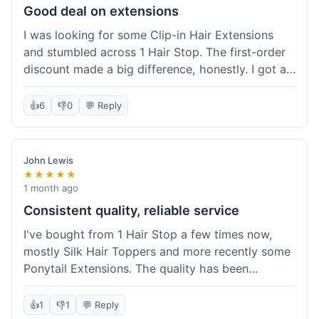
Good deal on extensions
I was looking for some Clip-in Hair Extensions
and stumbled across 1 Hair Stop. The first-order
discount made a big difference, honestly. I got a
set and the price felt really fair for human hair. It
took about a week to arrive, which was fine. I'd
👍
6
👎
0
💬 Reply
definitely buy again if I need more.
John Lewis
★★★★★
1 month ago
Consistent quality, reliable service
I've bought from 1 Hair Stop a few times now,
mostly Silk Hair Toppers and more recently some
Ponytail Extensions. The quality has been
consistently good, which is why I keep coming
back. This last order for the ponytail extensions
👍
1
👎
1
💬 Reply