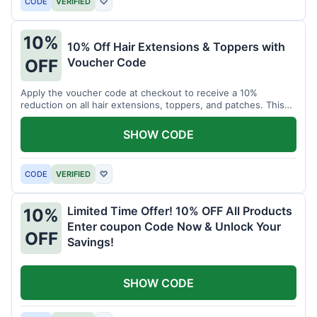
CODE
VERIFIED
♡
10%
10% Off Hair Extensions & Toppers with
Voucher Code
OFF
Apply the voucher code at checkout to receive a 10%
reduction on all hair extensions, toppers, and patches. This
coupon code is valid sitewide.
SHOW CODE
CODE
VERIFIED
♡
Limited Time Offer! 10% OFF All Products
10%
Enter coupon Code Now & Unlock Your
OFF
Savings!
SHOW CODE