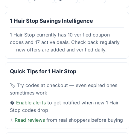
1 Hair Stop Savings Intelligence
1 Hair Stop currently has 10 verified coupon
codes and 17 active deals. Check back regularly
— new offers are added and verified daily.
Quick Tips for 1 Hair Stop
🏷️ Try codes at checkout — even expired ones
sometimes work
�
Enable alerts
to get notified when new 1 Hair
Stop codes drop
⭐
Read reviews
from real shoppers before buying