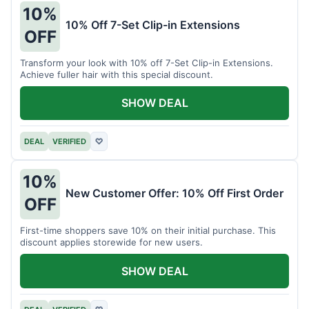
10%
10% Off 7-Set Clip-in Extensions
OFF
Transform your look with 10% off 7-Set Clip-in Extensions.
Achieve fuller hair with this special discount.
SHOW DEAL
DEAL
VERIFIED
♡
10%
New Customer Offer: 10% Off First Order
OFF
First-time shoppers save 10% on their initial purchase. This
discount applies storewide for new users.
SHOW DEAL