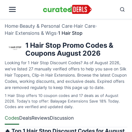
Home
›
Beauty & Personal Care
›
Hair Care
›
Hair Extensions & Wigs
›
1 Hair Stop
1 Hair Stop Promo Codes &
Coupons August 2026
Looking for 1 Hair Stop Discount Codes? As of August 2026,
we've listed 27 manually verified offers to help you save on Silk
Hair Toppers, Clip-in Hair Extensions. Browse the latest Coupon
Codes, working discounts, and exclusive deals. Expired offers
are removed regularly to keep this page up to date.
1 Hair Stop offers 10 coupon codes and 17 deals as of August
2026. Today's top offer: Balayage Extensions Save 18% Today.
Codes are verified and updated daily.
Codes
Deals
Reviews
Discussion
🔥 Top 1 Hair Stop Discount Codes for August