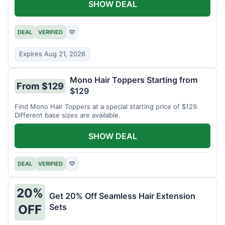
SHOW DEAL
DEAL
VERIFIED
♡
Expires Aug 21, 2026
Mono Hair Toppers Starting from
From $129
$129
Find Mono Hair Toppers at a special starting price of $129.
Different base sizes are available.
SHOW DEAL
DEAL
VERIFIED
♡
20%
Get 20% Off Seamless Hair Extension
Sets
OFF