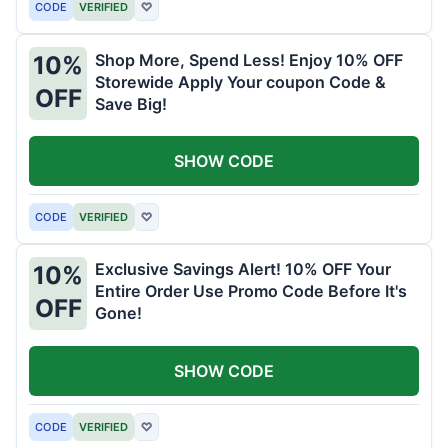
CODE
VERIFIED
♡
Shop More, Spend Less! Enjoy 10% OFF
10%
Storewide Apply Your coupon Code &
OFF
Save Big!
SHOW CODE
CODE
VERIFIED
♡
Exclusive Savings Alert! 10% OFF Your
10%
Entire Order Use Promo Code Before It's
OFF
Gone!
SHOW CODE
CODE
VERIFIED
♡