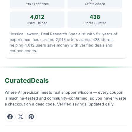
Yrs Experience
Offers Added
4,012
438
Users Helped
Stores Curated
Jessica Lawson, Deal Research Specialist with 5+ years of
experience, has curated 2,918 offers across 438 stores,
helping 4,012 users save money with verified deals and
coupon codes.
CuratedDeals
Where AI precision meets real shopper wisdom — every coupon
is machine-tested and community-confirmed, so you never waste
a checkout on a dead code. Verified savings, updated daily.