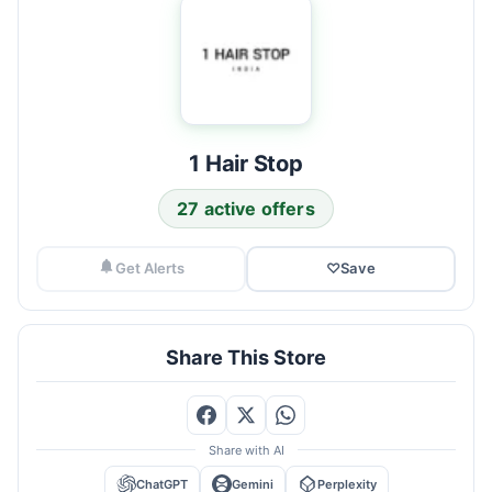
1 Hair Stop
27 active offers
Get Alerts
♡
Save
Share This Store
Share with AI
ChatGPT
Gemini
Perplexity