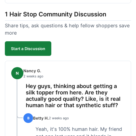
shipped pretty fast, got to me in 5 days up in
Boston. Their hair holds up well to styling and
1 Hair Stop Community Discussion
washing over time, just like my previous toppers
did. I appreciate that I know what I'm getting
Share tips, ask questions & help fellow shoppers save
without any surprises. It's just a dependable place
more
for extensions.
Start a Discussion
Nancy G.
N
2 weeks ago
Hey guys, thinking about getting a
silk topper from here. Are they
actually good quality? Like, is it real
human hair or that synthetic stuff?
Betty H.
B
2 weeks ago
Yeah, it's 100% human hair. My friend