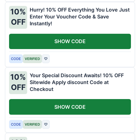
Hurry! 10% OFF Everything You Love Just
10%
Enter Your Voucher Code & Save
OFF
Instantly!
SHOW CODE
CODE
VERIFIED
♡
Your Special Discount Awaits! 10% OFF
10%
Sitewide Apply discount Code at
OFF
Checkout
SHOW CODE
CODE
VERIFIED
♡