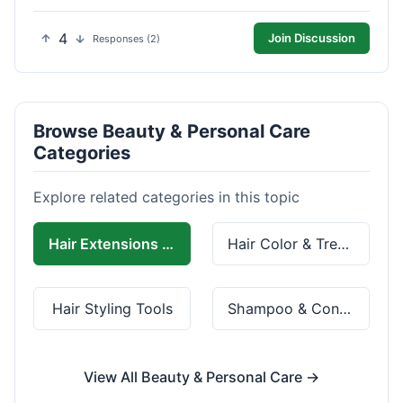
4
Join Discussion
Responses (2)
Browse Beauty & Personal Care
Categories
Explore related categories in this topic
Hair Extensions & Wigs
Hair Color & Treatment
Hair Styling Tools
Shampoo & Conditioner
View All Beauty & Personal Care →