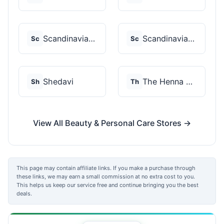
Scandinavian Biolabs
Scandinavian Biolabs
Sc
Sc
Shedavi
The Henna Guys
Sh
Th
View All Beauty & Personal Care Stores →
This page may contain affiliate links. If you make a purchase through
these links, we may earn a small commission at no extra cost to you.
This helps us keep our service free and continue bringing you the best
deals.