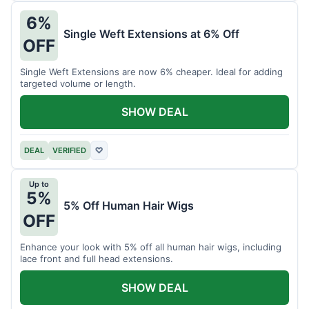
6%
Single Weft Extensions at 6% Off
OFF
Single Weft Extensions are now 6% cheaper. Ideal for adding
targeted volume or length.
SHOW DEAL
DEAL
VERIFIED
♡
Up to
5%
5% Off Human Hair Wigs
OFF
Enhance your look with 5% off all human hair wigs, including
lace front and full head extensions.
SHOW DEAL