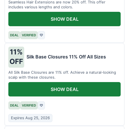
Seamless Hair Extensions are now 20% off. This offer
includes various lengths and colors.
SHOW DEAL
DEAL
VERIFIED
♡
11%
Silk Base Closures 11% Off All Sizes
OFF
All Silk Base Closures are 11% off. Achieve a natural-looking
scalp with these closures.
SHOW DEAL
DEAL
VERIFIED
♡
Expires Aug 25, 2026