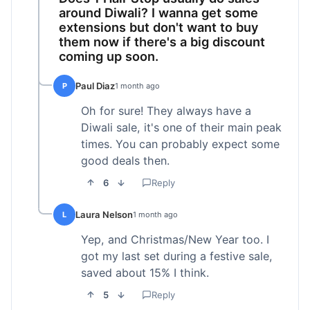
around Diwali? I wanna get some
extensions but don't want to buy
them now if there's a big discount
coming up soon.
Paul Diaz
P
1 month ago
Oh for sure! They always have a
Diwali sale, it's one of their main peak
times. You can probably expect some
good deals then.
6
Reply
Laura Nelson
L
1 month ago
Yep, and Christmas/New Year too. I
got my last set during a festive sale,
saved about 15% I think.
5
Reply