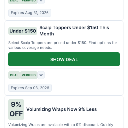
DEAL
VERIFIED
♡
Expires Aug 31, 2026
Scalp Toppers Under $150 This
Under $150
Month
Select Scalp Toppers are priced under $150. Find options for
various coverage needs.
SHOW DEAL
DEAL
VERIFIED
♡
Expires Sep 03, 2026
9%
Volumizing Wraps Now 9% Less
OFF
Volumizing Wraps are available with a 9% discount. Quickly