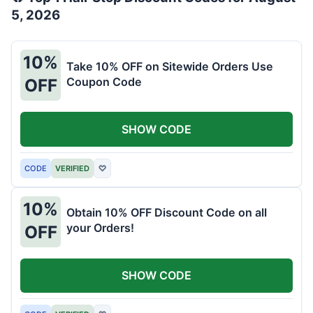
5, 2026
10%
Take 10% OFF on Sitewide Orders Use
Coupon Code
OFF
SHOW CODE
CODE
VERIFIED
♡
10%
Obtain 10% OFF Discount Code on all
your Orders!
OFF
SHOW CODE