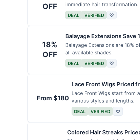
immediate hair transformation.
OFF
DEAL
VERIFIED
♡
Balayage Extensions Save 
18%
Balayage Extensions are 18% off
all available shades.
OFF
DEAL
VERIFIED
♡
Lace Front Wigs Priced 
Lace Front Wigs start from a
From $180
various styles and lengths.
DEAL
VERIFIED
♡
Colored Hair Streaks Price