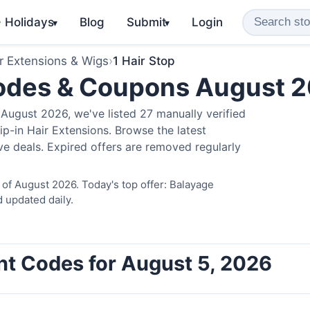
️ Holidays
Blog
Submit
Login
▾
▾
r Extensions & Wigs
›
1 Hair Stop
Codes & Coupons August 
August 2026, we've listed 27 manually verified
ip-in Hair Extensions. Browse the latest
e deals. Expired offers are removed regularly
 of August 2026. Today's top offer: Balayage
 updated daily.
unt Codes for August 5, 2026