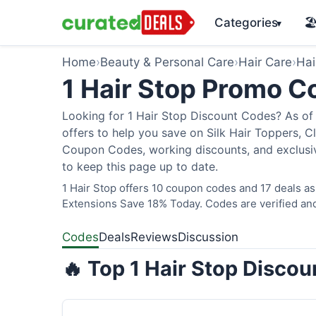
Categories
🏖
▾
Home
›
Beauty & Personal Care
›
Hair Care
›
Hai
1 Hair Stop Promo 
Looking for 1 Hair Stop Discount Codes? As of 
offers to help you save on Silk Hair Toppers, Cl
Coupon Codes, working discounts, and exclusiv
to keep this page up to date.
1 Hair Stop offers 10 coupon codes and 17 deals as
Extensions Save 18% Today. Codes are verified and
Codes
Deals
Reviews
Discussion
🔥 Top 1 Hair Stop Disco