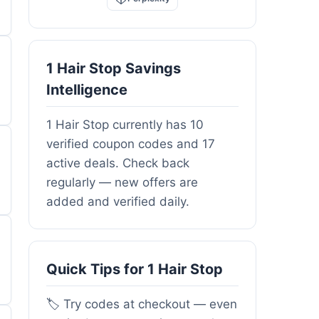
1 Hair Stop Savings
Intelligence
1 Hair Stop currently has 10
verified coupon codes and 17
active deals. Check back
regularly — new offers are
added and verified daily.
Quick Tips for 1 Hair Stop
🏷️ Try codes at checkout — even