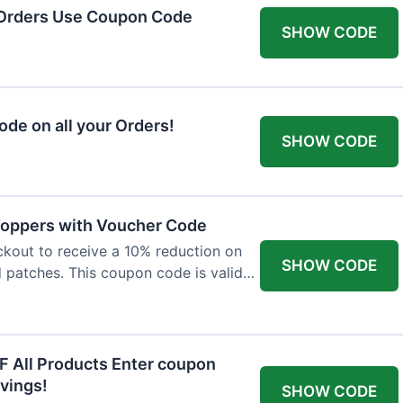
 Orders Use Coupon Code
SHOW CODE
de on all your Orders!
SHOW CODE
 Toppers with Voucher Code
kout to receive a 10% reduction on
SHOW CODE
nd patches. This coupon code is valid
F All Products Enter coupon
vings!
SHOW CODE