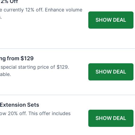
12% Off
e currently 12% off. Enhance volume
.
SHOW DEAL
ing from $129
special starting price of $129.
SHOW DEAL
able.
 Extension Sets
ow 20% off. This offer includes
SHOW DEAL