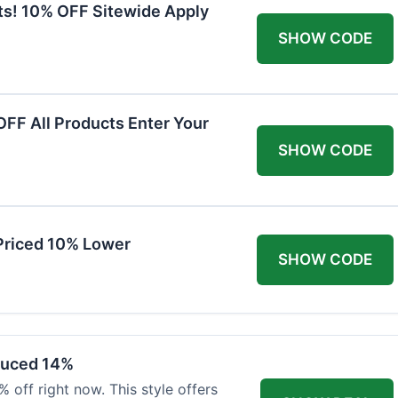
ts! 10% OFF Sitewide Apply
SHOW CODE
FF All Products Enter Your
SHOW CODE
Priced 10% Lower
SHOW CODE
duced 14%
 off right now. This style offers