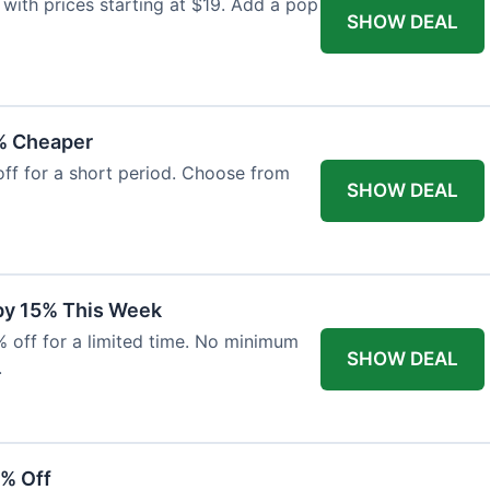
with prices starting at $19. Add a pop
SHOW DEAL
% Cheaper
off for a short period. Choose from
SHOW DEAL
 by 15% This Week
% off for a limited time. No minimum
SHOW DEAL
.
6% Off