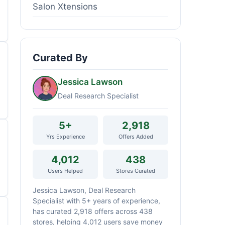
Salon Xtensions
Curated By
Jessica Lawson
Deal Research Specialist
5+
2,918
Yrs Experience
Offers Added
4,012
438
Users Helped
Stores Curated
Jessica Lawson, Deal Research
Specialist with 5+ years of experience,
has curated 2,918 offers across 438
stores, helping 4,012 users save money