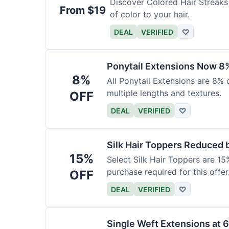
Discover Colored Hair Streaks 
From $19
of color to your hair.
DEAL
VERIFIED
♡
Ponytail Extensions Now 8
8%
All Ponytail Extensions are 8% 
multiple lengths and textures.
OFF
DEAL
VERIFIED
♡
Silk Hair Toppers Reduced
15%
Select Silk Hair Toppers are 15
purchase required for this offer
OFF
DEAL
VERIFIED
♡
Single Weft Extensions at 