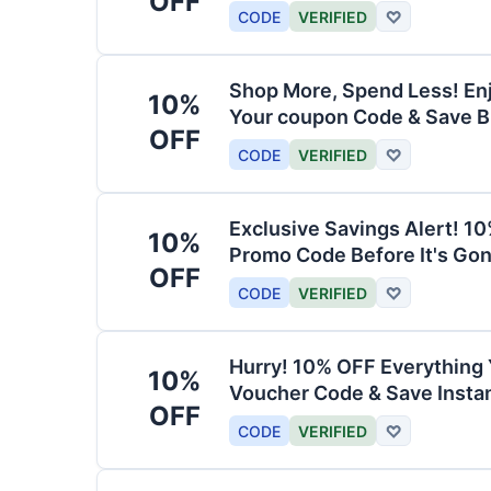
OFF
CODE
VERIFIED
♡
Shop More, Spend Less! En
10%
Your coupon Code & Save B
OFF
CODE
VERIFIED
♡
Exclusive Savings Alert! 1
10%
Promo Code Before It's Gon
OFF
CODE
VERIFIED
♡
Hurry! 10% OFF Everything 
10%
Voucher Code & Save Instan
OFF
CODE
VERIFIED
♡