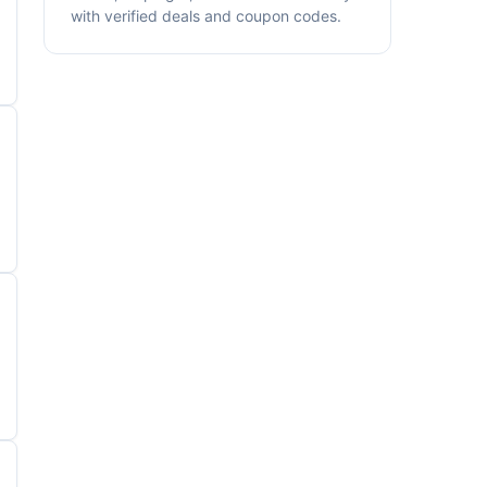
with verified deals and coupon codes.