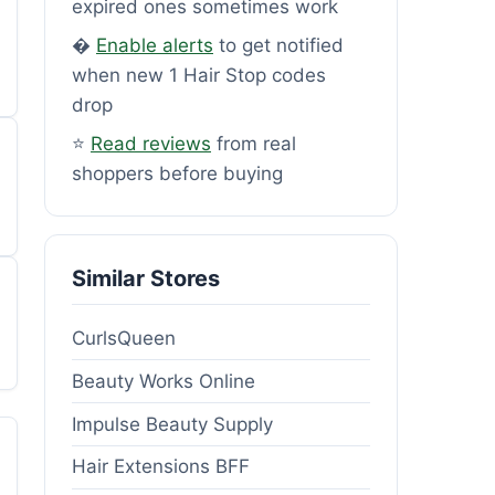
expired ones sometimes work
�
Enable alerts
to get notified
when new 1 Hair Stop codes
drop
⭐
Read reviews
from real
shoppers before buying
Similar Stores
CurlsQueen
Beauty Works Online
Impulse Beauty Supply
Hair Extensions BFF