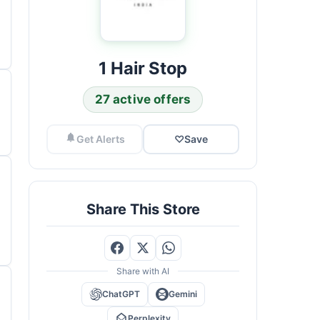
1 Hair Stop
27 active offers
Get Alerts
♡
Save
Share This Store
Share with AI
ChatGPT
Gemini
Perplexity