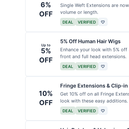
6%
Single Weft Extensions are now
volume or length.
OFF
DEAL
VERIFIED
♡
5% Off Human Hair Wigs
Up to
5%
Enhance your look with 5% off a
front and full head extensions.
OFF
DEAL
VERIFIED
♡
Fringe Extensions & Clip-i
10%
Get 10% off on all Fringe Exte
look with these easy additions.
OFF
DEAL
VERIFIED
♡