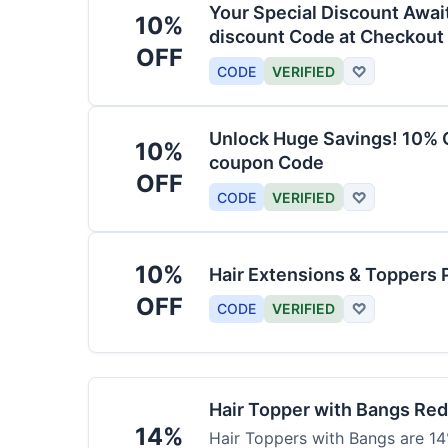
Your Special Discount Awai
10%
discount Code at Checkout
OFF
CODE
VERIFIED
♡
Unlock Huge Savings! 10% O
10%
coupon Code
OFF
CODE
VERIFIED
♡
10%
Hair Extensions & Toppers 
OFF
CODE
VERIFIED
♡
Hair Topper with Bangs Re
14%
Hair Toppers with Bangs are 14%