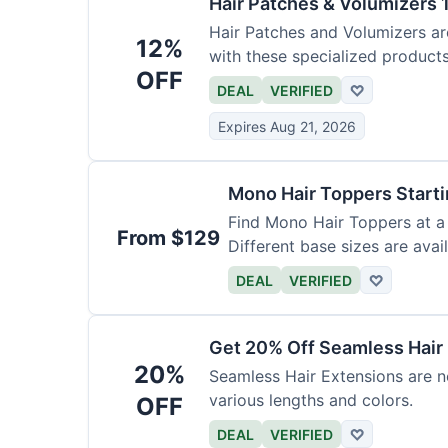
Hair Patches & Volumizers 
Hair Patches and Volumizers ar
12%
with these specialized products
OFF
DEAL
VERIFIED
♡
Expires Aug 21, 2026
Mono Hair Toppers Start
Find Mono Hair Toppers at a 
From $129
Different base sizes are avail
DEAL
VERIFIED
♡
Get 20% Off Seamless Hair
20%
Seamless Hair Extensions are n
various lengths and colors.
OFF
DEAL
VERIFIED
♡