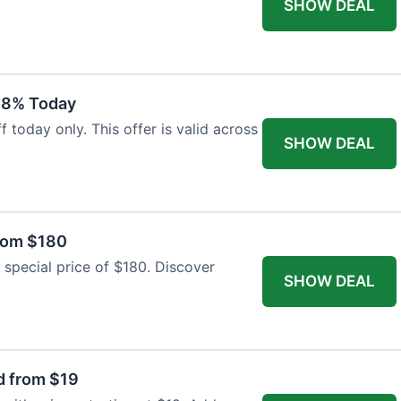
SHOW DEAL
18% Today
 today only. This offer is valid across
SHOW DEAL
from $180
 special price of $180. Discover
SHOW DEAL
d from $19