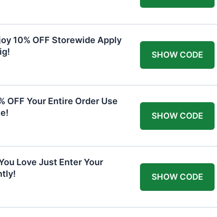
joy 10% OFF Storewide Apply
ig!
SHOW CODE
0% OFF Your Entire Order Use
e!
SHOW CODE
You Love Just Enter Your
tly!
SHOW CODE