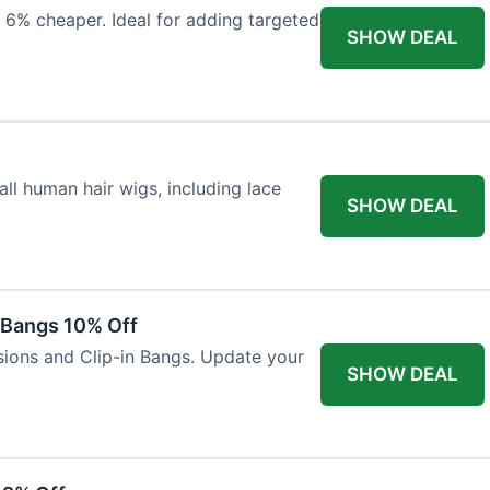
 6% cheaper. Ideal for adding targeted
SHOW DEAL
ll human hair wigs, including lace
SHOW DEAL
n Bangs 10% Off
nsions and Clip-in Bangs. Update your
SHOW DEAL