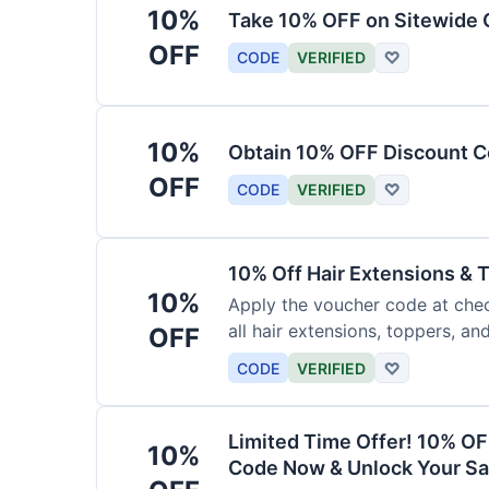
10%
Take 10% OFF on Sitewide
OFF
CODE
VERIFIED
♡
10%
Obtain 10% OFF Discount Co
OFF
CODE
VERIFIED
♡
10% Off Hair Extensions &
10%
Apply the voucher code at chec
all hair extensions, toppers, a
OFF
sitewide.
CODE
VERIFIED
♡
Limited Time Offer! 10% OF
10%
Code Now & Unlock Your Sa