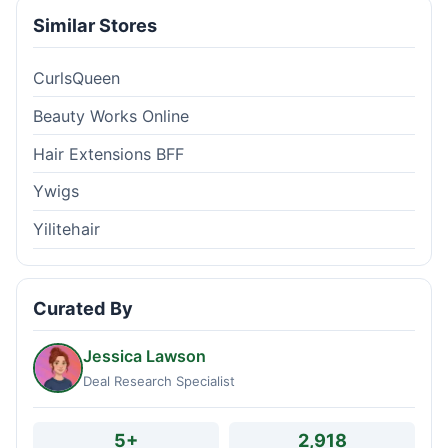
Similar Stores
CurlsQueen
Beauty Works Online
Hair Extensions BFF
Ywigs
Yilitehair
Curated By
Jessica Lawson
Deal Research Specialist
5+
2,918