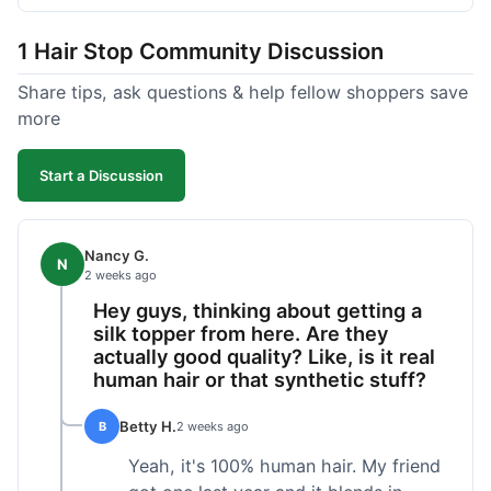
shipped pretty fast, got to me in 5 days up in
Boston. Their hair holds up well to styling and
1 Hair Stop Community Discussion
washing over time, just like my previous toppers
did. I appreciate that I know what I'm getting
Share tips, ask questions & help fellow shoppers save
without any surprises. It's just a dependable place
more
for extensions.
Start a Discussion
Nancy G.
N
2 weeks ago
Hey guys, thinking about getting a
silk topper from here. Are they
actually good quality? Like, is it real
human hair or that synthetic stuff?
Betty H.
B
2 weeks ago
Yeah, it's 100% human hair. My friend