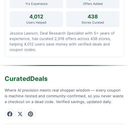
Yrs Experience
Offers Added
4,012
438
Users Helped
Stores Curated
Jessica Lawson, Deal Research Specialist with 5+ years of
experience, has curated 2,918 offers across 438 stores,
helping 4,012 users save money with verified deals and
coupon codes.
CuratedDeals
Where AI precision meets real shopper wisdom — every coupon
is machine-tested and community-confirmed, so you never waste
a checkout on a dead code. Verified savings, updated daily.