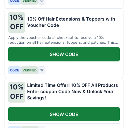
CODE
VERIFIED
♡
10%
10% Off Hair Extensions & Toppers with
Voucher Code
OFF
Apply the voucher code at checkout to receive a 10%
reduction on all hair extensions, toppers, and patches. This
coupon code is valid sitewide.
SHOW CODE
CODE
VERIFIED
♡
Limited Time Offer! 10% OFF All Products
10%
Enter coupon Code Now & Unlock Your
OFF
Savings!
SHOW CODE