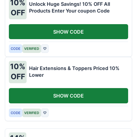
10%
Unlock Huge Savings! 10% OFF All
Products Enter Your coupon Code
OFF
SHOW CODE
CODE
VERIFIED
♡
10%
Hair Extensions & Toppers Priced 10%
Lower
OFF
SHOW CODE
CODE
VERIFIED
♡