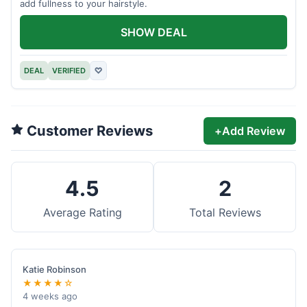
add fullness to your hairstyle.
SHOW DEAL
DEAL
VERIFIED
♡
Customer Reviews
+
Add Review
4.5
2
Average Rating
Total Reviews
Katie Robinson
★★★★☆
4 weeks ago