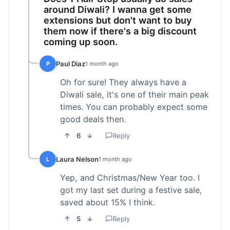
around Diwali? I wanna get some
extensions but don't want to buy
them now if there's a big discount
coming up soon.
Paul Diaz
P
1 month ago
Oh for sure! They always have a
Diwali sale, it's one of their main peak
times. You can probably expect some
good deals then.
6
Reply
Laura Nelson
L
1 month ago
Yep, and Christmas/New Year too. I
got my last set during a festive sale,
saved about 15% I think.
5
Reply