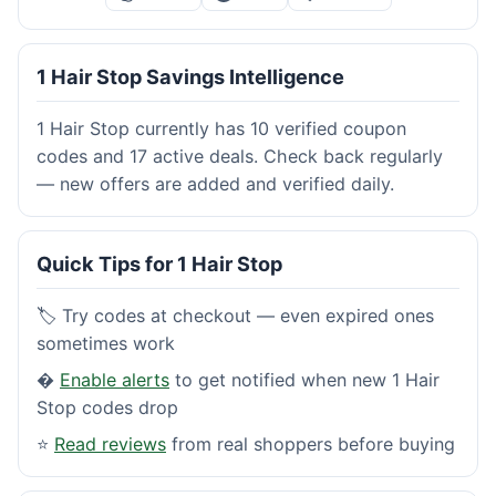
1 Hair Stop Savings Intelligence
1 Hair Stop currently has 10 verified coupon
codes and 17 active deals. Check back regularly
— new offers are added and verified daily.
Quick Tips for 1 Hair Stop
🏷️ Try codes at checkout — even expired ones
sometimes work
�
Enable alerts
to get notified when new 1 Hair
Stop codes drop
⭐
Read reviews
from real shoppers before buying