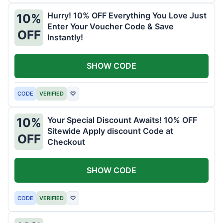
Hurry! 10% OFF Everything You Love Just
10%
Enter Your Voucher Code & Save
OFF
Instantly!
SHOW CODE
CODE
VERIFIED
♡
Your Special Discount Awaits! 10% OFF
10%
Sitewide Apply discount Code at
OFF
Checkout
SHOW CODE
CODE
VERIFIED
♡