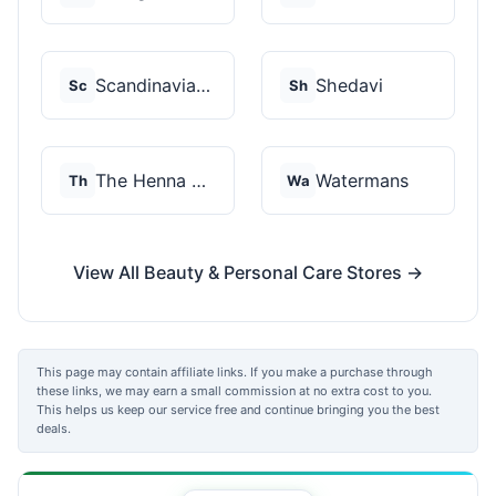
Scandinavian Biolabs
Shedavi
Sc
Sh
The Henna Guys
Watermans
Th
Wa
View All Beauty & Personal Care Stores →
This page may contain affiliate links. If you make a purchase through
these links, we may earn a small commission at no extra cost to you.
This helps us keep our service free and continue bringing you the best
deals.