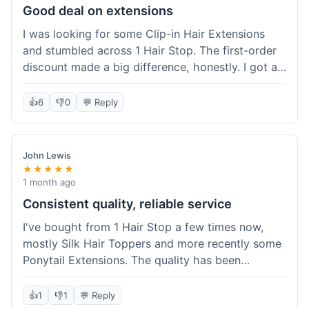
Good deal on extensions
I was looking for some Clip-in Hair Extensions
and stumbled across 1 Hair Stop. The first-order
discount made a big difference, honestly. I got a
set and the price felt really fair for human hair. It
took about a week to arrive, which was fine. I'd
👍
6
👎
0
💬 Reply
definitely buy again if I need more.
John Lewis
★★★★★
1 month ago
Consistent quality, reliable service
I've bought from 1 Hair Stop a few times now,
mostly Silk Hair Toppers and more recently some
Ponytail Extensions. The quality has been
consistently good, which is why I keep coming
back. This last order for the ponytail extensions
👍
1
👎
1
💬 Reply