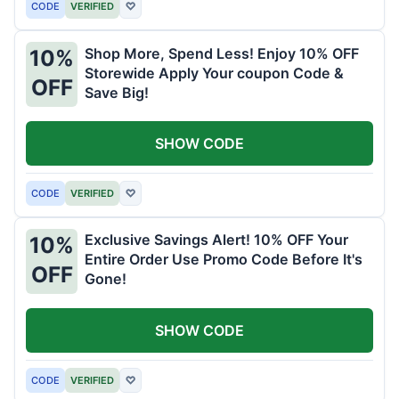
CODE
VERIFIED
♡
Shop More, Spend Less! Enjoy 10% OFF
10%
Storewide Apply Your coupon Code &
OFF
Save Big!
SHOW CODE
CODE
VERIFIED
♡
Exclusive Savings Alert! 10% OFF Your
10%
Entire Order Use Promo Code Before It's
OFF
Gone!
SHOW CODE
CODE
VERIFIED
♡