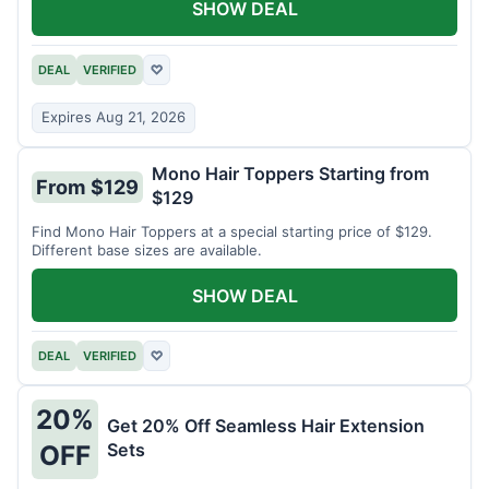
SHOW DEAL
DEAL
VERIFIED
♡
Expires Aug 21, 2026
Mono Hair Toppers Starting from
From $129
$129
Find Mono Hair Toppers at a special starting price of $129.
Different base sizes are available.
SHOW DEAL
DEAL
VERIFIED
♡
20%
Get 20% Off Seamless Hair Extension
Sets
OFF