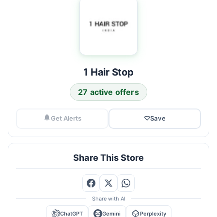
1 Hair Stop
27 active offers
Get Alerts
♡
Save
Share This Store
Share with AI
ChatGPT
Gemini
Perplexity