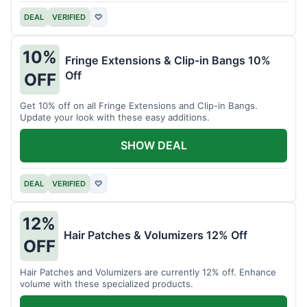
DEAL
VERIFIED
♡
10%
Fringe Extensions & Clip-in Bangs 10%
Off
OFF
Get 10% off on all Fringe Extensions and Clip-in Bangs.
Update your look with these easy additions.
SHOW DEAL
DEAL
VERIFIED
♡
12%
Hair Patches & Volumizers 12% Off
OFF
Hair Patches and Volumizers are currently 12% off. Enhance
volume with these specialized products.