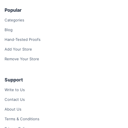
Popular
Categories
Blog
Hand-Tested Proofs
Add Your Store
Remove Your Store
Support
Write to Us
Contact Us
About Us
Terms & Conditions