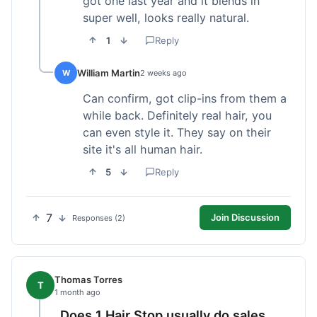
got one last year and it blends in
super well, looks really natural.
1
Reply
William Martin
W
2 weeks ago
Can confirm, got clip-ins from them a
while back. Definitely real hair, you
can even style it. They say on their
site it's all human hair.
5
Reply
7
Join Discussion
Responses (2)
Thomas Torres
T
1 month ago
Does 1 Hair Stop usually do sales