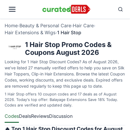
Home
›
Beauty & Personal Care
›
Hair Care
›
Hair Extensions & Wigs
›
1 Hair Stop
1 Hair Stop Promo Codes &
Coupons August 2026
Looking for 1 Hair Stop Discount Codes? As of August 2026,
we've listed 27 manually verified offers to help you save on Silk
Hair Toppers, Clip-in Hair Extensions. Browse the latest Coupon
Codes, working discounts, and exclusive deals. Expired offers
are removed regularly to keep this page up to date.
1 Hair Stop offers 10 coupon codes and 17 deals as of August
2026. Today's top offer: Balayage Extensions Save 18% Today.
Codes are verified and updated daily.
Codes
Deals
Reviews
Discussion
🔥 Top 1 Hair Stop Discount Codes for August