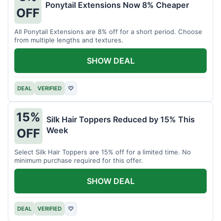
Ponytail Extensions Now 8% Cheaper
OFF
All Ponytail Extensions are 8% off for a short period. Choose
from multiple lengths and textures.
SHOW DEAL
DEAL
VERIFIED
♡
15%
Silk Hair Toppers Reduced by 15% This
Week
OFF
Select Silk Hair Toppers are 15% off for a limited time. No
minimum purchase required for this offer.
SHOW DEAL
DEAL
VERIFIED
♡