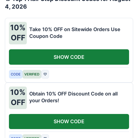
4, 2026
10%
Take 10% OFF on Sitewide Orders Use
Coupon Code
OFF
SHOW CODE
CODE
VERIFIED
♡
10%
Obtain 10% OFF Discount Code on all
your Orders!
OFF
SHOW CODE