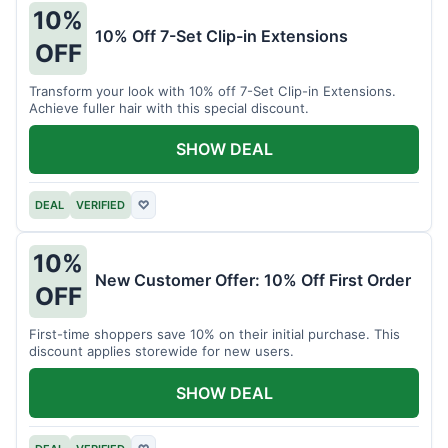
10%
10% Off 7-Set Clip-in Extensions
OFF
Transform your look with 10% off 7-Set Clip-in Extensions.
Achieve fuller hair with this special discount.
SHOW DEAL
DEAL
VERIFIED
♡
10%
New Customer Offer: 10% Off First Order
OFF
First-time shoppers save 10% on their initial purchase. This
discount applies storewide for new users.
SHOW DEAL