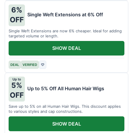
6%
Single Weft Extensions at 6% Off
OFF
Single Weft Extensions are now 6% cheaper. Ideal for adding
targeted volume or length.
SHOW DEAL
DEAL
VERIFIED
♡
Up to
5%
Up to 5% Off All Human Hair Wigs
OFF
Save up to 5% on all Human Hair Wigs. This discount applies
to various styles and cap constructions.
SHOW DEAL