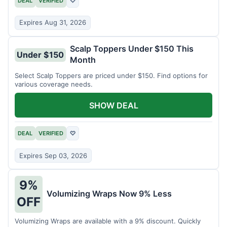
DEAL
VERIFIED
♡
Expires Aug 31, 2026
Scalp Toppers Under $150 This
Under $150
Month
Select Scalp Toppers are priced under $150. Find options for
various coverage needs.
SHOW DEAL
DEAL
VERIFIED
♡
Expires Sep 03, 2026
9%
Volumizing Wraps Now 9% Less
OFF
Volumizing Wraps are available with a 9% discount. Quickly