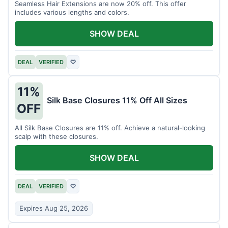
Seamless Hair Extensions are now 20% off. This offer
includes various lengths and colors.
SHOW DEAL
DEAL
VERIFIED
♡
11%
Silk Base Closures 11% Off All Sizes
OFF
All Silk Base Closures are 11% off. Achieve a natural-looking
scalp with these closures.
SHOW DEAL
DEAL
VERIFIED
♡
Expires Aug 25, 2026