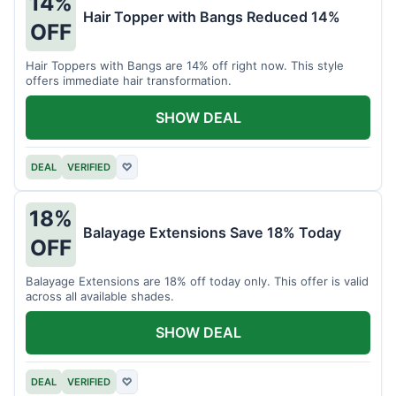
14%
Hair Topper with Bangs Reduced 14%
OFF
Hair Toppers with Bangs are 14% off right now. This style
offers immediate hair transformation.
SHOW DEAL
DEAL
VERIFIED
♡
18%
Balayage Extensions Save 18% Today
OFF
Balayage Extensions are 18% off today only. This offer is valid
across all available shades.
SHOW DEAL
DEAL
VERIFIED
♡