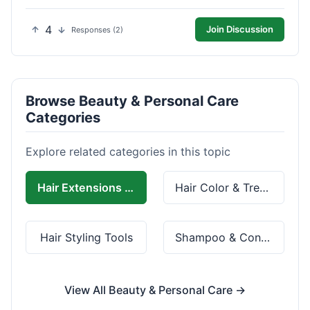
4
Join Discussion
Responses (2)
Browse Beauty & Personal Care
Categories
Explore related categories in this topic
Hair Extensions & Wigs
Hair Color & Treatment
Hair Styling Tools
Shampoo & Conditioner
View All Beauty & Personal Care →