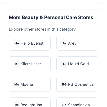
More Beauty & Personal Care Stores
Explore other stores in this category
Hello Everist
Arey
He
Ar
Kiierr Laser Caps
Liquid Gold Hair Pro...
Ki
Li
Moerie
RG Cosmetics
Mo
RG
Redlight Innovation
Scandinavian Biolabs
Re
Sc