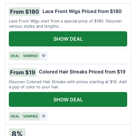
Lace Front Wigs Priced from $180
From $180
Lace Front Wigs start from a special price of $180. Discover
various styles and lengths.
SHOW DEAL
DEAL
VERIFIED
♡
Colored Hair Streaks Priced from $19
From $19
Discover Colored Hair Streaks with prices starting at $19. Add
a pop of color to your hair.
SHOW DEAL
DEAL
VERIFIED
♡
8%