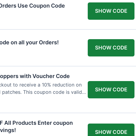
 Orders Use Coupon Code
SHOW CODE
de on all your Orders!
SHOW CODE
 Toppers with Voucher Code
kout to receive a 10% reduction on
SHOW CODE
nd patches. This coupon code is valid
F All Products Enter coupon
vings!
SHOW CODE