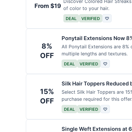
Discover Colored Hair Streaks 
From $19
of color to your hair.
DEAL
VERIFIED
♡
Ponytail Extensions Now 8
8%
All Ponytail Extensions are 8% 
multiple lengths and textures.
OFF
DEAL
VERIFIED
♡
Silk Hair Toppers Reduced
15%
Select Silk Hair Toppers are 15
purchase required for this offer
OFF
DEAL
VERIFIED
♡
Single Weft Extensions at 