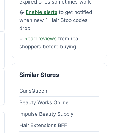
expired ones sometimes work
�
Enable alerts
to get notified
when new 1 Hair Stop codes
drop
⭐
Read reviews
from real
shoppers before buying
Similar Stores
CurlsQueen
Beauty Works Online
Impulse Beauty Supply
Hair Extensions BFF