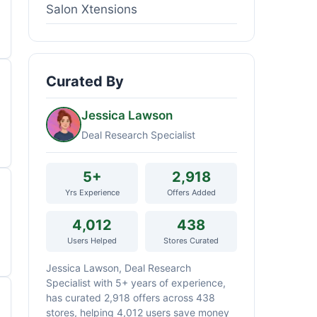
Salon Xtensions
Curated By
Jessica Lawson
Deal Research Specialist
5+
2,918
Yrs Experience
Offers Added
4,012
438
Users Helped
Stores Curated
Jessica Lawson, Deal Research
Specialist with 5+ years of experience,
has curated 2,918 offers across 438
stores, helping 4,012 users save money