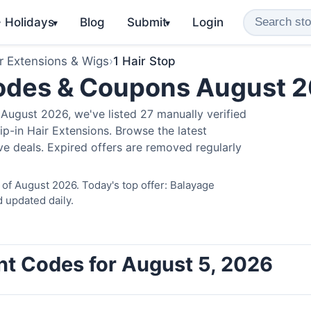
️ Holidays
Blog
Submit
Login
▾
▾
r Extensions & Wigs
›
1 Hair Stop
Codes & Coupons August 
August 2026, we've listed 27 manually verified
ip-in Hair Extensions. Browse the latest
e deals. Expired offers are removed regularly
 of August 2026. Today's top offer: Balayage
 updated daily.
unt Codes for August 5, 2026