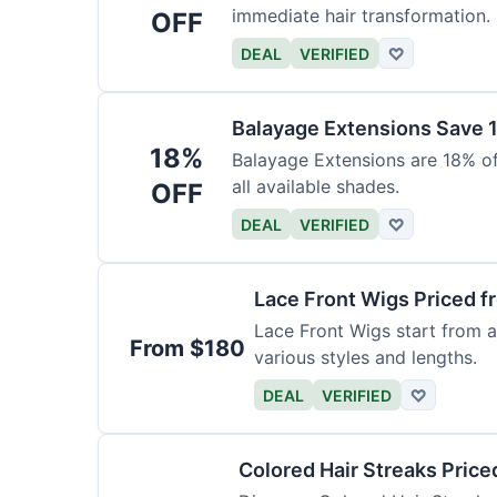
immediate hair transformation.
OFF
DEAL
VERIFIED
♡
Balayage Extensions Save 
18%
Balayage Extensions are 18% off
all available shades.
OFF
DEAL
VERIFIED
♡
Lace Front Wigs Priced 
Lace Front Wigs start from a
From $180
various styles and lengths.
DEAL
VERIFIED
♡
Colored Hair Streaks Price