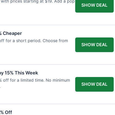
with prices starting at $19. Add a pop
SHOW DEAL
% Cheaper
off for a short period. Choose from
SHOW DEAL
 by 15% This Week
% off for a limited time. No minimum
SHOW DEAL
.
6% Off