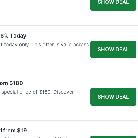
SHOW DEAL
18% Today
 today only. This offer is valid across
SHOW DEAL
from $180
 special price of $180. Discover
SHOW DEAL
d from $19