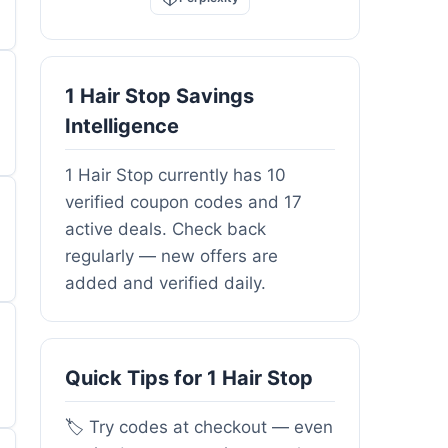
1 Hair Stop Savings
Intelligence
1 Hair Stop currently has 10
verified coupon codes and 17
active deals. Check back
regularly — new offers are
added and verified daily.
Quick Tips for 1 Hair Stop
🏷️ Try codes at checkout — even