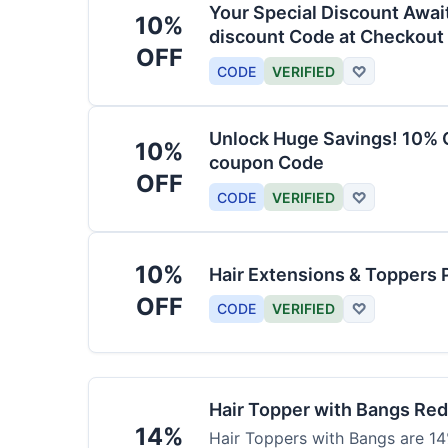
Your Special Discount Awai
10%
discount Code at Checkout
OFF
CODE
VERIFIED
♡
Unlock Huge Savings! 10% O
10%
coupon Code
OFF
CODE
VERIFIED
♡
10%
Hair Extensions & Toppers 
OFF
CODE
VERIFIED
♡
Hair Topper with Bangs Re
14%
Hair Toppers with Bangs are 14%