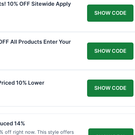
ts! 10% OFF Sitewide Apply
SHOW CODE
FF All Products Enter Your
SHOW CODE
Priced 10% Lower
SHOW CODE
duced 14%
 off right now. This style offers