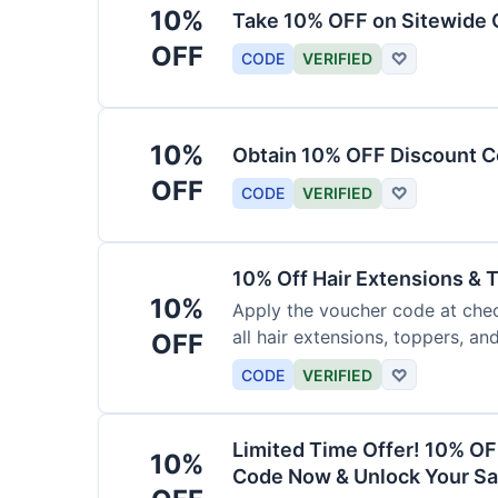
10%
Take 10% OFF on Sitewide
OFF
CODE
VERIFIED
♡
10%
Obtain 10% OFF Discount Co
OFF
CODE
VERIFIED
♡
10% Off Hair Extensions &
10%
Apply the voucher code at chec
all hair extensions, toppers, a
OFF
sitewide.
CODE
VERIFIED
♡
Limited Time Offer! 10% OF
10%
Code Now & Unlock Your Sa