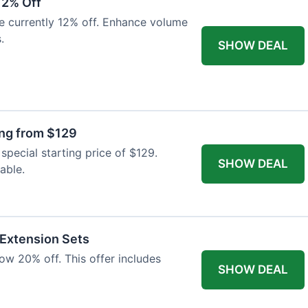
12% Off
e currently 12% off. Enhance volume
.
SHOW DEAL
ing from $129
special starting price of $129.
SHOW DEAL
able.
 Extension Sets
ow 20% off. This offer includes
SHOW DEAL