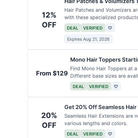
Hair Patches & Volumizers 
Hair Patches and Volumizers ar
12%
with these specialized products
OFF
DEAL
VERIFIED
♡
Expires Aug 21, 2026
Mono Hair Toppers Start
Find Mono Hair Toppers at a 
From $129
Different base sizes are avail
DEAL
VERIFIED
♡
Get 20% Off Seamless Hair
20%
Seamless Hair Extensions are n
various lengths and colors.
OFF
DEAL
VERIFIED
♡