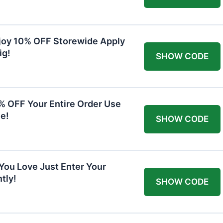
joy 10% OFF Storewide Apply
ig!
SHOW CODE
0% OFF Your Entire Order Use
e!
SHOW CODE
You Love Just Enter Your
tly!
SHOW CODE