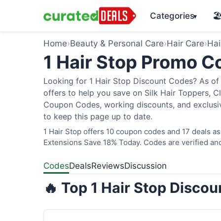
Categories
🏖
▾
Home
›
Beauty & Personal Care
›
Hair Care
›
Hai
1 Hair Stop Promo 
Looking for 1 Hair Stop Discount Codes? As of 
offers to help you save on Silk Hair Toppers, Cl
Coupon Codes, working discounts, and exclusiv
to keep this page up to date.
1 Hair Stop offers 10 coupon codes and 17 deals as
Extensions Save 18% Today. Codes are verified and
Codes
Deals
Reviews
Discussion
🔥 Top 1 Hair Stop Disco