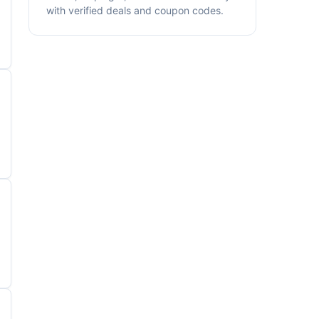
with verified deals and coupon codes.