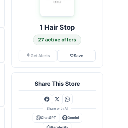
1 Hair Stop
27 active offers
Get Alerts
♡
Save
Share This Store
Share with AI
ChatGPT
Gemini
Perplexity