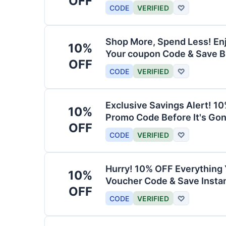
OFF
CODE
VERIFIED
♡
Shop More, Spend Less! En
10%
Your coupon Code & Save B
OFF
CODE
VERIFIED
♡
Exclusive Savings Alert! 1
10%
Promo Code Before It's Gon
OFF
CODE
VERIFIED
♡
Hurry! 10% OFF Everything 
10%
Voucher Code & Save Instan
OFF
CODE
VERIFIED
♡