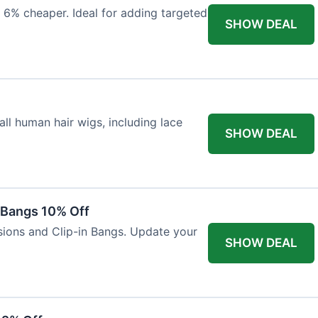
 6% cheaper. Ideal for adding targeted
SHOW DEAL
ll human hair wigs, including lace
SHOW DEAL
n Bangs 10% Off
nsions and Clip-in Bangs. Update your
SHOW DEAL