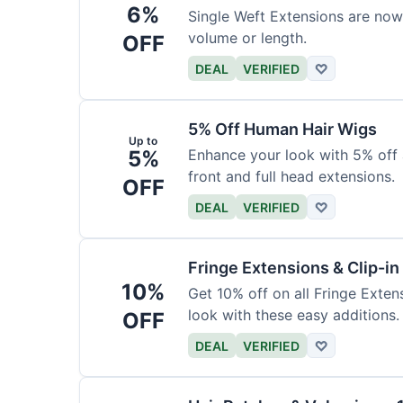
6%
Single Weft Extensions are now
volume or length.
OFF
DEAL
VERIFIED
♡
5% Off Human Hair Wigs
Up to
5%
Enhance your look with 5% off a
front and full head extensions.
OFF
DEAL
VERIFIED
♡
Fringe Extensions & Clip-i
10%
Get 10% off on all Fringe Exte
look with these easy additions.
OFF
DEAL
VERIFIED
♡