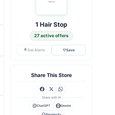
1 Hair Stop
27 active offers
Get Alerts
♡
Save
Share This Store
Share with AI
ChatGPT
Gemini
Perplexity