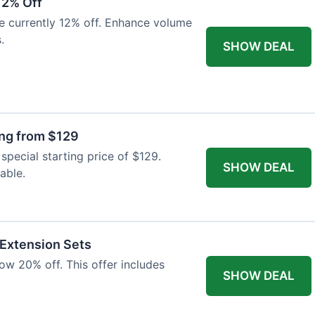
12% Off
e currently 12% off. Enhance volume
.
SHOW DEAL
ing from $129
special starting price of $129.
SHOW DEAL
able.
 Extension Sets
ow 20% off. This offer includes
SHOW DEAL