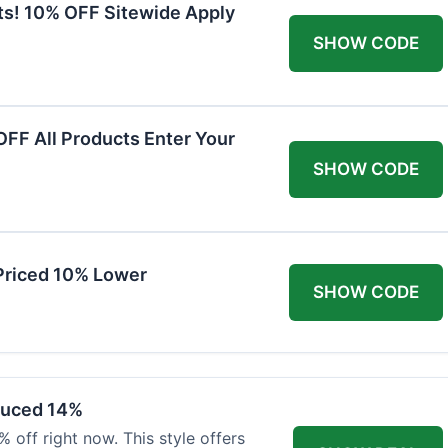
ts! 10% OFF Sitewide Apply
SHOW CODE
FF All Products Enter Your
SHOW CODE
Priced 10% Lower
SHOW CODE
duced 14%
 off right now. This style offers