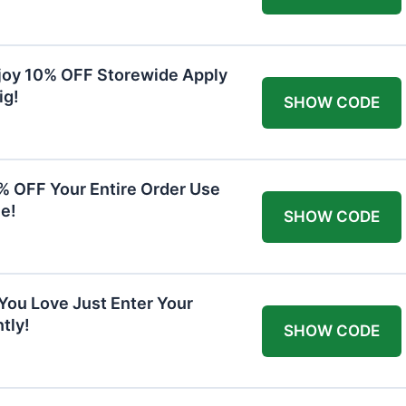
joy 10% OFF Storewide Apply
ig!
SHOW CODE
0% OFF Your Entire Order Use
e!
SHOW CODE
You Love Just Enter Your
tly!
SHOW CODE