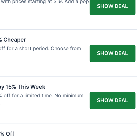
with prices starting at $19. Add a pop
SHOW DEAL
% Cheaper
off for a short period. Choose from
SHOW DEAL
 by 15% This Week
% off for a limited time. No minimum
SHOW DEAL
.
6% Off