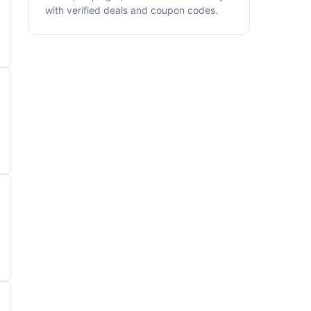
with verified deals and coupon codes.