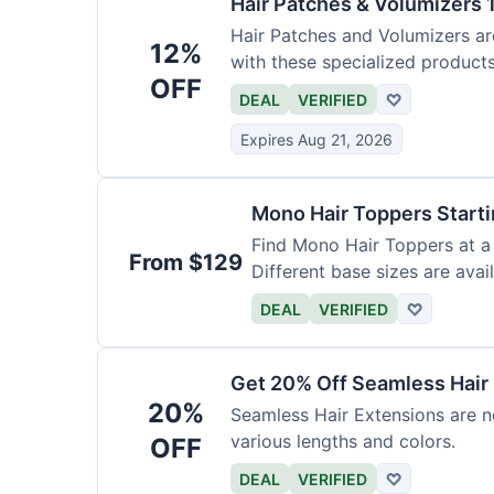
Hair Patches & Volumizers 
Hair Patches and Volumizers ar
12%
with these specialized products
OFF
DEAL
VERIFIED
♡
Expires Aug 21, 2026
Mono Hair Toppers Start
Find Mono Hair Toppers at a 
From $129
Different base sizes are avail
DEAL
VERIFIED
♡
Get 20% Off Seamless Hair
20%
Seamless Hair Extensions are n
various lengths and colors.
OFF
DEAL
VERIFIED
♡