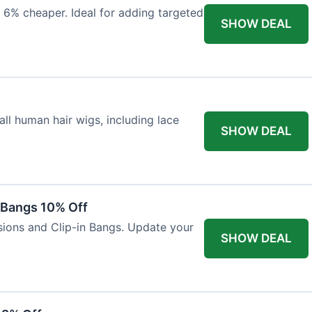
 6% cheaper. Ideal for adding targeted
SHOW DEAL
ll human hair wigs, including lace
SHOW DEAL
n Bangs 10% Off
nsions and Clip-in Bangs. Update your
SHOW DEAL