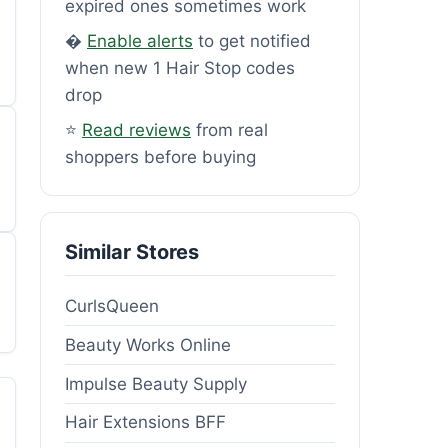
expired ones sometimes work
�
Enable alerts
to get notified
when new 1 Hair Stop codes
drop
⭐
Read reviews
from real
shoppers before buying
Similar Stores
CurlsQueen
Beauty Works Online
Impulse Beauty Supply
Hair Extensions BFF