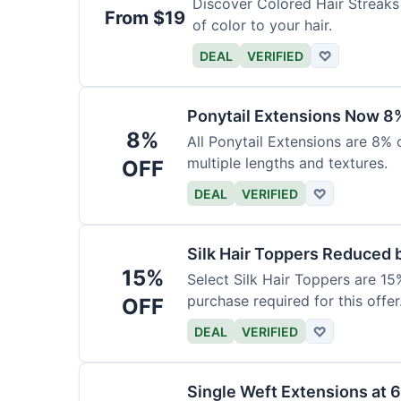
Discover Colored Hair Streaks 
From $19
of color to your hair.
DEAL
VERIFIED
♡
Ponytail Extensions Now 8
8%
All Ponytail Extensions are 8% 
multiple lengths and textures.
OFF
DEAL
VERIFIED
♡
Silk Hair Toppers Reduced
15%
Select Silk Hair Toppers are 15
purchase required for this offer
OFF
DEAL
VERIFIED
♡
Single Weft Extensions at 