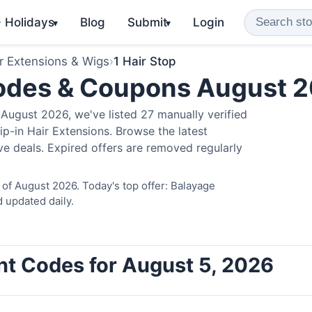
️ Holidays
Blog
Submit
Login
▾
▾
r Extensions & Wigs
›
1 Hair Stop
Codes & Coupons August 
August 2026, we've listed 27 manually verified
ip-in Hair Extensions. Browse the latest
e deals. Expired offers are removed regularly
 of August 2026. Today's top offer: Balayage
 updated daily.
unt Codes for August 5, 2026