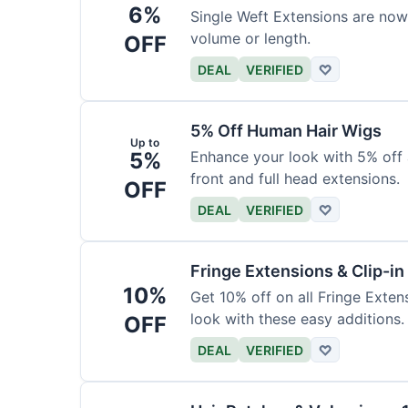
6%
Single Weft Extensions are now
volume or length.
OFF
DEAL
VERIFIED
♡
5% Off Human Hair Wigs
Up to
5%
Enhance your look with 5% off a
front and full head extensions.
OFF
DEAL
VERIFIED
♡
Fringe Extensions & Clip-i
10%
Get 10% off on all Fringe Exte
look with these easy additions.
OFF
DEAL
VERIFIED
♡