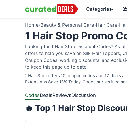
Categories
🏖
▾
Home
›
Beauty & Personal Care
›
Hair Care
›
Hai
1 Hair Stop Promo 
Looking for 1 Hair Stop Discount Codes? As of 
offers to help you save on Silk Hair Toppers, Cl
Coupon Codes, working discounts, and exclusiv
to keep this page up to date.
1 Hair Stop offers 10 coupon codes and 17 deals as
Extensions Save 18% Today. Codes are verified and
Codes
Deals
Reviews
Discussion
🔥 Top 1 Hair Stop Disco