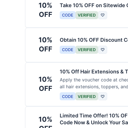
10%
Take 10% OFF on Sitewide
OFF
CODE
VERIFIED
♡
10%
Obtain 10% OFF Discount Co
OFF
CODE
VERIFIED
♡
10% Off Hair Extensions &
10%
Apply the voucher code at chec
all hair extensions, toppers, a
OFF
sitewide.
CODE
VERIFIED
♡
Limited Time Offer! 10% OF
10%
Code Now & Unlock Your Sa