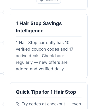
1 Hair Stop Savings
Intelligence
1 Hair Stop currently has 10
verified coupon codes and 17
active deals. Check back
regularly — new offers are
added and verified daily.
Quick Tips for 1 Hair Stop
🏷️ Try codes at checkout — even