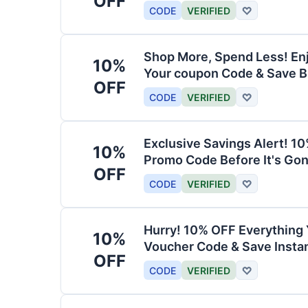
OFF
CODE
VERIFIED
♡
Shop More, Spend Less! En
10%
Your coupon Code & Save B
OFF
CODE
VERIFIED
♡
Exclusive Savings Alert! 1
10%
Promo Code Before It's Gon
OFF
CODE
VERIFIED
♡
Hurry! 10% OFF Everything 
10%
Voucher Code & Save Instan
OFF
CODE
VERIFIED
♡