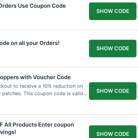
 Orders Use Coupon Code
SHOW CODE
de on all your Orders!
SHOW CODE
 Toppers with Voucher Code
kout to receive a 10% reduction on
SHOW CODE
nd patches. This coupon code is valid
F All Products Enter coupon
vings!
SHOW CODE