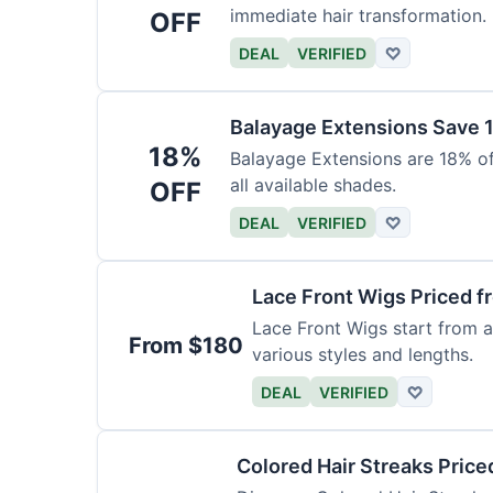
immediate hair transformation.
OFF
DEAL
VERIFIED
♡
Balayage Extensions Save 
18%
Balayage Extensions are 18% off
all available shades.
OFF
DEAL
VERIFIED
♡
Lace Front Wigs Priced 
Lace Front Wigs start from a
From $180
various styles and lengths.
DEAL
VERIFIED
♡
Colored Hair Streaks Price