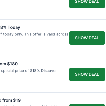
SHOW DEAL
18% Today
 today only. This offer is valid across
SHOW DEAL
from $180
 special price of $180. Discover
SHOW DEAL
d from $19