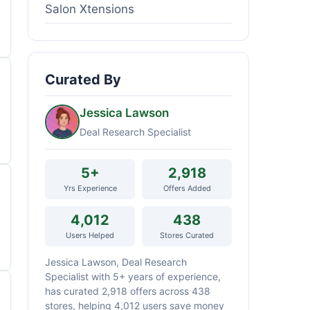
Salon Xtensions
Curated By
Jessica Lawson
Deal Research Specialist
5+
2,918
Yrs Experience
Offers Added
4,012
438
Users Helped
Stores Curated
Jessica Lawson, Deal Research
Specialist with 5+ years of experience,
has curated 2,918 offers across 438
stores, helping 4,012 users save money