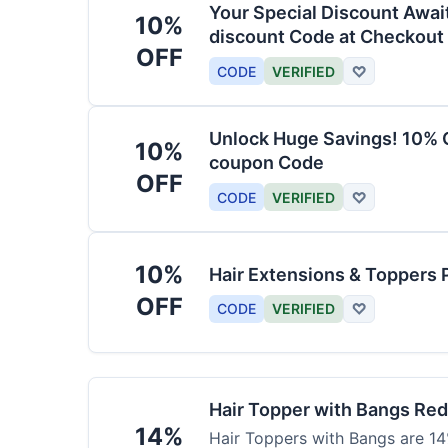
Your Special Discount Awai
10%
discount Code at Checkout
OFF
CODE
VERIFIED
♡
Unlock Huge Savings! 10% O
10%
coupon Code
OFF
CODE
VERIFIED
♡
10%
Hair Extensions & Toppers 
OFF
CODE
VERIFIED
♡
Hair Topper with Bangs Re
14%
Hair Toppers with Bangs are 14%