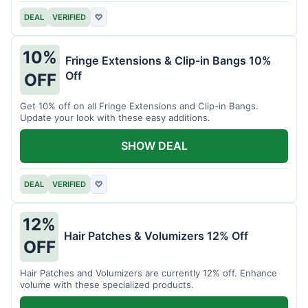
DEAL
VERIFIED
♡
10%
Fringe Extensions & Clip-in Bangs 10%
Off
OFF
Get 10% off on all Fringe Extensions and Clip-in Bangs.
Update your look with these easy additions.
SHOW DEAL
DEAL
VERIFIED
♡
12%
Hair Patches & Volumizers 12% Off
OFF
Hair Patches and Volumizers are currently 12% off. Enhance
volume with these specialized products.