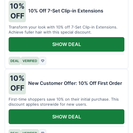
10%
10% Off 7-Set Clip-in Extensions
OFF
Transform your look with 10% off 7-Set Clip-in Extensions.
Achieve fuller hair with this special discount.
SHOW DEAL
DEAL
VERIFIED
♡
10%
New Customer Offer: 10% Off First Order
OFF
First-time shoppers save 10% on their initial purchase. This
discount applies storewide for new users.
SHOW DEAL