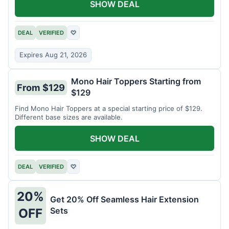
SHOW DEAL
DEAL
VERIFIED
♡
Expires Aug 21, 2026
Mono Hair Toppers Starting from
From $129
$129
Find Mono Hair Toppers at a special starting price of $129.
Different base sizes are available.
SHOW DEAL
DEAL
VERIFIED
♡
20%
Get 20% Off Seamless Hair Extension
Sets
OFF