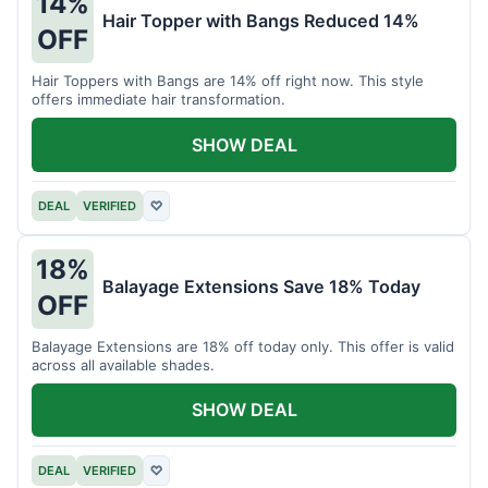
14%
Hair Topper with Bangs Reduced 14%
OFF
Hair Toppers with Bangs are 14% off right now. This style
offers immediate hair transformation.
SHOW DEAL
DEAL
VERIFIED
♡
18%
Balayage Extensions Save 18% Today
OFF
Balayage Extensions are 18% off today only. This offer is valid
across all available shades.
SHOW DEAL
DEAL
VERIFIED
♡