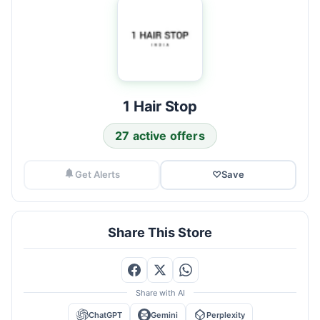
1 Hair Stop
27 active offers
Get Alerts
♡
Save
Share This Store
Share with AI
ChatGPT
Gemini
Perplexity