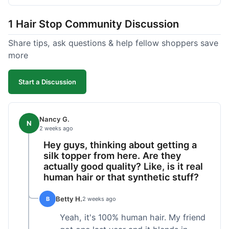
shipped pretty fast, got to me in 5 days up in
Boston. Their hair holds up well to styling and
1 Hair Stop Community Discussion
washing over time, just like my previous toppers
did. I appreciate that I know what I'm getting
Share tips, ask questions & help fellow shoppers save
without any surprises. It's just a dependable place
more
for extensions.
Start a Discussion
Nancy G.
N
2 weeks ago
Hey guys, thinking about getting a
silk topper from here. Are they
actually good quality? Like, is it real
human hair or that synthetic stuff?
Betty H.
B
2 weeks ago
Yeah, it's 100% human hair. My friend