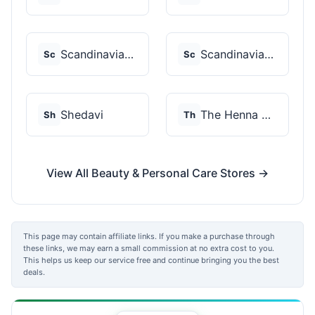
Scandinavian Biolabs
Scandinavian Biolabs
Sc
Sc
Shedavi
The Henna Guys
Sh
Th
View All Beauty & Personal Care Stores →
This page may contain affiliate links. If you make a purchase through
these links, we may earn a small commission at no extra cost to you.
This helps us keep our service free and continue bringing you the best
deals.