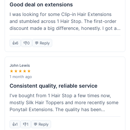
Good deal on extensions
I was looking for some Clip-in Hair Extensions
and stumbled across 1 Hair Stop. The first-order
discount made a big difference, honestly. I got a
set and the price felt really fair for human hair. It
took about a week to arrive, which was fine. I'd
👍
6
👎
0
💬 Reply
definitely buy again if I need more.
John Lewis
★★★★★
1 month ago
Consistent quality, reliable service
I've bought from 1 Hair Stop a few times now,
mostly Silk Hair Toppers and more recently some
Ponytail Extensions. The quality has been
consistently good, which is why I keep coming
back. This last order for the ponytail extensions
👍
1
👎
1
💬 Reply