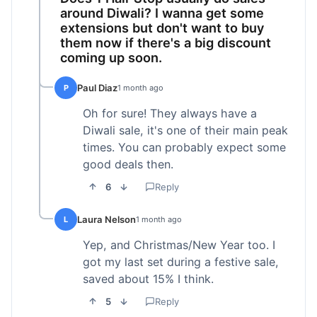
around Diwali? I wanna get some
extensions but don't want to buy
them now if there's a big discount
coming up soon.
Paul Diaz
P
1 month ago
Oh for sure! They always have a
Diwali sale, it's one of their main peak
times. You can probably expect some
good deals then.
6
Reply
Laura Nelson
L
1 month ago
Yep, and Christmas/New Year too. I
got my last set during a festive sale,
saved about 15% I think.
5
Reply