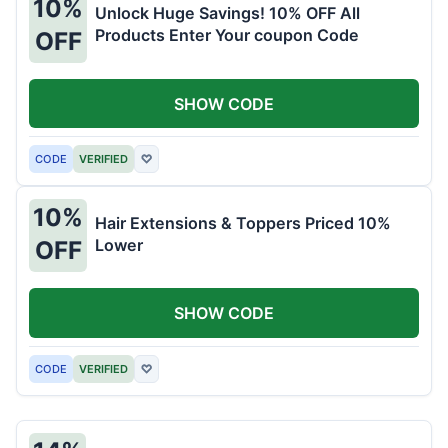
10%
Unlock Huge Savings! 10% OFF All
Products Enter Your coupon Code
OFF
SHOW CODE
CODE
VERIFIED
♡
10%
Hair Extensions & Toppers Priced 10%
Lower
OFF
SHOW CODE
CODE
VERIFIED
♡