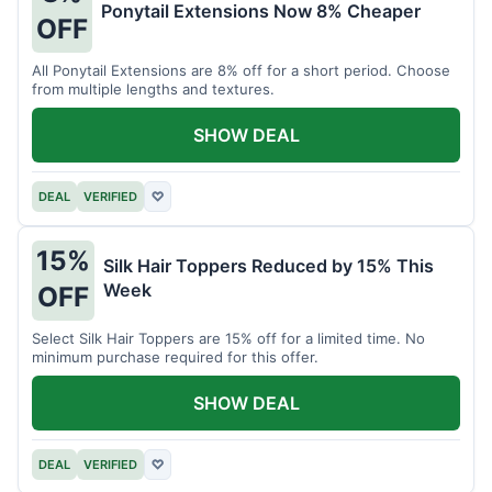
Ponytail Extensions Now 8% Cheaper
OFF
All Ponytail Extensions are 8% off for a short period. Choose
from multiple lengths and textures.
SHOW DEAL
DEAL
VERIFIED
♡
15%
Silk Hair Toppers Reduced by 15% This
Week
OFF
Select Silk Hair Toppers are 15% off for a limited time. No
minimum purchase required for this offer.
SHOW DEAL
DEAL
VERIFIED
♡