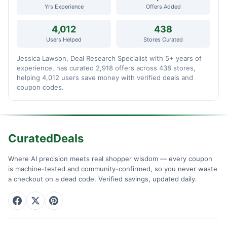
Yrs Experience
Offers Added
4,012
438
Users Helped
Stores Curated
Jessica Lawson, Deal Research Specialist with 5+ years of
experience, has curated 2,918 offers across 438 stores,
helping 4,012 users save money with verified deals and
coupon codes.
CuratedDeals
Where AI precision meets real shopper wisdom — every coupon
is machine-tested and community-confirmed, so you never waste
a checkout on a dead code. Verified savings, updated daily.