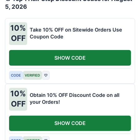
5, 2026
10%
Take 10% OFF on Sitewide Orders Use
Coupon Code
OFF
SHOW CODE
CODE
VERIFIED
♡
10%
Obtain 10% OFF Discount Code on all
your Orders!
OFF
SHOW CODE