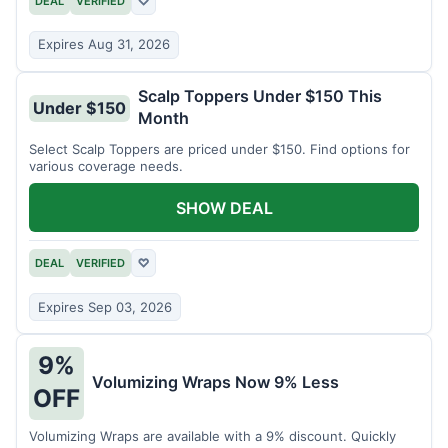
DEAL
VERIFIED
♡
Expires Aug 31, 2026
Scalp Toppers Under $150 This
Under $150
Month
Select Scalp Toppers are priced under $150. Find options for
various coverage needs.
SHOW DEAL
DEAL
VERIFIED
♡
Expires Sep 03, 2026
9%
Volumizing Wraps Now 9% Less
OFF
Volumizing Wraps are available with a 9% discount. Quickly