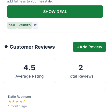
add fullness to your hairstyle.
SHOW DEAL
DEAL
VERIFIED
♡
Customer Reviews
+
Add Review
4.5
2
Average Rating
Total Reviews
Katie Robinson
★★★★☆
1 month ago