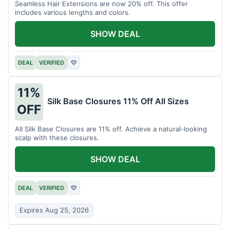
Seamless Hair Extensions are now 20% off. This offer
includes various lengths and colors.
SHOW DEAL
DEAL
VERIFIED
♡
11%
Silk Base Closures 11% Off All Sizes
OFF
All Silk Base Closures are 11% off. Achieve a natural-looking
scalp with these closures.
SHOW DEAL
DEAL
VERIFIED
♡
Expires Aug 25, 2026