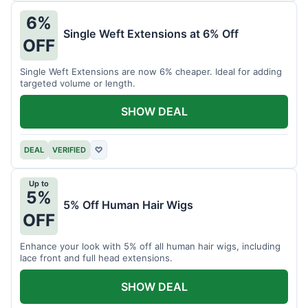
6%
Single Weft Extensions at 6% Off
OFF
Single Weft Extensions are now 6% cheaper. Ideal for adding
targeted volume or length.
SHOW DEAL
DEAL
VERIFIED
♡
Up to
5%
5% Off Human Hair Wigs
OFF
Enhance your look with 5% off all human hair wigs, including
lace front and full head extensions.
SHOW DEAL