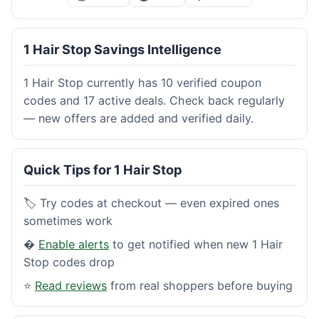
1 Hair Stop Savings Intelligence
1 Hair Stop currently has 10 verified coupon
codes and 17 active deals. Check back regularly
— new offers are added and verified daily.
Quick Tips for 1 Hair Stop
🏷️ Try codes at checkout — even expired ones
sometimes work
�
Enable alerts
to get notified when new 1 Hair
Stop codes drop
⭐
Read reviews
from real shoppers before buying