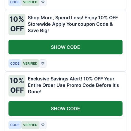
CODE
VERIFIED
♡
Shop More, Spend Less! Enjoy 10% OFF
10%
Storewide Apply Your coupon Code &
OFF
Save Big!
SHOW CODE
CODE
VERIFIED
♡
Exclusive Savings Alert! 10% OFF Your
10%
Entire Order Use Promo Code Before It's
OFF
Gone!
SHOW CODE
CODE
VERIFIED
♡