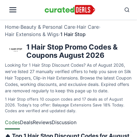
Home
›
Beauty & Personal Care
›
Hair Care
›
Hair Extensions & Wigs
›
1 Hair Stop
1 Hair Stop Promo Codes &
Coupons August 2026
Looking for 1 Hair Stop Discount Codes? As of August 2026,
we've listed 27 manually verified offers to help you save on Silk
Hair Toppers, Clip-in Hair Extensions. Browse the latest Coupon
Codes, working discounts, and exclusive deals. Expired offers
are removed regularly to keep this page up to date.
1 Hair Stop offers 10 coupon codes and 17 deals as of August
2026. Today's top offer: Balayage Extensions Save 18% Today.
Codes are verified and updated daily.
Codes
Deals
Reviews
Discussion
🔥 Top 1 Hair Stop Discount Codes for August