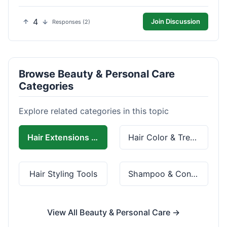
4
Join Discussion
Responses (2)
Browse Beauty & Personal Care
Categories
Explore related categories in this topic
Hair Extensions & Wigs
Hair Color & Treatment
Hair Styling Tools
Shampoo & Conditioner
View All Beauty & Personal Care →