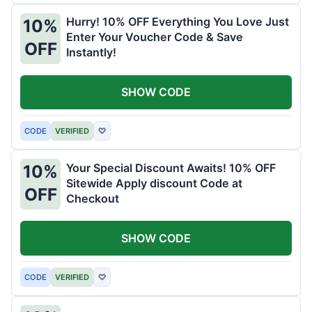
Hurry! 10% OFF Everything You Love Just
10%
Enter Your Voucher Code & Save
OFF
Instantly!
SHOW CODE
CODE
VERIFIED
♡
Your Special Discount Awaits! 10% OFF
10%
Sitewide Apply discount Code at
OFF
Checkout
SHOW CODE
CODE
VERIFIED
♡