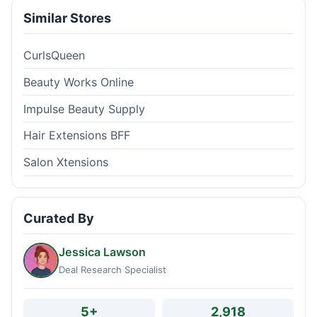
Similar Stores
CurlsQueen
Beauty Works Online
Impulse Beauty Supply
Hair Extensions BFF
Salon Xtensions
Curated By
Jessica Lawson
Deal Research Specialist
5+
2,918