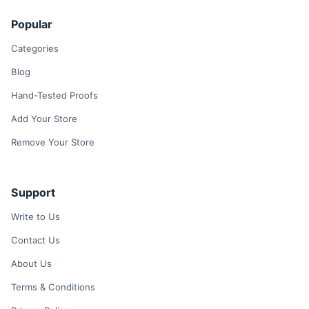
Popular
Categories
Blog
Hand-Tested Proofs
Add Your Store
Remove Your Store
Support
Write to Us
Contact Us
About Us
Terms & Conditions