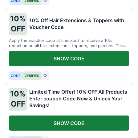
CODE
VERIFIED
♡
10%
10% Off Hair Extensions & Toppers with
Voucher Code
OFF
Apply the voucher code at checkout to receive a 10%
reduction on all hair extensions, toppers, and patches. This
coupon code is valid sitewide.
SHOW CODE
CODE
VERIFIED
♡
Limited Time Offer! 10% OFF All Products
10%
Enter coupon Code Now & Unlock Your
OFF
Savings!
SHOW CODE