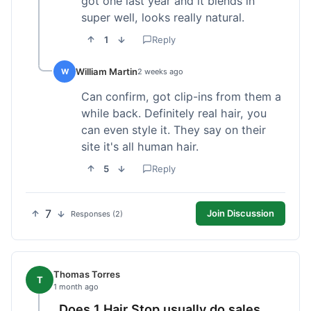
got one last year and it blends in
super well, looks really natural.
1
Reply
William Martin
W
2 weeks ago
Can confirm, got clip-ins from them a
while back. Definitely real hair, you
can even style it. They say on their
site it's all human hair.
5
Reply
7
Join Discussion
Responses (2)
Thomas Torres
T
1 month ago
Does 1 Hair Stop usually do sales