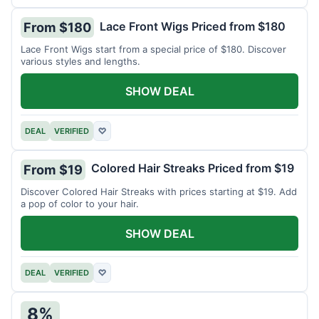
Lace Front Wigs Priced from $180
From $180
Lace Front Wigs start from a special price of $180. Discover
various styles and lengths.
SHOW DEAL
DEAL
VERIFIED
♡
Colored Hair Streaks Priced from $19
From $19
Discover Colored Hair Streaks with prices starting at $19. Add
a pop of color to your hair.
SHOW DEAL
DEAL
VERIFIED
♡
8%