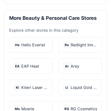
More Beauty & Personal Care Stores
Explore other stores in this category
Hello Everist
Redlight Innovation
He
Re
EAP Heat
Arey
EA
Ar
Kiierr Laser Caps
Liquid Gold Hair Pro...
Ki
Li
Moerie
RG Cosmetics
Mo
RG