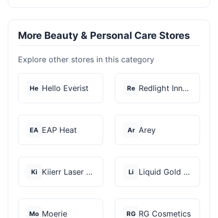
More Beauty & Personal Care Stores
Explore other stores in this category
Hello Everist
Redlight Innovation
He
Re
EAP Heat
Arey
EA
Ar
Kiierr Laser Caps
Liquid Gold Hair Pro...
Ki
Li
Moerie
RG Cosmetics
Mo
RG