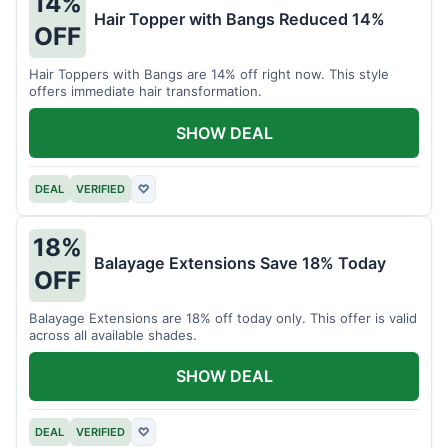
14%
Hair Topper with Bangs Reduced 14%
OFF
Hair Toppers with Bangs are 14% off right now. This style
offers immediate hair transformation.
SHOW DEAL
DEAL
VERIFIED
♡
18%
Balayage Extensions Save 18% Today
OFF
Balayage Extensions are 18% off today only. This offer is valid
across all available shades.
SHOW DEAL
DEAL
VERIFIED
♡