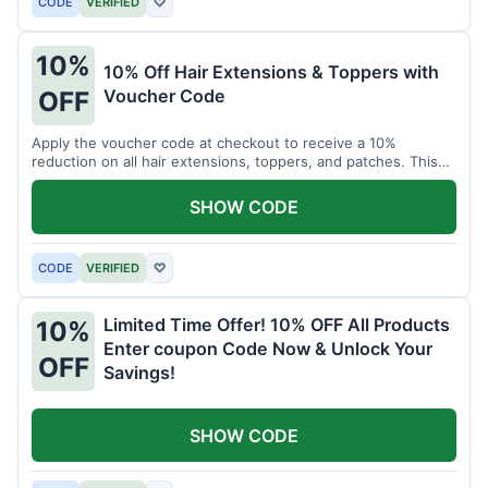
CODE
VERIFIED
♡
10%
10% Off Hair Extensions & Toppers with
Voucher Code
OFF
Apply the voucher code at checkout to receive a 10%
reduction on all hair extensions, toppers, and patches. This
coupon code is valid sitewide.
SHOW CODE
CODE
VERIFIED
♡
Limited Time Offer! 10% OFF All Products
10%
Enter coupon Code Now & Unlock Your
OFF
Savings!
SHOW CODE