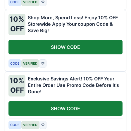
CODE
VERIFIED
♡
Shop More, Spend Less! Enjoy 10% OFF
10%
Storewide Apply Your coupon Code &
OFF
Save Big!
SHOW CODE
CODE
VERIFIED
♡
Exclusive Savings Alert! 10% OFF Your
10%
Entire Order Use Promo Code Before It's
OFF
Gone!
SHOW CODE
CODE
VERIFIED
♡