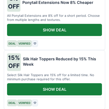
Ponytail Extensions Now 8% Cheaper
OFF
All Ponytail Extensions are 8% off for a short period. Choose
from multiple lengths and textures.
SHOW DEAL
DEAL
VERIFIED
♡
15%
Silk Hair Toppers Reduced by 15% This
Week
OFF
Select Silk Hair Toppers are 15% off for a limited time. No
minimum purchase required for this offer.
SHOW DEAL
DEAL
VERIFIED
♡