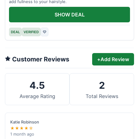
add fullness to your hairstyle.
SHOW DEAL
DEAL
VERIFIED
♡
Customer Reviews
+
Add Review
4.5
2
Average Rating
Total Reviews
Katie Robinson
★★★★☆
1 month ago