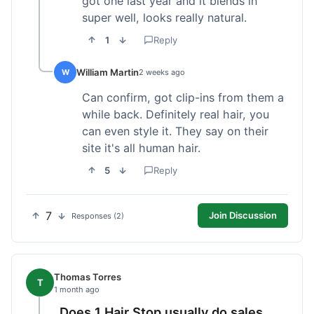
got one last year and it blends in
super well, looks really natural.
1
Reply
William Martin
W
2 weeks ago
Can confirm, got clip-ins from them a
while back. Definitely real hair, you
can even style it. They say on their
site it's all human hair.
5
Reply
7
Join Discussion
Responses (2)
Thomas Torres
T
1 month ago
Does 1 Hair Stop usually do sales