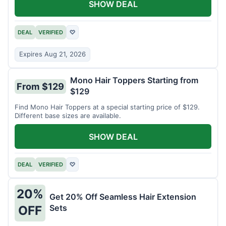
SHOW DEAL
DEAL
VERIFIED
♡
Expires Aug 21, 2026
Mono Hair Toppers Starting from
From $129
$129
Find Mono Hair Toppers at a special starting price of $129.
Different base sizes are available.
SHOW DEAL
DEAL
VERIFIED
♡
20%
Get 20% Off Seamless Hair Extension
Sets
OFF