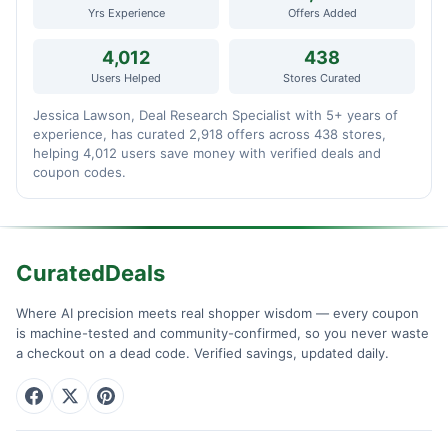
Yrs Experience
Offers Added
4,012
438
Users Helped
Stores Curated
Jessica Lawson, Deal Research Specialist with 5+ years of
experience, has curated 2,918 offers across 438 stores,
helping 4,012 users save money with verified deals and
coupon codes.
CuratedDeals
Where AI precision meets real shopper wisdom — every coupon
is machine-tested and community-confirmed, so you never waste
a checkout on a dead code. Verified savings, updated daily.