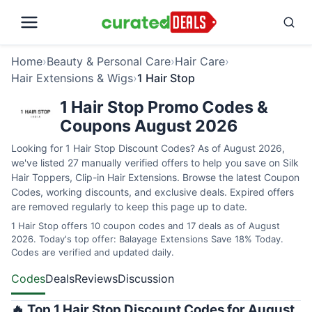
Home
›
Beauty & Personal Care
›
Hair Care
›
Hair Extensions & Wigs
›
1 Hair Stop
1 Hair Stop Promo Codes &
Coupons August 2026
Looking for 1 Hair Stop Discount Codes? As of August 2026,
we've listed 27 manually verified offers to help you save on Silk
Hair Toppers, Clip-in Hair Extensions. Browse the latest Coupon
Codes, working discounts, and exclusive deals. Expired offers
are removed regularly to keep this page up to date.
1 Hair Stop offers 10 coupon codes and 17 deals as of August
2026. Today's top offer: Balayage Extensions Save 18% Today.
Codes are verified and updated daily.
Codes
Deals
Reviews
Discussion
🔥 Top 1 Hair Stop Discount Codes for August