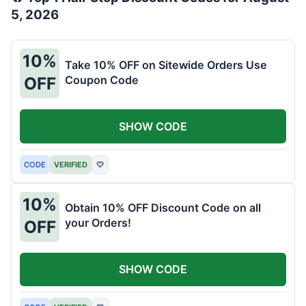
5, 2026
10%
Take 10% OFF on Sitewide Orders Use
Coupon Code
OFF
SHOW CODE
CODE
VERIFIED
♡
10%
Obtain 10% OFF Discount Code on all
your Orders!
OFF
SHOW CODE