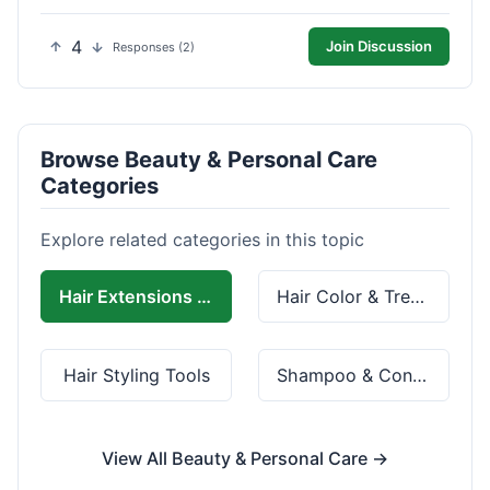
4
Join Discussion
Responses (2)
Browse Beauty & Personal Care
Categories
Explore related categories in this topic
Hair Extensions & Wigs
Hair Color & Treatment
Hair Styling Tools
Shampoo & Conditioner
View All Beauty & Personal Care →