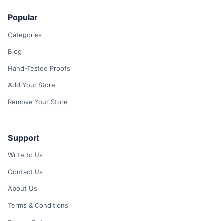
Popular
Categories
Blog
Hand-Tested Proofs
Add Your Store
Remove Your Store
Support
Write to Us
Contact Us
About Us
Terms & Conditions