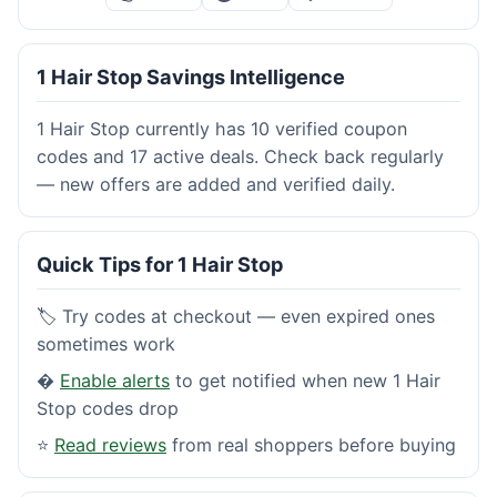
1 Hair Stop Savings Intelligence
1 Hair Stop currently has 10 verified coupon
codes and 17 active deals. Check back regularly
— new offers are added and verified daily.
Quick Tips for 1 Hair Stop
🏷️ Try codes at checkout — even expired ones
sometimes work
�
Enable alerts
to get notified when new 1 Hair
Stop codes drop
⭐
Read reviews
from real shoppers before buying