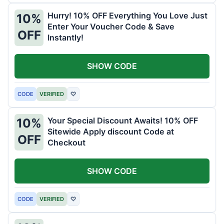
Hurry! 10% OFF Everything You Love Just
10%
Enter Your Voucher Code & Save
OFF
Instantly!
SHOW CODE
CODE
VERIFIED
♡
Your Special Discount Awaits! 10% OFF
10%
Sitewide Apply discount Code at
OFF
Checkout
SHOW CODE
CODE
VERIFIED
♡