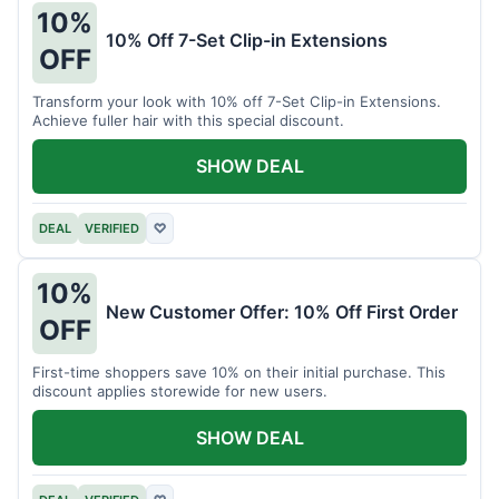
10%
10% Off 7-Set Clip-in Extensions
OFF
Transform your look with 10% off 7-Set Clip-in Extensions.
Achieve fuller hair with this special discount.
SHOW DEAL
DEAL
VERIFIED
♡
10%
New Customer Offer: 10% Off First Order
OFF
First-time shoppers save 10% on their initial purchase. This
discount applies storewide for new users.
SHOW DEAL