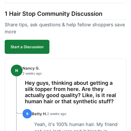
shipped pretty fast, got to me in 5 days up in
Boston. Their hair holds up well to styling and
1 Hair Stop Community Discussion
washing over time, just like my previous toppers
did. I appreciate that I know what I'm getting
Share tips, ask questions & help fellow shoppers save
without any surprises. It's just a dependable place
more
for extensions.
Start a Discussion
Nancy G.
N
2 weeks ago
Hey guys, thinking about getting a
silk topper from here. Are they
actually good quality? Like, is it real
human hair or that synthetic stuff?
Betty H.
B
2 weeks ago
Yeah, it's 100% human hair. My friend