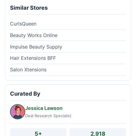
Similar Stores
CurlsQueen
Beauty Works Online
Impulse Beauty Supply
Hair Extensions BFF
Salon Xtensions
Curated By
Jessica Lawson
Deal Research Specialist
5+
2,918