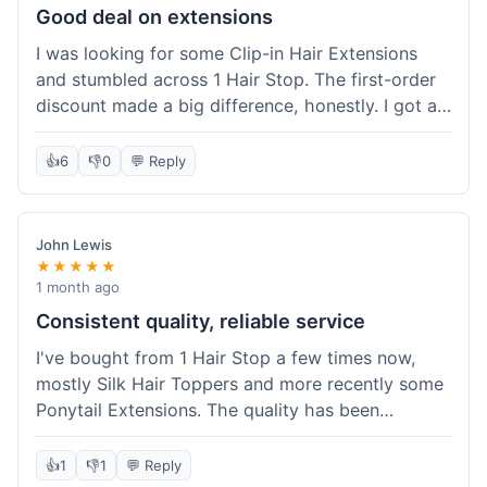
Good deal on extensions
I was looking for some Clip-in Hair Extensions
and stumbled across 1 Hair Stop. The first-order
discount made a big difference, honestly. I got a
set and the price felt really fair for human hair. It
took about a week to arrive, which was fine. I'd
👍
6
👎
0
💬 Reply
definitely buy again if I need more.
John Lewis
★★★★★
1 month ago
Consistent quality, reliable service
I've bought from 1 Hair Stop a few times now,
mostly Silk Hair Toppers and more recently some
Ponytail Extensions. The quality has been
consistently good, which is why I keep coming
back. This last order for the ponytail extensions
👍
1
👎
1
💬 Reply