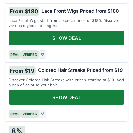
Lace Front Wigs Priced from $180
From $180
Lace Front Wigs start from a special price of $180. Discover
various styles and lengths.
SHOW DEAL
DEAL
VERIFIED
♡
Colored Hair Streaks Priced from $19
From $19
Discover Colored Hair Streaks with prices starting at $19. Add
a pop of color to your hair.
SHOW DEAL
DEAL
VERIFIED
♡
8%