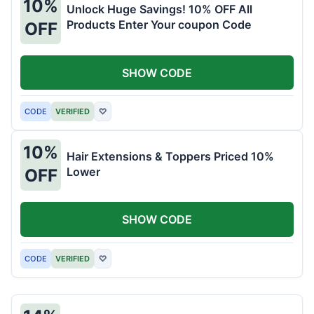
10%
Unlock Huge Savings! 10% OFF All
Products Enter Your coupon Code
OFF
SHOW CODE
CODE
VERIFIED
♡
10%
Hair Extensions & Toppers Priced 10%
Lower
OFF
SHOW CODE
CODE
VERIFIED
♡