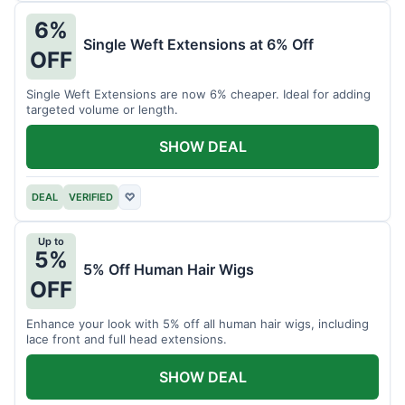
6%
Single Weft Extensions at 6% Off
OFF
Single Weft Extensions are now 6% cheaper. Ideal for adding
targeted volume or length.
SHOW DEAL
DEAL
VERIFIED
♡
Up to
5%
5% Off Human Hair Wigs
OFF
Enhance your look with 5% off all human hair wigs, including
lace front and full head extensions.
SHOW DEAL