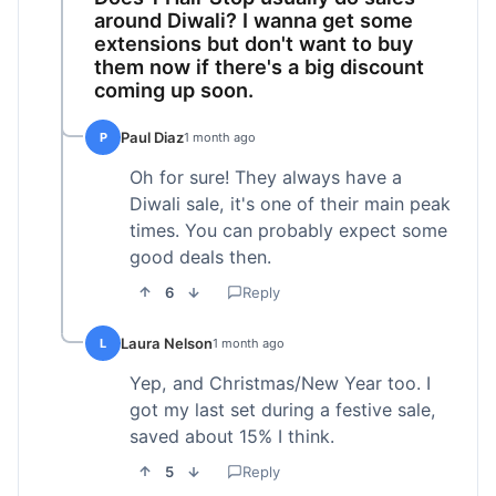
around Diwali? I wanna get some
extensions but don't want to buy
them now if there's a big discount
coming up soon.
Paul Diaz
P
1 month ago
Oh for sure! They always have a
Diwali sale, it's one of their main peak
times. You can probably expect some
good deals then.
6
Reply
Laura Nelson
L
1 month ago
Yep, and Christmas/New Year too. I
got my last set during a festive sale,
saved about 15% I think.
5
Reply