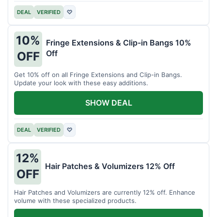
DEAL
VERIFIED
♡
10%
Fringe Extensions & Clip-in Bangs 10%
Off
OFF
Get 10% off on all Fringe Extensions and Clip-in Bangs.
Update your look with these easy additions.
SHOW DEAL
DEAL
VERIFIED
♡
12%
Hair Patches & Volumizers 12% Off
OFF
Hair Patches and Volumizers are currently 12% off. Enhance
volume with these specialized products.