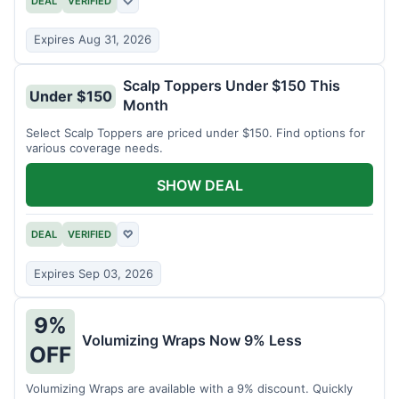
DEAL
VERIFIED
♡
Expires Aug 31, 2026
Scalp Toppers Under $150 This
Under $150
Month
Select Scalp Toppers are priced under $150. Find options for
various coverage needs.
SHOW DEAL
DEAL
VERIFIED
♡
Expires Sep 03, 2026
9%
Volumizing Wraps Now 9% Less
OFF
Volumizing Wraps are available with a 9% discount. Quickly