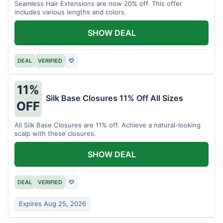
Seamless Hair Extensions are now 20% off. This offer
includes various lengths and colors.
SHOW DEAL
DEAL
VERIFIED
♡
11%
Silk Base Closures 11% Off All Sizes
OFF
All Silk Base Closures are 11% off. Achieve a natural-looking
scalp with these closures.
SHOW DEAL
DEAL
VERIFIED
♡
Expires Aug 25, 2026