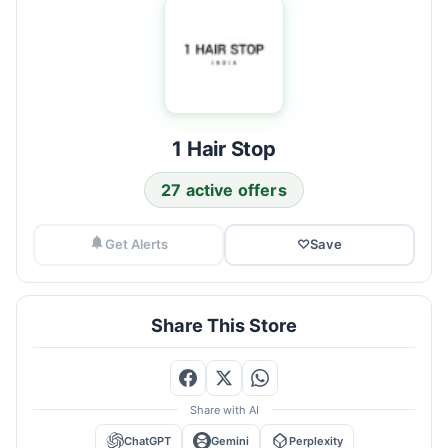
1 Hair Stop
27 active offers
Get Alerts
♡
Save
Share This Store
Share with AI
ChatGPT
Gemini
Perplexity