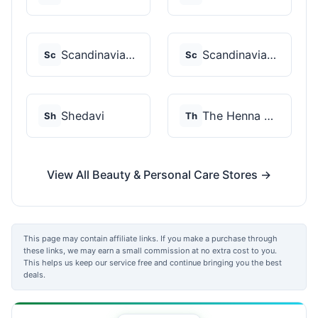
Scandinavian Biolabs
Scandinavian Biolabs
Sc
Sc
Shedavi
The Henna Guys
Sh
Th
View All Beauty & Personal Care Stores →
This page may contain affiliate links. If you make a purchase through
these links, we may earn a small commission at no extra cost to you.
This helps us keep our service free and continue bringing you the best
deals.