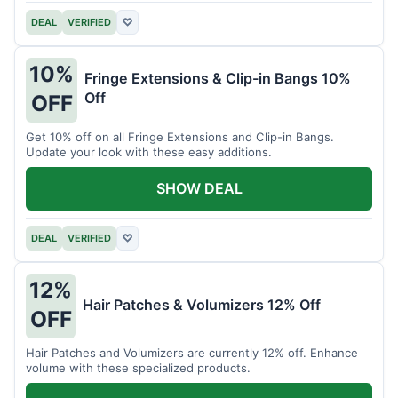
DEAL
VERIFIED
♡
10%
Fringe Extensions & Clip-in Bangs 10%
Off
OFF
Get 10% off on all Fringe Extensions and Clip-in Bangs.
Update your look with these easy additions.
SHOW DEAL
DEAL
VERIFIED
♡
12%
Hair Patches & Volumizers 12% Off
OFF
Hair Patches and Volumizers are currently 12% off. Enhance
volume with these specialized products.