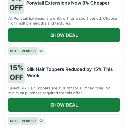
Ponytail Extensions Now 8% Cheaper
OFF
All Ponytail Extensions are 8% off for a short period. Choose
from multiple lengths and textures.
SHOW DEAL
DEAL
VERIFIED
♡
15%
Silk Hair Toppers Reduced by 15% This
Week
OFF
Select Silk Hair Toppers are 15% off for a limited time. No
minimum purchase required for this offer.
SHOW DEAL
DEAL
VERIFIED
♡