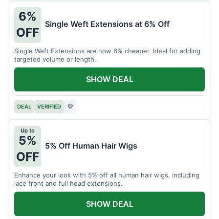
6%
Single Weft Extensions at 6% Off
OFF
Single Weft Extensions are now 6% cheaper. Ideal for adding
targeted volume or length.
SHOW DEAL
DEAL
VERIFIED
♡
Up to
5%
5% Off Human Hair Wigs
OFF
Enhance your look with 5% off all human hair wigs, including
lace front and full head extensions.
SHOW DEAL