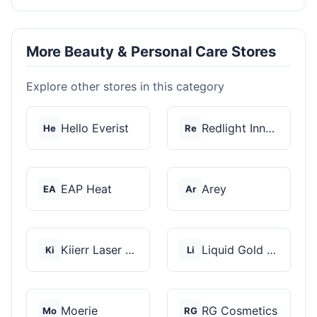
More Beauty & Personal Care Stores
Explore other stores in this category
Hello Everist
Redlight Innovation
He
Re
EAP Heat
Arey
EA
Ar
Kiierr Laser Caps
Liquid Gold Hair Pro...
Ki
Li
Moerie
RG Cosmetics
Mo
RG