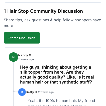
shipped pretty fast, got to me in 5 days up in
Boston. Their hair holds up well to styling and
1 Hair Stop Community Discussion
washing over time, just like my previous toppers
did. I appreciate that I know what I'm getting
Share tips, ask questions & help fellow shoppers save
without any surprises. It's just a dependable place
more
for extensions.
Start a Discussion
Nancy G.
N
2 weeks ago
Hey guys, thinking about getting a
silk topper from here. Are they
actually good quality? Like, is it real
human hair or that synthetic stuff?
Betty H.
B
2 weeks ago
Yeah, it's 100% human hair. My friend