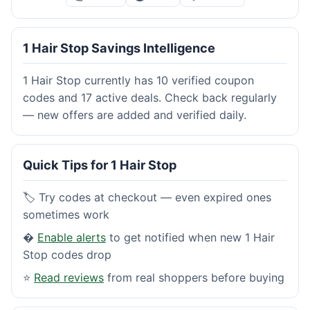
1 Hair Stop Savings Intelligence
1 Hair Stop currently has 10 verified coupon
codes and 17 active deals. Check back regularly
— new offers are added and verified daily.
Quick Tips for 1 Hair Stop
🏷️ Try codes at checkout — even expired ones
sometimes work
�
Enable alerts
to get notified when new 1 Hair
Stop codes drop
⭐
Read reviews
from real shoppers before buying