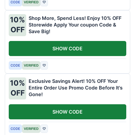
CODE
VERIFIED
♡
Shop More, Spend Less! Enjoy 10% OFF
10%
Storewide Apply Your coupon Code &
OFF
Save Big!
SHOW CODE
CODE
VERIFIED
♡
Exclusive Savings Alert! 10% OFF Your
10%
Entire Order Use Promo Code Before It's
OFF
Gone!
SHOW CODE
CODE
VERIFIED
♡