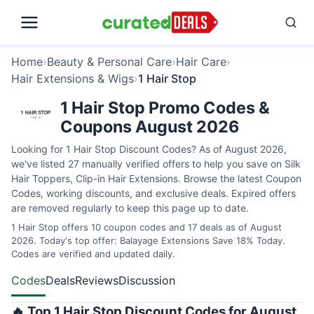
Home
›
Beauty & Personal Care
›
Hair Care
›
Hair Extensions & Wigs
›
1 Hair Stop
1 Hair Stop Promo Codes &
Coupons August 2026
Looking for 1 Hair Stop Discount Codes? As of August 2026,
we've listed 27 manually verified offers to help you save on Silk
Hair Toppers, Clip-in Hair Extensions. Browse the latest Coupon
Codes, working discounts, and exclusive deals. Expired offers
are removed regularly to keep this page up to date.
1 Hair Stop offers 10 coupon codes and 17 deals as of August
2026. Today's top offer: Balayage Extensions Save 18% Today.
Codes are verified and updated daily.
Codes
Deals
Reviews
Discussion
🔥 Top 1 Hair Stop Discount Codes for August