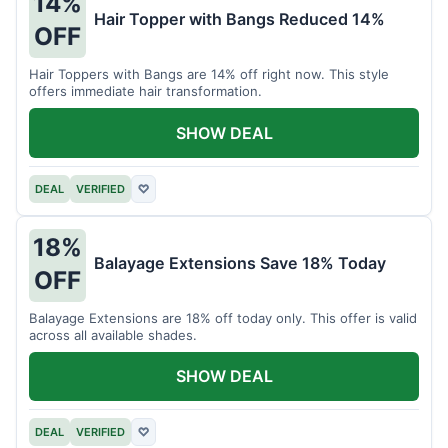
14%
Hair Topper with Bangs Reduced 14%
OFF
Hair Toppers with Bangs are 14% off right now. This style
offers immediate hair transformation.
SHOW DEAL
DEAL
VERIFIED
♡
18%
Balayage Extensions Save 18% Today
OFF
Balayage Extensions are 18% off today only. This offer is valid
across all available shades.
SHOW DEAL
DEAL
VERIFIED
♡