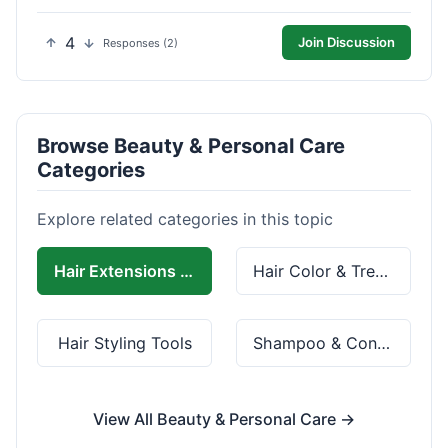
4
Join Discussion
Responses (2)
Browse Beauty & Personal Care
Categories
Explore related categories in this topic
Hair Extensions & Wigs
Hair Color & Treatment
Hair Styling Tools
Shampoo & Conditioner
View All Beauty & Personal Care →