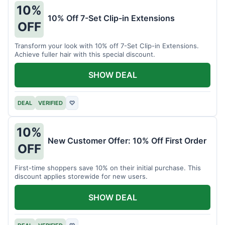
10%
10% Off 7-Set Clip-in Extensions
OFF
Transform your look with 10% off 7-Set Clip-in Extensions.
Achieve fuller hair with this special discount.
SHOW DEAL
DEAL
VERIFIED
♡
10%
New Customer Offer: 10% Off First Order
OFF
First-time shoppers save 10% on their initial purchase. This
discount applies storewide for new users.
SHOW DEAL