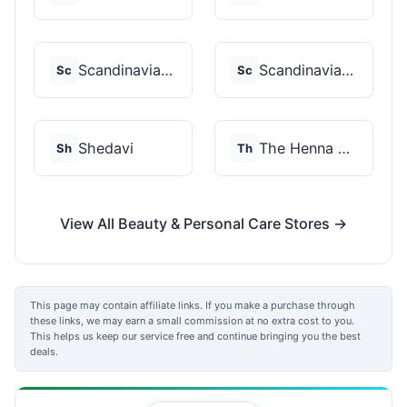
Scandinavian Biolabs
Scandinavian Biolabs
Sc
Sc
Shedavi
The Henna Guys
Sh
Th
View All Beauty & Personal Care Stores →
This page may contain affiliate links. If you make a purchase through
these links, we may earn a small commission at no extra cost to you.
This helps us keep our service free and continue bringing you the best
deals.