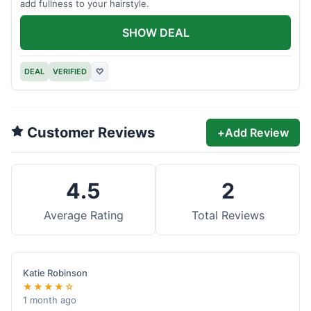
add fullness to your hairstyle.
SHOW DEAL
DEAL
VERIFIED
♡
Customer Reviews
+
Add Review
4.5
2
Average Rating
Total Reviews
Katie Robinson
★★★★☆
1 month ago