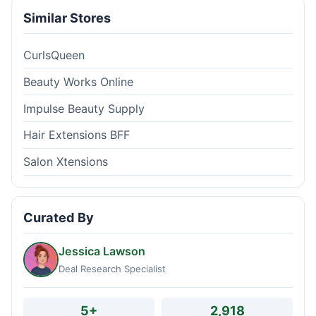
Similar Stores
CurlsQueen
Beauty Works Online
Impulse Beauty Supply
Hair Extensions BFF
Salon Xtensions
Curated By
Jessica Lawson
Deal Research Specialist
5+
2,918