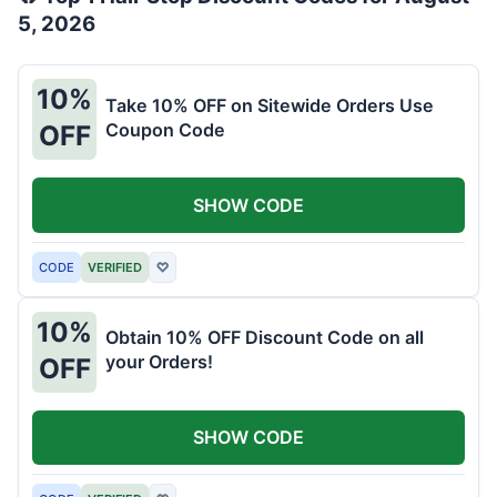
5, 2026
10%
Take 10% OFF on Sitewide Orders Use
Coupon Code
OFF
SHOW CODE
CODE
VERIFIED
♡
10%
Obtain 10% OFF Discount Code on all
your Orders!
OFF
SHOW CODE