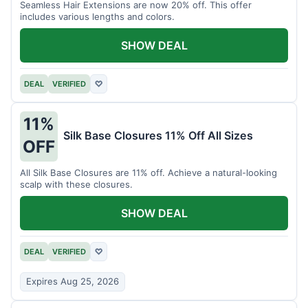
Seamless Hair Extensions are now 20% off. This offer
includes various lengths and colors.
SHOW DEAL
DEAL
VERIFIED
♡
11%
Silk Base Closures 11% Off All Sizes
OFF
All Silk Base Closures are 11% off. Achieve a natural-looking
scalp with these closures.
SHOW DEAL
DEAL
VERIFIED
♡
Expires Aug 25, 2026