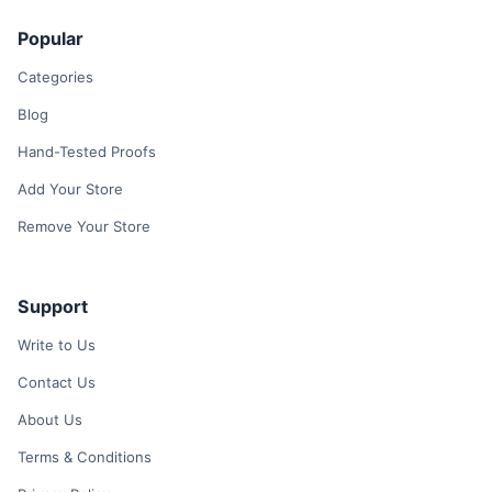
Popular
Categories
Blog
Hand-Tested Proofs
Add Your Store
Remove Your Store
Support
Write to Us
Contact Us
About Us
Terms & Conditions