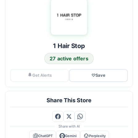
1 Hair Stop
27 active offers
Get Alerts
♡
Save
Share This Store
Share with AI
ChatGPT
Gemini
Perplexity