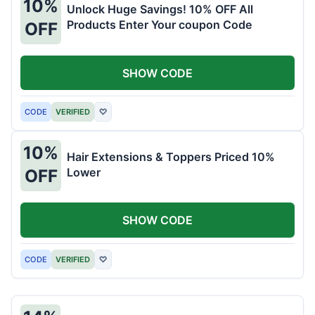
10%
Unlock Huge Savings! 10% OFF All
Products Enter Your coupon Code
OFF
SHOW CODE
CODE
VERIFIED
♡
10%
Hair Extensions & Toppers Priced 10%
Lower
OFF
SHOW CODE
CODE
VERIFIED
♡