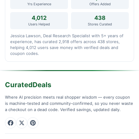
Yrs Experience
Offers Added
4,012
438
Users Helped
Stores Curated
Jessica Lawson, Deal Research Specialist with 5+ years of
experience, has curated 2,918 offers across 438 stores,
helping 4,012 users save money with verified deals and
coupon codes.
CuratedDeals
Where AI precision meets real shopper wisdom — every coupon
is machine-tested and community-confirmed, so you never waste
a checkout on a dead code. Verified savings, updated daily.