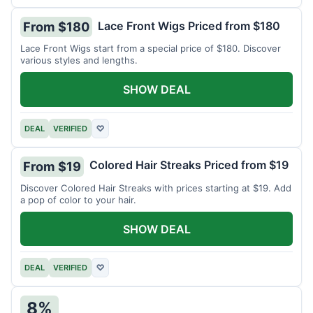
Lace Front Wigs Priced from $180
From $180
Lace Front Wigs start from a special price of $180. Discover
various styles and lengths.
SHOW DEAL
DEAL
VERIFIED
♡
Colored Hair Streaks Priced from $19
From $19
Discover Colored Hair Streaks with prices starting at $19. Add
a pop of color to your hair.
SHOW DEAL
DEAL
VERIFIED
♡
8%