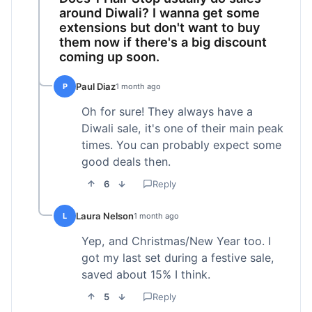
around Diwali? I wanna get some
extensions but don't want to buy
them now if there's a big discount
coming up soon.
Paul Diaz
P
1 month ago
Oh for sure! They always have a
Diwali sale, it's one of their main peak
times. You can probably expect some
good deals then.
6
Reply
Laura Nelson
L
1 month ago
Yep, and Christmas/New Year too. I
got my last set during a festive sale,
saved about 15% I think.
5
Reply