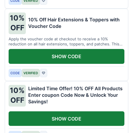
CODE
VERIFIED
♡
10%
10% Off Hair Extensions & Toppers with
Voucher Code
OFF
Apply the voucher code at checkout to receive a 10%
reduction on all hair extensions, toppers, and patches. This
coupon code is valid sitewide.
SHOW CODE
CODE
VERIFIED
♡
Limited Time Offer! 10% OFF All Products
10%
Enter coupon Code Now & Unlock Your
OFF
Savings!
SHOW CODE