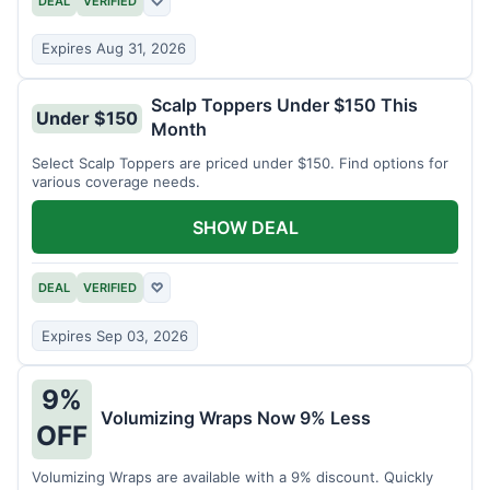
DEAL
VERIFIED
♡
Expires Aug 31, 2026
Scalp Toppers Under $150 This
Under $150
Month
Select Scalp Toppers are priced under $150. Find options for
various coverage needs.
SHOW DEAL
DEAL
VERIFIED
♡
Expires Sep 03, 2026
9%
Volumizing Wraps Now 9% Less
OFF
Volumizing Wraps are available with a 9% discount. Quickly