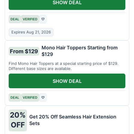
SHOW DEAL
DEAL
VERIFIED
♡
Expires Aug 21, 2026
Mono Hair Toppers Starting from
From $129
$129
Find Mono Hair Toppers at a special starting price of $129.
Different base sizes are available.
SHOW DEAL
DEAL
VERIFIED
♡
20%
Get 20% Off Seamless Hair Extension
Sets
OFF