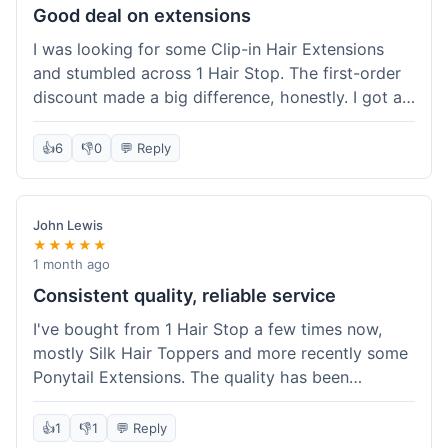
Good deal on extensions
I was looking for some Clip-in Hair Extensions
and stumbled across 1 Hair Stop. The first-order
discount made a big difference, honestly. I got a
set and the price felt really fair for human hair. It
took about a week to arrive, which was fine. I'd
👍
6
👎
0
💬 Reply
definitely buy again if I need more.
John Lewis
★★★★★
1 month ago
Consistent quality, reliable service
I've bought from 1 Hair Stop a few times now,
mostly Silk Hair Toppers and more recently some
Ponytail Extensions. The quality has been
consistently good, which is why I keep coming
back. This last order for the ponytail extensions
👍
1
👎
1
💬 Reply