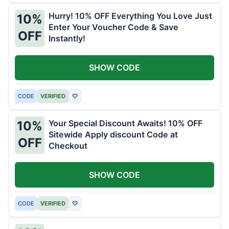
Hurry! 10% OFF Everything You Love Just
10%
Enter Your Voucher Code & Save
OFF
Instantly!
SHOW CODE
CODE
VERIFIED
♡
Your Special Discount Awaits! 10% OFF
10%
Sitewide Apply discount Code at
OFF
Checkout
SHOW CODE
CODE
VERIFIED
♡