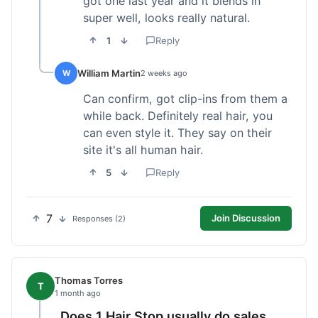
got one last year and it blends in
super well, looks really natural.
1
Reply
William Martin
W
2 weeks ago
Can confirm, got clip-ins from them a
while back. Definitely real hair, you
can even style it. They say on their
site it's all human hair.
5
Reply
7
Join Discussion
Responses (2)
Thomas Torres
T
1 month ago
Does 1 Hair Stop usually do sales