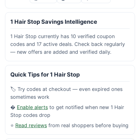
1 Hair Stop Savings Intelligence
1 Hair Stop currently has 10 verified coupon
codes and 17 active deals. Check back regularly
— new offers are added and verified daily.
Quick Tips for 1 Hair Stop
🏷️ Try codes at checkout — even expired ones
sometimes work
�
Enable alerts
to get notified when new 1 Hair
Stop codes drop
⭐
Read reviews
from real shoppers before buying