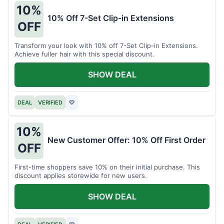
10%
10% Off 7-Set Clip-in Extensions
OFF
Transform your look with 10% off 7-Set Clip-in Extensions.
Achieve fuller hair with this special discount.
SHOW DEAL
DEAL
VERIFIED
♡
10%
New Customer Offer: 10% Off First Order
OFF
First-time shoppers save 10% on their initial purchase. This
discount applies storewide for new users.
SHOW DEAL