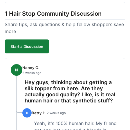
shipped pretty fast, got to me in 5 days up in
Boston. Their hair holds up well to styling and
1 Hair Stop Community Discussion
washing over time, just like my previous toppers
did. I appreciate that I know what I'm getting
Share tips, ask questions & help fellow shoppers save
without any surprises. It's just a dependable place
more
for extensions.
Start a Discussion
Nancy G.
N
2 weeks ago
Hey guys, thinking about getting a
silk topper from here. Are they
actually good quality? Like, is it real
human hair or that synthetic stuff?
Betty H.
B
2 weeks ago
Yeah, it's 100% human hair. My friend