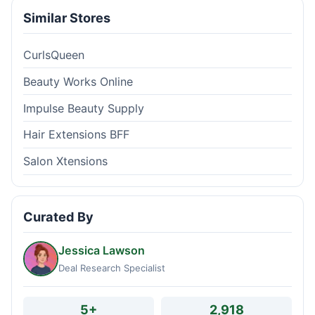
Similar Stores
CurlsQueen
Beauty Works Online
Impulse Beauty Supply
Hair Extensions BFF
Salon Xtensions
Curated By
Jessica Lawson
Deal Research Specialist
5+
2,918