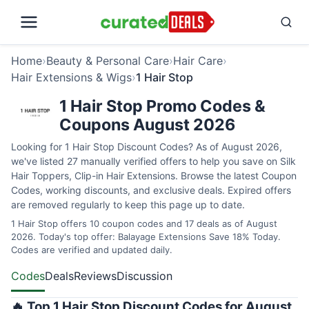
Home
›
Beauty & Personal Care
›
Hair Care
›
Hair Extensions & Wigs
›
1 Hair Stop
1 Hair Stop Promo Codes &
Coupons August 2026
Looking for 1 Hair Stop Discount Codes? As of August 2026,
we've listed 27 manually verified offers to help you save on Silk
Hair Toppers, Clip-in Hair Extensions. Browse the latest Coupon
Codes, working discounts, and exclusive deals. Expired offers
are removed regularly to keep this page up to date.
1 Hair Stop offers 10 coupon codes and 17 deals as of August
2026. Today's top offer: Balayage Extensions Save 18% Today.
Codes are verified and updated daily.
Codes
Deals
Reviews
Discussion
🔥 Top 1 Hair Stop Discount Codes for August