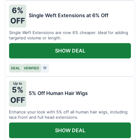
6%
Single Weft Extensions at 6% Off
OFF
Single Weft Extensions are now 6% cheaper. Ideal for adding
targeted volume or length.
SHOW DEAL
DEAL
VERIFIED
♡
Up to
5%
5% Off Human Hair Wigs
OFF
Enhance your look with 5% off all human hair wigs, including
lace front and full head extensions.
SHOW DEAL