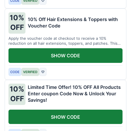
CODE
VERIFIED
♡
10%
10% Off Hair Extensions & Toppers with
Voucher Code
OFF
Apply the voucher code at checkout to receive a 10%
reduction on all hair extensions, toppers, and patches. This
coupon code is valid sitewide.
SHOW CODE
CODE
VERIFIED
♡
Limited Time Offer! 10% OFF All Products
10%
Enter coupon Code Now & Unlock Your
OFF
Savings!
SHOW CODE