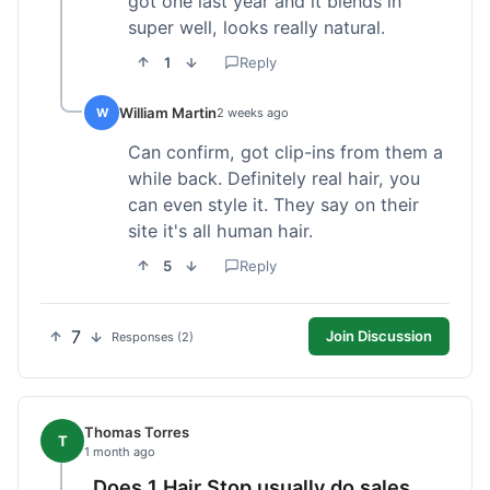
got one last year and it blends in
super well, looks really natural.
1
Reply
William Martin
W
2 weeks ago
Can confirm, got clip-ins from them a
while back. Definitely real hair, you
can even style it. They say on their
site it's all human hair.
5
Reply
7
Join Discussion
Responses (2)
Thomas Torres
T
1 month ago
Does 1 Hair Stop usually do sales