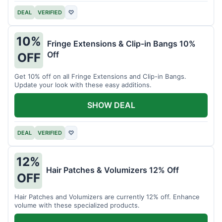
DEAL
VERIFIED
♡
10%
Fringe Extensions & Clip-in Bangs 10%
Off
OFF
Get 10% off on all Fringe Extensions and Clip-in Bangs.
Update your look with these easy additions.
SHOW DEAL
DEAL
VERIFIED
♡
12%
Hair Patches & Volumizers 12% Off
OFF
Hair Patches and Volumizers are currently 12% off. Enhance
volume with these specialized products.