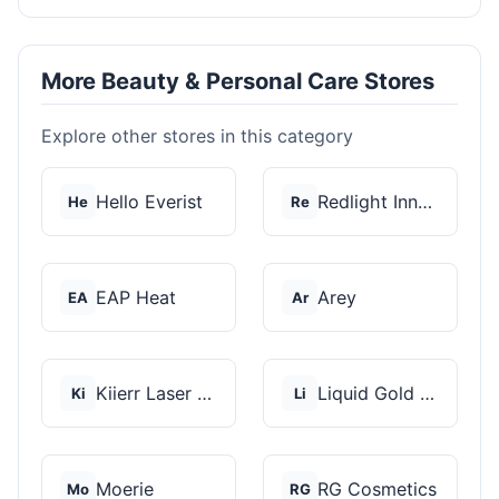
More Beauty & Personal Care Stores
Explore other stores in this category
Hello Everist
Redlight Innovation
He
Re
EAP Heat
Arey
EA
Ar
Kiierr Laser Caps
Liquid Gold Hair Pro...
Ki
Li
Moerie
RG Cosmetics
Mo
RG