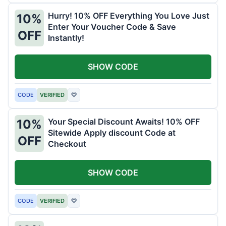
Hurry! 10% OFF Everything You Love Just
10%
Enter Your Voucher Code & Save
OFF
Instantly!
SHOW CODE
CODE
VERIFIED
♡
Your Special Discount Awaits! 10% OFF
10%
Sitewide Apply discount Code at
OFF
Checkout
SHOW CODE
CODE
VERIFIED
♡