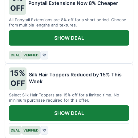
Ponytail Extensions Now 8% Cheaper
OFF
All Ponytail Extensions are 8% off for a short period. Choose
from multiple lengths and textures.
SHOW DEAL
DEAL
VERIFIED
♡
15%
Silk Hair Toppers Reduced by 15% This
Week
OFF
Select Silk Hair Toppers are 15% off for a limited time. No
minimum purchase required for this offer.
SHOW DEAL
DEAL
VERIFIED
♡