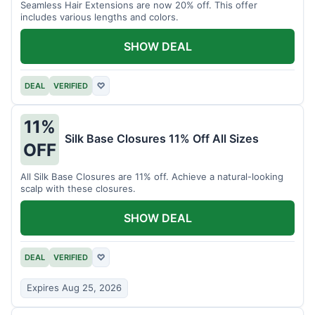
Seamless Hair Extensions are now 20% off. This offer
includes various lengths and colors.
SHOW DEAL
DEAL
VERIFIED
♡
11%
Silk Base Closures 11% Off All Sizes
OFF
All Silk Base Closures are 11% off. Achieve a natural-looking
scalp with these closures.
SHOW DEAL
DEAL
VERIFIED
♡
Expires Aug 25, 2026