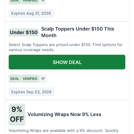
DEAL
VERIFIED
♡
Expires Aug 31, 2026
Scalp Toppers Under $150 This
Under $150
Month
Select Scalp Toppers are priced under $150. Find options for
various coverage needs.
SHOW DEAL
DEAL
VERIFIED
♡
Expires Sep 03, 2026
9%
Volumizing Wraps Now 9% Less
OFF
Volumizing Wraps are available with a 9% discount. Quickly