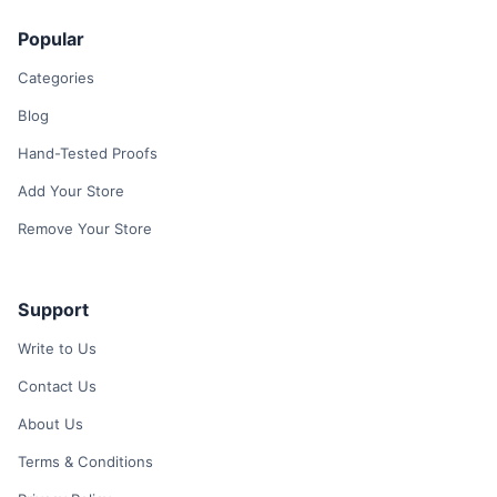
Popular
Categories
Blog
Hand-Tested Proofs
Add Your Store
Remove Your Store
Support
Write to Us
Contact Us
About Us
Terms & Conditions