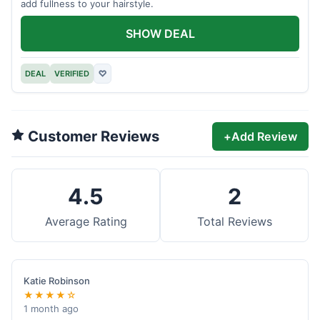
add fullness to your hairstyle.
SHOW DEAL
DEAL
VERIFIED
♡
Customer Reviews
+
Add Review
4.5
2
Average Rating
Total Reviews
Katie Robinson
★★★★☆
1 month ago