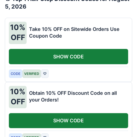
5, 2026
10%
Take 10% OFF on Sitewide Orders Use
Coupon Code
OFF
SHOW CODE
CODE
VERIFIED
♡
10%
Obtain 10% OFF Discount Code on all
your Orders!
OFF
SHOW CODE