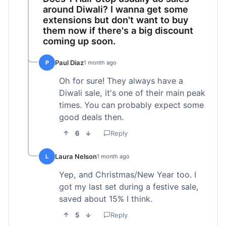
around Diwali? I wanna get some
extensions but don't want to buy
them now if there's a big discount
coming up soon.
Paul Diaz
P
1 month ago
Oh for sure! They always have a
Diwali sale, it's one of their main peak
times. You can probably expect some
good deals then.
6
Reply
Laura Nelson
L
1 month ago
Yep, and Christmas/New Year too. I
got my last set during a festive sale,
saved about 15% I think.
5
Reply