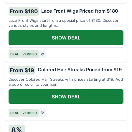
Lace Front Wigs Priced from $180
From $180
Lace Front Wigs start from a special price of $180. Discover
various styles and lengths.
SHOW DEAL
DEAL
VERIFIED
♡
Colored Hair Streaks Priced from $19
From $19
Discover Colored Hair Streaks with prices starting at $19. Add
a pop of color to your hair.
SHOW DEAL
DEAL
VERIFIED
♡
8%