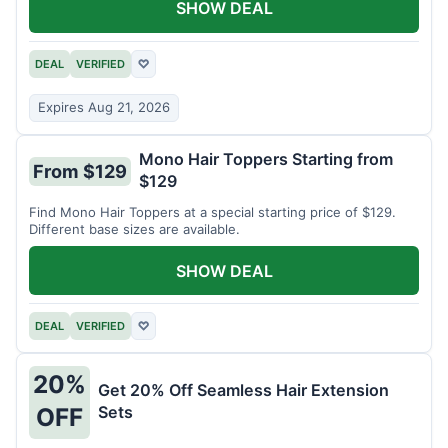
SHOW DEAL
DEAL
VERIFIED
♡
Expires Aug 21, 2026
Mono Hair Toppers Starting from
From $129
$129
Find Mono Hair Toppers at a special starting price of $129.
Different base sizes are available.
SHOW DEAL
DEAL
VERIFIED
♡
20%
Get 20% Off Seamless Hair Extension
Sets
OFF