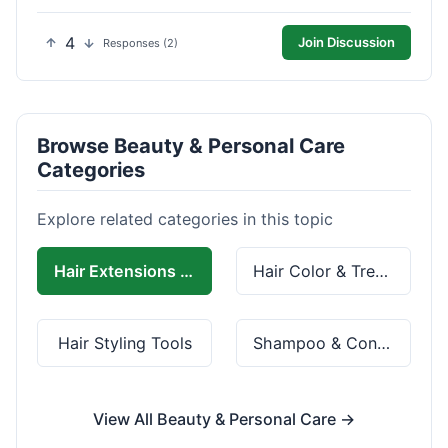
4
Join Discussion
Responses (2)
Browse Beauty & Personal Care
Categories
Explore related categories in this topic
Hair Extensions & Wigs
Hair Color & Treatment
Hair Styling Tools
Shampoo & Conditioner
View All Beauty & Personal Care →