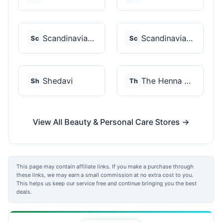
Scandinavian Biolabs
Scandinavian Biolabs
Sc
Sc
Shedavi
The Henna Guys
Sh
Th
View All Beauty & Personal Care Stores →
This page may contain affiliate links. If you make a purchase through
these links, we may earn a small commission at no extra cost to you.
This helps us keep our service free and continue bringing you the best
deals.