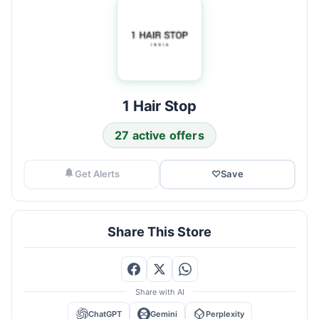
1 Hair Stop
27 active offers
Get Alerts
♡
Save
Share This Store
Share with AI
ChatGPT
Gemini
Perplexity