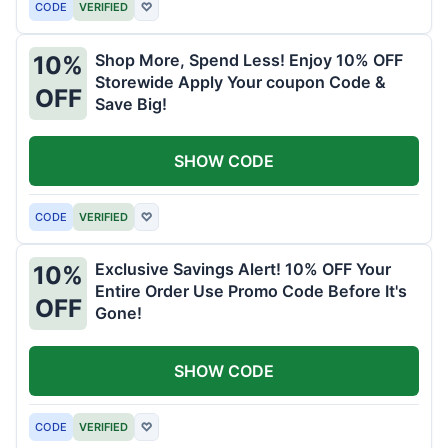
CODE
VERIFIED
♡
Shop More, Spend Less! Enjoy 10% OFF
10%
Storewide Apply Your coupon Code &
OFF
Save Big!
SHOW CODE
CODE
VERIFIED
♡
Exclusive Savings Alert! 10% OFF Your
10%
Entire Order Use Promo Code Before It's
OFF
Gone!
SHOW CODE
CODE
VERIFIED
♡