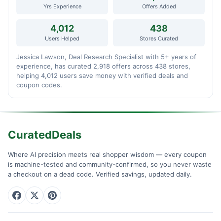
Yrs Experience
Offers Added
4,012
438
Users Helped
Stores Curated
Jessica Lawson, Deal Research Specialist with 5+ years of
experience, has curated 2,918 offers across 438 stores,
helping 4,012 users save money with verified deals and
coupon codes.
CuratedDeals
Where AI precision meets real shopper wisdom — every coupon
is machine-tested and community-confirmed, so you never waste
a checkout on a dead code. Verified savings, updated daily.