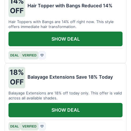
14%
Hair Topper with Bangs Reduced 14%
OFF
Hair Toppers with Bangs are 14% off right now. This style
offers immediate hair transformation.
SHOW DEAL
DEAL
VERIFIED
♡
18%
Balayage Extensions Save 18% Today
OFF
Balayage Extensions are 18% off today only. This offer is valid
across all available shades.
SHOW DEAL
DEAL
VERIFIED
♡