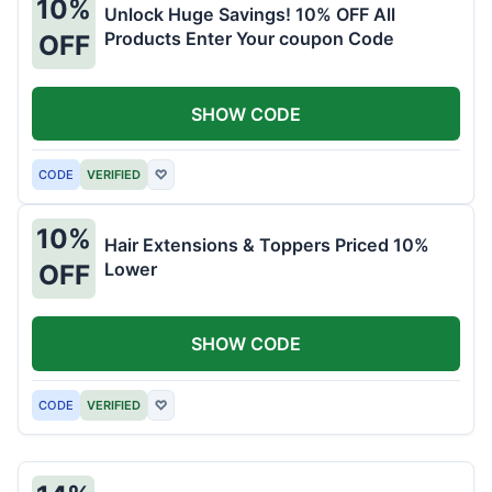
10%
Unlock Huge Savings! 10% OFF All
Products Enter Your coupon Code
OFF
SHOW CODE
CODE
VERIFIED
♡
10%
Hair Extensions & Toppers Priced 10%
Lower
OFF
SHOW CODE
CODE
VERIFIED
♡