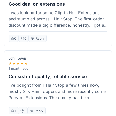
Good deal on extensions
I was looking for some Clip-in Hair Extensions
and stumbled across 1 Hair Stop. The first-order
discount made a big difference, honestly. I got a
set and the price felt really fair for human hair. It
took about a week to arrive, which was fine. I'd
👍
6
👎
0
💬 Reply
definitely buy again if I need more.
John Lewis
★★★★★
1 month ago
Consistent quality, reliable service
I've bought from 1 Hair Stop a few times now,
mostly Silk Hair Toppers and more recently some
Ponytail Extensions. The quality has been
consistently good, which is why I keep coming
back. This last order for the ponytail extensions
👍
1
👎
1
💬 Reply