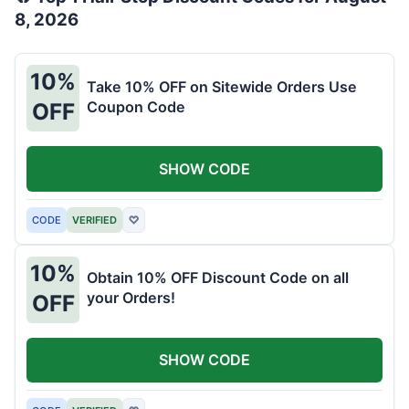
8, 2026
10%
Take 10% OFF on Sitewide Orders Use
Coupon Code
OFF
SHOW CODE
CODE
VERIFIED
♡
10%
Obtain 10% OFF Discount Code on all
your Orders!
OFF
SHOW CODE