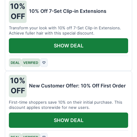
10%
10% Off 7-Set Clip-in Extensions
OFF
Transform your look with 10% off 7-Set Clip-in Extensions.
Achieve fuller hair with this special discount.
SHOW DEAL
DEAL
VERIFIED
♡
10%
New Customer Offer: 10% Off First Order
OFF
First-time shoppers save 10% on their initial purchase. This
discount applies storewide for new users.
SHOW DEAL