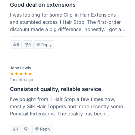
Good deal on extensions
I was looking for some Clip-in Hair Extensions
and stumbled across 1 Hair Stop. The first-order
discount made a big difference, honestly. I got a
set and the price felt really fair for human hair. It
took about a week to arrive, which was fine. I'd
👍
6
👎
0
💬 Reply
definitely buy again if I need more.
John Lewis
★★★★★
1 month ago
Consistent quality, reliable service
I've bought from 1 Hair Stop a few times now,
mostly Silk Hair Toppers and more recently some
Ponytail Extensions. The quality has been
consistently good, which is why I keep coming
back. This last order for the ponytail extensions
👍
1
👎
1
💬 Reply