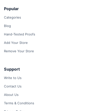
Popular
Categories
Blog
Hand-Tested Proofs
Add Your Store
Remove Your Store
Support
Write to Us
Contact Us
About Us
Terms & Conditions