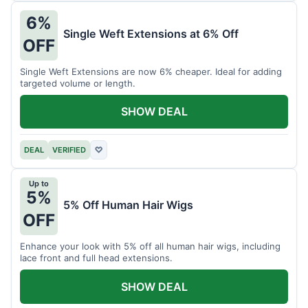
6%
Single Weft Extensions at 6% Off
OFF
Single Weft Extensions are now 6% cheaper. Ideal for adding
targeted volume or length.
SHOW DEAL
DEAL
VERIFIED
♡
Up to
5%
5% Off Human Hair Wigs
OFF
Enhance your look with 5% off all human hair wigs, including
lace front and full head extensions.
SHOW DEAL