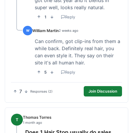
got one last year and it blends in
super well, looks really natural.
1
Reply
William Martin
W
2 weeks ago
Can confirm, got clip-ins from them a
while back. Definitely real hair, you
can even style it. They say on their
site it's all human hair.
5
Reply
7
Join Discussion
Responses (2)
Thomas Torres
T
1 month ago
Does 1 Hair Stop usually do sales