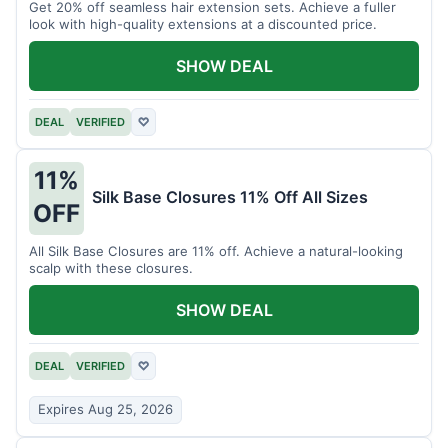
Get 20% off seamless hair extension sets. Achieve a fuller
look with high-quality extensions at a discounted price.
SHOW DEAL
DEAL
VERIFIED
♡
11%
Silk Base Closures 11% Off All Sizes
OFF
All Silk Base Closures are 11% off. Achieve a natural-looking
scalp with these closures.
SHOW DEAL
DEAL
VERIFIED
♡
Expires Aug 25, 2026