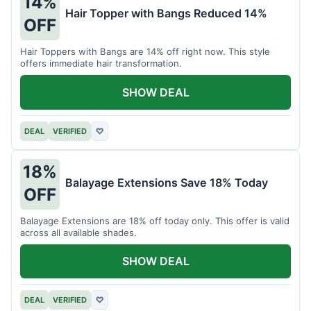
14%
Hair Topper with Bangs Reduced 14%
OFF
Hair Toppers with Bangs are 14% off right now. This style
offers immediate hair transformation.
SHOW DEAL
DEAL
VERIFIED
♡
18%
Balayage Extensions Save 18% Today
OFF
Balayage Extensions are 18% off today only. This offer is valid
across all available shades.
SHOW DEAL
DEAL
VERIFIED
♡