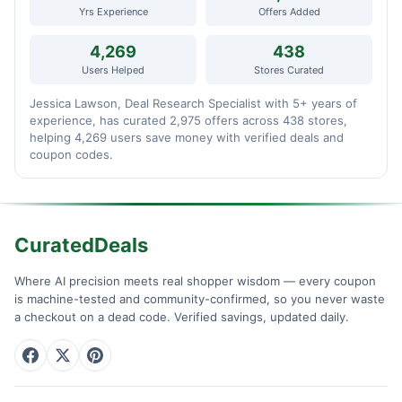
Yrs Experience
Offers Added
4,269
438
Users Helped
Stores Curated
Jessica Lawson, Deal Research Specialist with 5+ years of
experience, has curated 2,975 offers across 438 stores,
helping 4,269 users save money with verified deals and
coupon codes.
CuratedDeals
Where AI precision meets real shopper wisdom — every coupon
is machine-tested and community-confirmed, so you never waste
a checkout on a dead code. Verified savings, updated daily.