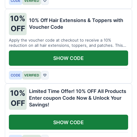
CODE
VERIFIED
♡
10%
10% Off Hair Extensions & Toppers with
Voucher Code
OFF
Apply the voucher code at checkout to receive a 10%
reduction on all hair extensions, toppers, and patches. This
coupon code is valid sitewide.
SHOW CODE
CODE
VERIFIED
♡
Limited Time Offer! 10% OFF All Products
10%
Enter coupon Code Now & Unlock Your
OFF
Savings!
SHOW CODE