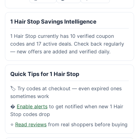
1 Hair Stop Savings Intelligence
1 Hair Stop currently has 10 verified coupon
codes and 17 active deals. Check back regularly
— new offers are added and verified daily.
Quick Tips for 1 Hair Stop
🏷️ Try codes at checkout — even expired ones
sometimes work
�
Enable alerts
to get notified when new 1 Hair
Stop codes drop
⭐
Read reviews
from real shoppers before buying