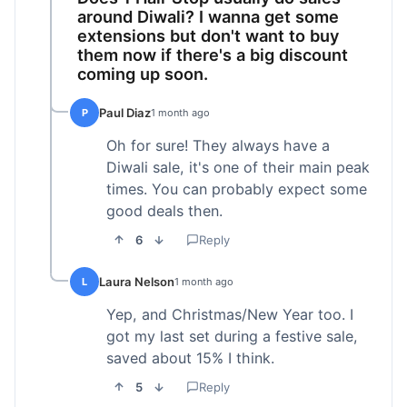
around Diwali? I wanna get some
extensions but don't want to buy
them now if there's a big discount
coming up soon.
Paul Diaz
P
1 month ago
Oh for sure! They always have a
Diwali sale, it's one of their main peak
times. You can probably expect some
good deals then.
6
Reply
Laura Nelson
L
1 month ago
Yep, and Christmas/New Year too. I
got my last set during a festive sale,
saved about 15% I think.
5
Reply