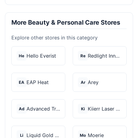
More Beauty & Personal Care Stores
Explore other stores in this category
Hello Everist
Redlight Innovation
He
Re
EAP Heat
Arey
EA
Ar
Advanced Trichology
Kiierr Laser Caps
Ad
Ki
Liquid Gold Hair Pro...
Moerie
Li
Mo