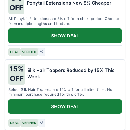
Ponytail Extensions Now 8% Cheaper
OFF
All Ponytail Extensions are 8% off for a short period. Choose
from multiple lengths and textures.
SHOW DEAL
DEAL
VERIFIED
♡
15%
Silk Hair Toppers Reduced by 15% This
Week
OFF
Select Silk Hair Toppers are 15% off for a limited time. No
minimum purchase required for this offer.
SHOW DEAL
DEAL
VERIFIED
♡