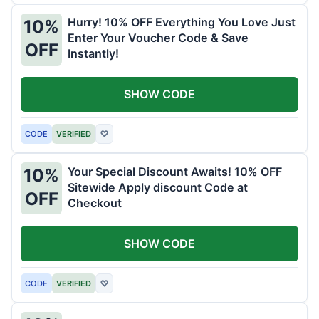
Hurry! 10% OFF Everything You Love Just
10%
Enter Your Voucher Code & Save
OFF
Instantly!
SHOW CODE
CODE
VERIFIED
♡
Your Special Discount Awaits! 10% OFF
10%
Sitewide Apply discount Code at
OFF
Checkout
SHOW CODE
CODE
VERIFIED
♡