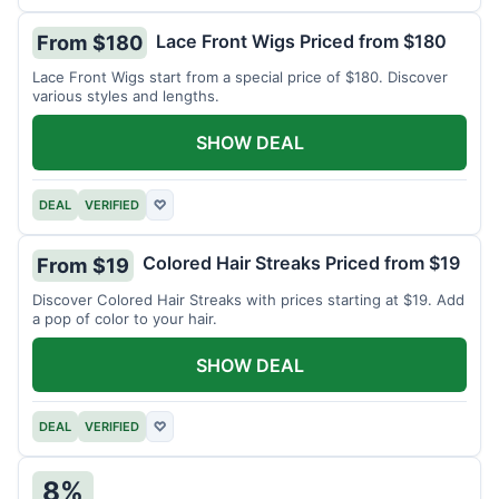
Lace Front Wigs Priced from $180
From $180
Lace Front Wigs start from a special price of $180. Discover
various styles and lengths.
SHOW DEAL
DEAL
VERIFIED
♡
Colored Hair Streaks Priced from $19
From $19
Discover Colored Hair Streaks with prices starting at $19. Add
a pop of color to your hair.
SHOW DEAL
DEAL
VERIFIED
♡
8%