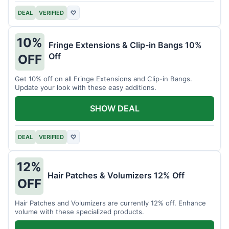
DEAL
VERIFIED
♡
10%
Fringe Extensions & Clip-in Bangs 10%
Off
OFF
Get 10% off on all Fringe Extensions and Clip-in Bangs.
Update your look with these easy additions.
SHOW DEAL
DEAL
VERIFIED
♡
12%
Hair Patches & Volumizers 12% Off
OFF
Hair Patches and Volumizers are currently 12% off. Enhance
volume with these specialized products.