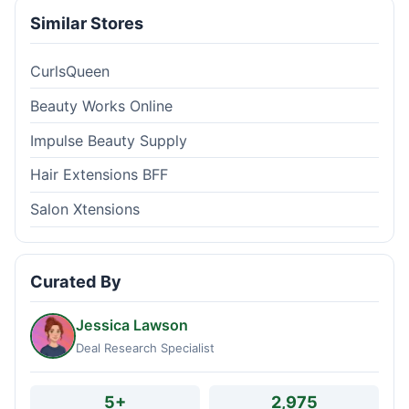
Similar Stores
CurlsQueen
Beauty Works Online
Impulse Beauty Supply
Hair Extensions BFF
Salon Xtensions
Curated By
Jessica Lawson
Deal Research Specialist
5+
2,975