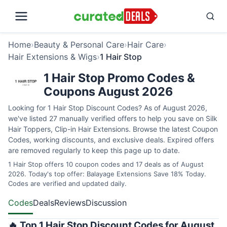
Home
›
Beauty & Personal Care
›
Hair Care
›
Hair Extensions & Wigs
›
1 Hair Stop
1 Hair Stop Promo Codes &
Coupons August 2026
Looking for 1 Hair Stop Discount Codes? As of August 2026,
we've listed 27 manually verified offers to help you save on Silk
Hair Toppers, Clip-in Hair Extensions. Browse the latest Coupon
Codes, working discounts, and exclusive deals. Expired offers
are removed regularly to keep this page up to date.
1 Hair Stop offers 10 coupon codes and 17 deals as of August
2026. Today's top offer: Balayage Extensions Save 18% Today.
Codes are verified and updated daily.
Codes
Deals
Reviews
Discussion
🔥 Top 1 Hair Stop Discount Codes for August