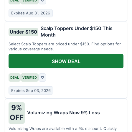
DEAL
VERIFIED
♡
Expires Aug 31, 2026
Scalp Toppers Under $150 This
Under $150
Month
Select Scalp Toppers are priced under $150. Find options for
various coverage needs.
SHOW DEAL
DEAL
VERIFIED
♡
Expires Sep 03, 2026
9%
Volumizing Wraps Now 9% Less
OFF
Volumizing Wraps are available with a 9% discount. Quickly