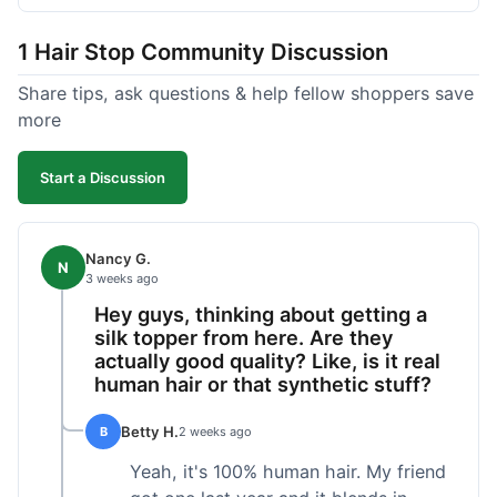
shipped pretty fast, got to me in 5 days up in
Boston. Their hair holds up well to styling and
1 Hair Stop Community Discussion
washing over time, just like my previous toppers
did. I appreciate that I know what I'm getting
Share tips, ask questions & help fellow shoppers save
without any surprises. It's just a dependable place
more
for extensions.
Start a Discussion
Nancy G.
N
3 weeks ago
Hey guys, thinking about getting a
silk topper from here. Are they
actually good quality? Like, is it real
human hair or that synthetic stuff?
Betty H.
B
2 weeks ago
Yeah, it's 100% human hair. My friend