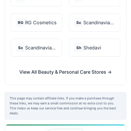
RG Cosmetics
Scandinavian Biolabs
RG
Sc
Scandinavian Biolabs
Shedavi
Sc
Sh
View All Beauty & Personal Care Stores →
This page may contain affiliate links. If you make a purchase through
these links, we may earn a small commission at no extra cost to you.
This helps us keep our service free and continue bringing you the best
deals.