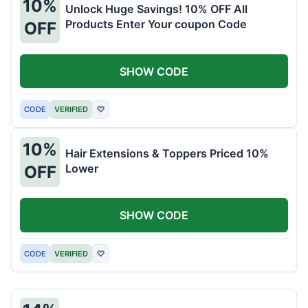
10%
Unlock Huge Savings! 10% OFF All
Products Enter Your coupon Code
OFF
SHOW CODE
CODE
VERIFIED
♡
10%
Hair Extensions & Toppers Priced 10%
Lower
OFF
SHOW CODE
CODE
VERIFIED
♡