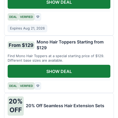
SHOW DEAL
DEAL
VERIFIED
♡
Expires Aug 21, 2026
Mono Hair Toppers Starting from
From $129
$129
Find Mono Hair Toppers at a special starting price of $129.
Different base sizes are available.
SHOW DEAL
DEAL
VERIFIED
♡
20%
20% Off Seamless Hair Extension Sets
OFF