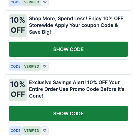
CODE
VERIFIED
♡
Shop More, Spend Less! Enjoy 10% OFF
10%
Storewide Apply Your coupon Code &
OFF
Save Big!
SHOW CODE
CODE
VERIFIED
♡
Exclusive Savings Alert! 10% OFF Your
10%
Entire Order Use Promo Code Before It's
OFF
Gone!
SHOW CODE
CODE
VERIFIED
♡