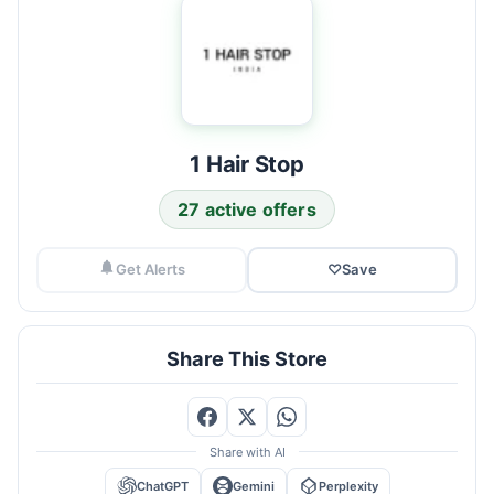
1 Hair Stop
27 active offers
Get Alerts
♡
Save
Share This Store
Share with AI
ChatGPT
Gemini
Perplexity