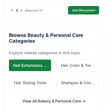
4
Join Discussion
Responses (2)
Browse Beauty & Personal Care
Categories
Explore related categories in this topic
Hair Extensions & Wigs
Hair Color & Treatment
Hair Styling Tools
Shampoo & Conditioner
View All Beauty & Personal Care →