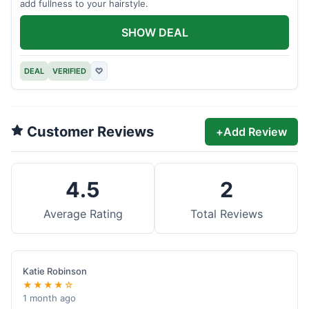
add fullness to your hairstyle.
SHOW DEAL
DEAL
VERIFIED
♡
Customer Reviews
+
Add Review
4.5
2
Average Rating
Total Reviews
Katie Robinson
★★★★☆
1 month ago