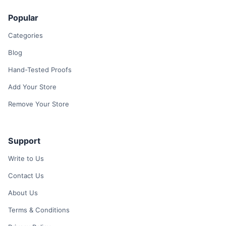
Popular
Categories
Blog
Hand-Tested Proofs
Add Your Store
Remove Your Store
Support
Write to Us
Contact Us
About Us
Terms & Conditions