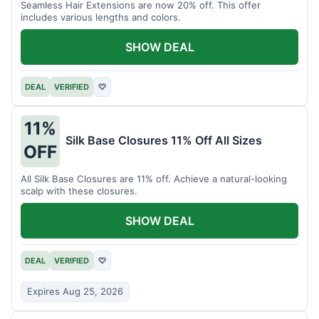
Seamless Hair Extensions are now 20% off. This offer
includes various lengths and colors.
SHOW DEAL
DEAL
VERIFIED
♡
11%
Silk Base Closures 11% Off All Sizes
OFF
All Silk Base Closures are 11% off. Achieve a natural-looking
scalp with these closures.
SHOW DEAL
DEAL
VERIFIED
♡
Expires Aug 25, 2026