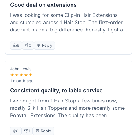
Good deal on extensions
I was looking for some Clip-in Hair Extensions
and stumbled across 1 Hair Stop. The first-order
discount made a big difference, honestly. I got a
set and the price felt really fair for human hair. It
took about a week to arrive, which was fine. I'd
👍
6
👎
0
💬 Reply
definitely buy again if I need more.
John Lewis
★★★★★
1 month ago
Consistent quality, reliable service
I've bought from 1 Hair Stop a few times now,
mostly Silk Hair Toppers and more recently some
Ponytail Extensions. The quality has been
consistently good, which is why I keep coming
back. This last order for the ponytail extensions
👍
1
👎
1
💬 Reply