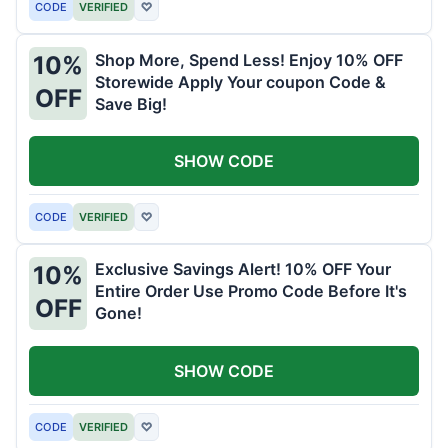
CODE
VERIFIED
♡
Shop More, Spend Less! Enjoy 10% OFF
10%
Storewide Apply Your coupon Code &
OFF
Save Big!
SHOW CODE
CODE
VERIFIED
♡
Exclusive Savings Alert! 10% OFF Your
10%
Entire Order Use Promo Code Before It's
OFF
Gone!
SHOW CODE
CODE
VERIFIED
♡