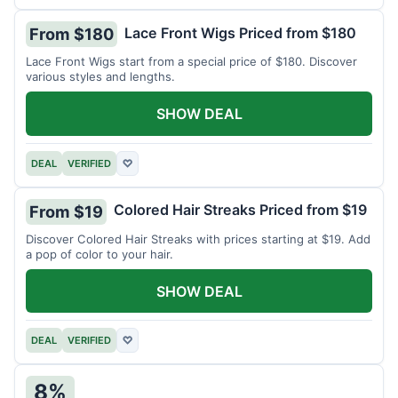
Lace Front Wigs Priced from $180
From $180
Lace Front Wigs start from a special price of $180. Discover
various styles and lengths.
SHOW DEAL
DEAL
VERIFIED
♡
Colored Hair Streaks Priced from $19
From $19
Discover Colored Hair Streaks with prices starting at $19. Add
a pop of color to your hair.
SHOW DEAL
DEAL
VERIFIED
♡
8%