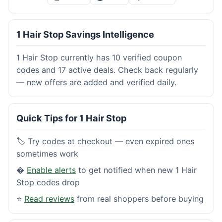
1 Hair Stop Savings Intelligence
1 Hair Stop currently has 10 verified coupon
codes and 17 active deals. Check back regularly
— new offers are added and verified daily.
Quick Tips for 1 Hair Stop
🏷️ Try codes at checkout — even expired ones
sometimes work
�
Enable alerts
to get notified when new 1 Hair
Stop codes drop
⭐
Read reviews
from real shoppers before buying