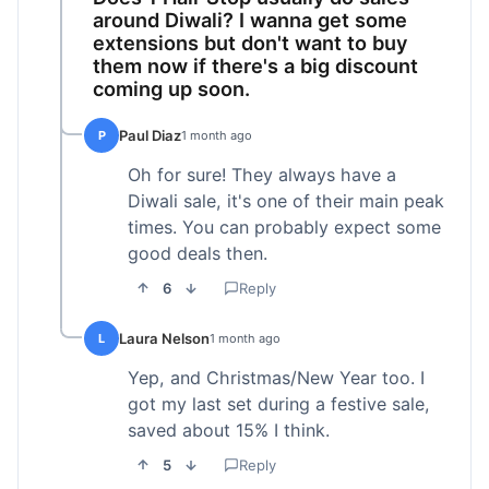
around Diwali? I wanna get some
extensions but don't want to buy
them now if there's a big discount
coming up soon.
Paul Diaz
P
1 month ago
Oh for sure! They always have a
Diwali sale, it's one of their main peak
times. You can probably expect some
good deals then.
6
Reply
Laura Nelson
L
1 month ago
Yep, and Christmas/New Year too. I
got my last set during a festive sale,
saved about 15% I think.
5
Reply