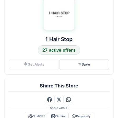
1 Hair Stop
27 active offers
Get Alerts
♡
Save
Share This Store
Share with AI
ChatGPT
Gemini
Perplexity