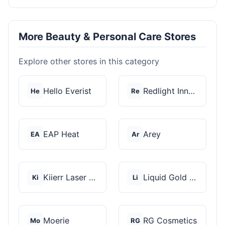
More Beauty & Personal Care Stores
Explore other stores in this category
Hello Everist
Redlight Innovation
He
Re
EAP Heat
Arey
EA
Ar
Kiierr Laser Caps
Liquid Gold Hair Pro...
Ki
Li
Moerie
RG Cosmetics
Mo
RG