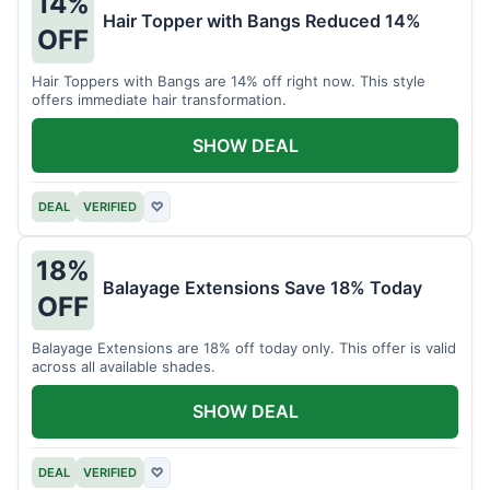
14%
Hair Topper with Bangs Reduced 14%
OFF
Hair Toppers with Bangs are 14% off right now. This style
offers immediate hair transformation.
SHOW DEAL
DEAL
VERIFIED
♡
18%
Balayage Extensions Save 18% Today
OFF
Balayage Extensions are 18% off today only. This offer is valid
across all available shades.
SHOW DEAL
DEAL
VERIFIED
♡