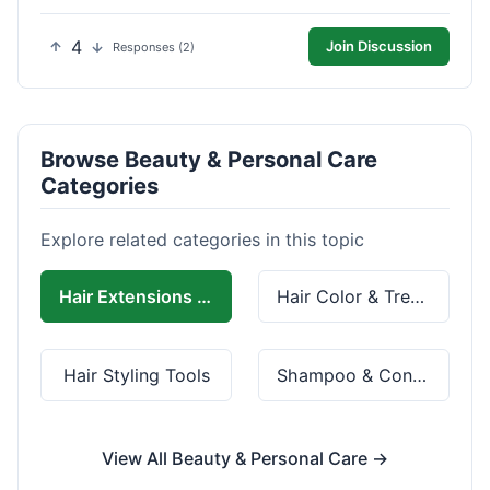
4
Join Discussion
Responses (2)
Browse Beauty & Personal Care
Categories
Explore related categories in this topic
Hair Extensions & Wigs
Hair Color & Treatment
Hair Styling Tools
Shampoo & Conditioner
View All Beauty & Personal Care →