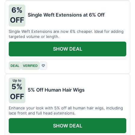
6%
Single Weft Extensions at 6% Off
OFF
Single Weft Extensions are now 6% cheaper. Ideal for adding
targeted volume or length.
SHOW DEAL
DEAL
VERIFIED
♡
Up to
5%
5% Off Human Hair Wigs
OFF
Enhance your look with 5% off all human hair wigs, including
lace front and full head extensions.
SHOW DEAL