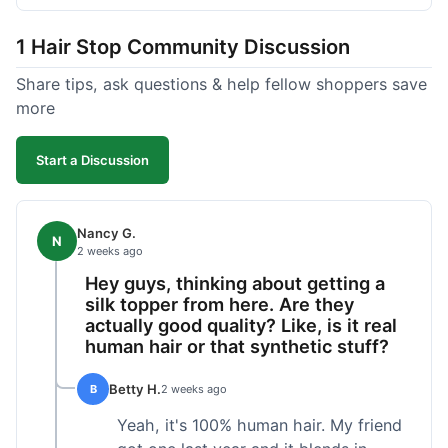
shipped pretty fast, got to me in 5 days up in
Boston. Their hair holds up well to styling and
1 Hair Stop Community Discussion
washing over time, just like my previous toppers
did. I appreciate that I know what I'm getting
Share tips, ask questions & help fellow shoppers save
without any surprises. It's just a dependable place
more
for extensions.
Start a Discussion
Nancy G.
N
2 weeks ago
Hey guys, thinking about getting a
silk topper from here. Are they
actually good quality? Like, is it real
human hair or that synthetic stuff?
Betty H.
B
2 weeks ago
Yeah, it's 100% human hair. My friend