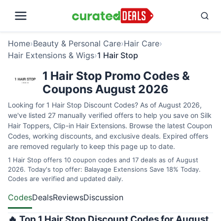
Home
›
Beauty & Personal Care
›
Hair Care
›
Hair Extensions & Wigs
›
1 Hair Stop
1 Hair Stop Promo Codes &
Coupons August 2026
Looking for 1 Hair Stop Discount Codes? As of August 2026,
we've listed 27 manually verified offers to help you save on Silk
Hair Toppers, Clip-in Hair Extensions. Browse the latest Coupon
Codes, working discounts, and exclusive deals. Expired offers
are removed regularly to keep this page up to date.
1 Hair Stop offers 10 coupon codes and 17 deals as of August
2026. Today's top offer: Balayage Extensions Save 18% Today.
Codes are verified and updated daily.
Codes
Deals
Reviews
Discussion
🔥 Top 1 Hair Stop Discount Codes for August