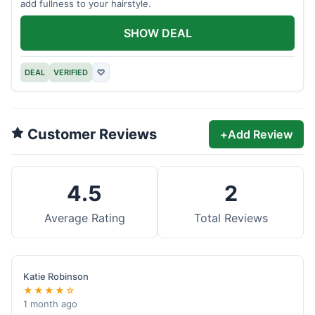
add fullness to your hairstyle.
SHOW DEAL
DEAL
VERIFIED
♡
Customer Reviews
+
Add Review
4.5
2
Average Rating
Total Reviews
Katie Robinson
★★★★☆
1 month ago