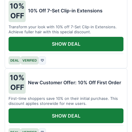
10%
10% Off 7-Set Clip-in Extensions
OFF
Transform your look with 10% off 7-Set Clip-in Extensions.
Achieve fuller hair with this special discount.
SHOW DEAL
DEAL
VERIFIED
♡
10%
New Customer Offer: 10% Off First Order
OFF
First-time shoppers save 10% on their initial purchase. This
discount applies storewide for new users.
SHOW DEAL