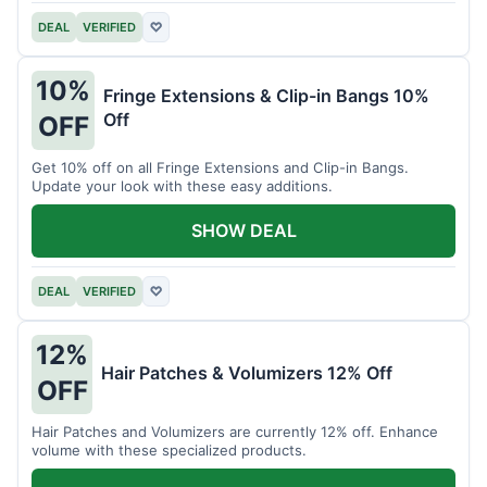
DEAL
VERIFIED
♡
10%
Fringe Extensions & Clip-in Bangs 10%
Off
OFF
Get 10% off on all Fringe Extensions and Clip-in Bangs.
Update your look with these easy additions.
SHOW DEAL
DEAL
VERIFIED
♡
12%
Hair Patches & Volumizers 12% Off
OFF
Hair Patches and Volumizers are currently 12% off. Enhance
volume with these specialized products.