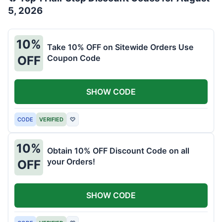
5, 2026
10%
Take 10% OFF on Sitewide Orders Use
Coupon Code
OFF
SHOW CODE
CODE
VERIFIED
♡
10%
Obtain 10% OFF Discount Code on all
your Orders!
OFF
SHOW CODE