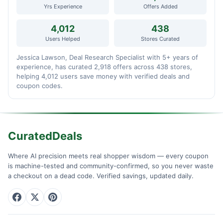
Yrs Experience
Offers Added
4,012
438
Users Helped
Stores Curated
Jessica Lawson, Deal Research Specialist with 5+ years of
experience, has curated 2,918 offers across 438 stores,
helping 4,012 users save money with verified deals and
coupon codes.
CuratedDeals
Where AI precision meets real shopper wisdom — every coupon
is machine-tested and community-confirmed, so you never waste
a checkout on a dead code. Verified savings, updated daily.