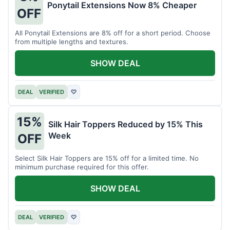
Ponytail Extensions Now 8% Cheaper
OFF
All Ponytail Extensions are 8% off for a short period. Choose
from multiple lengths and textures.
SHOW DEAL
DEAL
VERIFIED
♡
15%
Silk Hair Toppers Reduced by 15% This
Week
OFF
Select Silk Hair Toppers are 15% off for a limited time. No
minimum purchase required for this offer.
SHOW DEAL
DEAL
VERIFIED
♡