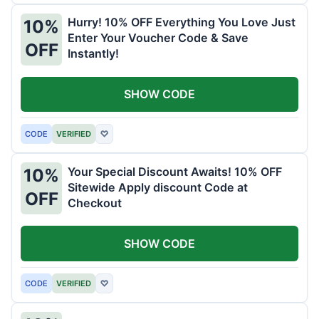
Hurry! 10% OFF Everything You Love Just
10%
Enter Your Voucher Code & Save
OFF
Instantly!
SHOW CODE
CODE
VERIFIED
♡
Your Special Discount Awaits! 10% OFF
10%
Sitewide Apply discount Code at
OFF
Checkout
SHOW CODE
CODE
VERIFIED
♡