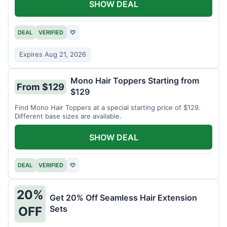
SHOW DEAL
DEAL
VERIFIED
♡
Expires Aug 21, 2026
Mono Hair Toppers Starting from
From $129
$129
Find Mono Hair Toppers at a special starting price of $129.
Different base sizes are available.
SHOW DEAL
DEAL
VERIFIED
♡
20%
Get 20% Off Seamless Hair Extension
Sets
OFF