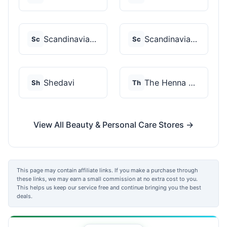
Scandinavian Biolabs
Scandinavian Biolabs
Sc
Sc
Shedavi
The Henna Guys
Sh
Th
View All Beauty & Personal Care Stores →
This page may contain affiliate links. If you make a purchase through
these links, we may earn a small commission at no extra cost to you.
This helps us keep our service free and continue bringing you the best
deals.