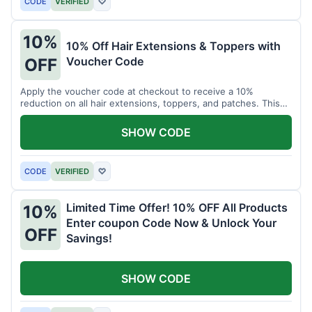
CODE
VERIFIED
♡
10%
10% Off Hair Extensions & Toppers with
Voucher Code
OFF
Apply the voucher code at checkout to receive a 10%
reduction on all hair extensions, toppers, and patches. This
coupon code is valid sitewide.
SHOW CODE
CODE
VERIFIED
♡
Limited Time Offer! 10% OFF All Products
10%
Enter coupon Code Now & Unlock Your
OFF
Savings!
SHOW CODE