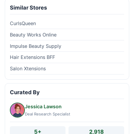
Similar Stores
CurlsQueen
Beauty Works Online
Impulse Beauty Supply
Hair Extensions BFF
Salon Xtensions
Curated By
Jessica Lawson
Deal Research Specialist
5+
2,918