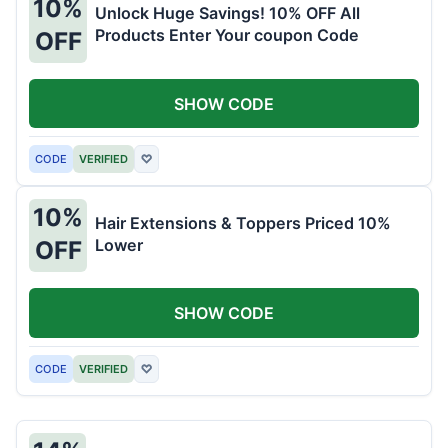
10%
Unlock Huge Savings! 10% OFF All
Products Enter Your coupon Code
OFF
SHOW CODE
CODE
VERIFIED
♡
10%
Hair Extensions & Toppers Priced 10%
Lower
OFF
SHOW CODE
CODE
VERIFIED
♡