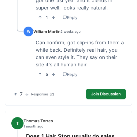
got one last year and it blends in
super well, looks really natural.
1
Reply
William Martin
W
2 weeks ago
Can confirm, got clip-ins from them a
while back. Definitely real hair, you
can even style it. They say on their
site it's all human hair.
5
Reply
7
Join Discussion
Responses (2)
Thomas Torres
T
1 month ago
Does 1 Hair Stop usually do sales