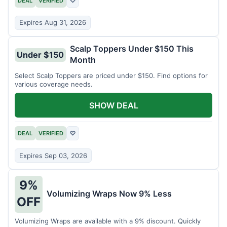
DEAL
VERIFIED
♡
Expires Aug 31, 2026
Scalp Toppers Under $150 This
Under $150
Month
Select Scalp Toppers are priced under $150. Find options for
various coverage needs.
SHOW DEAL
DEAL
VERIFIED
♡
Expires Sep 03, 2026
9%
Volumizing Wraps Now 9% Less
OFF
Volumizing Wraps are available with a 9% discount. Quickly