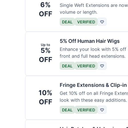
6%
Single Weft Extensions are now
volume or length.
OFF
DEAL
VERIFIED
♡
5% Off Human Hair Wigs
Up to
5%
Enhance your look with 5% off a
front and full head extensions.
OFF
DEAL
VERIFIED
♡
Fringe Extensions & Clip-i
10%
Get 10% off on all Fringe Exte
look with these easy additions.
OFF
DEAL
VERIFIED
♡