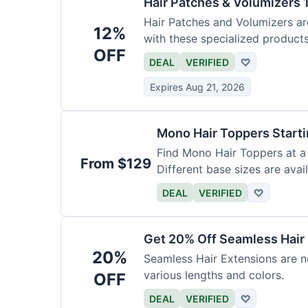
Hair Patches & Volumizers 
Hair Patches and Volumizers ar
12%
with these specialized products
OFF
DEAL
VERIFIED
♡
Expires Aug 21, 2026
Mono Hair Toppers Start
Find Mono Hair Toppers at a 
From $129
Different base sizes are avail
DEAL
VERIFIED
♡
Get 20% Off Seamless Hair
20%
Seamless Hair Extensions are n
various lengths and colors.
OFF
DEAL
VERIFIED
♡