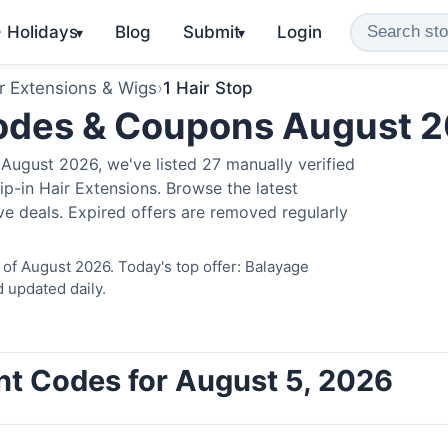
️ Holidays
Blog
Submit
Login
▾
▾
r Extensions & Wigs
›
1 Hair Stop
Codes & Coupons August 
August 2026, we've listed 27 manually verified
ip-in Hair Extensions. Browse the latest
e deals. Expired offers are removed regularly
 of August 2026. Today's top offer: Balayage
 updated daily.
unt Codes for August 5, 2026