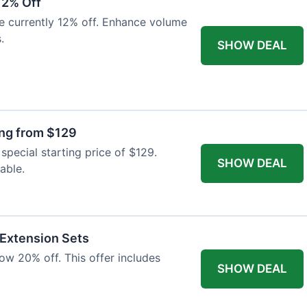
12% Off
e currently 12% off. Enhance volume
.
SHOW DEAL
ing from $129
special starting price of $129.
SHOW DEAL
able.
 Extension Sets
ow 20% off. This offer includes
SHOW DEAL