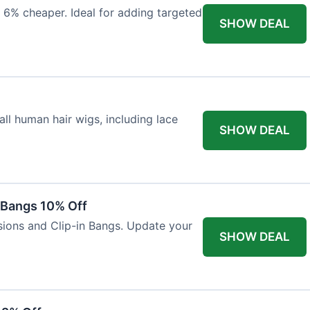
 6% cheaper. Ideal for adding targeted
SHOW DEAL
ll human hair wigs, including lace
SHOW DEAL
n Bangs 10% Off
nsions and Clip-in Bangs. Update your
SHOW DEAL