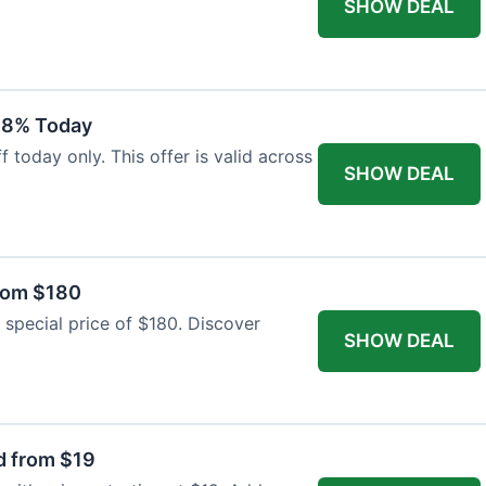
SHOW DEAL
18% Today
 today only. This offer is valid across
SHOW DEAL
from $180
 special price of $180. Discover
SHOW DEAL
d from $19