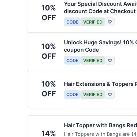
Your Special Discount Awai
10%
discount Code at Checkout
OFF
CODE
VERIFIED
♡
Unlock Huge Savings! 10% O
10%
coupon Code
OFF
CODE
VERIFIED
♡
10%
Hair Extensions & Toppers 
OFF
CODE
VERIFIED
♡
Hair Topper with Bangs Re
14%
Hair Toppers with Bangs are 14%