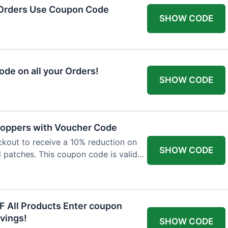
 Orders Use Coupon Code
SHOW CODE
de on all your Orders!
SHOW CODE
 Toppers with Voucher Code
kout to receive a 10% reduction on
SHOW CODE
nd patches. This coupon code is valid
F All Products Enter coupon
vings!
SHOW CODE