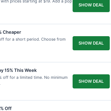
with prices starting at $19. Add a pop
SHOW DEAL
% Cheaper
off for a short period. Choose from
SHOW DEAL
 by 15% This Week
% off for a limited time. No minimum
SHOW DEAL
.
6% Off