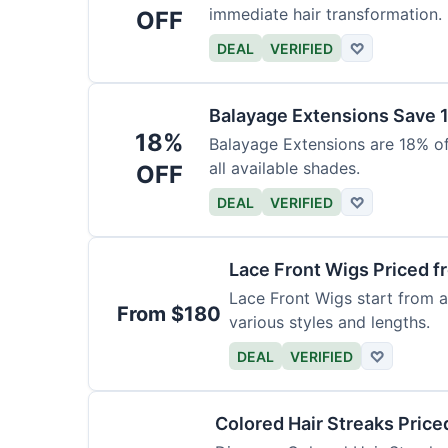
immediate hair transformation.
OFF
DEAL
VERIFIED
♡
Balayage Extensions Save 
18%
Balayage Extensions are 18% off
all available shades.
OFF
DEAL
VERIFIED
♡
Lace Front Wigs Priced 
Lace Front Wigs start from a
From $180
various styles and lengths.
DEAL
VERIFIED
♡
Colored Hair Streaks Price