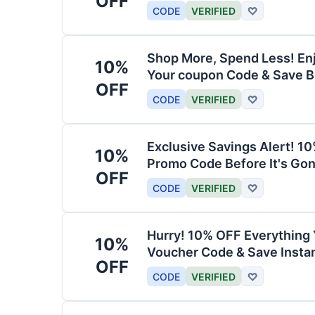
OFF
CODE
VERIFIED
♡
Shop More, Spend Less! En
10%
Your coupon Code & Save B
OFF
CODE
VERIFIED
♡
Exclusive Savings Alert! 1
10%
Promo Code Before It's Gon
OFF
CODE
VERIFIED
♡
Hurry! 10% OFF Everything 
10%
Voucher Code & Save Instan
OFF
CODE
VERIFIED
♡