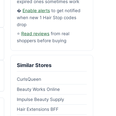
expired ones sometimes work
�
Enable alerts
to get notified
when new 1 Hair Stop codes
drop
⭐
Read reviews
from real
shoppers before buying
Similar Stores
CurlsQueen
Beauty Works Online
Impulse Beauty Supply
Hair Extensions BFF