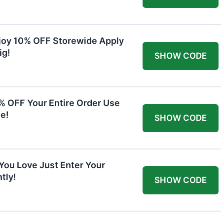
joy 10% OFF Storewide Apply
ig!
SHOW CODE
0% OFF Your Entire Order Use
e!
SHOW CODE
You Love Just Enter Your
tly!
SHOW CODE