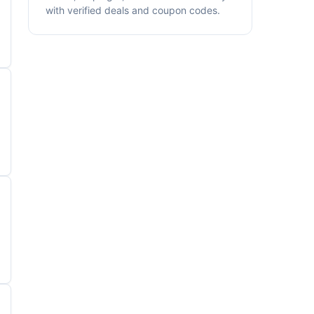
with verified deals and coupon codes.