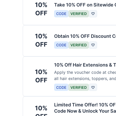
10%
Take 10% OFF on Sitewide
OFF
CODE
VERIFIED
♡
10%
Obtain 10% OFF Discount Co
OFF
CODE
VERIFIED
♡
10% Off Hair Extensions &
10%
Apply the voucher code at chec
all hair extensions, toppers, a
OFF
sitewide.
CODE
VERIFIED
♡
Limited Time Offer! 10% OF
10%
Code Now & Unlock Your Sa