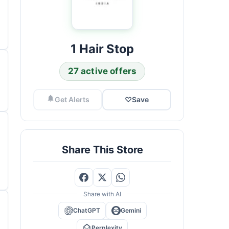
1 Hair Stop
27 active offers
Get Alerts
♡
Save
Share This Store
Share with AI
ChatGPT
Gemini
Perplexity