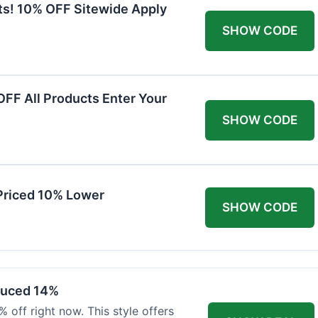
ts! 10% OFF Sitewide Apply
SHOW CODE
FF All Products Enter Your
SHOW CODE
Priced 10% Lower
SHOW CODE
duced 14%
 off right now. This style offers