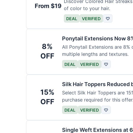
Discover Colored Hair Streaks 
From $19
of color to your hair.
DEAL
VERIFIED
♡
Ponytail Extensions Now 8
8%
All Ponytail Extensions are 8% 
multiple lengths and textures.
OFF
DEAL
VERIFIED
♡
Silk Hair Toppers Reduced
15%
Select Silk Hair Toppers are 15
purchase required for this offer
OFF
DEAL
VERIFIED
♡
Single Weft Extensions at 