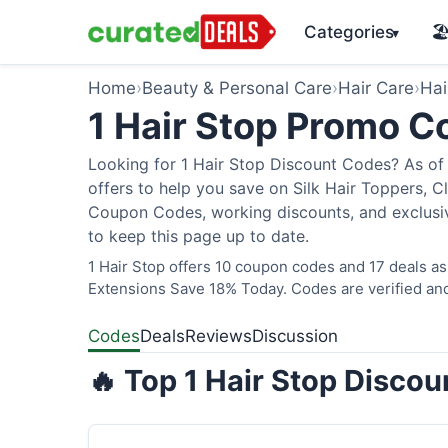
Categories
🏖
▾
Home
›
Beauty & Personal Care
›
Hair Care
›
Hai
1 Hair Stop Promo 
Looking for 1 Hair Stop Discount Codes? As of 
offers to help you save on Silk Hair Toppers, Cl
Coupon Codes, working discounts, and exclusiv
to keep this page up to date.
1 Hair Stop offers 10 coupon codes and 17 deals as
Extensions Save 18% Today. Codes are verified and
Codes
Deals
Reviews
Discussion
🔥 Top 1 Hair Stop Disco