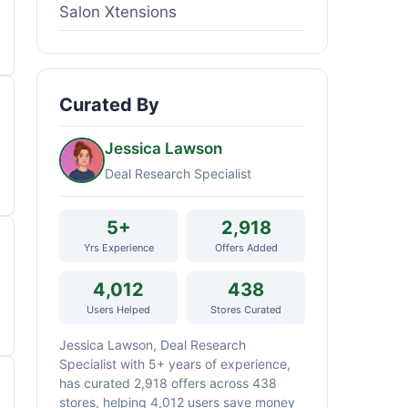
Salon Xtensions
Curated By
Jessica Lawson
Deal Research Specialist
5+
2,918
Yrs Experience
Offers Added
4,012
438
Users Helped
Stores Curated
Jessica Lawson, Deal Research
Specialist with 5+ years of experience,
has curated 2,918 offers across 438
stores, helping 4,012 users save money