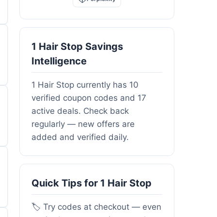
1 Hair Stop Savings
Intelligence
1 Hair Stop currently has 10
verified coupon codes and 17
active deals. Check back
regularly — new offers are
added and verified daily.
Quick Tips for 1 Hair Stop
🏷️ Try codes at checkout — even