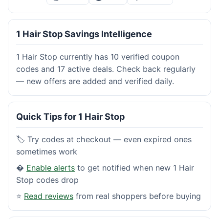
1 Hair Stop Savings Intelligence
1 Hair Stop currently has 10 verified coupon
codes and 17 active deals. Check back regularly
— new offers are added and verified daily.
Quick Tips for 1 Hair Stop
🏷️ Try codes at checkout — even expired ones
sometimes work
�
Enable alerts
to get notified when new 1 Hair
Stop codes drop
⭐
Read reviews
from real shoppers before buying