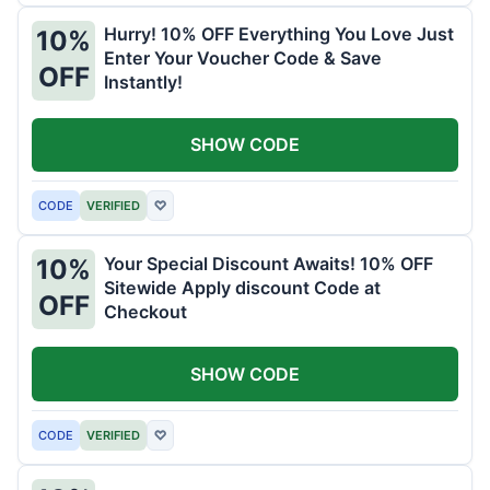
Hurry! 10% OFF Everything You Love Just
10%
Enter Your Voucher Code & Save
OFF
Instantly!
SHOW CODE
CODE
VERIFIED
♡
Your Special Discount Awaits! 10% OFF
10%
Sitewide Apply discount Code at
OFF
Checkout
SHOW CODE
CODE
VERIFIED
♡