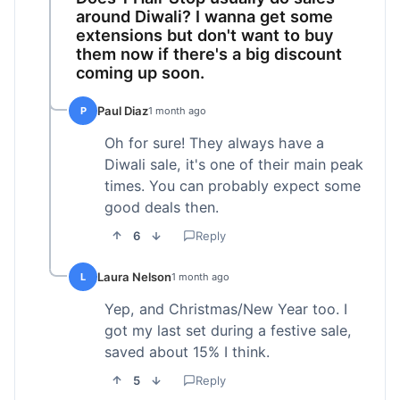
around Diwali? I wanna get some
extensions but don't want to buy
them now if there's a big discount
coming up soon.
Paul Diaz
P
1 month ago
Oh for sure! They always have a
Diwali sale, it's one of their main peak
times. You can probably expect some
good deals then.
6
Reply
Laura Nelson
L
1 month ago
Yep, and Christmas/New Year too. I
got my last set during a festive sale,
saved about 15% I think.
5
Reply