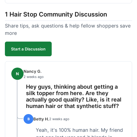
shipped pretty fast, got to me in 5 days up in
Boston. Their hair holds up well to styling and
1 Hair Stop Community Discussion
washing over time, just like my previous toppers
did. I appreciate that I know what I'm getting
Share tips, ask questions & help fellow shoppers save
without any surprises. It's just a dependable place
more
for extensions.
Start a Discussion
Nancy G.
N
2 weeks ago
Hey guys, thinking about getting a
silk topper from here. Are they
actually good quality? Like, is it real
human hair or that synthetic stuff?
Betty H.
B
2 weeks ago
Yeah, it's 100% human hair. My friend