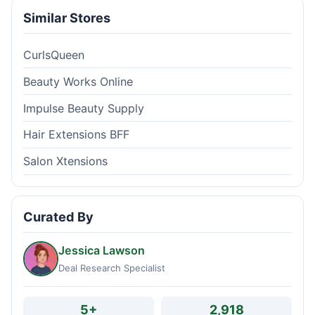
Similar Stores
CurlsQueen
Beauty Works Online
Impulse Beauty Supply
Hair Extensions BFF
Salon Xtensions
Curated By
Jessica Lawson
Deal Research Specialist
5+
2,918