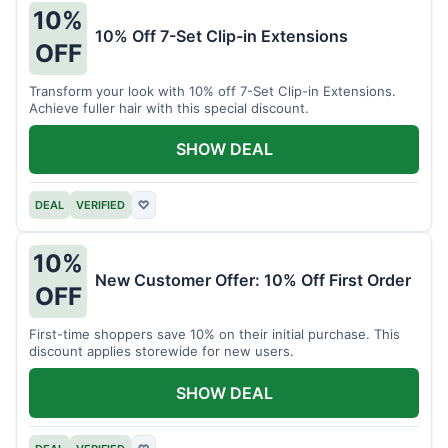
10%
10% Off 7-Set Clip-in Extensions
OFF
Transform your look with 10% off 7-Set Clip-in Extensions.
Achieve fuller hair with this special discount.
SHOW DEAL
DEAL
VERIFIED
♡
10%
New Customer Offer: 10% Off First Order
OFF
First-time shoppers save 10% on their initial purchase. This
discount applies storewide for new users.
SHOW DEAL