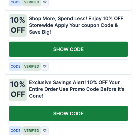
CODE
VERIFIED
♡
Shop More, Spend Less! Enjoy 10% OFF
10%
Storewide Apply Your coupon Code &
OFF
Save Big!
SHOW CODE
CODE
VERIFIED
♡
Exclusive Savings Alert! 10% OFF Your
10%
Entire Order Use Promo Code Before It's
OFF
Gone!
SHOW CODE
CODE
VERIFIED
♡