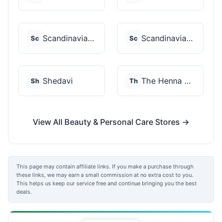
Scandinavian Biolabs
Scandinavian Biolabs
Sc
Sc
Shedavi
The Henna Guys
Sh
Th
View All Beauty & Personal Care Stores →
This page may contain affiliate links. If you make a purchase through
these links, we may earn a small commission at no extra cost to you.
This helps us keep our service free and continue bringing you the best
deals.