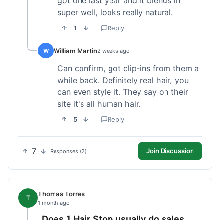
got one last year and it blends in
super well, looks really natural.
1
Reply
William Martin
W
2 weeks ago
Can confirm, got clip-ins from them a
while back. Definitely real hair, you
can even style it. They say on their
site it's all human hair.
5
Reply
7
Join Discussion
Responses (2)
Thomas Torres
T
1 month ago
Does 1 Hair Stop usually do sales