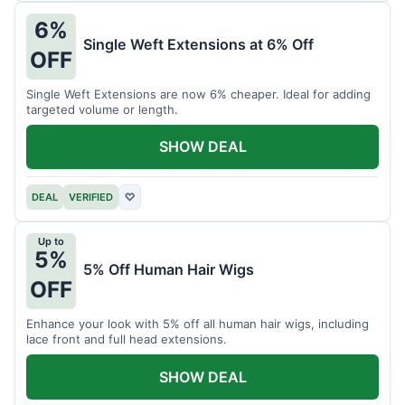
6%
Single Weft Extensions at 6% Off
OFF
Single Weft Extensions are now 6% cheaper. Ideal for adding
targeted volume or length.
SHOW DEAL
DEAL
VERIFIED
♡
Up to
5%
5% Off Human Hair Wigs
OFF
Enhance your look with 5% off all human hair wigs, including
lace front and full head extensions.
SHOW DEAL