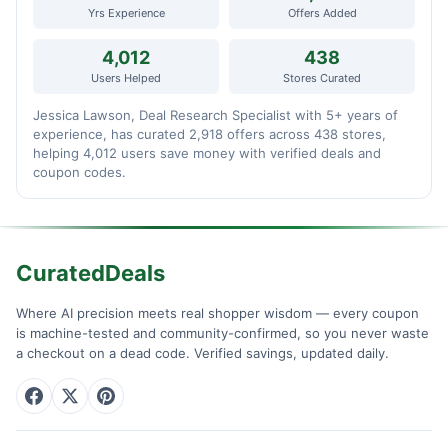
Yrs Experience
Offers Added
4,012
438
Users Helped
Stores Curated
Jessica Lawson, Deal Research Specialist with 5+ years of
experience, has curated 2,918 offers across 438 stores,
helping 4,012 users save money with verified deals and
coupon codes.
CuratedDeals
Where AI precision meets real shopper wisdom — every coupon
is machine-tested and community-confirmed, so you never waste
a checkout on a dead code. Verified savings, updated daily.