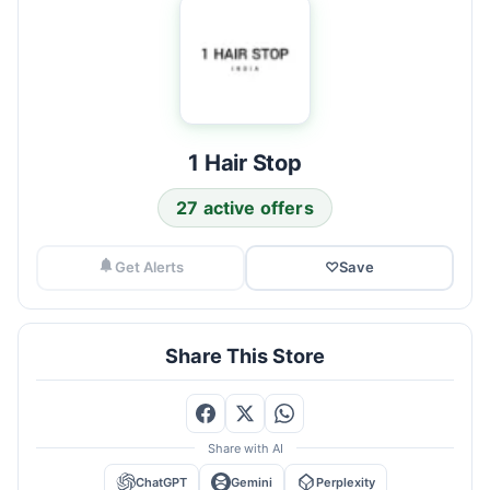
1 Hair Stop
27 active offers
Get Alerts
♡
Save
Share This Store
Share with AI
ChatGPT
Gemini
Perplexity