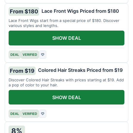
Lace Front Wigs Priced from $180
From $180
Lace Front Wigs start from a special price of $180. Discover
various styles and lengths.
SHOW DEAL
DEAL
VERIFIED
♡
Colored Hair Streaks Priced from $19
From $19
Discover Colored Hair Streaks with prices starting at $19. Add
a pop of color to your hair.
SHOW DEAL
DEAL
VERIFIED
♡
8%