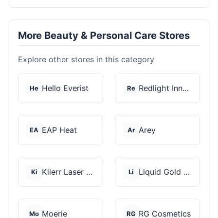
More Beauty & Personal Care Stores
Explore other stores in this category
Hello Everist
Redlight Innovation
He
Re
EAP Heat
Arey
EA
Ar
Kiierr Laser Caps
Liquid Gold Hair Pro...
Ki
Li
Moerie
RG Cosmetics
Mo
RG