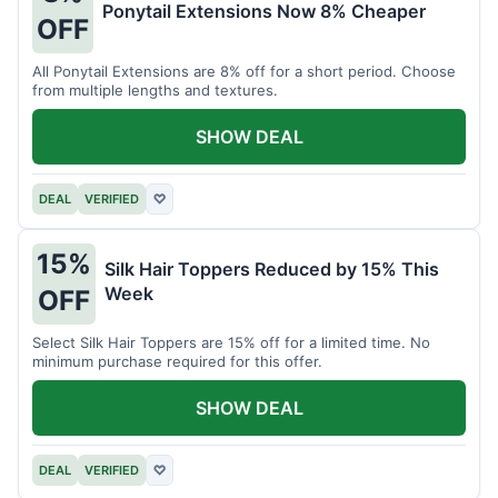
Ponytail Extensions Now 8% Cheaper
OFF
All Ponytail Extensions are 8% off for a short period. Choose
from multiple lengths and textures.
SHOW DEAL
DEAL
VERIFIED
♡
15%
Silk Hair Toppers Reduced by 15% This
Week
OFF
Select Silk Hair Toppers are 15% off for a limited time. No
minimum purchase required for this offer.
SHOW DEAL
DEAL
VERIFIED
♡