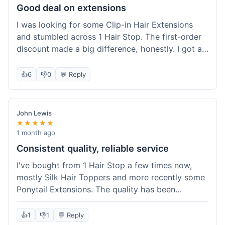
Good deal on extensions
I was looking for some Clip-in Hair Extensions
and stumbled across 1 Hair Stop. The first-order
discount made a big difference, honestly. I got a
set and the price felt really fair for human hair. It
took about a week to arrive, which was fine. I'd
👍
6
👎
0
💬 Reply
definitely buy again if I need more.
John Lewis
★★★★★
1 month ago
Consistent quality, reliable service
I've bought from 1 Hair Stop a few times now,
mostly Silk Hair Toppers and more recently some
Ponytail Extensions. The quality has been
consistently good, which is why I keep coming
back. This last order for the ponytail extensions
👍
1
👎
1
💬 Reply