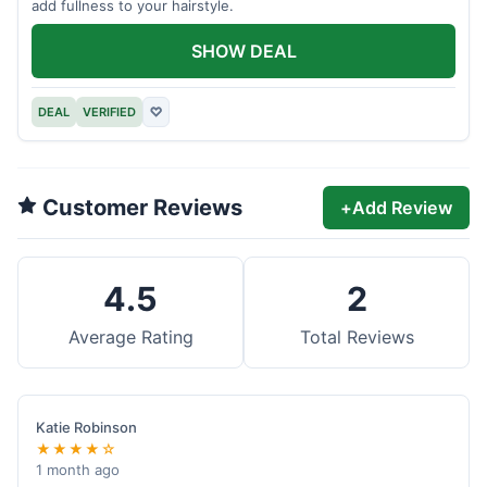
add fullness to your hairstyle.
SHOW DEAL
DEAL
VERIFIED
♡
Customer Reviews
+
Add Review
4.5
2
Average Rating
Total Reviews
Katie Robinson
★★★★☆
1 month ago