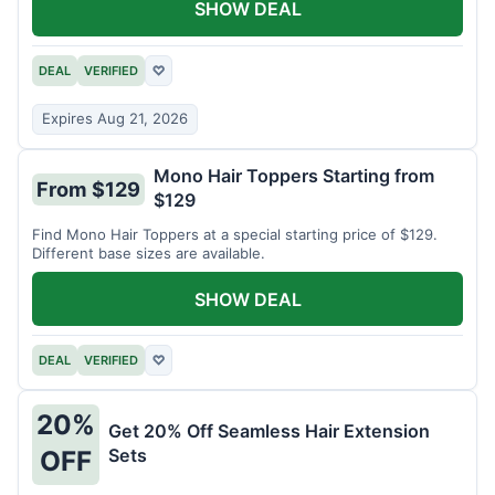
SHOW DEAL
DEAL
VERIFIED
♡
Expires Aug 21, 2026
Mono Hair Toppers Starting from
From $129
$129
Find Mono Hair Toppers at a special starting price of $129.
Different base sizes are available.
SHOW DEAL
DEAL
VERIFIED
♡
20%
Get 20% Off Seamless Hair Extension
Sets
OFF