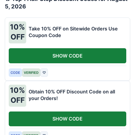
5, 2026
10%
Take 10% OFF on Sitewide Orders Use
Coupon Code
OFF
SHOW CODE
CODE
VERIFIED
♡
10%
Obtain 10% OFF Discount Code on all
your Orders!
OFF
SHOW CODE