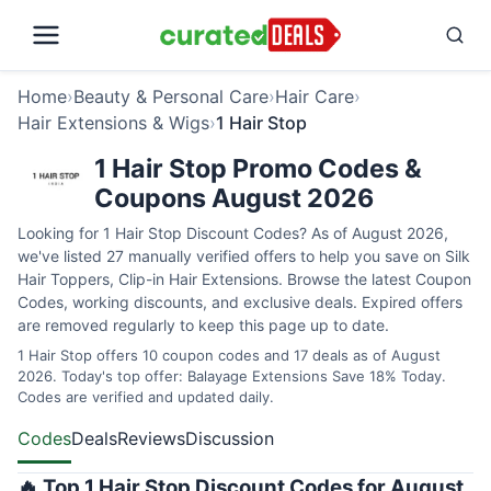
Home
›
Beauty & Personal Care
›
Hair Care
›
Hair Extensions & Wigs
›
1 Hair Stop
1 Hair Stop Promo Codes &
Coupons August 2026
Looking for 1 Hair Stop Discount Codes? As of August 2026,
we've listed 27 manually verified offers to help you save on Silk
Hair Toppers, Clip-in Hair Extensions. Browse the latest Coupon
Codes, working discounts, and exclusive deals. Expired offers
are removed regularly to keep this page up to date.
1 Hair Stop offers 10 coupon codes and 17 deals as of August
2026. Today's top offer: Balayage Extensions Save 18% Today.
Codes are verified and updated daily.
Codes
Deals
Reviews
Discussion
🔥 Top 1 Hair Stop Discount Codes for August