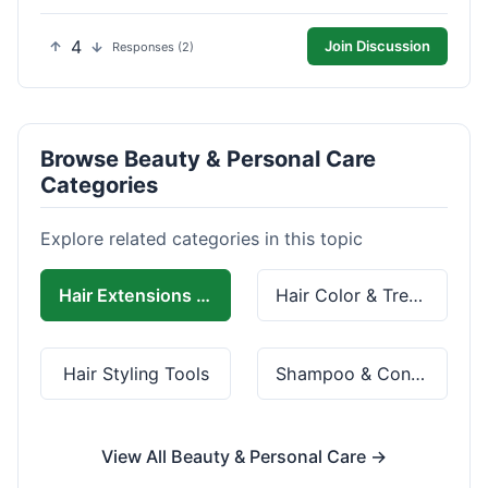
4
Join Discussion
Responses (2)
Browse Beauty & Personal Care
Categories
Explore related categories in this topic
Hair Extensions & Wigs
Hair Color & Treatment
Hair Styling Tools
Shampoo & Conditioner
View All Beauty & Personal Care →