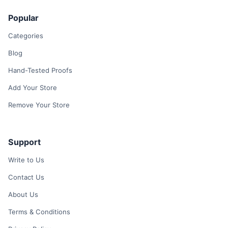
Popular
Categories
Blog
Hand-Tested Proofs
Add Your Store
Remove Your Store
Support
Write to Us
Contact Us
About Us
Terms & Conditions