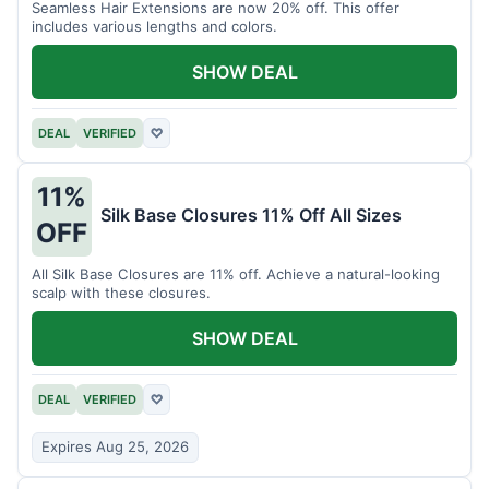
Seamless Hair Extensions are now 20% off. This offer
includes various lengths and colors.
SHOW DEAL
DEAL
VERIFIED
♡
11%
Silk Base Closures 11% Off All Sizes
OFF
All Silk Base Closures are 11% off. Achieve a natural-looking
scalp with these closures.
SHOW DEAL
DEAL
VERIFIED
♡
Expires Aug 25, 2026