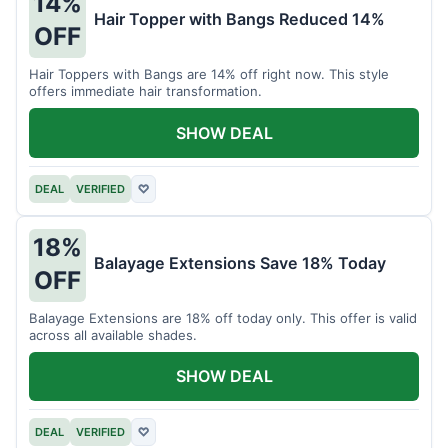
14%
Hair Topper with Bangs Reduced 14%
OFF
Hair Toppers with Bangs are 14% off right now. This style
offers immediate hair transformation.
SHOW DEAL
DEAL
VERIFIED
♡
18%
Balayage Extensions Save 18% Today
OFF
Balayage Extensions are 18% off today only. This offer is valid
across all available shades.
SHOW DEAL
DEAL
VERIFIED
♡