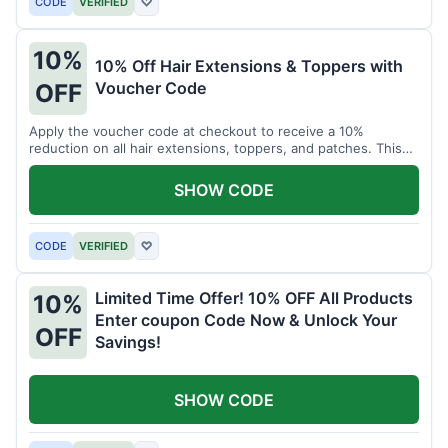
CODE
VERIFIED
♡
10%
10% Off Hair Extensions & Toppers with
Voucher Code
OFF
Apply the voucher code at checkout to receive a 10%
reduction on all hair extensions, toppers, and patches. This
coupon code is valid sitewide.
SHOW CODE
CODE
VERIFIED
♡
Limited Time Offer! 10% OFF All Products
10%
Enter coupon Code Now & Unlock Your
OFF
Savings!
SHOW CODE