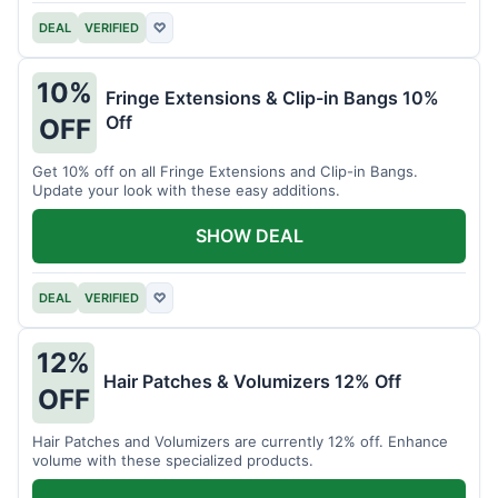
DEAL
VERIFIED
♡
10%
Fringe Extensions & Clip-in Bangs 10%
Off
OFF
Get 10% off on all Fringe Extensions and Clip-in Bangs.
Update your look with these easy additions.
SHOW DEAL
DEAL
VERIFIED
♡
12%
Hair Patches & Volumizers 12% Off
OFF
Hair Patches and Volumizers are currently 12% off. Enhance
volume with these specialized products.