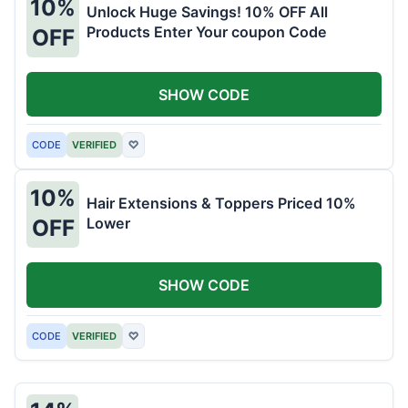
10%
Unlock Huge Savings! 10% OFF All
Products Enter Your coupon Code
OFF
SHOW CODE
CODE
VERIFIED
♡
10%
Hair Extensions & Toppers Priced 10%
Lower
OFF
SHOW CODE
CODE
VERIFIED
♡