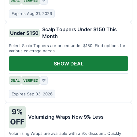
DEAL
VERIFIED
♡
Expires Aug 31, 2026
Scalp Toppers Under $150 This
Under $150
Month
Select Scalp Toppers are priced under $150. Find options for
various coverage needs.
SHOW DEAL
DEAL
VERIFIED
♡
Expires Sep 03, 2026
9%
Volumizing Wraps Now 9% Less
OFF
Volumizing Wraps are available with a 9% discount. Quickly