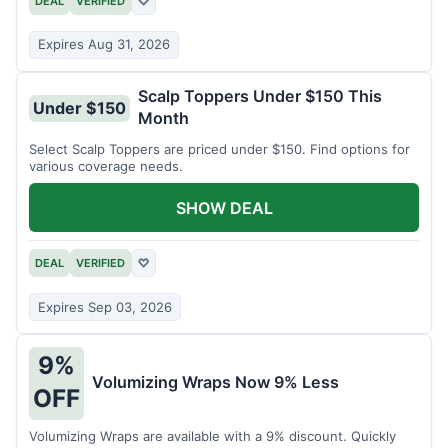
DEAL
VERIFIED
♡
Expires Aug 31, 2026
Scalp Toppers Under $150 This
Under $150
Month
Select Scalp Toppers are priced under $150. Find options for
various coverage needs.
SHOW DEAL
DEAL
VERIFIED
♡
Expires Sep 03, 2026
9%
Volumizing Wraps Now 9% Less
OFF
Volumizing Wraps are available with a 9% discount. Quickly