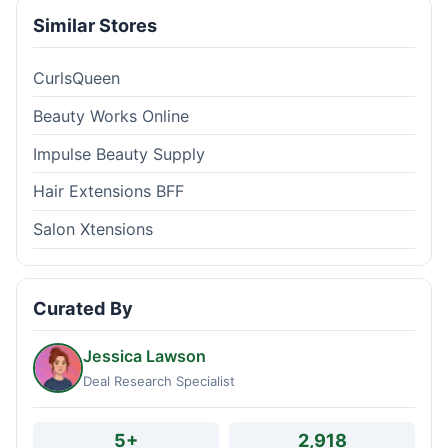
Similar Stores
CurlsQueen
Beauty Works Online
Impulse Beauty Supply
Hair Extensions BFF
Salon Xtensions
Curated By
Jessica Lawson
Deal Research Specialist
5+
2,918