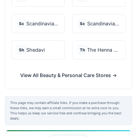
Scandinavian Biolabs
Scandinavian Biolabs
Sc
Sc
Shedavi
The Henna Guys
Sh
Th
View All Beauty & Personal Care Stores →
This page may contain affiliate links. If you make a purchase through
these links, we may earn a small commission at no extra cost to you.
This helps us keep our service free and continue bringing you the best
deals.