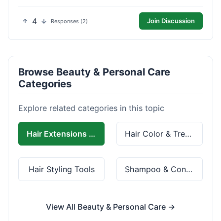
4
Join Discussion
Responses (2)
Browse Beauty & Personal Care
Categories
Explore related categories in this topic
Hair Extensions & Wigs
Hair Color & Treatment
Hair Styling Tools
Shampoo & Conditioner
View All Beauty & Personal Care →