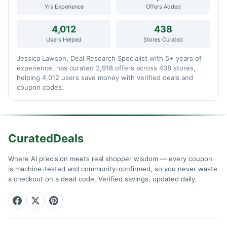
Yrs Experience
Offers Added
4,012
438
Users Helped
Stores Curated
Jessica Lawson, Deal Research Specialist with 5+ years of
experience, has curated 2,918 offers across 438 stores,
helping 4,012 users save money with verified deals and
coupon codes.
CuratedDeals
Where AI precision meets real shopper wisdom — every coupon
is machine-tested and community-confirmed, so you never waste
a checkout on a dead code. Verified savings, updated daily.