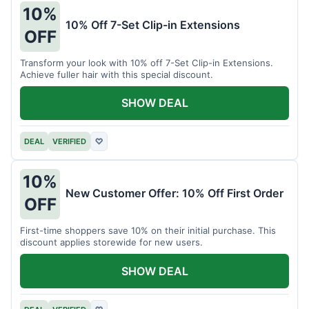
10%
10% Off 7-Set Clip-in Extensions
OFF
Transform your look with 10% off 7-Set Clip-in Extensions.
Achieve fuller hair with this special discount.
SHOW DEAL
DEAL
VERIFIED
♡
10%
New Customer Offer: 10% Off First Order
OFF
First-time shoppers save 10% on their initial purchase. This
discount applies storewide for new users.
SHOW DEAL