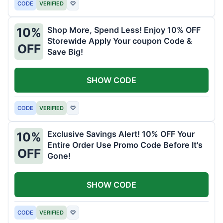
CODE
VERIFIED
♡
Shop More, Spend Less! Enjoy 10% OFF
10%
Storewide Apply Your coupon Code &
OFF
Save Big!
SHOW CODE
CODE
VERIFIED
♡
Exclusive Savings Alert! 10% OFF Your
10%
Entire Order Use Promo Code Before It's
OFF
Gone!
SHOW CODE
CODE
VERIFIED
♡