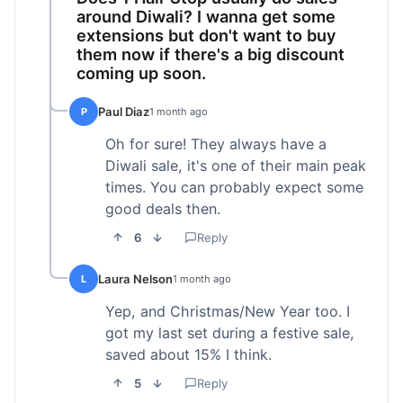
around Diwali? I wanna get some
extensions but don't want to buy
them now if there's a big discount
coming up soon.
Paul Diaz
P
1 month ago
Oh for sure! They always have a
Diwali sale, it's one of their main peak
times. You can probably expect some
good deals then.
6
Reply
Laura Nelson
L
1 month ago
Yep, and Christmas/New Year too. I
got my last set during a festive sale,
saved about 15% I think.
5
Reply