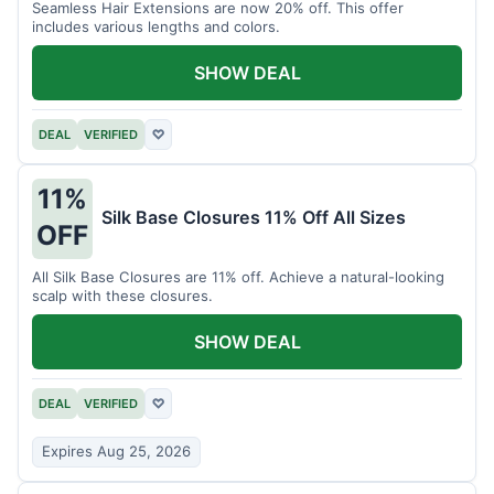
Seamless Hair Extensions are now 20% off. This offer
includes various lengths and colors.
SHOW DEAL
DEAL
VERIFIED
♡
11%
Silk Base Closures 11% Off All Sizes
OFF
All Silk Base Closures are 11% off. Achieve a natural-looking
scalp with these closures.
SHOW DEAL
DEAL
VERIFIED
♡
Expires Aug 25, 2026