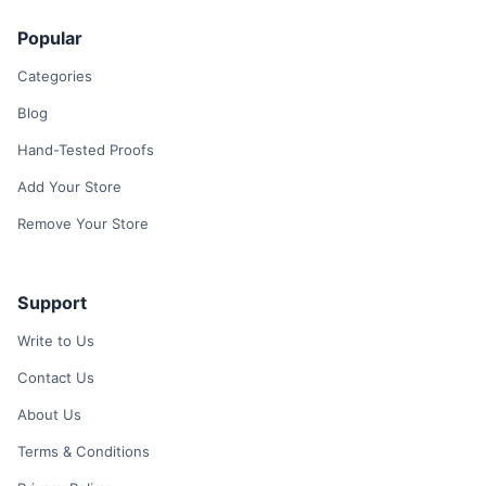
Popular
Categories
Blog
Hand-Tested Proofs
Add Your Store
Remove Your Store
Support
Write to Us
Contact Us
About Us
Terms & Conditions