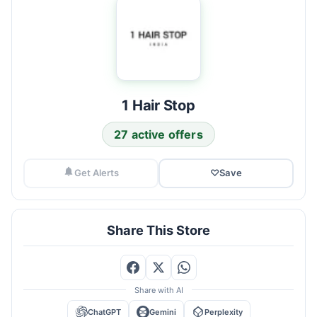
1 Hair Stop
27 active offers
Get Alerts
♡
Save
Share This Store
Share with AI
ChatGPT
Gemini
Perplexity