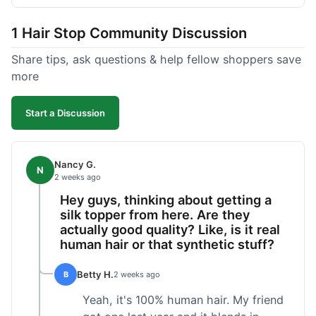
shipped pretty fast, got to me in 5 days up in
Boston. Their hair holds up well to styling and
1 Hair Stop Community Discussion
washing over time, just like my previous toppers
did. I appreciate that I know what I'm getting
Share tips, ask questions & help fellow shoppers save
without any surprises. It's just a dependable place
more
for extensions.
Start a Discussion
Nancy G.
N
2 weeks ago
Hey guys, thinking about getting a
silk topper from here. Are they
actually good quality? Like, is it real
human hair or that synthetic stuff?
Betty H.
B
2 weeks ago
Yeah, it's 100% human hair. My friend