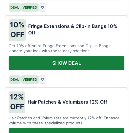
DEAL
VERIFIED
♡
10%
Fringe Extensions & Clip-in Bangs 10%
Off
OFF
Get 10% off on all Fringe Extensions and Clip-in Bangs.
Update your look with these easy additions.
SHOW DEAL
DEAL
VERIFIED
♡
12%
Hair Patches & Volumizers 12% Off
OFF
Hair Patches and Volumizers are currently 12% off. Enhance
volume with these specialized products.