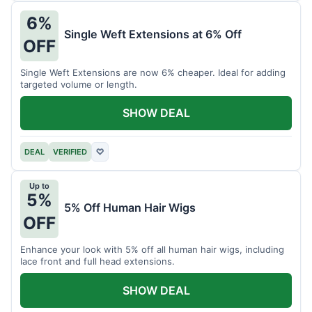
6%
Single Weft Extensions at 6% Off
OFF
Single Weft Extensions are now 6% cheaper. Ideal for adding
targeted volume or length.
SHOW DEAL
DEAL
VERIFIED
♡
Up to
5%
5% Off Human Hair Wigs
OFF
Enhance your look with 5% off all human hair wigs, including
lace front and full head extensions.
SHOW DEAL