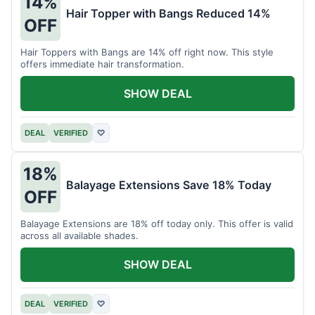
14%
Hair Topper with Bangs Reduced 14%
OFF
Hair Toppers with Bangs are 14% off right now. This style
offers immediate hair transformation.
SHOW DEAL
DEAL
VERIFIED
♡
18%
Balayage Extensions Save 18% Today
OFF
Balayage Extensions are 18% off today only. This offer is valid
across all available shades.
SHOW DEAL
DEAL
VERIFIED
♡