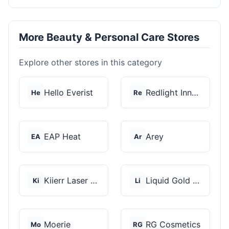
More Beauty & Personal Care Stores
Explore other stores in this category
Hello Everist
Redlight Innovation
He
Re
EAP Heat
Arey
EA
Ar
Kiierr Laser Caps
Liquid Gold Hair Pro...
Ki
Li
Moerie
RG Cosmetics
Mo
RG