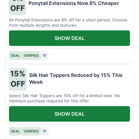
Ponytail Extensions Now 8% Cheaper
OFF
All Ponytail Extensions are 8% off for a short period. Choose
from multiple lengths and textures.
SHOW DEAL
DEAL
VERIFIED
♡
15%
Silk Hair Toppers Reduced by 15% This
Week
OFF
Select Silk Hair Toppers are 15% off for a limited time. No
minimum purchase required for this offer.
SHOW DEAL
DEAL
VERIFIED
♡