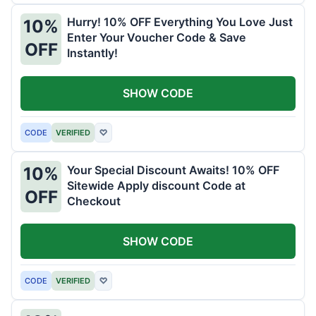
Hurry! 10% OFF Everything You Love Just
10%
Enter Your Voucher Code & Save
OFF
Instantly!
SHOW CODE
CODE
VERIFIED
♡
Your Special Discount Awaits! 10% OFF
10%
Sitewide Apply discount Code at
OFF
Checkout
SHOW CODE
CODE
VERIFIED
♡