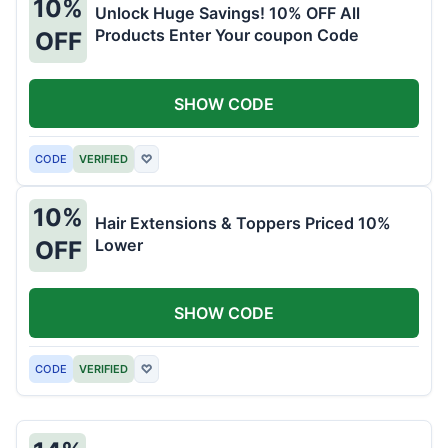
10%
Unlock Huge Savings! 10% OFF All
Products Enter Your coupon Code
OFF
SHOW CODE
CODE
VERIFIED
♡
10%
Hair Extensions & Toppers Priced 10%
Lower
OFF
SHOW CODE
CODE
VERIFIED
♡