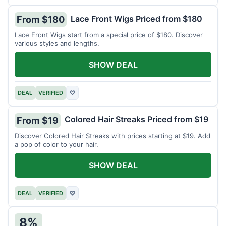
Lace Front Wigs Priced from $180
From $180
Lace Front Wigs start from a special price of $180. Discover
various styles and lengths.
SHOW DEAL
DEAL
VERIFIED
♡
Colored Hair Streaks Priced from $19
From $19
Discover Colored Hair Streaks with prices starting at $19. Add
a pop of color to your hair.
SHOW DEAL
DEAL
VERIFIED
♡
8%