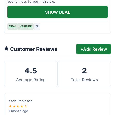
add fullness to your hairstyle.
SHOW DEAL
DEAL
VERIFIED
♡
Customer Reviews
+
Add Review
4.5
2
Average Rating
Total Reviews
Katie Robinson
★★★★☆
1 month ago