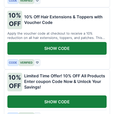
CODE
VERIFIED
♡
10%
10% Off Hair Extensions & Toppers with
Voucher Code
OFF
Apply the voucher code at checkout to receive a 10%
reduction on all hair extensions, toppers, and patches. This
coupon code is valid sitewide.
SHOW CODE
CODE
VERIFIED
♡
Limited Time Offer! 10% OFF All Products
10%
Enter coupon Code Now & Unlock Your
OFF
Savings!
SHOW CODE