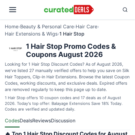
Home
›
Beauty & Personal Care
›
Hair Care
›
Hair Extensions & Wigs
›
1 Hair Stop
1 Hair Stop Promo Codes &
Coupons August 2026
Looking for 1 Hair Stop Discount Codes? As of August 2026,
we've listed 27 manually verified offers to help you save on Silk
Hair Toppers, Clip-in Hair Extensions. Browse the latest Coupon
Codes, working discounts, and exclusive deals. Expired offers
are removed regularly to keep this page up to date.
1 Hair Stop offers 10 coupon codes and 17 deals as of August
2026. Today's top offer: Balayage Extensions Save 18% Today.
Codes are verified and updated daily.
Codes
Deals
Reviews
Discussion
🔥 Top 1 Hair Stop Discount Codes for August