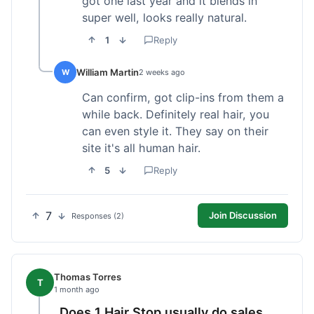
got one last year and it blends in
super well, looks really natural.
1
Reply
William Martin
W
2 weeks ago
Can confirm, got clip-ins from them a
while back. Definitely real hair, you
can even style it. They say on their
site it's all human hair.
5
Reply
7
Join Discussion
Responses (2)
Thomas Torres
T
1 month ago
Does 1 Hair Stop usually do sales