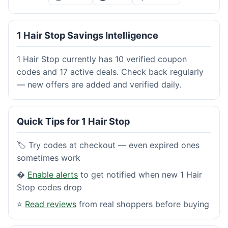
1 Hair Stop Savings Intelligence
1 Hair Stop currently has 10 verified coupon
codes and 17 active deals. Check back regularly
— new offers are added and verified daily.
Quick Tips for 1 Hair Stop
🏷️ Try codes at checkout — even expired ones
sometimes work
�
Enable alerts
to get notified when new 1 Hair
Stop codes drop
⭐
Read reviews
from real shoppers before buying