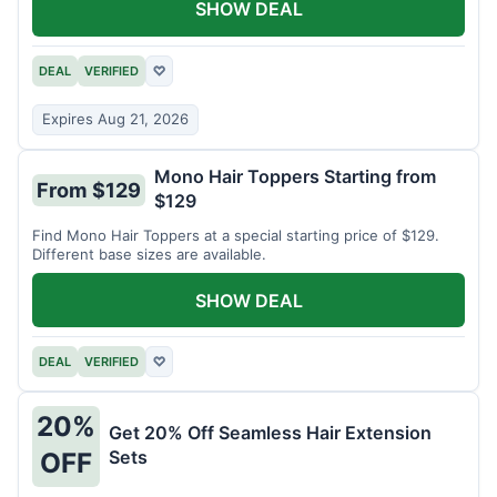
SHOW DEAL
DEAL
VERIFIED
♡
Expires Aug 21, 2026
Mono Hair Toppers Starting from
From $129
$129
Find Mono Hair Toppers at a special starting price of $129.
Different base sizes are available.
SHOW DEAL
DEAL
VERIFIED
♡
20%
Get 20% Off Seamless Hair Extension
Sets
OFF