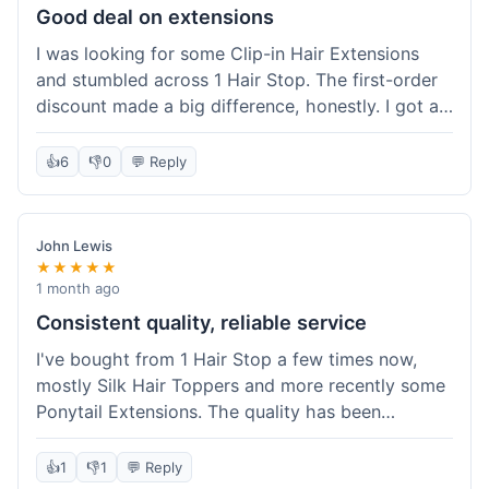
Good deal on extensions
I was looking for some Clip-in Hair Extensions
and stumbled across 1 Hair Stop. The first-order
discount made a big difference, honestly. I got a
set and the price felt really fair for human hair. It
took about a week to arrive, which was fine. I'd
👍
6
👎
0
💬 Reply
definitely buy again if I need more.
John Lewis
★★★★★
1 month ago
Consistent quality, reliable service
I've bought from 1 Hair Stop a few times now,
mostly Silk Hair Toppers and more recently some
Ponytail Extensions. The quality has been
consistently good, which is why I keep coming
back. This last order for the ponytail extensions
👍
1
👎
1
💬 Reply