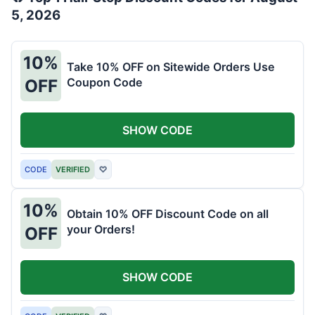
5, 2026
10%
Take 10% OFF on Sitewide Orders Use
Coupon Code
OFF
SHOW CODE
CODE
VERIFIED
♡
10%
Obtain 10% OFF Discount Code on all
your Orders!
OFF
SHOW CODE