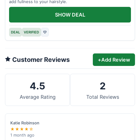
add fullness to your hairstyle.
SHOW DEAL
DEAL
VERIFIED
♡
Customer Reviews
+
Add Review
4.5
2
Average Rating
Total Reviews
Katie Robinson
★★★★☆
1 month ago