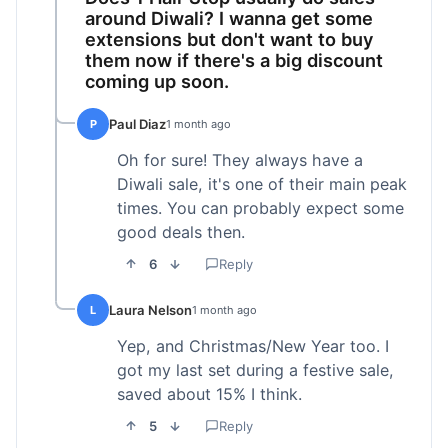
around Diwali? I wanna get some
extensions but don't want to buy
them now if there's a big discount
coming up soon.
Paul Diaz
P
1 month ago
Oh for sure! They always have a
Diwali sale, it's one of their main peak
times. You can probably expect some
good deals then.
6
Reply
Laura Nelson
L
1 month ago
Yep, and Christmas/New Year too. I
got my last set during a festive sale,
saved about 15% I think.
5
Reply