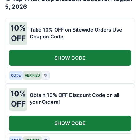
5, 2026
10%
Take 10% OFF on Sitewide Orders Use
Coupon Code
OFF
SHOW CODE
CODE
VERIFIED
♡
10%
Obtain 10% OFF Discount Code on all
your Orders!
OFF
SHOW CODE