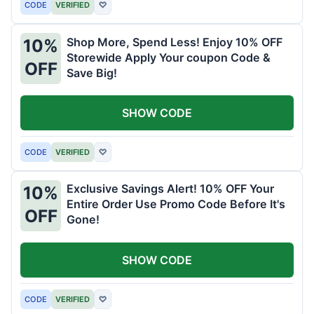
CODE
VERIFIED
♡
Shop More, Spend Less! Enjoy 10% OFF
10%
Storewide Apply Your coupon Code &
OFF
Save Big!
SHOW CODE
CODE
VERIFIED
♡
Exclusive Savings Alert! 10% OFF Your
10%
Entire Order Use Promo Code Before It's
OFF
Gone!
SHOW CODE
CODE
VERIFIED
♡