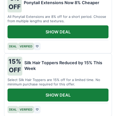
Ponytail Extensions Now 8% Cheaper
OFF
All Ponytail Extensions are 8% off for a short period. Choose
from multiple lengths and textures.
SHOW DEAL
DEAL
VERIFIED
♡
15%
Silk Hair Toppers Reduced by 15% This
Week
OFF
Select Silk Hair Toppers are 15% off for a limited time. No
minimum purchase required for this offer.
SHOW DEAL
DEAL
VERIFIED
♡