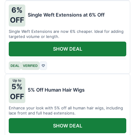
6%
Single Weft Extensions at 6% Off
OFF
Single Weft Extensions are now 6% cheaper. Ideal for adding
targeted volume or length.
SHOW DEAL
DEAL
VERIFIED
♡
Up to
5%
5% Off Human Hair Wigs
OFF
Enhance your look with 5% off all human hair wigs, including
lace front and full head extensions.
SHOW DEAL