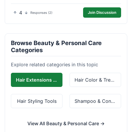
4
Join Discussion
Responses (2)
Browse Beauty & Personal Care
Categories
Explore related categories in this topic
Hair Extensions & Wigs
Hair Color & Treatment
Hair Styling Tools
Shampoo & Conditioner
View All Beauty & Personal Care →