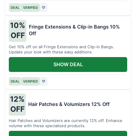
DEAL
VERIFIED
♡
10%
Fringe Extensions & Clip-in Bangs 10%
Off
OFF
Get 10% off on all Fringe Extensions and Clip-in Bangs.
Update your look with these easy additions.
SHOW DEAL
DEAL
VERIFIED
♡
12%
Hair Patches & Volumizers 12% Off
OFF
Hair Patches and Volumizers are currently 12% off. Enhance
volume with these specialized products.