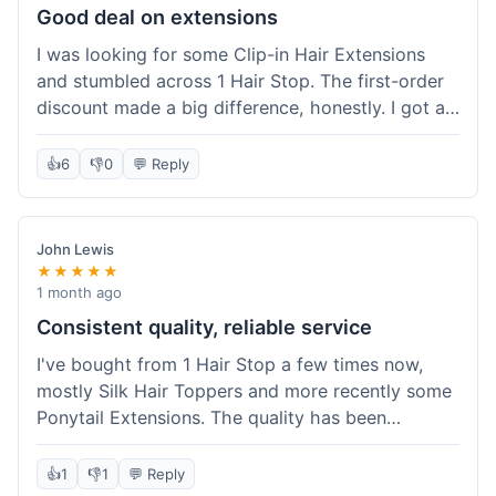
Good deal on extensions
I was looking for some Clip-in Hair Extensions
and stumbled across 1 Hair Stop. The first-order
discount made a big difference, honestly. I got a
set and the price felt really fair for human hair. It
took about a week to arrive, which was fine. I'd
👍
6
👎
0
💬 Reply
definitely buy again if I need more.
John Lewis
★★★★★
1 month ago
Consistent quality, reliable service
I've bought from 1 Hair Stop a few times now,
mostly Silk Hair Toppers and more recently some
Ponytail Extensions. The quality has been
consistently good, which is why I keep coming
back. This last order for the ponytail extensions
👍
1
👎
1
💬 Reply