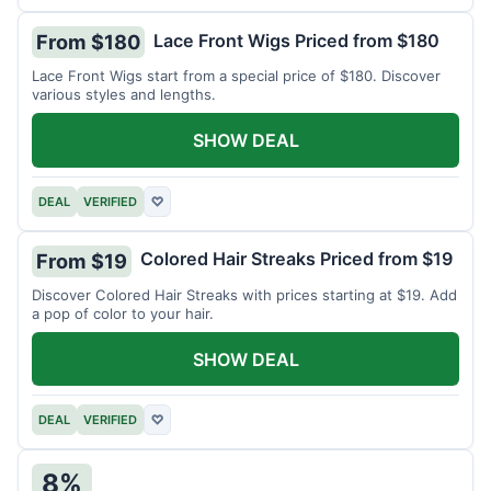
Lace Front Wigs Priced from $180
From $180
Lace Front Wigs start from a special price of $180. Discover
various styles and lengths.
SHOW DEAL
DEAL
VERIFIED
♡
Colored Hair Streaks Priced from $19
From $19
Discover Colored Hair Streaks with prices starting at $19. Add
a pop of color to your hair.
SHOW DEAL
DEAL
VERIFIED
♡
8%