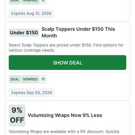
DEAL
VERIFIED
♡
Expires Aug 31, 2026
Scalp Toppers Under $150 This
Under $150
Month
Select Scalp Toppers are priced under $150. Find options for
various coverage needs.
SHOW DEAL
DEAL
VERIFIED
♡
Expires Sep 03, 2026
9%
Volumizing Wraps Now 9% Less
OFF
Volumizing Wraps are available with a 9% discount. Quickly