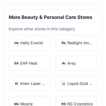
More Beauty & Personal Care Stores
Explore other stores in this category
Hello Everist
Redlight Innovation
He
Re
EAP Heat
Arey
EA
Ar
Kiierr Laser Caps
Liquid Gold Hair Pro...
Ki
Li
Moerie
RG Cosmetics
Mo
RG