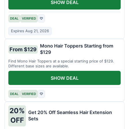
SHOW DEAL
DEAL
VERIFIED
♡
Expires Aug 21, 2026
Mono Hair Toppers Starting from
From $129
$129
Find Mono Hair Toppers at a special starting price of $129.
Different base sizes are available.
SHOW DEAL
DEAL
VERIFIED
♡
20%
Get 20% Off Seamless Hair Extension
Sets
OFF