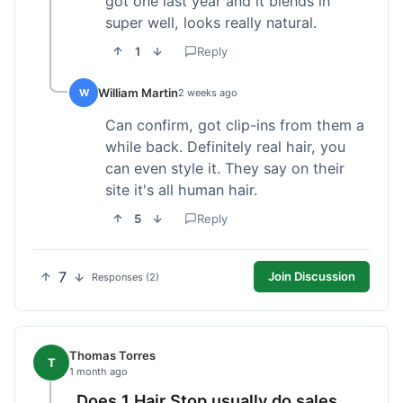
got one last year and it blends in
super well, looks really natural.
1
Reply
William Martin
W
2 weeks ago
Can confirm, got clip-ins from them a
while back. Definitely real hair, you
can even style it. They say on their
site it's all human hair.
5
Reply
7
Join Discussion
Responses (2)
Thomas Torres
T
1 month ago
Does 1 Hair Stop usually do sales