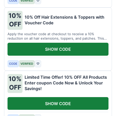
CODE
VERIFIED
♡
10%
10% Off Hair Extensions & Toppers with
Voucher Code
OFF
Apply the voucher code at checkout to receive a 10%
reduction on all hair extensions, toppers, and patches. This
coupon code is valid sitewide.
SHOW CODE
CODE
VERIFIED
♡
Limited Time Offer! 10% OFF All Products
10%
Enter coupon Code Now & Unlock Your
OFF
Savings!
SHOW CODE