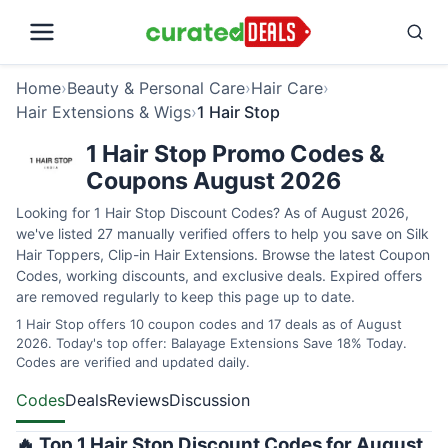
Home
›
Beauty & Personal Care
›
Hair Care
›
Hair Extensions & Wigs
›
1 Hair Stop
1 Hair Stop Promo Codes &
Coupons August 2026
Looking for 1 Hair Stop Discount Codes? As of August 2026,
we've listed 27 manually verified offers to help you save on Silk
Hair Toppers, Clip-in Hair Extensions. Browse the latest Coupon
Codes, working discounts, and exclusive deals. Expired offers
are removed regularly to keep this page up to date.
1 Hair Stop offers 10 coupon codes and 17 deals as of August
2026. Today's top offer: Balayage Extensions Save 18% Today.
Codes are verified and updated daily.
Codes
Deals
Reviews
Discussion
🔥 Top 1 Hair Stop Discount Codes for August