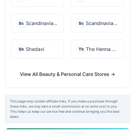
Scandinavian Biolabs
Scandinavian Biolabs
Sc
Sc
Shedavi
The Henna Guys
Sh
Th
View All Beauty & Personal Care Stores →
This page may contain affiliate links. If you make a purchase through
these links, we may earn a small commission at no extra cost to you.
This helps us keep our service free and continue bringing you the best
deals.