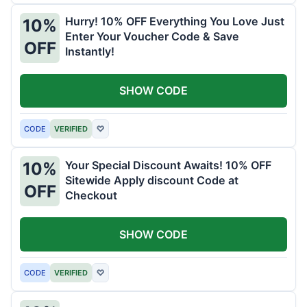
Hurry! 10% OFF Everything You Love Just
10%
Enter Your Voucher Code & Save
OFF
Instantly!
SHOW CODE
CODE
VERIFIED
♡
Your Special Discount Awaits! 10% OFF
10%
Sitewide Apply discount Code at
OFF
Checkout
SHOW CODE
CODE
VERIFIED
♡