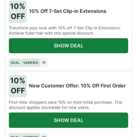
10%
10% Off 7-Set Clip-in Extensions
OFF
Transform your look with 10% off 7-Set Clip-in Extensions.
Achieve fuller hair with this special discount.
SHOW DEAL
DEAL
VERIFIED
♡
10%
New Customer Offer: 10% Off First Order
OFF
First-time shoppers save 10% on their initial purchase. This
discount applies storewide for new users.
SHOW DEAL