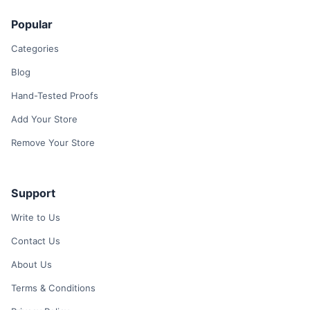
Popular
Categories
Blog
Hand-Tested Proofs
Add Your Store
Remove Your Store
Support
Write to Us
Contact Us
About Us
Terms & Conditions