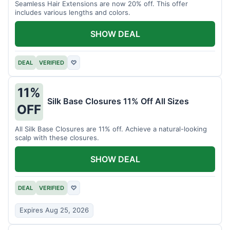
Seamless Hair Extensions are now 20% off. This offer
includes various lengths and colors.
SHOW DEAL
DEAL
VERIFIED
♡
11%
Silk Base Closures 11% Off All Sizes
OFF
All Silk Base Closures are 11% off. Achieve a natural-looking
scalp with these closures.
SHOW DEAL
DEAL
VERIFIED
♡
Expires Aug 25, 2026