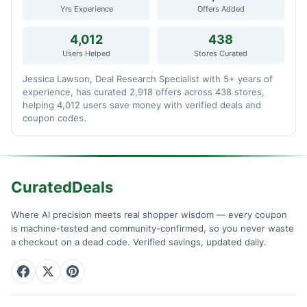
Yrs Experience
Offers Added
4,012
438
Users Helped
Stores Curated
Jessica Lawson, Deal Research Specialist with 5+ years of
experience, has curated 2,918 offers across 438 stores,
helping 4,012 users save money with verified deals and
coupon codes.
CuratedDeals
Where AI precision meets real shopper wisdom — every coupon
is machine-tested and community-confirmed, so you never waste
a checkout on a dead code. Verified savings, updated daily.