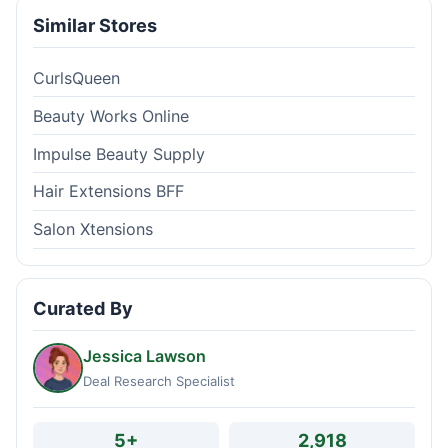
Similar Stores
CurlsQueen
Beauty Works Online
Impulse Beauty Supply
Hair Extensions BFF
Salon Xtensions
Curated By
Jessica Lawson
Deal Research Specialist
5+
2,918