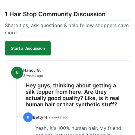
shipped pretty fast, got to me in 5 days up in
Boston. Their hair holds up well to styling and
1 Hair Stop Community Discussion
washing over time, just like my previous toppers
did. I appreciate that I know what I'm getting
Share tips, ask questions & help fellow shoppers save
without any surprises. It's just a dependable place
more
for extensions.
Start a Discussion
Nancy G.
N
2 weeks ago
Hey guys, thinking about getting a
silk topper from here. Are they
actually good quality? Like, is it real
human hair or that synthetic stuff?
Betty H.
B
2 weeks ago
Yeah, it's 100% human hair. My friend