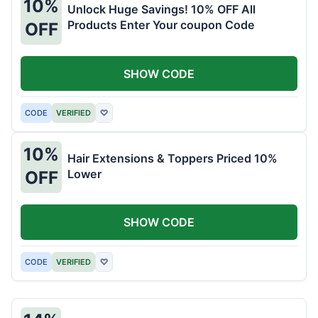
10%
Unlock Huge Savings! 10% OFF All
Products Enter Your coupon Code
OFF
SHOW CODE
CODE
VERIFIED
♡
10%
Hair Extensions & Toppers Priced 10%
Lower
OFF
SHOW CODE
CODE
VERIFIED
♡