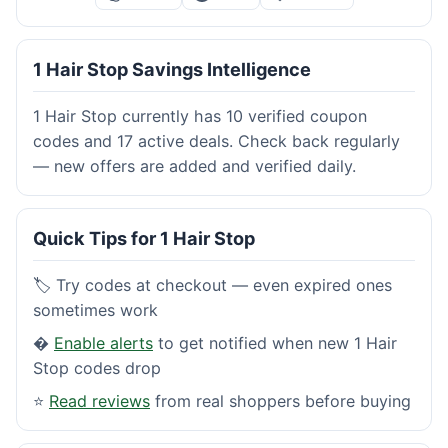
1 Hair Stop Savings Intelligence
1 Hair Stop currently has 10 verified coupon
codes and 17 active deals. Check back regularly
— new offers are added and verified daily.
Quick Tips for 1 Hair Stop
🏷️ Try codes at checkout — even expired ones
sometimes work
�
Enable alerts
to get notified when new 1 Hair
Stop codes drop
⭐
Read reviews
from real shoppers before buying