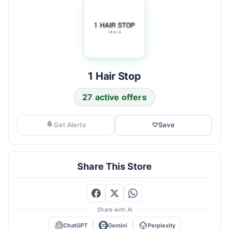
1 Hair Stop
27 active offers
Get Alerts
♡
Save
Share This Store
Share with AI
ChatGPT
Gemini
Perplexity