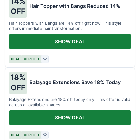
14%
Hair Topper with Bangs Reduced 14%
OFF
Hair Toppers with Bangs are 14% off right now. This style
offers immediate hair transformation.
SHOW DEAL
DEAL
VERIFIED
♡
18%
Balayage Extensions Save 18% Today
OFF
Balayage Extensions are 18% off today only. This offer is valid
across all available shades.
SHOW DEAL
DEAL
VERIFIED
♡