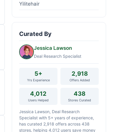
Yilitehair
Curated By
Jessica Lawson
Deal Research Specialist
5+
2,918
Yrs Experience
Offers Added
4,012
438
Users Helped
Stores Curated
Jessica Lawson, Deal Research
Specialist with 5+ years of experience,
has curated 2,918 offers across 438
stores, helping 4,012 users save money