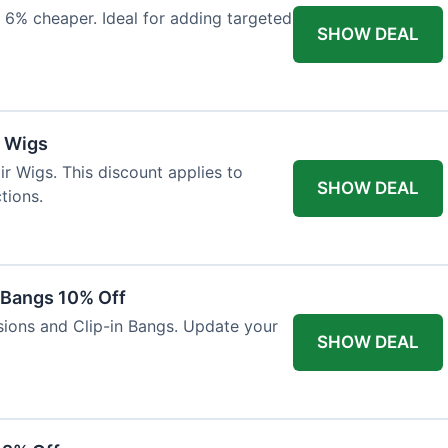
 6% cheaper. Ideal for adding targeted
SHOW DEAL
r Wigs
r Wigs. This discount applies to
SHOW DEAL
tions.
n Bangs 10% Off
nsions and Clip-in Bangs. Update your
SHOW DEAL