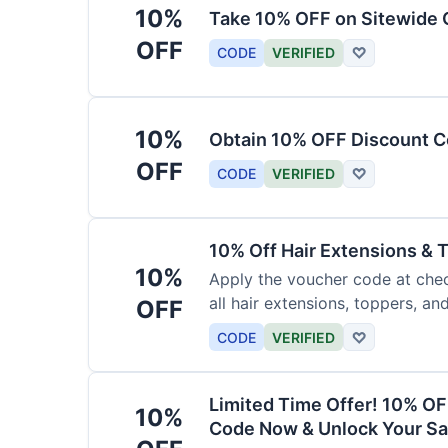
10%
Take 10% OFF on Sitewide
OFF
CODE
VERIFIED
♡
10%
Obtain 10% OFF Discount Co
OFF
CODE
VERIFIED
♡
10% Off Hair Extensions &
10%
Apply the voucher code at chec
all hair extensions, toppers, a
OFF
sitewide.
CODE
VERIFIED
♡
Limited Time Offer! 10% OF
10%
Code Now & Unlock Your Sa