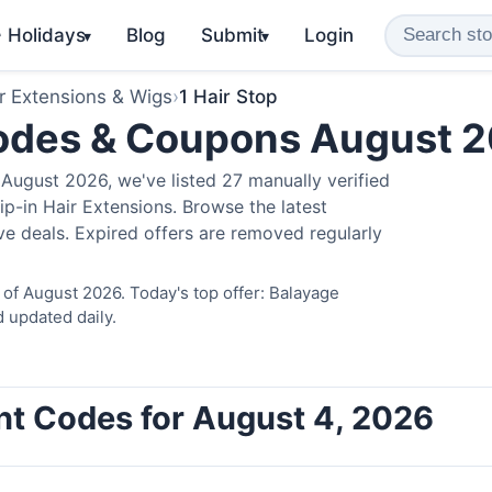
️ Holidays
Blog
Submit
Login
▾
▾
r Extensions & Wigs
›
1 Hair Stop
Codes & Coupons August 
August 2026, we've listed 27 manually verified
ip-in Hair Extensions. Browse the latest
e deals. Expired offers are removed regularly
 of August 2026. Today's top offer: Balayage
 updated daily.
unt Codes for August 4, 2026