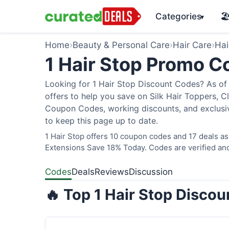
Categories
🏖
▾
Home
›
Beauty & Personal Care
›
Hair Care
›
Hai
1 Hair Stop Promo 
Looking for 1 Hair Stop Discount Codes? As of 
offers to help you save on Silk Hair Toppers, Cl
Coupon Codes, working discounts, and exclusiv
to keep this page up to date.
1 Hair Stop offers 10 coupon codes and 17 deals as
Extensions Save 18% Today. Codes are verified and
Codes
Deals
Reviews
Discussion
🔥 Top 1 Hair Stop Disco