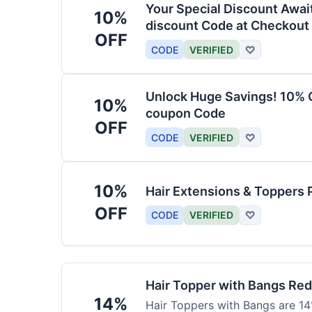
Your Special Discount Awai
10%
discount Code at Checkout
OFF
CODE
VERIFIED
♡
Unlock Huge Savings! 10% O
10%
coupon Code
OFF
CODE
VERIFIED
♡
10%
Hair Extensions & Toppers 
OFF
CODE
VERIFIED
♡
Hair Topper with Bangs Re
14%
Hair Toppers with Bangs are 14%