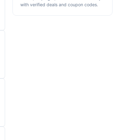
with verified deals and coupon codes.