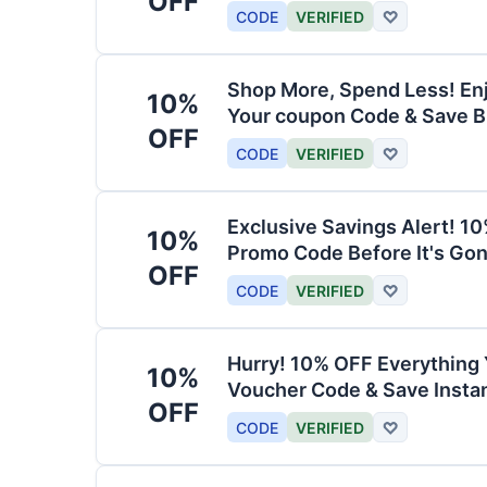
OFF
CODE
VERIFIED
♡
Shop More, Spend Less! En
10%
Your coupon Code & Save B
OFF
CODE
VERIFIED
♡
Exclusive Savings Alert! 1
10%
Promo Code Before It's Gon
OFF
CODE
VERIFIED
♡
Hurry! 10% OFF Everything 
10%
Voucher Code & Save Instan
OFF
CODE
VERIFIED
♡