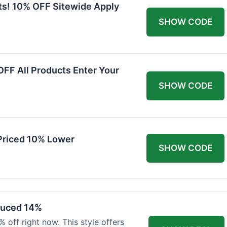
ts! 10% OFF Sitewide Apply
SHOW CODE
FF All Products Enter Your
SHOW CODE
Priced 10% Lower
SHOW CODE
duced 14%
 off right now. This style offers