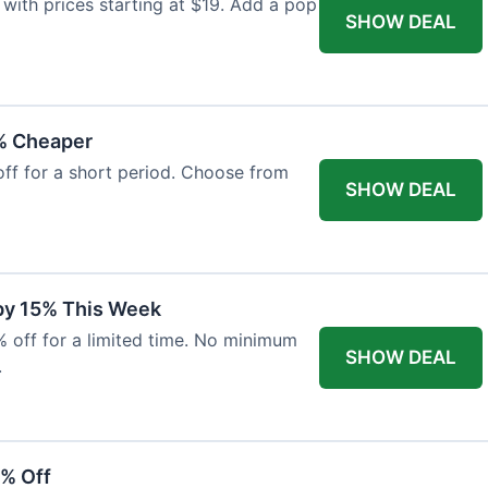
with prices starting at $19. Add a pop
SHOW DEAL
% Cheaper
off for a short period. Choose from
SHOW DEAL
 by 15% This Week
% off for a limited time. No minimum
SHOW DEAL
.
6% Off