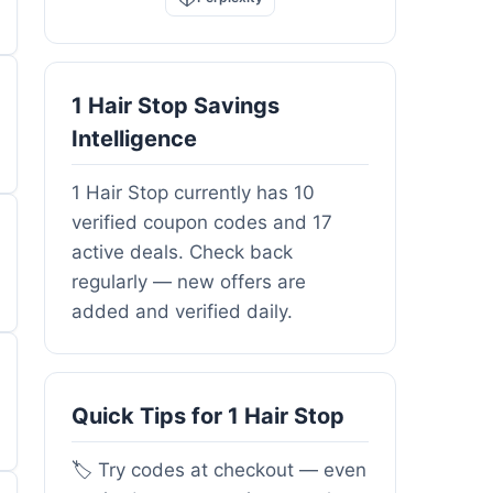
1 Hair Stop Savings
Intelligence
1 Hair Stop currently has 10
verified coupon codes and 17
active deals. Check back
regularly — new offers are
added and verified daily.
Quick Tips for 1 Hair Stop
🏷️ Try codes at checkout — even