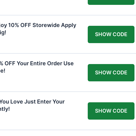
joy 10% OFF Storewide Apply
ig!
SHOW CODE
0% OFF Your Entire Order Use
e!
SHOW CODE
You Love Just Enter Your
tly!
SHOW CODE