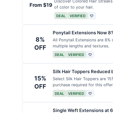
Discover Colored Hair Streaks 
From $19
of color to your hair.
DEAL
VERIFIED
♡
Ponytail Extensions Now 8
8%
All Ponytail Extensions are 8% 
multiple lengths and textures.
OFF
DEAL
VERIFIED
♡
Silk Hair Toppers Reduced
15%
Select Silk Hair Toppers are 15
purchase required for this offer
OFF
DEAL
VERIFIED
♡
Single Weft Extensions at 