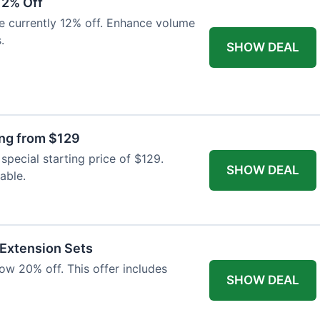
12% Off
e currently 12% off. Enhance volume
.
SHOW DEAL
ing from $129
special starting price of $129.
SHOW DEAL
able.
 Extension Sets
ow 20% off. This offer includes
SHOW DEAL