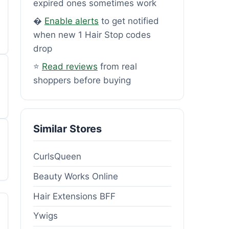
expired ones sometimes work
�
Enable alerts
to get notified
when new 1 Hair Stop codes
drop
⭐
Read reviews
from real
shoppers before buying
Similar Stores
CurlsQueen
Beauty Works Online
Hair Extensions BFF
Ywigs