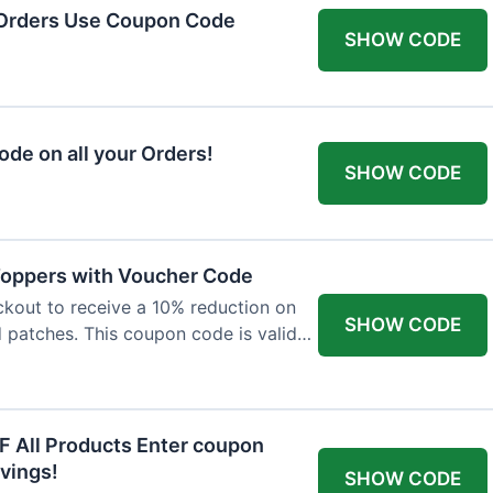
 Orders Use Coupon Code
SHOW CODE
de on all your Orders!
SHOW CODE
 Toppers with Voucher Code
kout to receive a 10% reduction on
SHOW CODE
nd patches. This coupon code is valid
F All Products Enter coupon
vings!
SHOW CODE