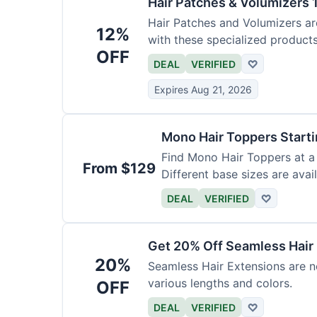
Hair Patches & Volumizers 
Hair Patches and Volumizers ar
12%
with these specialized products
OFF
DEAL
VERIFIED
♡
Expires Aug 21, 2026
Mono Hair Toppers Start
Find Mono Hair Toppers at a 
From $129
Different base sizes are avail
DEAL
VERIFIED
♡
Get 20% Off Seamless Hair
20%
Seamless Hair Extensions are n
various lengths and colors.
OFF
DEAL
VERIFIED
♡