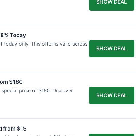
SHOW DEAL
18% Today
 today only. This offer is valid across
SHOW DEAL
from $180
 special price of $180. Discover
SHOW DEAL
d from $19