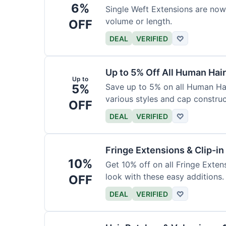
6%
Single Weft Extensions are now
volume or length.
OFF
DEAL
VERIFIED
♡
Up to 5% Off All Human Hai
Up to
5%
Save up to 5% on all Human Hai
various styles and cap construc
OFF
DEAL
VERIFIED
♡
Fringe Extensions & Clip-i
10%
Get 10% off on all Fringe Exte
look with these easy additions.
OFF
DEAL
VERIFIED
♡