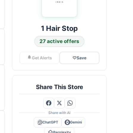
1 Hair Stop
27 active offers
Get Alerts
♡
Save
Share This Store
Share with AI
ChatGPT
Gemini
Perplexity