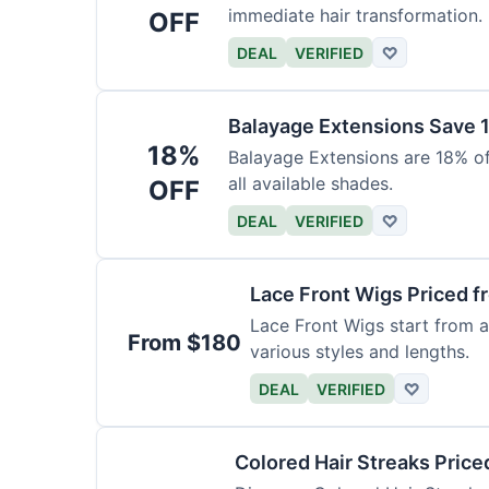
immediate hair transformation.
OFF
DEAL
VERIFIED
♡
Balayage Extensions Save 
18%
Balayage Extensions are 18% off
all available shades.
OFF
DEAL
VERIFIED
♡
Lace Front Wigs Priced 
Lace Front Wigs start from a
From $180
various styles and lengths.
DEAL
VERIFIED
♡
Colored Hair Streaks Price