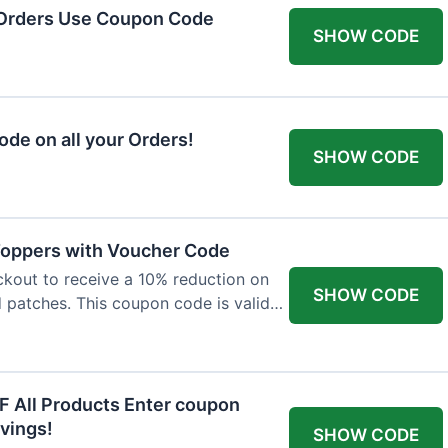
 Orders Use Coupon Code
SHOW CODE
de on all your Orders!
SHOW CODE
 Toppers with Voucher Code
kout to receive a 10% reduction on
SHOW CODE
nd patches. This coupon code is valid
F All Products Enter coupon
vings!
SHOW CODE