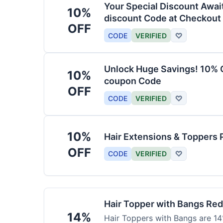
Your Special Discount Awai
10%
discount Code at Checkout
OFF
CODE
VERIFIED
♡
Unlock Huge Savings! 10% O
10%
coupon Code
OFF
CODE
VERIFIED
♡
10%
Hair Extensions & Toppers 
OFF
CODE
VERIFIED
♡
Hair Topper with Bangs Re
14%
Hair Toppers with Bangs are 14%