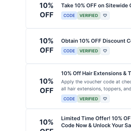
10%
Take 10% OFF on Sitewide
OFF
CODE
VERIFIED
♡
10%
Obtain 10% OFF Discount Co
OFF
CODE
VERIFIED
♡
10% Off Hair Extensions &
10%
Apply the voucher code at chec
all hair extensions, toppers, a
OFF
sitewide.
CODE
VERIFIED
♡
Limited Time Offer! 10% OF
10%
Code Now & Unlock Your Sa