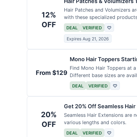
Hair Patches & Volumizers 
Hair Patches and Volumizers ar
12%
with these specialized products
OFF
DEAL
VERIFIED
♡
Expires Aug 21, 2026
Mono Hair Toppers Start
Find Mono Hair Toppers at a 
From $129
Different base sizes are avail
DEAL
VERIFIED
♡
Get 20% Off Seamless Hair
20%
Seamless Hair Extensions are n
various lengths and colors.
OFF
DEAL
VERIFIED
♡