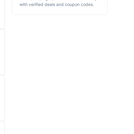
with verified deals and coupon codes.