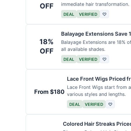
immediate hair transformation.
OFF
DEAL
VERIFIED
♡
Balayage Extensions Save 
18%
Balayage Extensions are 18% off
all available shades.
OFF
DEAL
VERIFIED
♡
Lace Front Wigs Priced 
Lace Front Wigs start from a
From $180
various styles and lengths.
DEAL
VERIFIED
♡
Colored Hair Streaks Price