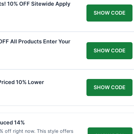
ts! 10% OFF Sitewide Apply
SHOW CODE
FF All Products Enter Your
SHOW CODE
Priced 10% Lower
SHOW CODE
duced 14%
 off right now. This style offers