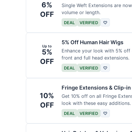
6%
Single Weft Extensions are now
volume or length.
OFF
DEAL
VERIFIED
♡
5% Off Human Hair Wigs
Up to
5%
Enhance your look with 5% off a
front and full head extensions.
OFF
DEAL
VERIFIED
♡
Fringe Extensions & Clip-i
10%
Get 10% off on all Fringe Exte
look with these easy additions.
OFF
DEAL
VERIFIED
♡