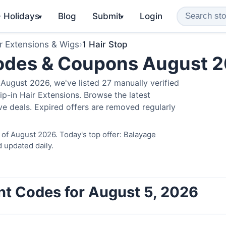
️ Holidays
Blog
Submit
Login
▾
▾
r Extensions & Wigs
›
1 Hair Stop
Codes & Coupons August 
August 2026, we've listed 27 manually verified
ip-in Hair Extensions. Browse the latest
e deals. Expired offers are removed regularly
 of August 2026. Today's top offer: Balayage
 updated daily.
unt Codes for August 5, 2026