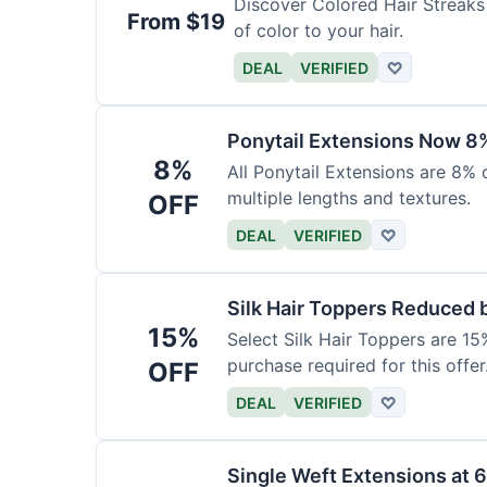
Discover Colored Hair Streaks 
From $19
of color to your hair.
DEAL
VERIFIED
♡
Ponytail Extensions Now 8
8%
All Ponytail Extensions are 8% 
multiple lengths and textures.
OFF
DEAL
VERIFIED
♡
Silk Hair Toppers Reduced
15%
Select Silk Hair Toppers are 15
purchase required for this offer
OFF
DEAL
VERIFIED
♡
Single Weft Extensions at 