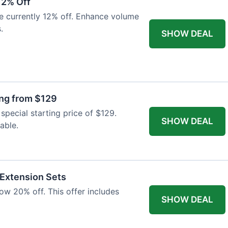
12% Off
e currently 12% off. Enhance volume
.
SHOW DEAL
ing from $129
special starting price of $129.
SHOW DEAL
able.
 Extension Sets
ow 20% off. This offer includes
SHOW DEAL