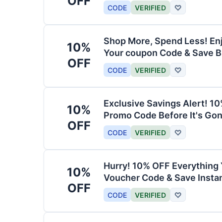
OFF
CODE
VERIFIED
♡
Shop More, Spend Less! En
10%
Your coupon Code & Save B
OFF
CODE
VERIFIED
♡
Exclusive Savings Alert! 1
10%
Promo Code Before It's Gon
OFF
CODE
VERIFIED
♡
Hurry! 10% OFF Everything 
10%
Voucher Code & Save Instan
OFF
CODE
VERIFIED
♡