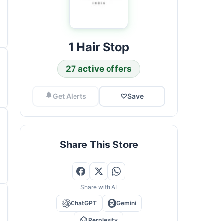
1 Hair Stop
27 active offers
Get Alerts
♡
Save
Share This Store
Share with AI
ChatGPT
Gemini
Perplexity