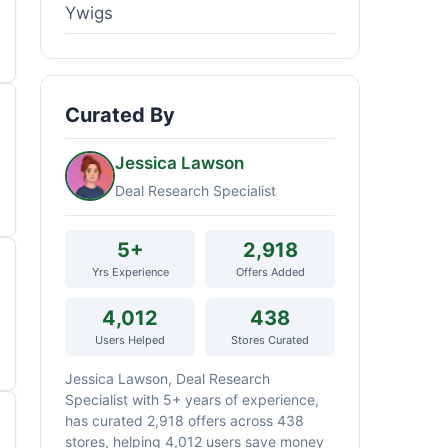
Ywigs
Curated By
Jessica Lawson
Deal Research Specialist
5+
2,918
Yrs Experience
Offers Added
4,012
438
Users Helped
Stores Curated
Jessica Lawson, Deal Research
Specialist with 5+ years of experience,
has curated 2,918 offers across 438
stores, helping 4,012 users save money