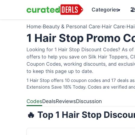
Categories
🏖
▾
Home
›
Beauty & Personal Care
›
Hair Care
›
Hai
1 Hair Stop Promo 
Looking for 1 Hair Stop Discount Codes? As of 
offers to help you save on Silk Hair Toppers, Cl
Coupon Codes, working discounts, and exclusiv
to keep this page up to date.
1 Hair Stop offers 10 coupon codes and 17 deals as
Extensions Save 18% Today. Codes are verified and
Codes
Deals
Reviews
Discussion
🔥 Top 1 Hair Stop Disco