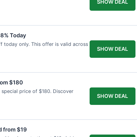
SHOW DEAL
18% Today
 today only. This offer is valid across
SHOW DEAL
from $180
 special price of $180. Discover
SHOW DEAL
d from $19