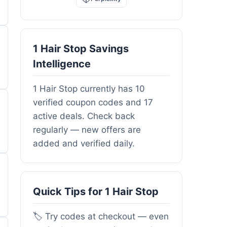
1 Hair Stop Savings
Intelligence
1 Hair Stop currently has 10
verified coupon codes and 17
active deals. Check back
regularly — new offers are
added and verified daily.
Quick Tips for 1 Hair Stop
🏷️ Try codes at checkout — even