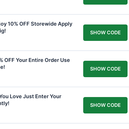
joy 10% OFF Storewide Apply
ig!
SHOW CODE
0% OFF Your Entire Order Use
e!
SHOW CODE
You Love Just Enter Your
tly!
SHOW CODE