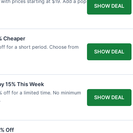
with prices starting at $19. Add a pop
SHOW DEAL
% Cheaper
off for a short period. Choose from
SHOW DEAL
 by 15% This Week
% off for a limited time. No minimum
SHOW DEAL
.
6% Off