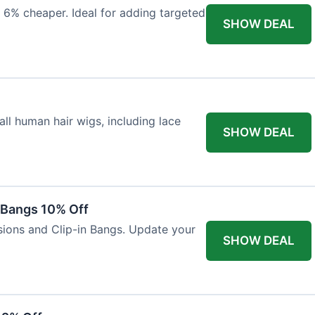
 6% cheaper. Ideal for adding targeted
SHOW DEAL
ll human hair wigs, including lace
SHOW DEAL
n Bangs 10% Off
nsions and Clip-in Bangs. Update your
SHOW DEAL