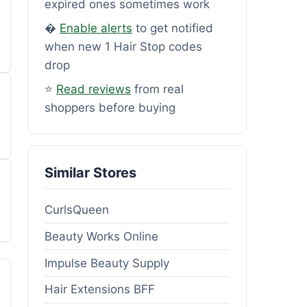
expired ones sometimes work
�
Enable alerts
to get notified
when new 1 Hair Stop codes
drop
⭐
Read reviews
from real
shoppers before buying
Similar Stores
CurlsQueen
Beauty Works Online
Impulse Beauty Supply
Hair Extensions BFF