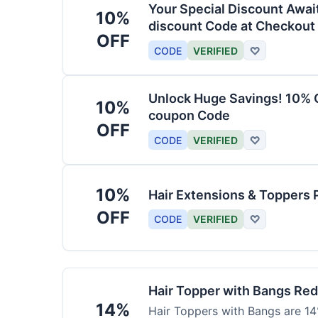
Your Special Discount Awai
10%
discount Code at Checkout
OFF
CODE
VERIFIED
♡
Unlock Huge Savings! 10% O
10%
coupon Code
OFF
CODE
VERIFIED
♡
10%
Hair Extensions & Toppers 
OFF
CODE
VERIFIED
♡
Hair Topper with Bangs Re
14%
Hair Toppers with Bangs are 14%