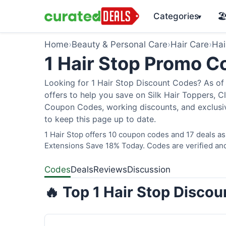
Categories
🏖
▾
Home
›
Beauty & Personal Care
›
Hair Care
›
Hai
1 Hair Stop Promo 
Looking for 1 Hair Stop Discount Codes? As of 
offers to help you save on Silk Hair Toppers, Cl
Coupon Codes, working discounts, and exclusiv
to keep this page up to date.
1 Hair Stop offers 10 coupon codes and 17 deals as
Extensions Save 18% Today. Codes are verified and
Codes
Deals
Reviews
Discussion
🔥 Top 1 Hair Stop Disco