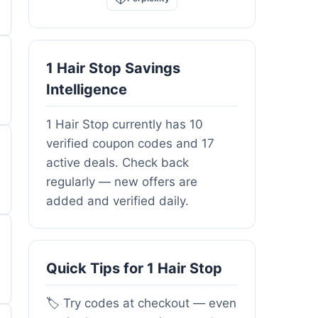
1 Hair Stop Savings
Intelligence
1 Hair Stop currently has 10
verified coupon codes and 17
active deals. Check back
regularly — new offers are
added and verified daily.
Quick Tips for 1 Hair Stop
🏷️ Try codes at checkout — even