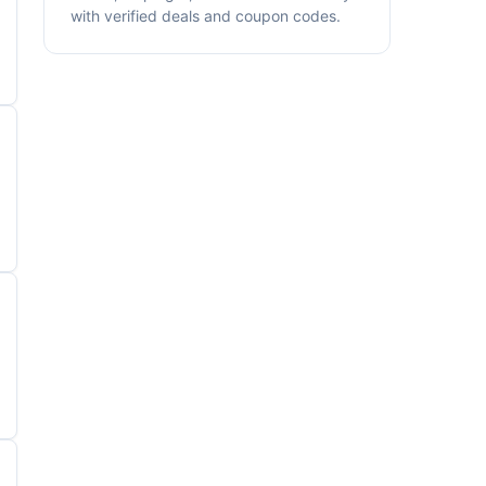
with verified deals and coupon codes.