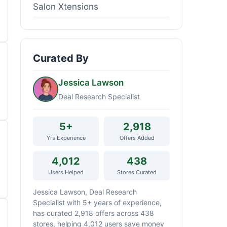
Salon Xtensions
Curated By
Jessica Lawson
Deal Research Specialist
5+
2,918
Yrs Experience
Offers Added
4,012
438
Users Helped
Stores Curated
Jessica Lawson, Deal Research
Specialist with 5+ years of experience,
has curated 2,918 offers across 438
stores, helping 4,012 users save money