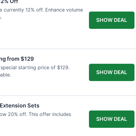
12% Off
e currently 12% off. Enhance volume
.
SHOW DEAL
ing from $129
special starting price of $129.
SHOW DEAL
able.
 Extension Sets
ow 20% off. This offer includes
SHOW DEAL