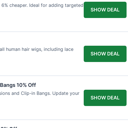
 6% cheaper. Ideal for adding targeted
SHOW DEAL
ll human hair wigs, including lace
SHOW DEAL
n Bangs 10% Off
nsions and Clip-in Bangs. Update your
SHOW DEAL