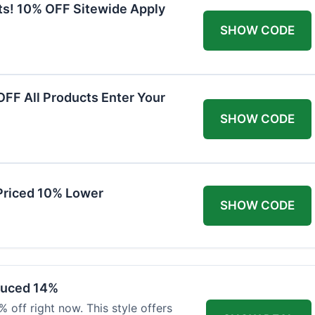
ts! 10% OFF Sitewide Apply
SHOW CODE
FF All Products Enter Your
SHOW CODE
Priced 10% Lower
SHOW CODE
duced 14%
 off right now. This style offers