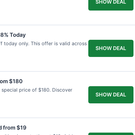
SHOW DEAL
18% Today
 today only. This offer is valid across
SHOW DEAL
from $180
 special price of $180. Discover
SHOW DEAL
d from $19