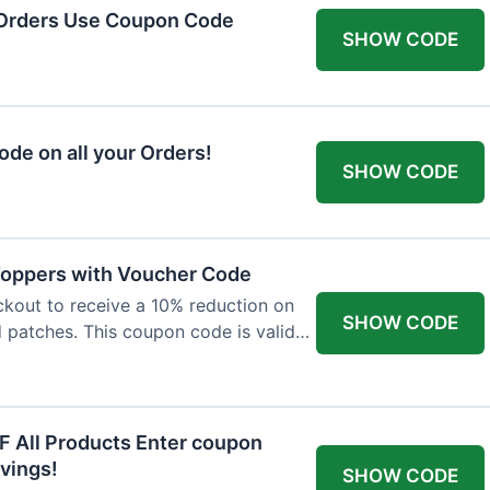
 Orders Use Coupon Code
SHOW CODE
de on all your Orders!
SHOW CODE
 Toppers with Voucher Code
kout to receive a 10% reduction on
SHOW CODE
nd patches. This coupon code is valid
F All Products Enter coupon
vings!
SHOW CODE