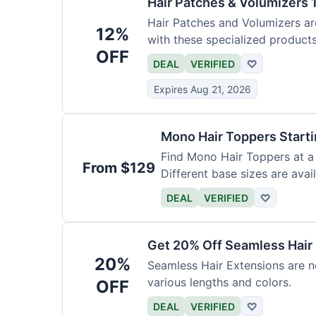
Hair Patches & Volumizers 
Hair Patches and Volumizers ar
12%
with these specialized products
OFF
DEAL
VERIFIED
♡
Expires Aug 21, 2026
Mono Hair Toppers Start
Find Mono Hair Toppers at a 
From $129
Different base sizes are avail
DEAL
VERIFIED
♡
Get 20% Off Seamless Hair
20%
Seamless Hair Extensions are n
various lengths and colors.
OFF
DEAL
VERIFIED
♡