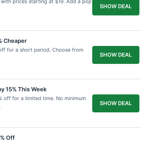
with prices starting at $19. Add a pop
SHOW DEAL
% Cheaper
off for a short period. Choose from
SHOW DEAL
 by 15% This Week
% off for a limited time. No minimum
SHOW DEAL
.
6% Off