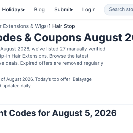
️ Holidays
Blog
Submit
Login
▾
▾
r Extensions & Wigs
›
1 Hair Stop
Codes & Coupons August 
August 2026, we've listed 27 manually verified
ip-in Hair Extensions. Browse the latest
e deals. Expired offers are removed regularly
 of August 2026. Today's top offer: Balayage
 updated daily.
unt Codes for August 5, 2026