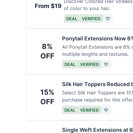
Discover Colored Hair Streaks 
From $19
of color to your hair.
DEAL
VERIFIED
♡
Ponytail Extensions Now 8
8%
All Ponytail Extensions are 8% 
multiple lengths and textures.
OFF
DEAL
VERIFIED
♡
Silk Hair Toppers Reduced
15%
Select Silk Hair Toppers are 15
purchase required for this offer
OFF
DEAL
VERIFIED
♡
Single Weft Extensions at 