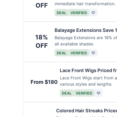
immediate hair transformation.
OFF
DEAL
VERIFIED
♡
Balayage Extensions Save 
18%
Balayage Extensions are 18% off
all available shades.
OFF
DEAL
VERIFIED
♡
Lace Front Wigs Priced 
Lace Front Wigs start from a
From $180
various styles and lengths.
DEAL
VERIFIED
♡
Colored Hair Streaks Price