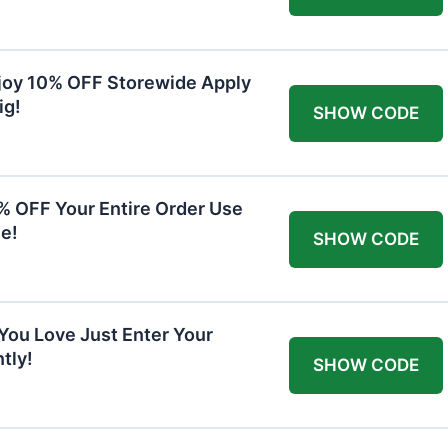
joy 10% OFF Storewide Apply
ig!
SHOW CODE
0% OFF Your Entire Order Use
e!
SHOW CODE
You Love Just Enter Your
tly!
SHOW CODE