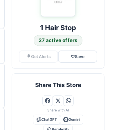
1 Hair Stop
27 active offers
Get Alerts
♡
Save
Share This Store
Share with AI
ChatGPT
Gemini
Perplexity