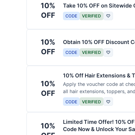
10%
Take 10% OFF on Sitewide
OFF
CODE
VERIFIED
♡
10%
Obtain 10% OFF Discount Co
OFF
CODE
VERIFIED
♡
10% Off Hair Extensions &
10%
Apply the voucher code at chec
all hair extensions, toppers, a
OFF
sitewide.
CODE
VERIFIED
♡
Limited Time Offer! 10% OF
10%
Code Now & Unlock Your Sa