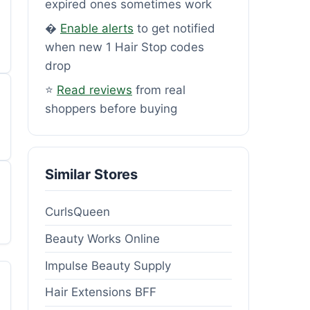
expired ones sometimes work
�
Enable alerts
to get notified
when new 1 Hair Stop codes
drop
⭐
Read reviews
from real
shoppers before buying
Similar Stores
CurlsQueen
Beauty Works Online
Impulse Beauty Supply
Hair Extensions BFF