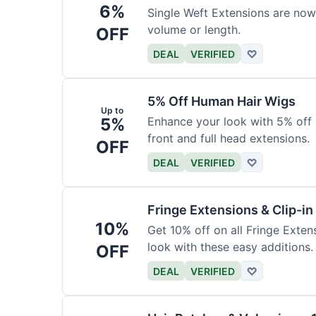
6%
Single Weft Extensions are now
volume or length.
OFF
DEAL
VERIFIED
♡
5% Off Human Hair Wigs
Up to
5%
Enhance your look with 5% off a
front and full head extensions.
OFF
DEAL
VERIFIED
♡
Fringe Extensions & Clip-i
10%
Get 10% off on all Fringe Exte
look with these easy additions.
OFF
DEAL
VERIFIED
♡