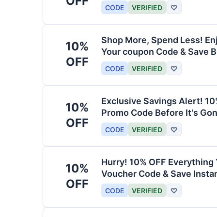
OFF
CODE
VERIFIED
♡
Shop More, Spend Less! En
10%
Your coupon Code & Save B
OFF
CODE
VERIFIED
♡
Exclusive Savings Alert! 1
10%
Promo Code Before It's Gon
OFF
CODE
VERIFIED
♡
Hurry! 10% OFF Everything 
10%
Voucher Code & Save Instan
OFF
CODE
VERIFIED
♡