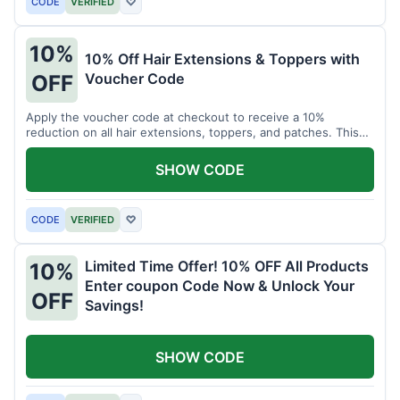
CODE
VERIFIED
♡
10%
10% Off Hair Extensions & Toppers with
Voucher Code
OFF
Apply the voucher code at checkout to receive a 10%
reduction on all hair extensions, toppers, and patches. This
coupon code is valid sitewide.
SHOW CODE
CODE
VERIFIED
♡
Limited Time Offer! 10% OFF All Products
10%
Enter coupon Code Now & Unlock Your
OFF
Savings!
SHOW CODE