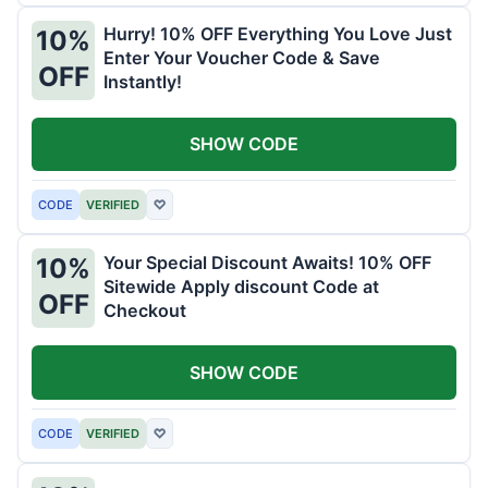
Hurry! 10% OFF Everything You Love Just
10%
Enter Your Voucher Code & Save
OFF
Instantly!
SHOW CODE
CODE
VERIFIED
♡
Your Special Discount Awaits! 10% OFF
10%
Sitewide Apply discount Code at
OFF
Checkout
SHOW CODE
CODE
VERIFIED
♡