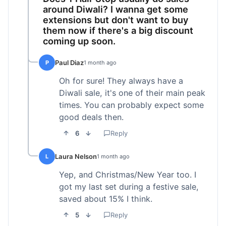
around Diwali? I wanna get some
extensions but don't want to buy
them now if there's a big discount
coming up soon.
Paul Diaz
P
1 month ago
Oh for sure! They always have a
Diwali sale, it's one of their main peak
times. You can probably expect some
good deals then.
6
Reply
Laura Nelson
L
1 month ago
Yep, and Christmas/New Year too. I
got my last set during a festive sale,
saved about 15% I think.
5
Reply