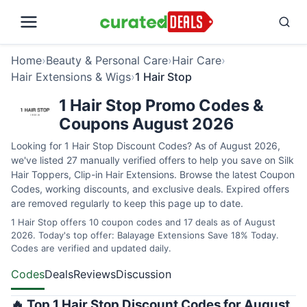
Home
›
Beauty & Personal Care
›
Hair Care
›
Hair Extensions & Wigs
›
1 Hair Stop
1 Hair Stop Promo Codes &
Coupons August 2026
Looking for 1 Hair Stop Discount Codes? As of August 2026,
we've listed 27 manually verified offers to help you save on Silk
Hair Toppers, Clip-in Hair Extensions. Browse the latest Coupon
Codes, working discounts, and exclusive deals. Expired offers
are removed regularly to keep this page up to date.
1 Hair Stop offers 10 coupon codes and 17 deals as of August
2026. Today's top offer: Balayage Extensions Save 18% Today.
Codes are verified and updated daily.
Codes
Deals
Reviews
Discussion
🔥 Top 1 Hair Stop Discount Codes for August