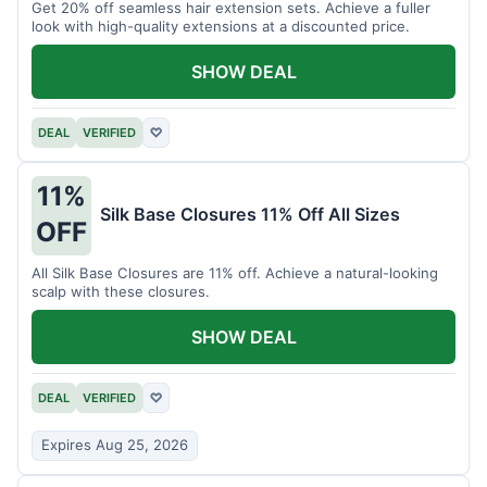
Get 20% off seamless hair extension sets. Achieve a fuller
look with high-quality extensions at a discounted price.
SHOW DEAL
DEAL
VERIFIED
♡
11%
Silk Base Closures 11% Off All Sizes
OFF
All Silk Base Closures are 11% off. Achieve a natural-looking
scalp with these closures.
SHOW DEAL
DEAL
VERIFIED
♡
Expires Aug 25, 2026