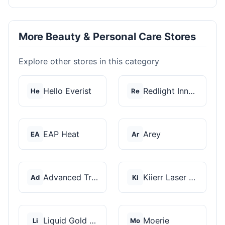
More Beauty & Personal Care Stores
Explore other stores in this category
Hello Everist
Redlight Innovation
He
Re
EAP Heat
Arey
EA
Ar
Advanced Trichology
Kiierr Laser Caps
Ad
Ki
Liquid Gold Hair Pro...
Moerie
Li
Mo