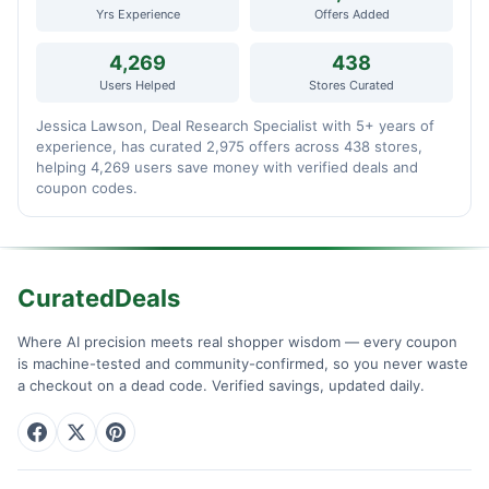
Yrs Experience
Offers Added
4,269
438
Users Helped
Stores Curated
Jessica Lawson, Deal Research Specialist with 5+ years of
experience, has curated 2,975 offers across 438 stores,
helping 4,269 users save money with verified deals and
coupon codes.
CuratedDeals
Where AI precision meets real shopper wisdom — every coupon
is machine-tested and community-confirmed, so you never waste
a checkout on a dead code. Verified savings, updated daily.