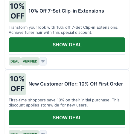
10%
10% Off 7-Set Clip-in Extensions
OFF
Transform your look with 10% off 7-Set Clip-in Extensions.
Achieve fuller hair with this special discount.
SHOW DEAL
DEAL
VERIFIED
♡
10%
New Customer Offer: 10% Off First Order
OFF
First-time shoppers save 10% on their initial purchase. This
discount applies storewide for new users.
SHOW DEAL