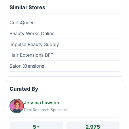
Similar Stores
CurlsQueen
Beauty Works Online
Impulse Beauty Supply
Hair Extensions BFF
Salon Xtensions
Curated By
Jessica Lawson
Deal Research Specialist
5+
2,975