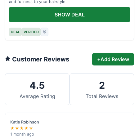
add fullness to your hairstyle.
SHOW DEAL
DEAL
VERIFIED
♡
Customer Reviews
+
Add Review
4.5
2
Average Rating
Total Reviews
Katie Robinson
★★★★☆
1 month ago