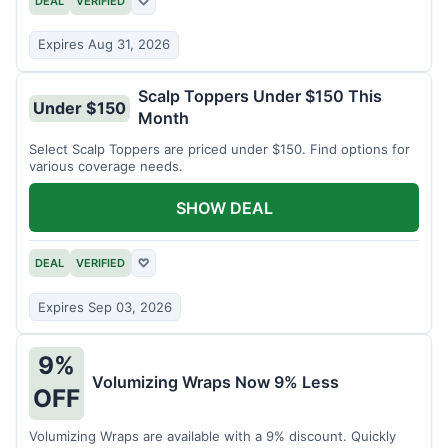
DEAL
VERIFIED
♡
Expires Aug 31, 2026
Scalp Toppers Under $150 This
Under $150
Month
Select Scalp Toppers are priced under $150. Find options for
various coverage needs.
SHOW DEAL
DEAL
VERIFIED
♡
Expires Sep 03, 2026
9%
Volumizing Wraps Now 9% Less
OFF
Volumizing Wraps are available with a 9% discount. Quickly