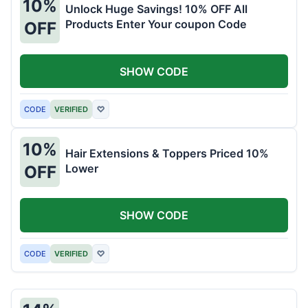
10%
Unlock Huge Savings! 10% OFF All
Products Enter Your coupon Code
OFF
SHOW CODE
CODE
VERIFIED
♡
10%
Hair Extensions & Toppers Priced 10%
Lower
OFF
SHOW CODE
CODE
VERIFIED
♡