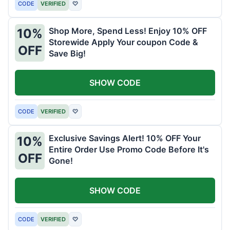
CODE
VERIFIED
♡
Shop More, Spend Less! Enjoy 10% OFF
10%
Storewide Apply Your coupon Code &
OFF
Save Big!
SHOW CODE
CODE
VERIFIED
♡
Exclusive Savings Alert! 10% OFF Your
10%
Entire Order Use Promo Code Before It's
OFF
Gone!
SHOW CODE
CODE
VERIFIED
♡