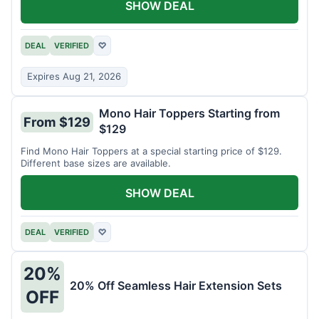
SHOW DEAL
DEAL
VERIFIED
♡
Expires Aug 21, 2026
Mono Hair Toppers Starting from
From $129
$129
Find Mono Hair Toppers at a special starting price of $129.
Different base sizes are available.
SHOW DEAL
DEAL
VERIFIED
♡
20%
20% Off Seamless Hair Extension Sets
OFF