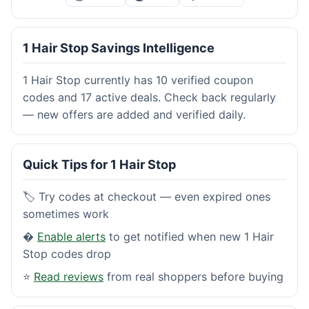
1 Hair Stop Savings Intelligence
1 Hair Stop currently has 10 verified coupon
codes and 17 active deals. Check back regularly
— new offers are added and verified daily.
Quick Tips for 1 Hair Stop
🏷️ Try codes at checkout — even expired ones
sometimes work
�
Enable alerts
to get notified when new 1 Hair
Stop codes drop
⭐
Read reviews
from real shoppers before buying