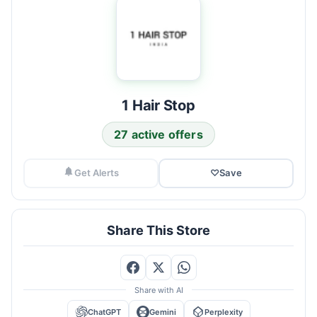
1 Hair Stop
27 active offers
Get Alerts
♡
Save
Share This Store
Share with AI
ChatGPT
Gemini
Perplexity