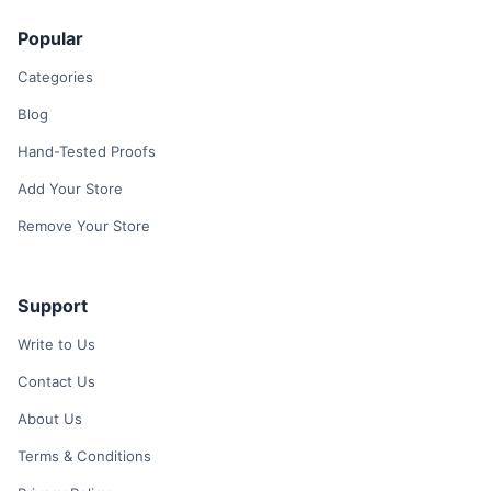
Popular
Categories
Blog
Hand-Tested Proofs
Add Your Store
Remove Your Store
Support
Write to Us
Contact Us
About Us
Terms & Conditions