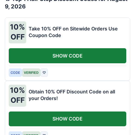
9, 2026
10%
Take 10% OFF on Sitewide Orders Use
Coupon Code
OFF
SHOW CODE
CODE
VERIFIED
♡
10%
Obtain 10% OFF Discount Code on all
your Orders!
OFF
SHOW CODE