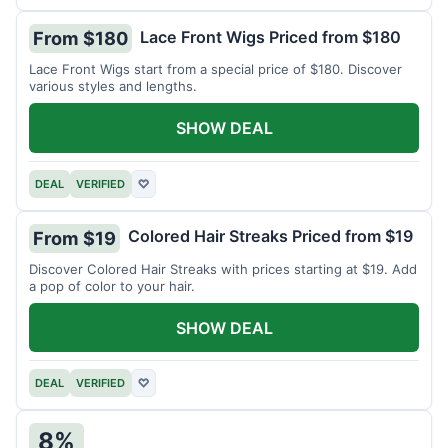
Lace Front Wigs Priced from $180
From $180
Lace Front Wigs start from a special price of $180. Discover
various styles and lengths.
SHOW DEAL
DEAL
VERIFIED
♡
Colored Hair Streaks Priced from $19
From $19
Discover Colored Hair Streaks with prices starting at $19. Add
a pop of color to your hair.
SHOW DEAL
DEAL
VERIFIED
♡
8%