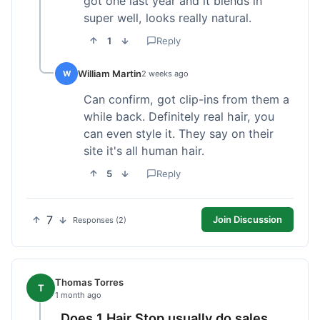
got one last year and it blends in
super well, looks really natural.
1
Reply
William Martin
W
2 weeks ago
Can confirm, got clip-ins from them a
while back. Definitely real hair, you
can even style it. They say on their
site it's all human hair.
5
Reply
7
Join Discussion
Responses (2)
Thomas Torres
T
1 month ago
Does 1 Hair Stop usually do sales