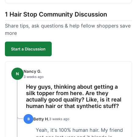
shipped pretty fast, got to me in 5 days up in
Boston. Their hair holds up well to styling and
1 Hair Stop Community Discussion
washing over time, just like my previous toppers
did. I appreciate that I know what I'm getting
Share tips, ask questions & help fellow shoppers save
without any surprises. It's just a dependable place
more
for extensions.
Start a Discussion
Nancy G.
N
3 weeks ago
Hey guys, thinking about getting a
silk topper from here. Are they
actually good quality? Like, is it real
human hair or that synthetic stuff?
Betty H.
B
3 weeks ago
Yeah, it's 100% human hair. My friend