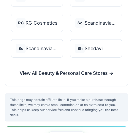
RG Cosmetics
Scandinavian Biolabs
RG
Sc
Scandinavian Biolabs
Shedavi
Sc
Sh
View All Beauty & Personal Care Stores →
This page may contain affiliate links. If you make a purchase through
these links, we may earn a small commission at no extra cost to you.
This helps us keep our service free and continue bringing you the best
deals.