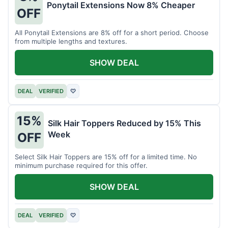
Ponytail Extensions Now 8% Cheaper
OFF
All Ponytail Extensions are 8% off for a short period. Choose
from multiple lengths and textures.
SHOW DEAL
DEAL
VERIFIED
♡
15%
Silk Hair Toppers Reduced by 15% This
Week
OFF
Select Silk Hair Toppers are 15% off for a limited time. No
minimum purchase required for this offer.
SHOW DEAL
DEAL
VERIFIED
♡