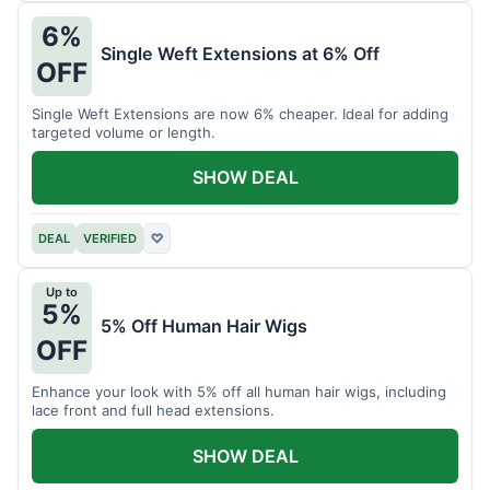
6%
Single Weft Extensions at 6% Off
OFF
Single Weft Extensions are now 6% cheaper. Ideal for adding
targeted volume or length.
SHOW DEAL
DEAL
VERIFIED
♡
Up to
5%
5% Off Human Hair Wigs
OFF
Enhance your look with 5% off all human hair wigs, including
lace front and full head extensions.
SHOW DEAL