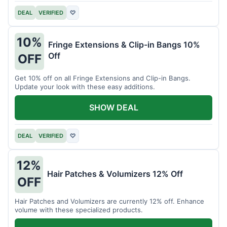
DEAL
VERIFIED
♡
10%
Fringe Extensions & Clip-in Bangs 10%
Off
OFF
Get 10% off on all Fringe Extensions and Clip-in Bangs.
Update your look with these easy additions.
SHOW DEAL
DEAL
VERIFIED
♡
12%
Hair Patches & Volumizers 12% Off
OFF
Hair Patches and Volumizers are currently 12% off. Enhance
volume with these specialized products.