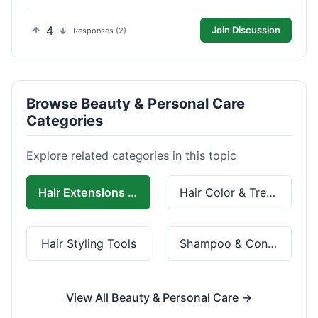
4
Join Discussion
Responses (2)
Browse Beauty & Personal Care
Categories
Explore related categories in this topic
Hair Extensions & Wigs
Hair Color & Treatment
Hair Styling Tools
Shampoo & Conditioner
View All Beauty & Personal Care →