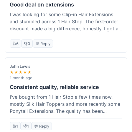
Good deal on extensions
I was looking for some Clip-in Hair Extensions
and stumbled across 1 Hair Stop. The first-order
discount made a big difference, honestly. I got a
set and the price felt really fair for human hair. It
took about a week to arrive, which was fine. I'd
👍
6
👎
0
💬 Reply
definitely buy again if I need more.
John Lewis
★★★★★
1 month ago
Consistent quality, reliable service
I've bought from 1 Hair Stop a few times now,
mostly Silk Hair Toppers and more recently some
Ponytail Extensions. The quality has been
consistently good, which is why I keep coming
back. This last order for the ponytail extensions
👍
1
👎
1
💬 Reply