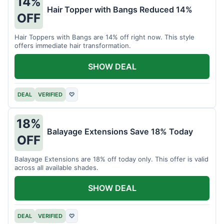
14%
Hair Topper with Bangs Reduced 14%
OFF
Hair Toppers with Bangs are 14% off right now. This style
offers immediate hair transformation.
SHOW DEAL
DEAL
VERIFIED
♡
18%
Balayage Extensions Save 18% Today
OFF
Balayage Extensions are 18% off today only. This offer is valid
across all available shades.
SHOW DEAL
DEAL
VERIFIED
♡